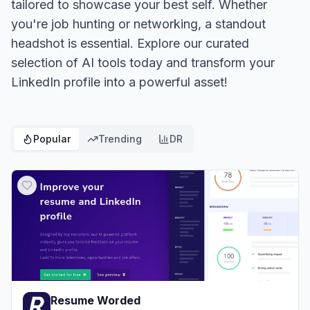
tailored to showcase your best self. Whether
you're job hunting or networking, a standout
headshot is essential. Explore our curated
selection of AI tools today and transform your
LinkedIn profile into a powerful asset!
Popular
Trending
DR
Resume Worded