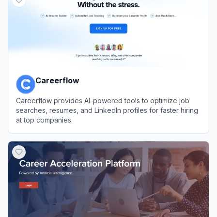
Careerflow
Careerflow provides AI-powered tools to optimize job
searches, resumes, and LinkedIn profiles for faster hiring
at top companies.
View
Careerflow