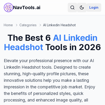
NavTools.ai
Login
Home
Categories
AI Linkedin Headshot
The Best
6
AI Linkedin
Headshot
Tools in
2026
Elevate your professional presence with our AI
LinkedIn Headshot tools. Designed to create
stunning, high-quality profile pictures, these
innovative solutions help you make a lasting
impression in the competitive job market. Enjoy
the benefits of personalized styles, quick
processing, and enhanced image quality, all