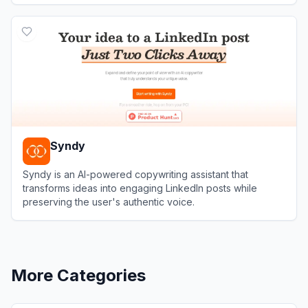
View
WonsultingAI
Syndy
Syndy is an AI-powered copywriting assistant that
transforms ideas into engaging LinkedIn posts while
preserving the user's authentic voice.
View
Syndy
More Categories