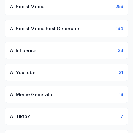
AI Social Media
259
AI Social Media Post Generator
194
AI Influencer
23
AI YouTube
21
AI Meme Generator
18
AI Tiktok
17