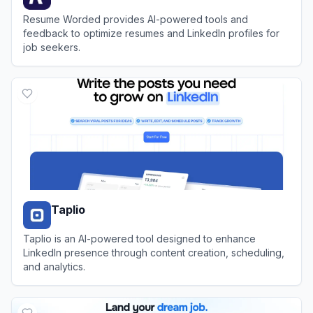
Resume Worded provides AI-powered tools and
feedback to optimize resumes and LinkedIn profiles for
job seekers.
View
Resume Worded
Taplio
Taplio is an AI-powered tool designed to enhance
LinkedIn presence through content creation, scheduling,
and analytics.
View
Taplio