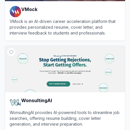
VMock
VMock is an AI-driven career acceleration platform that
provides personalized resume, cover letter, and
interview feedback to students and professionals.
View
VMock
WonsultingAI
WonsultingAI provides AI-powered tools to streamline job
searches, offering resume building, cover letter
generation, and interview preparation.