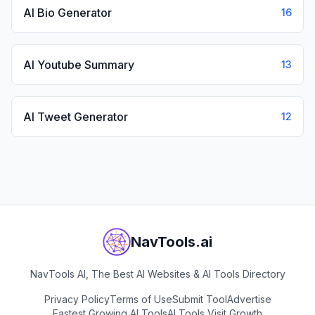
AI Bio Generator
16
AI Youtube Summary
13
AI Tweet Generator
12
NavTools.ai
NavTools AI, The Best AI Websites & AI Tools Directory
Privacy Policy
Terms of Use
Submit Tool
Advertise
Fastest Growing AI Tools
AI Tools Visit Growth