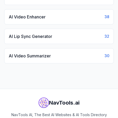
AI Video Enhancer
38
AI Lip Sync Generator
32
AI Video Summarizer
30
NavTools.ai
NavTools AI, The Best AI Websites & AI Tools Directory