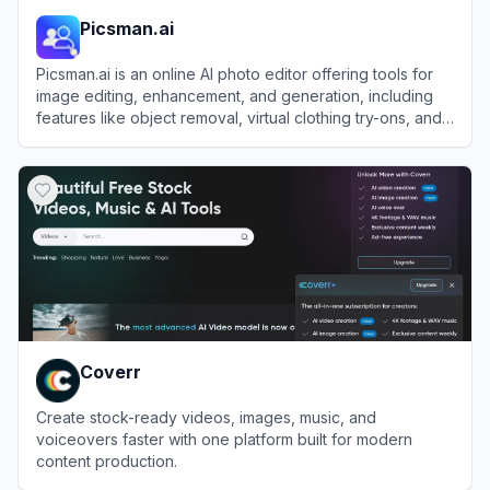
Picsman.ai
Picsman.ai is an online AI photo editor offering tools for
image editing, enhancement, and generation, including
features like object removal, virtual clothing try-ons, and
image upscaling.
View
Picsman.ai
Coverr
Create stock-ready videos, images, music, and
voiceovers faster with one platform built for modern
content production.