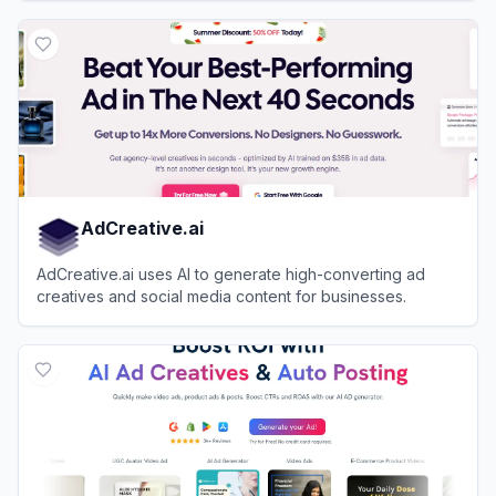
View
Coverr
AdCreative.ai
AdCreative.ai uses AI to generate high-converting ad
creatives and social media content for businesses.
View
AdCreative.ai