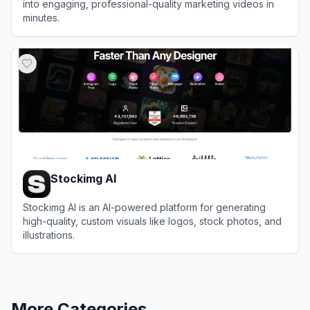
into engaging, professional-quality marketing videos in
minutes.
View
Zebracat
Stockimg AI
Stockimg AI is an AI-powered platform for generating
high-quality, custom visuals like logos, stock photos, and
illustrations.
View
Stockimg AI
More Categories