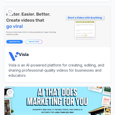
View
VideoGen
Visla
Visla is an AI-powered platform for creating, editing, and
sharing professional-quality videos for businesses and
educators.
View
Visla