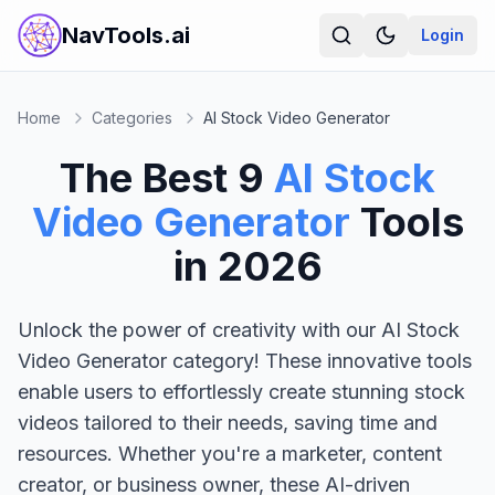
NavTools.ai
Login
Home
Categories
AI Stock Video Generator
The Best
9
AI Stock
Video Generator
Tools
in
2026
Unlock the power of creativity with our AI Stock
Video Generator category! These innovative tools
enable users to effortlessly create stunning stock
videos tailored to their needs, saving time and
resources. Whether you're a marketer, content
creator, or business owner, these AI-driven