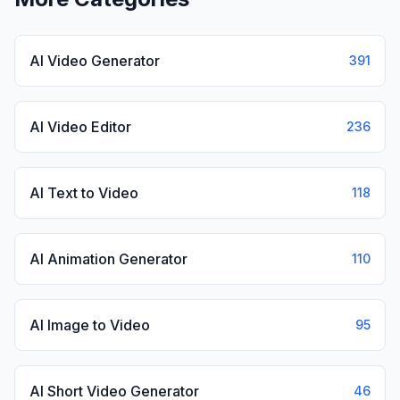
AI Video Generator
391
AI Video Editor
236
AI Text to Video
118
AI Animation Generator
110
AI Image to Video
95
AI Short Video Generator
46