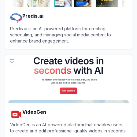
Predis.ai
Predis.ai is an AI-powered platform for creating,
scheduling, and managing social media content to
enhance brand engagement.
View
Predis.ai
VideoGen
VideoGen is an AI-powered platform that enables users
to create and edit professional-quality videos in seconds.