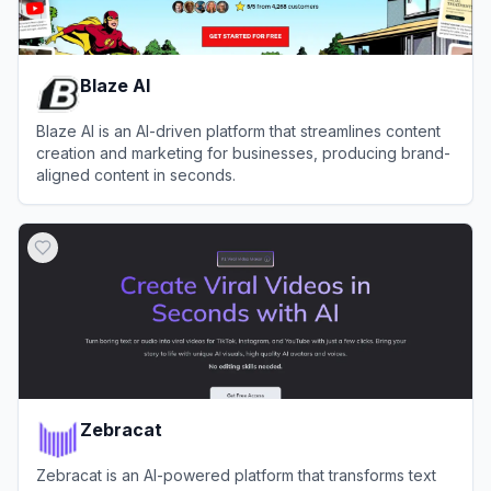
Blaze AI
Blaze AI is an AI-driven platform that streamlines content
creation and marketing for businesses, producing brand-
aligned content in seconds.
View
Blaze AI
Zebracat
Zebracat is an AI-powered platform that transforms text