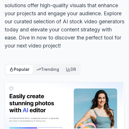
solutions offer high-quality visuals that enhance
your projects and engage your audience. Explore
our curated selection of AI stock video generators
today and elevate your content strategy with
ease. Dive in now to discover the perfect tool for
your next video project!
Popular
Trending
DR