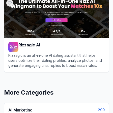
Rizzagic AI
Rizzagic is an all-in-one AI dating assistant that helps
users optimize their dating profiles, analyze photos, and
generate engaging chat replies to boost match rates.
View
Rizzagic AI
More Categories
AI Marketing
299