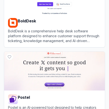
BoldDesk
BoldDesk is a comprehensive help desk software
platform designed to enhance customer support through
ticketing, knowledge management, and AI-driven
automation.
View
BoldDesk
Postel
Postel is an AI-powered tool designed to help creators