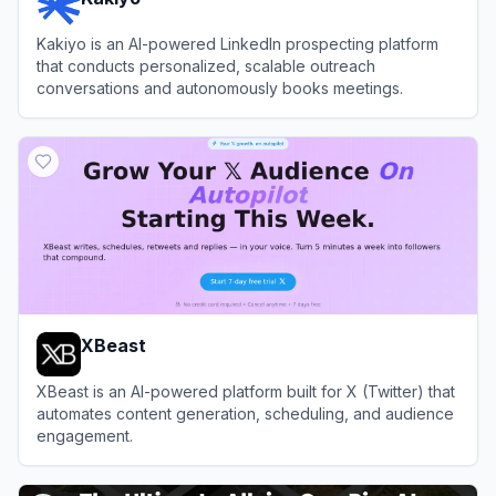
Kakiyo is an AI-powered LinkedIn prospecting platform
that conducts personalized, scalable outreach
conversations and autonomously books meetings.
View
Kakiyo
XBeast
XBeast is an AI-powered platform built for X (Twitter) that
automates content generation, scheduling, and audience
engagement.
View
XBeast