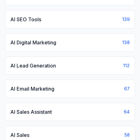
AI SEO Tools
139
AI Digital Marketing
138
AI Lead Generation
112
AI Email Marketing
67
AI Sales Assistant
64
AI Sales
58