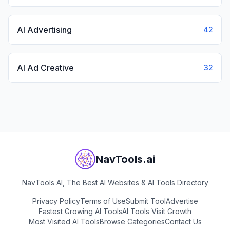
AI Advertising
42
AI Ad Creative
32
NavTools.ai
NavTools AI, The Best AI Websites & AI Tools Directory
Privacy Policy
Terms of Use
Submit Tool
Advertise
Fastest Growing AI Tools
AI Tools Visit Growth
Most Visited AI Tools
Browse Categories
Contact Us