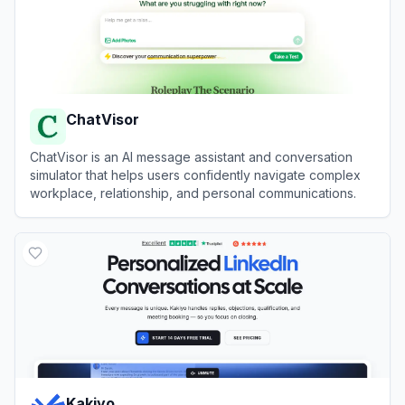
ChatVisor
ChatVisor is an AI message assistant and conversation
simulator that helps users confidently navigate complex
workplace, relationship, and personal communications.
View
ChatVisor
Kakiyo