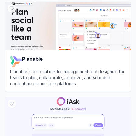
Planable
Planable is a social media management tool designed for
teams to plan, collaborate, approve, and schedule
content across multiple platforms.
View
Planable