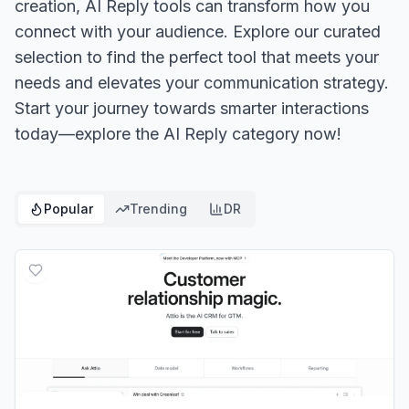
creation, AI Reply tools can transform how you
connect with your audience. Explore our curated
selection to find the perfect tool that meets your
needs and elevates your communication strategy.
Start your journey towards smarter interactions
today—explore the AI Reply category now!
Popular
Trending
DR