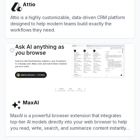
Attio
Attio is a highly customizable, data-driven CRM platform
designed to help modern teams build exactly the
workflows they need.
View
Attio
MaxAI
MaxAI is a powerful browser extension that integrates
top-tier AI models directly into your web browser to help
you read, write, search, and summarize content instantly
without switching tabs.
View
MaxAI