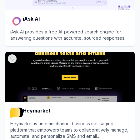
iAsk AI
iAsk AI provides a free AI-powered search engine for
answering questions with accurate, sourced responses.
View
iAsk AI
Heymarket
Heymarket is an omnichannel business messaging
platform that empowers teams to collaboratively manage,
automate, and personalize SMS and email