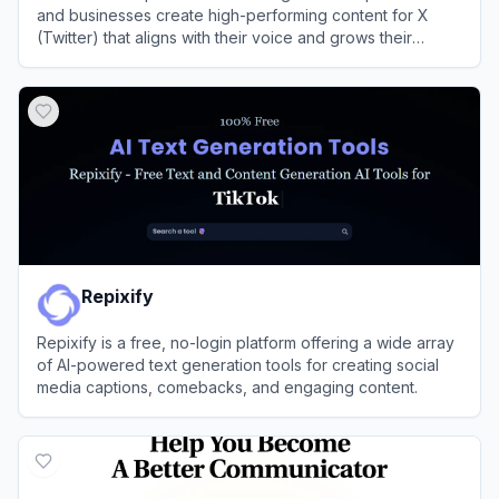
and businesses create high-performing content for X
(Twitter) that aligns with their voice and grows their
audience.
View
Postel
Repixify
Repixify is a free, no-login platform offering a wide array
of AI-powered text generation tools for creating social
media captions, comebacks, and engaging content.
View
Repixify