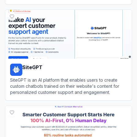
communications through shared inboxes and AI tools.
View
Heymarket
SiteGPT
SiteGPT is an AI platform that enables users to create
custom chatbots trained on their website's content for
personalized customer support and engagement.
View
SiteGPT