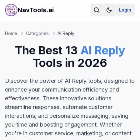
NavTools.ai
Login
Home
Categories
AI Reply
The Best
13
AI Reply
Tools in
2026
Discover the power of AI Reply tools, designed to
enhance your communication efficiency and
effectiveness. These innovative solutions
streamline responses, automate customer
interactions, and personalize messaging, saving
you time and boosting engagement. Whether
you're in customer service, marketing, or content