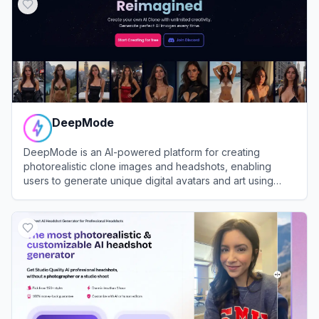
DeepMode
DeepMode is an AI-powered platform for creating
photorealistic clone images and headshots, enabling
users to generate unique digital avatars and art using
advanced generative AI.
View
DeepMode