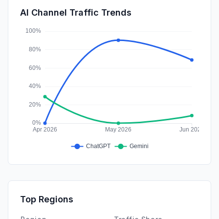
SocialPaid
0.21%
AI Channel Traffic Trends
Affiliate
0.00%
Top Regions