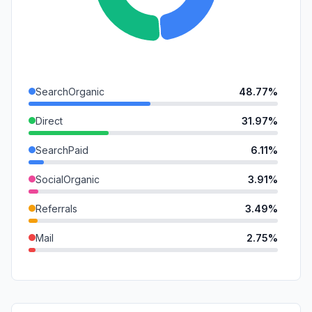
SearchOrganic
48.77%
Direct
31.97%
SearchPaid
6.11%
SocialOrganic
3.91%
Referrals
3.49%
Mail
2.75%
GenAi
2.41%
DisplayAds
0.38%