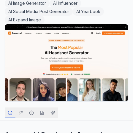
AI Image Generator
AI Influencer
AI Social Media Post Generator
AI Yearbook
AI Expand Image