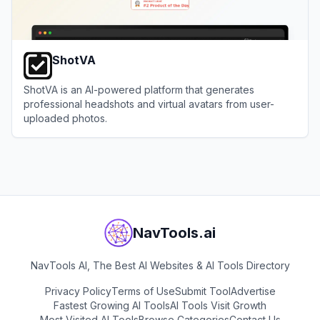
ShotVA
ShotVA is an AI-powered platform that generates
professional headshots and virtual avatars from user-
uploaded photos.
View
ShotVA
NavTools.ai
NavTools AI, The Best AI Websites & AI Tools Directory
Privacy Policy
Terms of Use
Submit Tool
Advertise
Fastest Growing AI Tools
AI Tools Visit Growth
Most Visited AI Tools
Browse Categories
Contact Us