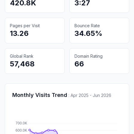
420.8K
3:27
Pages per Visit
Bounce Rate
13.26
34.65%
Global Rank
Domain Rating
57,468
66
Monthly Visits Trend
:
Apr 2025 - Jun 2026