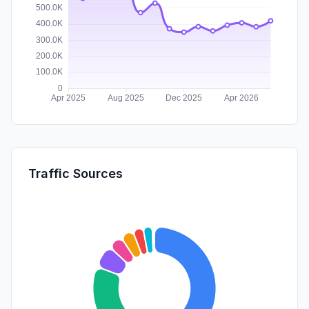
Traffic Sources