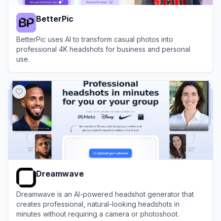
BetterPic
BetterPic uses AI to transform casual photos into
professional 4K headshots for business and personal
use.
View
BetterPic
Dreamwave
Dreamwave is an AI-powered headshot generator that
creates professional, natural-looking headshots in
minutes without requiring a camera or photoshoot.