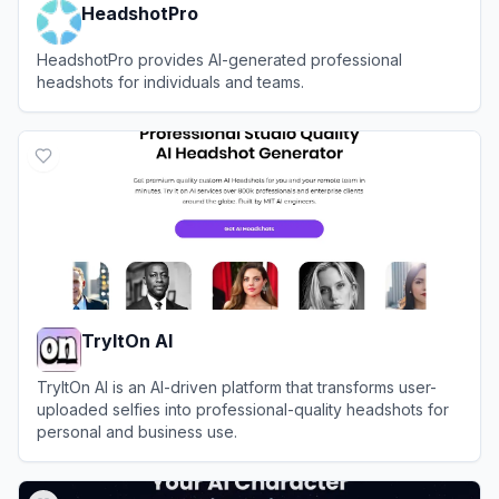
HeadshotPro
HeadshotPro provides AI-generated professional
headshots for individuals and teams.
View
HeadshotPro
TryItOn AI
TryItOn AI is an AI-driven platform that transforms user-
uploaded selfies into professional-quality headshots for
personal and business use.
View
TryItOn AI