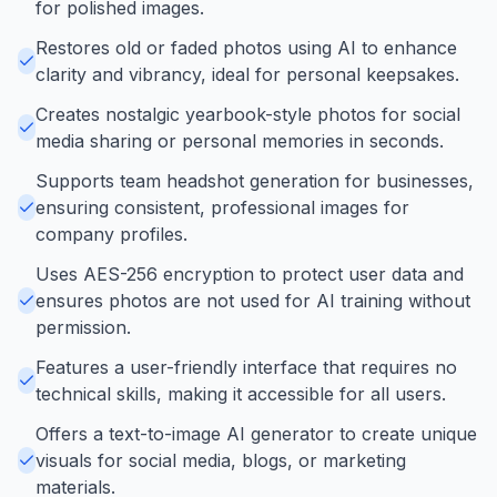
for polished images.
Restores old or faded photos using AI to enhance
clarity and vibrancy, ideal for personal keepsakes.
Creates nostalgic yearbook-style photos for social
media sharing or personal memories in seconds.
Supports team headshot generation for businesses,
ensuring consistent, professional images for
company profiles.
Uses AES-256 encryption to protect user data and
ensures photos are not used for AI training without
permission.
Features a user-friendly interface that requires no
technical skills, making it accessible for all users.
Offers a text-to-image AI generator to create unique
visuals for social media, blogs, or marketing
materials.