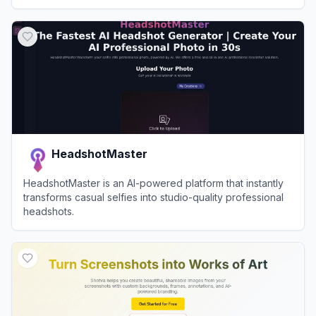
View
Dreamwave
HeadshotMaster
HeadshotMaster is an AI-powered platform that instantly
transforms casual selfies into studio-quality professional
headshots.
View
HeadshotMaster