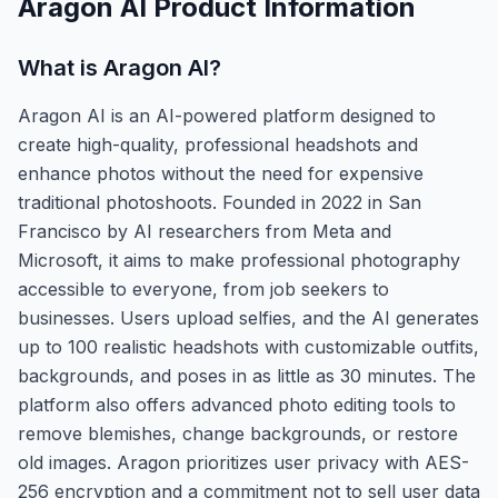
Aragon AI
Product Information
What is
Aragon AI
?
Aragon AI is an AI-powered platform designed to
create high-quality, professional headshots and
enhance photos without the need for expensive
traditional photoshoots. Founded in 2022 in San
Francisco by AI researchers from Meta and
Microsoft, it aims to make professional photography
accessible to everyone, from job seekers to
businesses. Users upload selfies, and the AI generates
up to 100 realistic headshots with customizable outfits,
backgrounds, and poses in as little as 30 minutes. The
platform also offers advanced photo editing tools to
remove blemishes, change backgrounds, or restore
old images. Aragon prioritizes user privacy with AES-
256 encryption and a commitment not to sell user data