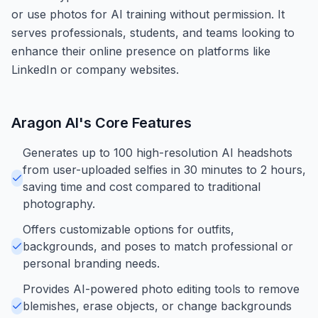
or use photos for AI training without permission. It
serves professionals, students, and teams looking to
enhance their online presence on platforms like
LinkedIn or company websites.
Aragon AI
's Core Features
Generates up to 100 high-resolution AI headshots
from user-uploaded selfies in 30 minutes to 2 hours,
saving time and cost compared to traditional
photography.
Offers customizable options for outfits,
backgrounds, and poses to match professional or
personal branding needs.
Provides AI-powered photo editing tools to remove
blemishes, erase objects, or change backgrounds