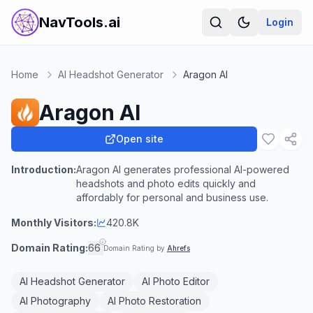
NavTools.ai
Login
Home
AI Headshot Generator
Aragon AI
Aragon AI
Open site
Introduction:
Aragon AI generates professional AI-powered
headshots and photo edits quickly and
affordably for personal and business use.
Monthly Visitors:
420.8K
Domain Rating:
66
Domain Rating by
Ahrefs
AI Headshot Generator
AI Photo Editor
AI Photography
AI Photo Restoration