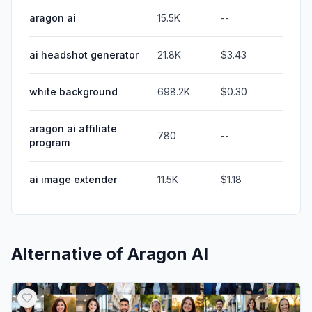
aragon ai
15.5K
--
ai headshot generator
21.8K
$3.43
white background
698.2K
$0.30
aragon ai affiliate
780
--
program
ai image extender
11.5K
$1.18
Alternative of
Aragon AI