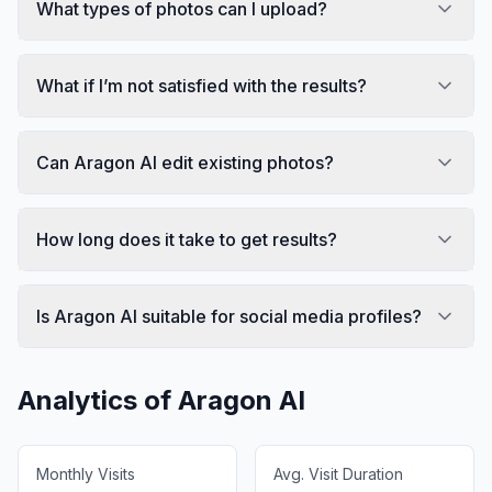
What types of photos can I upload?
What if I’m not satisfied with the results?
Can Aragon AI edit existing photos?
How long does it take to get results?
Is Aragon AI suitable for social media profiles?
Analytics of
Aragon AI
Monthly Visits
Avg. Visit Duration