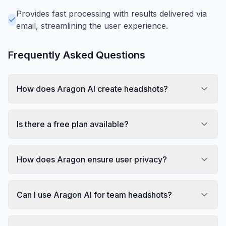
Provides fast processing with results delivered via
email, streamlining the user experience.
Frequently Asked Questions
How does Aragon AI create headshots?
Is there a free plan available?
How does Aragon ensure user privacy?
Can I use Aragon AI for team headshots?