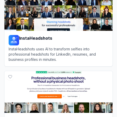
InstaHeadshots
InstaHeadshots uses AI to transform selfies into
professional headshots for LinkedIn, resumes, and
business profiles in minutes.
View
InstaHeadshots