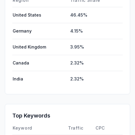
Region
Traffic Share
United States
46.45%
Germany
4.15%
United Kingdom
3.95%
Canada
2.32%
India
2.32%
Top Keywords
Keyword
Traffic
CPC