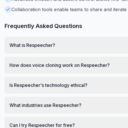
Collaboration tools enable teams to share and iterate 
Frequently Asked Questions
What is Respeecher?
How does voice cloning work on Respeecher?
Is Respeecher's technology ethical?
What industries use Respeecher?
Can I try Respeecher for free?