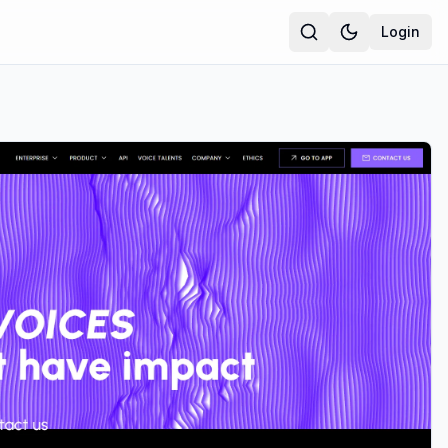
Login