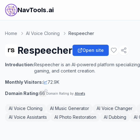
NavTools.ai
Home
AI Voice Cloning
Respeecher
Respeecher
Open site
Introduction:
Respeecher is an AI-powered platform specializing i
gaming, and content creation.
Monthly Visitors:
72.9K
Domain Rating:
66
Domain Rating by
Ahrefs
AI Voice Cloning
AI Music Generator
AI Voice Changer
AI Voice Assistants
AI Photo Restoration
AI Dubbing
AI