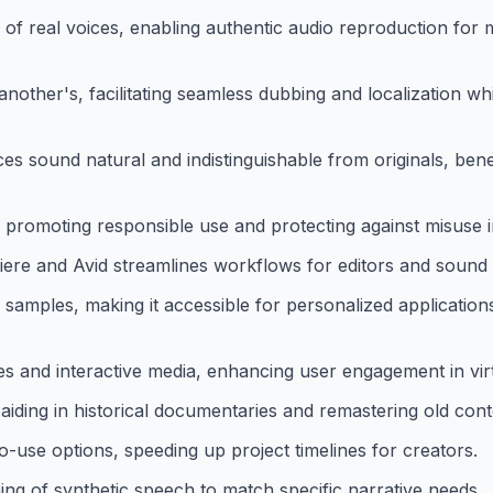
s of real voices, enabling authentic audio reproduction for 
other's, facilitating seamless dubbing and localization whi
es sound natural and indistinguishable from originals, benef
, promoting responsible use and protecting against misuse i
iere and Avid streamlines workflows for editors and sound 
samples, making it accessible for personalized application
s and interactive media, enhancing user engagement in vir
aiding in historical documentaries and remastering old cont
o-use options, speeding up project timelines for creators.
ng of synthetic speech to match specific narrative needs.