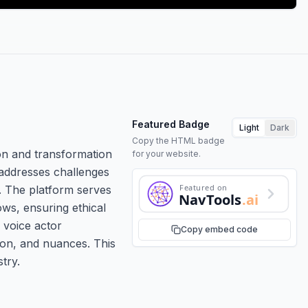
Featured Badge
Light
Dark
Copy the HTML badge
on and transformation
for your website.
 addresses challenges
Featured on
h. The platform serves
NavTools
.ai
ows, ensuring ethical
 voice actor
Copy embed code
tion, and nuances. This
try.