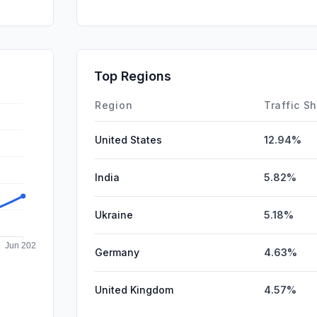
SocialPai
Mail
Affiliate
Top Regions
DisplayA
Region
Traffic S
United States
12.94%
India
5.82%
Ukraine
5.18%
Germany
4.63%
United Kingdom
4.57%