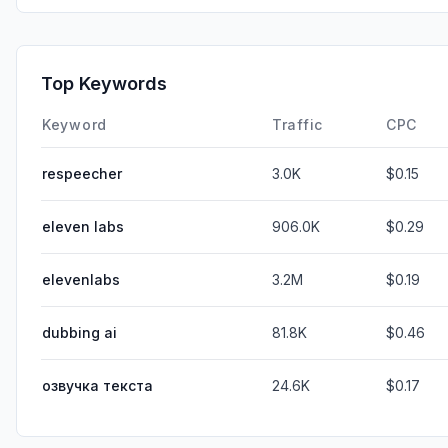
Top Keywords
Keyword
Traffic
CPC
respeecher
3.0K
$0.15
eleven labs
906.0K
$0.29
elevenlabs
3.2M
$0.19
dubbing ai
81.8K
$0.46
озвучка текста
24.6K
$0.17