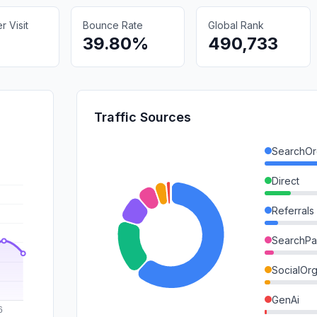
 Visit
Bounce Rate
Global Rank
39.80%
490,733
Traffic Sources
SearchOr
Direct
Referrals
SearchPa
SocialOrg
GenAi