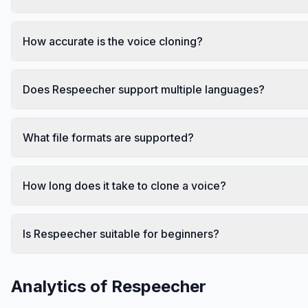
How accurate is the voice cloning?
Does Respeecher support multiple languages?
What file formats are supported?
How long does it take to clone a voice?
Is Respeecher suitable for beginners?
Analytics of
Respeecher