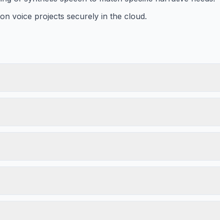
on voice projects securely in the cloud.