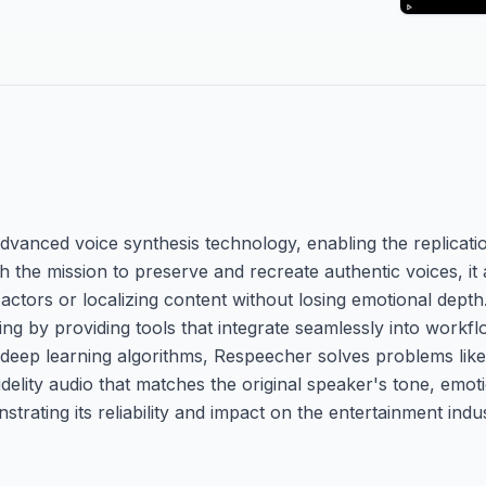
vanced voice synthesis technology, enabling the replicati
the mission to preserve and recreate authentic voices, it
actors or localizing content without losing emotional dept
ng by providing tools that integrate seamlessly into workfl
deep learning algorithms, Respeecher solves problems like
fidelity audio that matches the original speaker's tone, emo
trating its reliability and impact on the entertainment indus