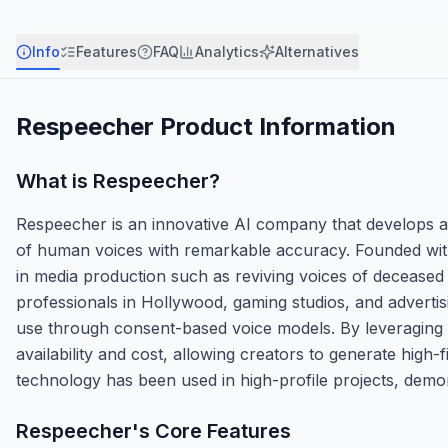
Info
Features
FAQ
Analytics
Alternatives
Respeecher
Product Information
What is
Respeecher
?
Respeecher is an innovative AI company that develops ad
of human voices with remarkable accuracy. Founded with 
in media production such as reviving voices of deceased 
professionals in Hollywood, gaming studios, and advertisi
use through consent-based voice models. By leveraging 
availability and cost, allowing creators to generate high-
technology has been used in high-profile projects, demons
Respeecher
's Core Features