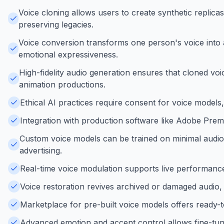
Voice cloning allows users to create synthetic replica
preserving legacies.
Voice conversion transforms one person's voice into an
emotional expressiveness.
High-fidelity audio generation ensures that cloned voic
animation productions.
Ethical AI practices require consent for voice models
Integration with production software like Adobe Prem
Custom voice models can be trained on minimal audio 
advertising.
Real-time voice modulation supports live performance
Voice restoration revives archived or damaged audio, 
Marketplace for pre-built voice models offers ready-t
Advanced emotion and accent control allows fine-tuni