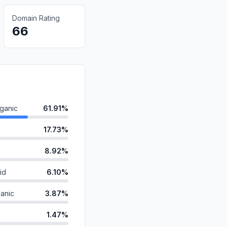
Domain Rating
66
ganic
61.91%
17.73%
8.92%
id
6.10%
anic
3.87%
1.47%