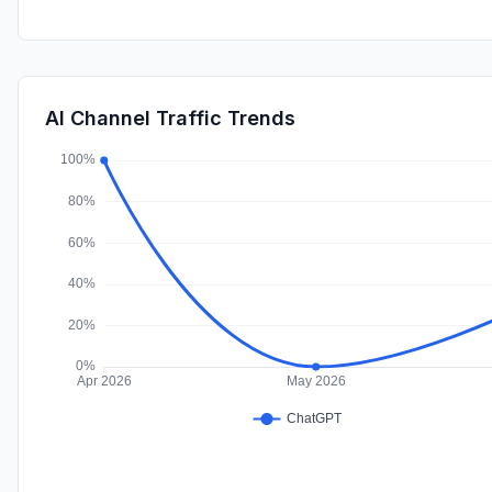
AI Channel Traffic Trends