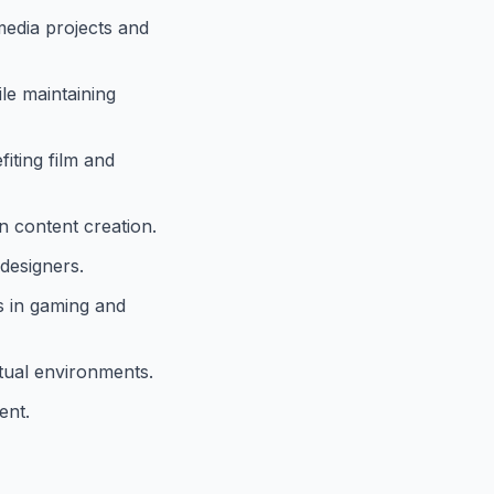
media projects and
le maintaining
iting film and
n content creation.
designers.
s in gaming and
tual environments.
ent.