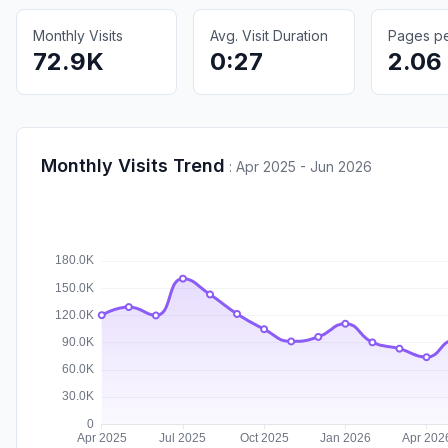
Monthly Visits
Avg. Visit Duration
Pages per
72.9K
0:27
2.06
Monthly Visits Trend
:
Apr 2025 - Jun 2026