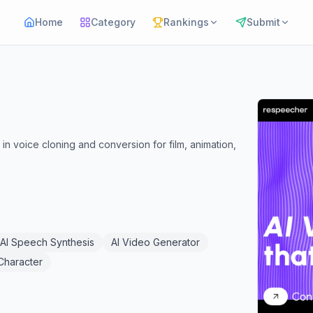
Home
Category
Rankings
Submit
n voice cloning and conversion for film, animation,
AI Speech Synthesis
AI Video Generator
 Character