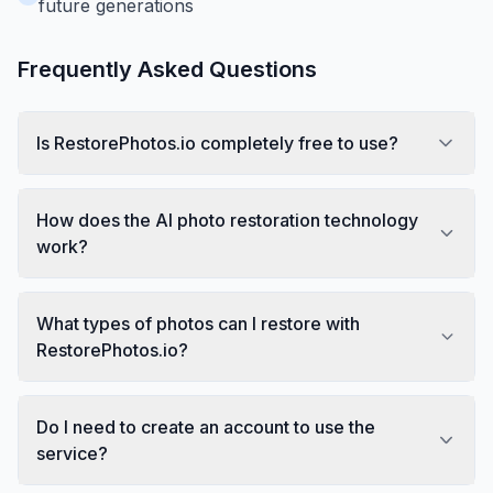
future generations
Frequently Asked Questions
Is RestorePhotos.io completely free to use?
How does the AI photo restoration technology
work?
What types of photos can I restore with
RestorePhotos.io?
Do I need to create an account to use the
service?