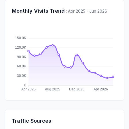
Monthly Visits Trend
:
Apr 2025 - Jun 2026
Traffic Sources