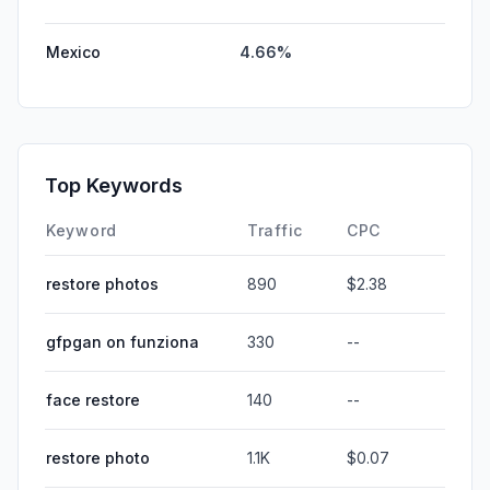
Mexico
4.66%
Top Keywords
Keyword
Traffic
CPC
restore photos
890
$2.38
gfpgan on funziona
330
--
face restore
140
--
restore photo
1.1K
$0.07