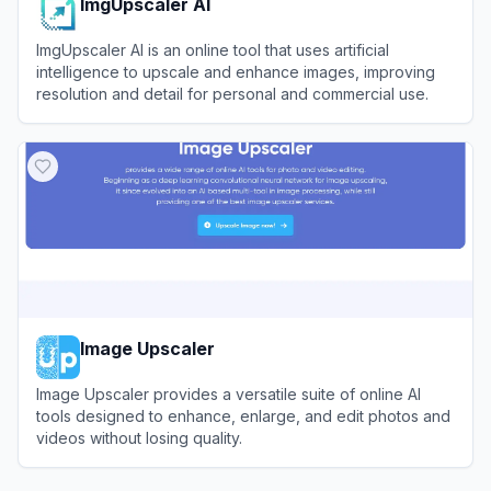
ImgUpscaler AI
ImgUpscaler AI is an online tool that uses artificial
intelligence to upscale and enhance images, improving
resolution and detail for personal and commercial use.
View
ImgUpscaler AI
Image Upscaler
Image Upscaler provides a versatile suite of online AI
tools designed to enhance, enlarge, and edit photos and
videos without losing quality.
View
Image Upscaler