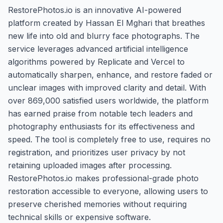
RestorePhotos.io is an innovative AI-powered
platform created by Hassan El Mghari that breathes
new life into old and blurry face photographs. The
service leverages advanced artificial intelligence
algorithms powered by Replicate and Vercel to
automatically sharpen, enhance, and restore faded or
unclear images with improved clarity and detail. With
over 869,000 satisfied users worldwide, the platform
has earned praise from notable tech leaders and
photography enthusiasts for its effectiveness and
speed. The tool is completely free to use, requires no
registration, and prioritizes user privacy by not
retaining uploaded images after processing.
RestorePhotos.io makes professional-grade photo
restoration accessible to everyone, allowing users to
preserve cherished memories without requiring
technical skills or expensive software.