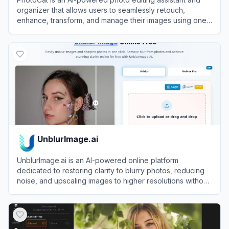
organizer that allows users to seamlessly retouch,
enhance, transform, and manage their images using one-
tap tools.
View
PhotoCat
UnblurImage.ai
UnblurImage.ai is an AI-powered online platform
dedicated to restoring clarity to blurry photos, reducing
noise, and upscaling images to higher resolutions without
requiring a user account.
View
UnblurImage.ai