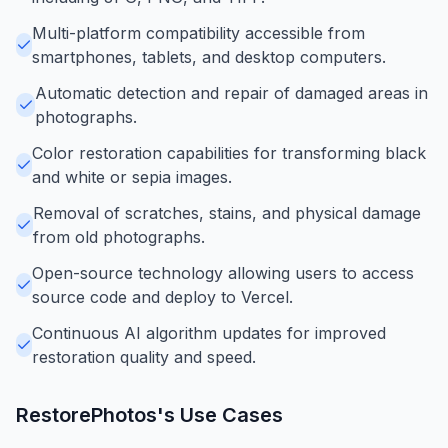
Multi-platform compatibility accessible from
smartphones, tablets, and desktop computers.
Automatic detection and repair of damaged areas in
photographs.
Color restoration capabilities for transforming black
and white or sepia images.
Removal of scratches, stains, and physical damage
from old photographs.
Open-source technology allowing users to access
source code and deploy to Vercel.
Continuous AI algorithm updates for improved
restoration quality and speed.
RestorePhotos
's Use Cases