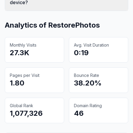
device?
Analytics of
RestorePhotos
Monthly Visits
Avg. Visit Duration
27.3K
0:19
Pages per Visit
Bounce Rate
1.80
38.20%
Global Rank
Domain Rating
1,077,326
46