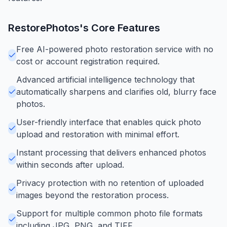
RestorePhotos
's Core Features
Free AI-powered photo restoration service with no
cost or account registration required.
Advanced artificial intelligence technology that
automatically sharpens and clarifies old, blurry face
photos.
User-friendly interface that enables quick photo
upload and restoration with minimal effort.
Instant processing that delivers enhanced photos
within seconds after upload.
Privacy protection with no retention of uploaded
images beyond the restoration process.
Support for multiple common photo file formats
including JPG, PNG, and TIFF.