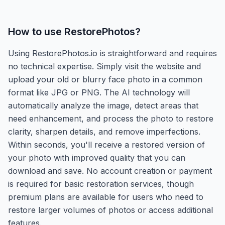
How to use
RestorePhotos
?
Using RestorePhotos.io is straightforward and requires
no technical expertise. Simply visit the website and
upload your old or blurry face photo in a common
format like JPG or PNG. The AI technology will
automatically analyze the image, detect areas that
need enhancement, and process the photo to restore
clarity, sharpen details, and remove imperfections.
Within seconds, you'll receive a restored version of
your photo with improved quality that you can
download and save. No account creation or payment
is required for basic restoration services, though
premium plans are available for users who need to
restore larger volumes of photos or access additional
features.