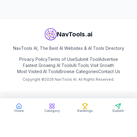
NavTools.ai
NavTools AI, The Best AI Websites & AI Tools Directory
Privacy Policy
Terms of Use
Submit Tool
Advertise
Fastest Growing AI Tools
AI Tools Visit Growth
Most Visited AI Tools
Browse Categories
Contact Us
Copyright ©
2026
NavTools AI. All Rights Reserved.
Home
Category
Rankings
Submit