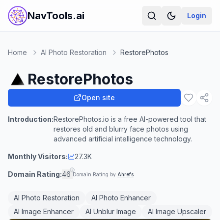
NavTools.ai
Login
Home
AI Photo Restoration
RestorePhotos
RestorePhotos
Open site
Introduction:
RestorePhotos.io is a free AI-powered tool that
restores old and blurry face photos using
advanced artificial intelligence technology.
Monthly Visitors:
27.3K
Domain Rating:
46
Domain Rating by
Ahrefs
AI Photo Restoration
AI Photo Enhancer
AI Image Enhancer
AI Unblur Image
AI Image Upscaler