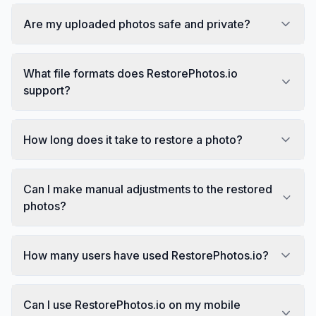
Are my uploaded photos safe and private?
What file formats does RestorePhotos.io
support?
How long does it take to restore a photo?
Can I make manual adjustments to the restored
photos?
How many users have used RestorePhotos.io?
Can I use RestorePhotos.io on my mobile