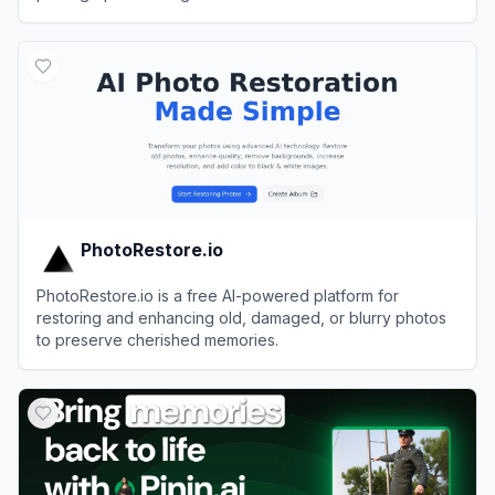
View
jpgHD
PhotoRestore.io
PhotoRestore.io is a free AI-powered platform for
restoring and enhancing old, damaged, or blurry photos
to preserve cherished memories.
View
PhotoRestore.io