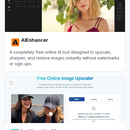
AIEnhancer
A completely free online AI tool designed to upscale,
sharpen, and restore images instantly without watermarks
or sign-ups.
View
AIEnhancer