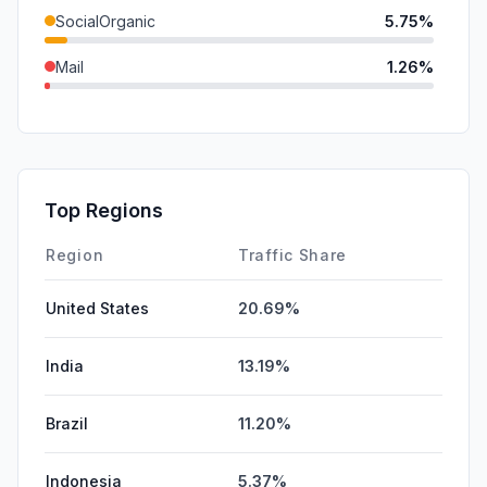
SocialOrganic
5.75%
Mail
1.26%
DisplayAds
0.50%
SocialPaid
0.00%
SearchPaid
0.00%
Top Regions
Affiliate
0.00%
Region
Traffic Share
United States
20.69%
India
13.19%
Brazil
11.20%
Indonesia
5.37%