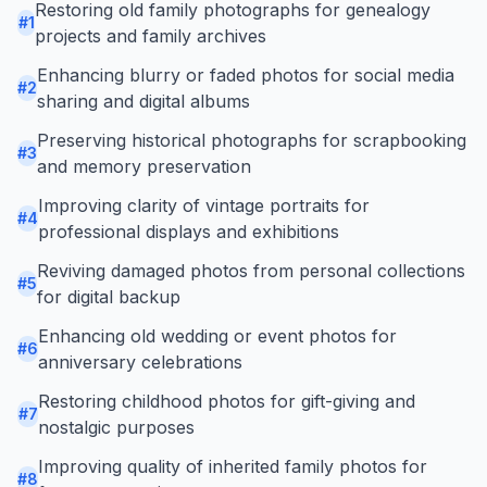
Restoring old family photographs for genealogy
#
1
projects and family archives
Enhancing blurry or faded photos for social media
#
2
sharing and digital albums
Preserving historical photographs for scrapbooking
#
3
and memory preservation
Improving clarity of vintage portraits for
#
4
professional displays and exhibitions
Reviving damaged photos from personal collections
#
5
for digital backup
Enhancing old wedding or event photos for
#
6
anniversary celebrations
Restoring childhood photos for gift-giving and
#
7
nostalgic purposes
Improving quality of inherited family photos for
#
8