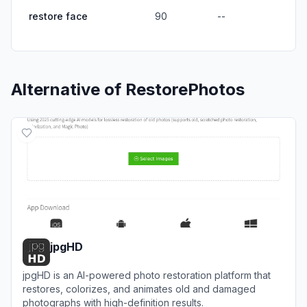
restore face
90
--
Alternative of
RestorePhotos
jpgHD
jpgHD is an AI-powered photo restoration platform that
restores, colorizes, and animates old and damaged
photographs with high-definition results.