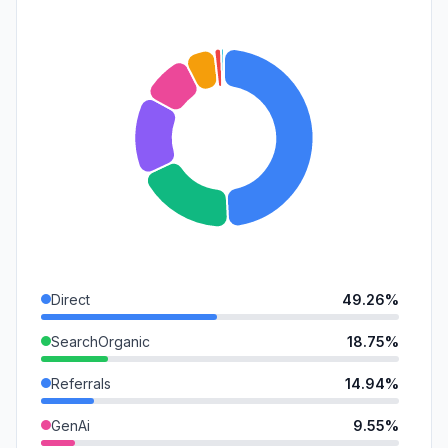
Direct
49.26%
SearchOrganic
18.75%
Referrals
14.94%
GenAi
9.55%