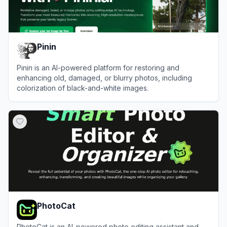
Pinin
Pinin is an AI-powered platform for restoring and
enhancing old, damaged, or blurry photos, including
colorization of black-and-white images.
View
Pinin
PhotoCat
PhotoCat is an AI-powered photo editing assistant and