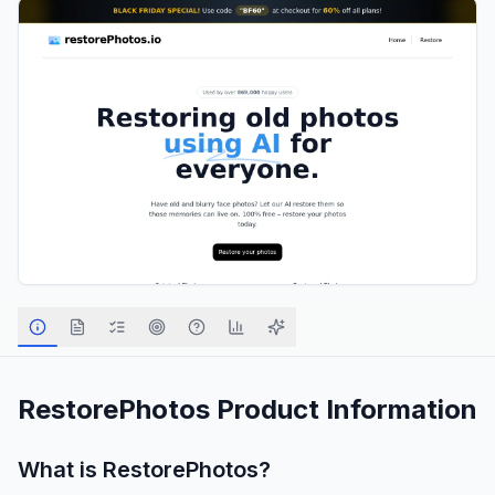
RestorePhotos
Product Information
What is
RestorePhotos
?