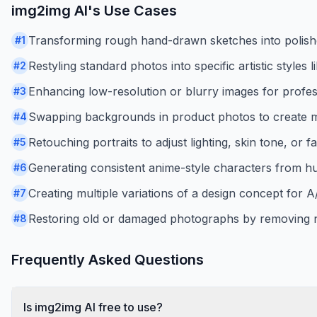
img2img AI
's Use Cases
Transforming rough hand-drawn sketches into polished 
#
1
Restyling standard photos into specific artistic styles
#
2
Enhancing low-resolution or blurry images for profes
#
3
Swapping backgrounds in product photos to create m
#
4
Retouching portraits to adjust lighting, skin tone, or fa
#
5
Generating consistent anime-style characters from h
#
6
Creating multiple variations of a design concept for A/
#
7
Restoring old or damaged photographs by removing n
#
8
Frequently Asked Questions
Is img2img AI free to use?