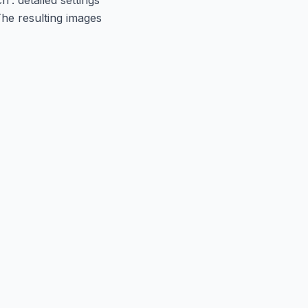
The resulting images