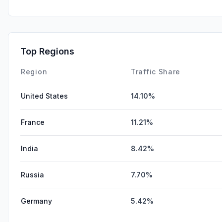
Top Regions
Region
Traffic Share
United States
14.10%
France
11.21%
India
8.42%
Russia
7.70%
Germany
5.42%