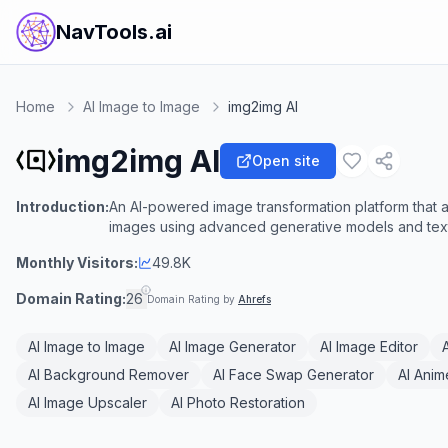
NavTools.ai
Home
AI Image to Image
img2img AI
img2img AI
Open site
Introduction:
An AI-powered image transformation platform that al
images using advanced generative models and tex
Monthly Visitors:
49.8K
Domain Rating:
26
Domain Rating by
Ahrefs
AI Image to Image
AI Image Generator
AI Image Editor
AI Background Remover
AI Face Swap Generator
AI Anim
AI Image Upscaler
AI Photo Restoration