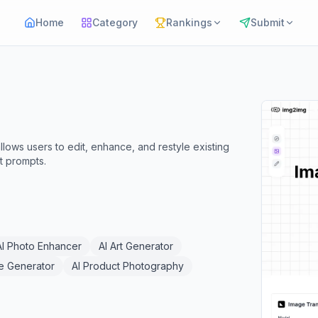
Home
Category
Rankings
Submit
lows users to edit, enhance, and restyle existing
t prompts.
AI Photo Enhancer
AI Art Generator
e Generator
AI Product Photography