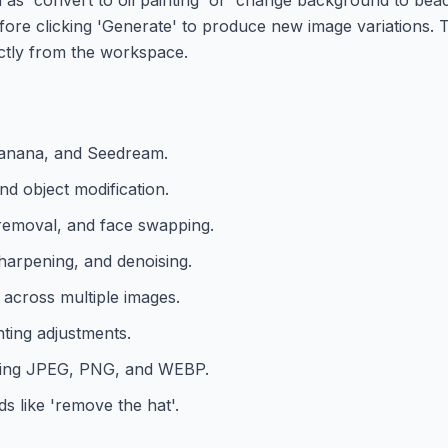
efore clicking 'Generate' to produce new image variations. 
ctly from the workspace.
 Banana, and Seedream.
nd object modification.
removal, and face swapping.
sharpening, and denoising.
s across multiple images.
hting adjustments.
uding JPEG, PNG, and WEBP.
s like 'remove the hat'.