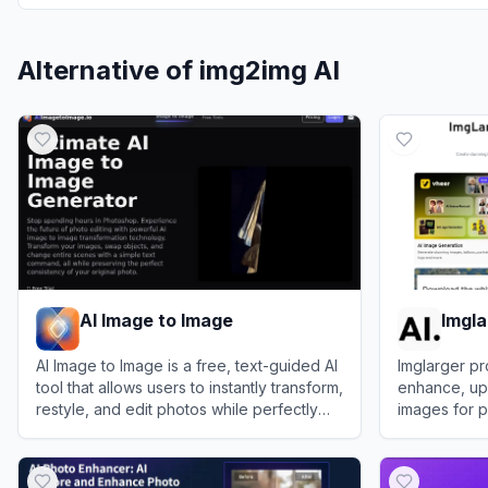
Alternative of
img2img AI
AI Image to Image
Imgla
AI Image to Image is a free, text-guided AI
Imglarger pr
tool that allows users to instantly transform,
enhance, ups
restyle, and edit photos while perfectly
images for p
preserving the original image's
View
AI Image to Image
View
Imglarg
consistency.