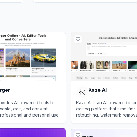
rger
Kaze AI
ovides AI-powered tools to
Kaze AI is an AI-powered ima
cale, edit, and convert
editing platform that simplifie
rofessional and personal use.
retouching, watermark removal
and professional enhancemen
er
View
Kaze AI