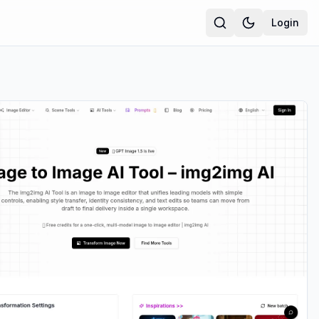
Login