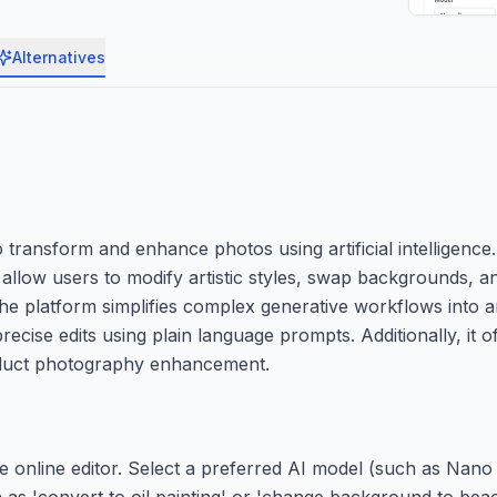
Alternatives
transform and enhance photos using artificial intelligence. I
low users to modify artistic styles, swap backgrounds, an
The platform simplifies complex generative workflows into a
cise edits using plain language prompts. Additionally, it of
roduct photography enhancement.
he online editor. Select a preferred AI model (such as Nan
as 'convert to oil painting' or 'change background to beach