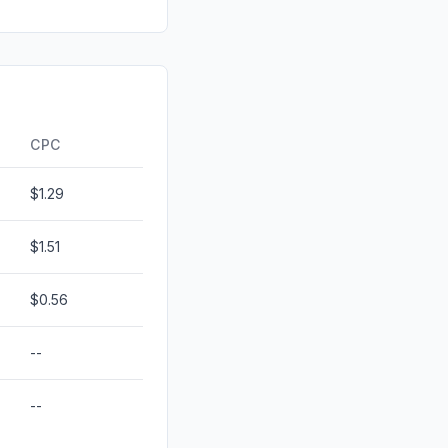
0.00%
id
0.00%
0.00%
0.00%
CPC
$1.29
$1.51
$0.56
--
--