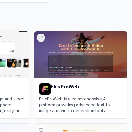
FluxProWeb
ge and video
FluxProWeb is a comprehensive AI
s photo
platform providing advanced text-to-
, restyling,
image and video generation tools
ts.
powered by top-tier models like Flux.1,
View
FluxProWeb
Nano Banana, and Seedream.