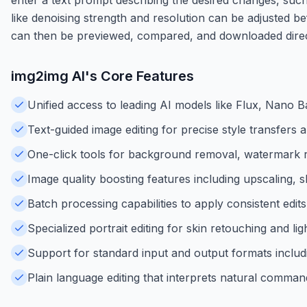
like denoising strength and resolution can be adjusted b
can then be previewed, compared, and downloaded dire
img2img AI
's Core Features
Unified access to leading AI models like Flux, Nano
Text-guided image editing for precise style transfers a
One-click tools for background removal, watermark 
Image quality boosting features including upscaling, 
Batch processing capabilities to apply consistent edit
Specialized portrait editing for skin retouching and lig
Support for standard input and output formats incl
Plain language editing that interprets natural command