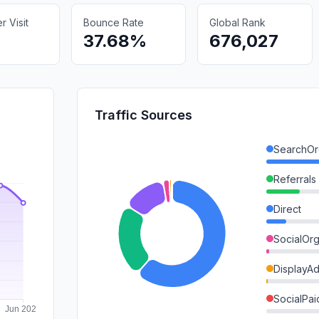
 Visit
Bounce Rate
Global Rank
37.68%
676,027
Traffic Sources
SearchOr
Referrals
Direct
SocialOrg
DisplayA
SocialPai