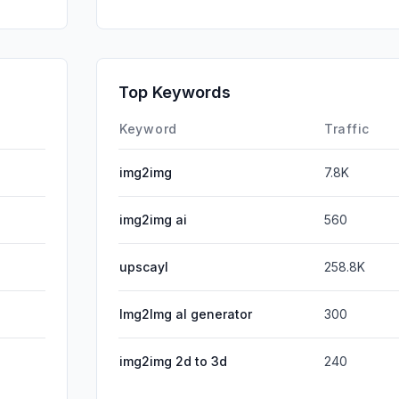
Mail
SearchPa
GenAi
Top Keywords
Affiliate
Keyword
Traffic
img2img
7.8K
img2img ai
560
upscayl
258.8K
lmg2lmg al generator
300
img2img 2d to 3d
240