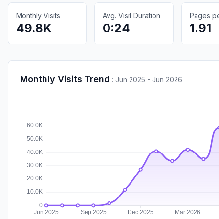
Monthly Visits
Avg. Visit Duration
Pages per
49.8K
0:24
1.91
Monthly Visits Trend
:
Jun 2025 - Jun 2026