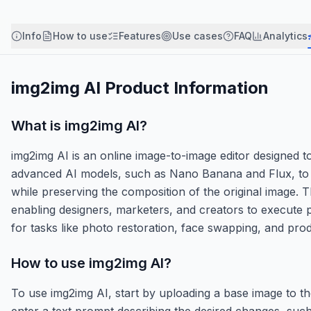
Info
How to use
Features
Use cases
FAQ
Analytics
img2img AI
Product Information
What is
img2img AI
?
img2img AI is an online image-to-image editor designed to 
advanced AI models, such as Nano Banana and Flux, to al
while preserving the composition of the original image. 
enabling designers, marketers, and creators to execute pre
for tasks like photo restoration, face swapping, and p
How to use
img2img AI
?
To use img2img AI, start by uploading a base image to t
enter a text prompt describing the desired changes, such 