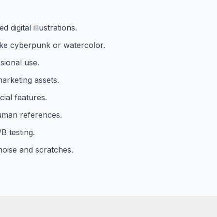
digital illustrations.
 like cyberpunk or watercolor.
sional use.
arketing assets.
cial features.
uman references.
B testing.
oise and scratches.