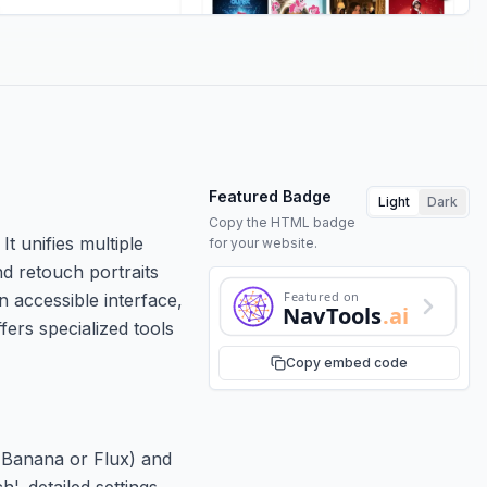
Featured Badge
Light
Dark
Copy the HTML badge
t unifies multiple
for your website.
d retouch portraits
Featured on
n accessible interface,
NavTools
.ai
fers specialized tools
Copy embed code
o Banana or Flux) and
'. detailed settings