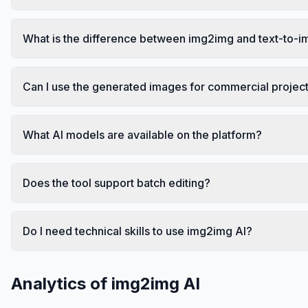
What is the difference between img2img and text-to-
Can I use the generated images for commercial projec
What AI models are available on the platform?
Does the tool support batch editing?
Do I need technical skills to use img2img AI?
Analytics of
img2img AI