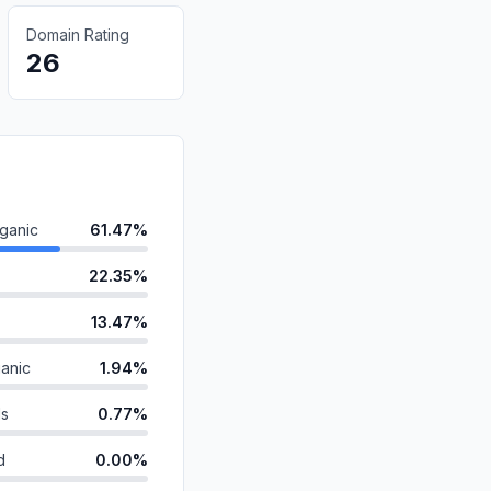
Domain Rating
26
ganic
61.47%
22.35%
13.47%
anic
1.94%
ds
0.77%
d
0.00%