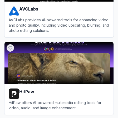
AVCLabs
AVCLabs provides AI-powered tools for enhancing video
and photo quality, including video upscaling, blurring, and
photo editing solutions.
View
AVCLabs
HitPaw
HitPaw offers AI-powered multimedia editing tools for
video, audio, and image enhancement.
View
HitPaw