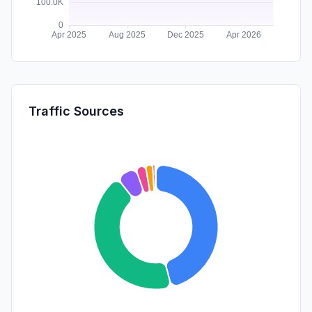
Traffic Sources