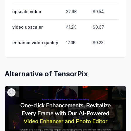
upscale video
32.9K
$0.54
video upscaler
41.2K
$0.67
enhance video quality
12.3K
$0.23
Alternative of
TensorPix