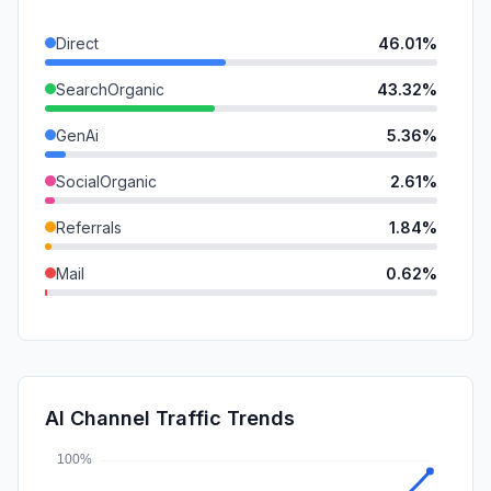
Direct
46.01%
SearchOrganic
43.32%
GenAi
5.36%
SocialOrganic
2.61%
Referrals
1.84%
Mail
0.62%
DisplayAds
0.20%
SocialPaid
0.04%
SearchPaid
0.00%
AI Channel Traffic Trends
Affiliate
0.00%