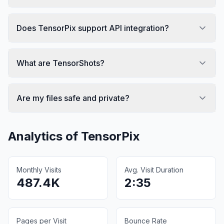
Does TensorPix support API integration?
What are TensorShots?
Are my files safe and private?
Analytics of
TensorPix
Monthly Visits
Avg. Visit Duration
487.4K
2:35
Pages per Visit
Bounce Rate