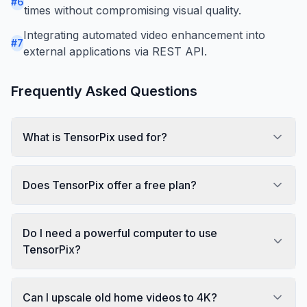
#
6
times without compromising visual quality.
Integrating automated video enhancement into
#
7
external applications via REST API.
Frequently Asked Questions
What is TensorPix used for?
Does TensorPix offer a free plan?
Do I need a powerful computer to use
TensorPix?
Can I upscale old home videos to 4K?