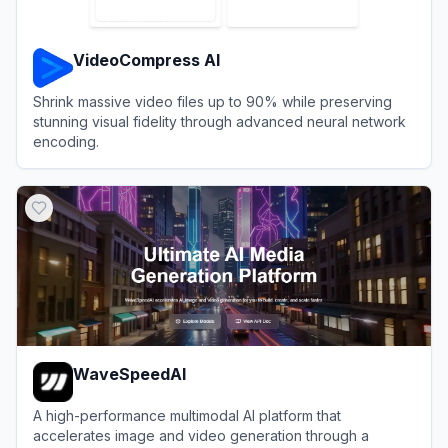
VideoCompress AI
Shrink massive video files up to 90% while preserving
stunning visual fidelity through advanced neural network
encoding.
View
VideoCompress AI
WaveSpeedAI
A high-performance multimodal AI platform that
accelerates image and video generation through a