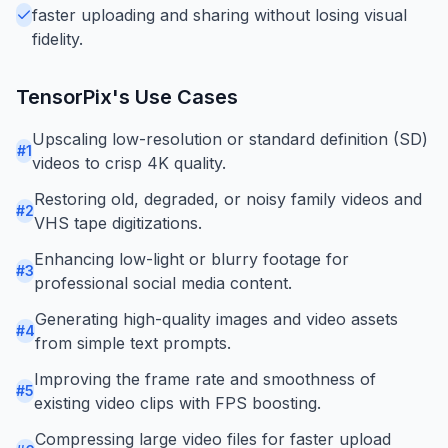
faster uploading and sharing without losing visual
fidelity.
TensorPix
's Use Cases
Upscaling low-resolution or standard definition (SD)
#
1
videos to crisp 4K quality.
Restoring old, degraded, or noisy family videos and
#
2
VHS tape digitizations.
Enhancing low-light or blurry footage for
#
3
professional social media content.
Generating high-quality images and video assets
#
4
from simple text prompts.
Improving the frame rate and smoothness of
#
5
existing video clips with FPS boosting.
Compressing large video files for faster upload