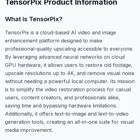
TensorPix
Product Information
What is
TensorPix
?
TensorPix is a cloud-based AI video and image
enhancement platform designed to make
professional-quality upscaling accessible to everyone.
By leveraging advanced neural networks on cloud
GPU hardware, it allows users to restore old footage,
upscale resolutions up to 4K, and remove visual noise
without needing a powerful local computer. Its mission
is to simplify the video restoration process for casual
users, content creators, and professionals alike,
saving time and bypassing hardware limitations.
Additionally, it offers text-to-image and text-to-video
generation tools, creating an all-in-one suite for visual
media improvement.