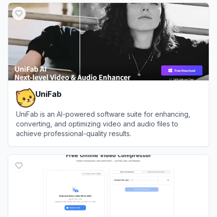
UniFab
UniFab is an AI-powered software suite for enhancing,
converting, and optimizing video and audio files to
achieve professional-quality results.
View
UniFab