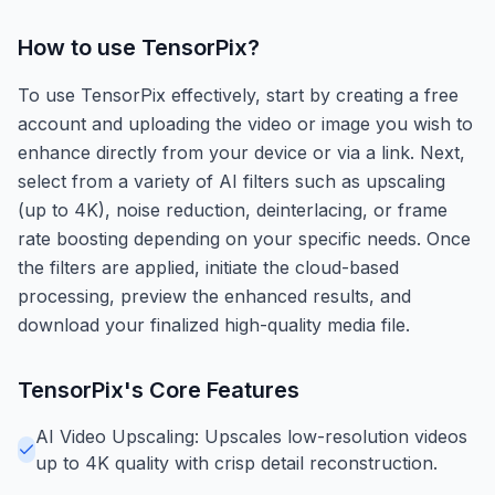
How to use
TensorPix
?
To use TensorPix effectively, start by creating a free
account and uploading the video or image you wish to
enhance directly from your device or via a link. Next,
select from a variety of AI filters such as upscaling
(up to 4K), noise reduction, deinterlacing, or frame
rate boosting depending on your specific needs. Once
the filters are applied, initiate the cloud-based
processing, preview the enhanced results, and
download your finalized high-quality media file.
TensorPix
's Core Features
AI Video Upscaling: Upscales low-resolution videos
up to 4K quality with crisp detail reconstruction.