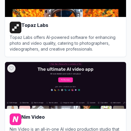
Topaz Labs
Topaz Labs offers AI-powered software for enhancing
photo and video quality, catering to photographers,
videographers, and creative professionals.
View
Topaz Labs
Nim Video
Nim Video is an all-in-one AI video production studio that