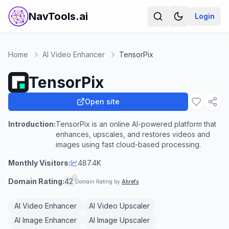
NavTools.ai
Login
Home
AI Video Enhancer
TensorPix
TensorPix
Open site
Introduction:
TensorPix is an online AI-powered platform that
enhances, upscales, and restores videos and
images using fast cloud-based processing.
Monthly Visitors:
487.4K
Domain Rating:
42
Domain Rating by
Ahrefs
AI Video Enhancer
AI Video Upscaler
AI Image Enhancer
AI Image Upscaler