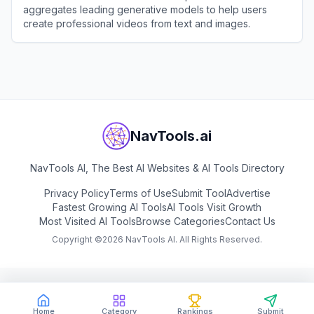
aggregates leading generative models to help users
create professional videos from text and images.
View
Nim Video
NavTools.ai
NavTools AI, The Best AI Websites & AI Tools Directory
Privacy Policy
Terms of Use
Submit Tool
Advertise
Fastest Growing AI Tools
AI Tools Visit Growth
Most Visited AI Tools
Browse Categories
Contact Us
Copyright ©
2026
NavTools AI. All Rights Reserved.
Home
Category
Rankings
Submit