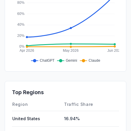
Top Regions
Region
Traffic Share
United States
16.94%