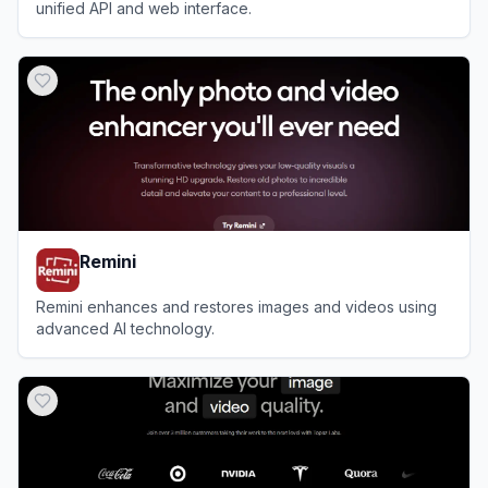
unified API and web interface.
View
WaveSpeedAI
Remini
Remini enhances and restores images and videos using
advanced AI technology.
View
Remini