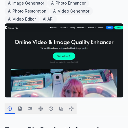
AI Image Generator
AI Photo Enhancer
AI Photo Restoration
AI Video Generator
AI Video Editor
AI API