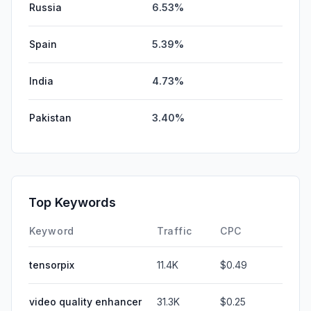
Russia
6.53%
Spain
5.39%
India
4.73%
Pakistan
3.40%
Top Keywords
Keyword
Traffic
CPC
tensorpix
11.4K
$0.49
video quality enhancer
31.3K
$0.25