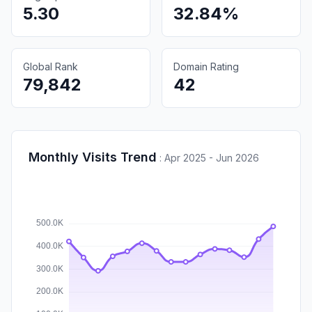
5.30
32.84%
Global Rank
Domain Rating
79,842
42
Monthly Visits Trend
:
Apr 2025 - Jun 2026