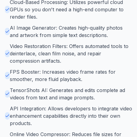
Cloud-Based Processing: Utilizes powerful cloud
GPUs so you don't need a high-end computer to
render files.
AI Image Generator: Creates high-quality photos
and artwork from simple text descriptions.
Video Restoration Filters: Offers automated tools to
deinterlace, clean film noise, and repair
compression artifacts.
FPS Booster: Increases video frame rates for
smoother, more fluid playback.
TensorShots AI: Generates and edits complete ad
videos from text and image prompts.
API Integration: Allows developers to integrate video
enhancement capabilities directly into their own
products.
Online Video Compressor: Reduces file sizes for