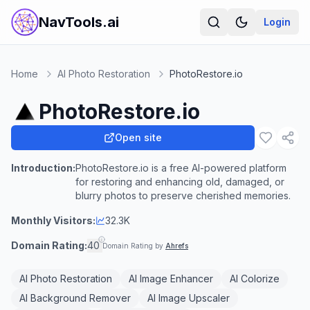
NavTools.ai
Login
Home
AI Photo Restoration
PhotoRestore.io
PhotoRestore.io
Open site
Introduction:
PhotoRestore.io is a free AI-powered platform
for restoring and enhancing old, damaged, or
blurry photos to preserve cherished memories.
Monthly Visitors:
32.3K
Domain Rating:
40
Domain Rating by
Ahrefs
AI Photo Restoration
AI Image Enhancer
AI Colorize
AI Background Remover
AI Image Upscaler