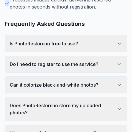
photos in seconds without registration.
Frequently Asked Questions
Is PhotoRestore.io free to use?
Do I need to register to use the service?
Can it colorize black-and-white photos?
Does PhotoRestore.io store my uploaded
photos?