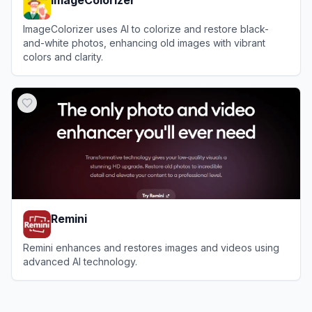
ImageColorizer uses AI to colorize and restore black-
and-white photos, enhancing old images with vibrant
colors and clarity.
View
ImageColorizer
Remini
Remini enhances and restores images and videos using
advanced AI technology.
View
Remini