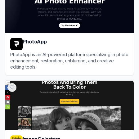
PhotoApp
PhotoApp is an AI-powered platform specializing in photo
enhancement, restoration, unblurring, and creative
editing tools.
View
PhotoApp
ImageColorizer