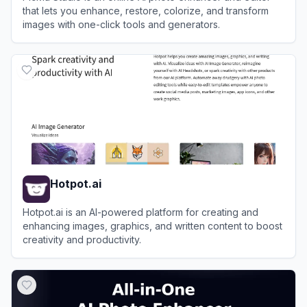
that lets you enhance, restore, colorize, and transform
images with one-click tools and generators.
View
PicMa Studio
Hotpot.ai
Hotpot.ai is an AI-powered platform for creating and
enhancing images, graphics, and written content to boost
creativity and productivity.
View
Hotpot.ai