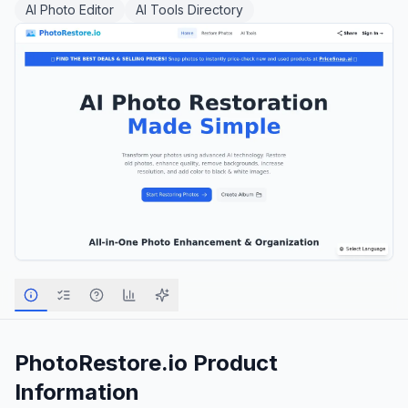
AI Photo Editor
AI Tools Directory
PhotoRestore.io
Product
Information