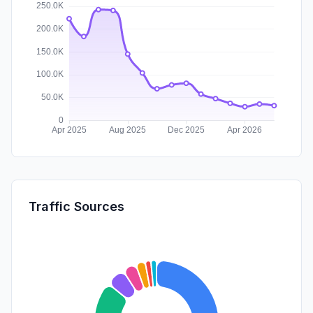
Traffic Sources