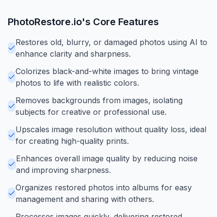
PhotoRestore.io
's Core Features
Restores old, blurry, or damaged photos using AI to
enhance clarity and sharpness.
Colorizes black-and-white images to bring vintage
photos to life with realistic colors.
Removes backgrounds from images, isolating
subjects for creative or professional use.
Upscales image resolution without quality loss, ideal
for creating high-quality prints.
Enhances overall image quality by reducing noise
and improving sharpness.
Organizes restored photos into albums for easy
management and sharing with others.
Processes images quickly, delivering restored