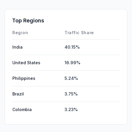
SocialPaid
0.00%
SearchPaid
0.00%
Top Regions
Affiliate
0.00%
Region
Traffic Share
India
40.15%
United States
16.99%
Philippines
5.24%
Brazil
3.75%
Colombia
3.23%