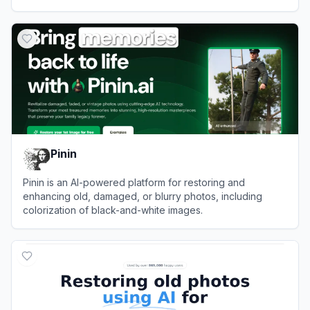
View
jpgHD
Pinin
Pinin is an AI-powered platform for restoring and
enhancing old, damaged, or blurry photos, including
colorization of black-and-white images.
View
Pinin