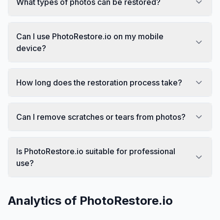
What types of photos can be restored?
Can I use PhotoRestore.io on my mobile
device?
How long does the restoration process take?
Can I remove scratches or tears from photos?
Is PhotoRestore.io suitable for professional
use?
Analytics of
PhotoRestore.io