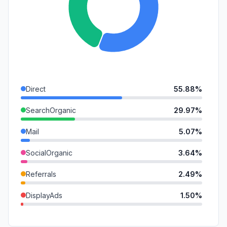
Direct
55.88%
SearchOrganic
29.97%
Mail
5.07%
SocialOrganic
3.64%
Referrals
2.49%
DisplayAds
1.50%
GenAi
1.44%