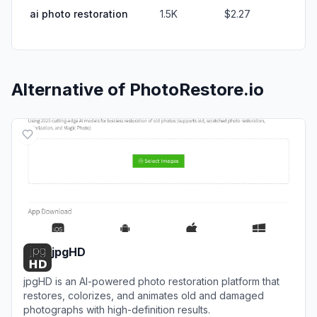
ai photo restoration
1.5K
$2.27
Alternative of
PhotoRestore.io
jpgHD
jpgHD is an AI-powered photo restoration platform that
restores, colorizes, and animates old and damaged
photographs with high-definition results.