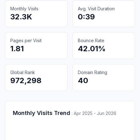
Monthly Visits
Avg. Visit Duration
32.3K
0:39
Pages per Visit
Bounce Rate
1.81
42.01%
Global Rank
Domain Rating
972,298
40
Monthly Visits Trend
:
Apr 2025 - Jun 2026