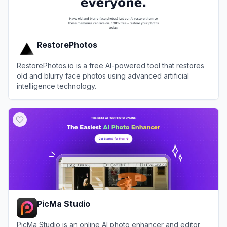
RestorePhotos
RestorePhotos.io is a free AI-powered tool that restores
old and blurry face photos using advanced artificial
intelligence technology.
View
RestorePhotos
PicMa Studio
PicMa Studio is an online AI photo enhancer and editor