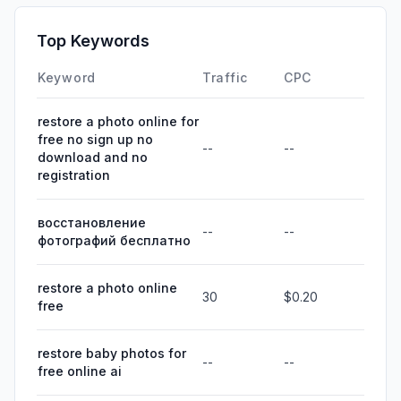
Top Keywords
Keyword
Traffic
CPC
restore a photo online for
free no sign up no
--
--
download and no
registration
восстановление
--
--
фотографий бесплатно
restore a photo online
30
$0.20
free
restore baby photos for
--
--
free online ai