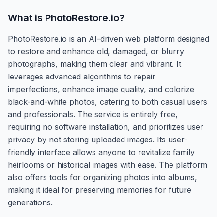
What is
PhotoRestore.io
?
PhotoRestore.io is an AI-driven web platform designed
to restore and enhance old, damaged, or blurry
photographs, making them clear and vibrant. It
leverages advanced algorithms to repair
imperfections, enhance image quality, and colorize
black-and-white photos, catering to both casual users
and professionals. The service is entirely free,
requiring no software installation, and prioritizes user
privacy by not storing uploaded images. Its user-
friendly interface allows anyone to revitalize family
heirlooms or historical images with ease. The platform
also offers tools for organizing photos into albums,
making it ideal for preserving memories for future
generations.