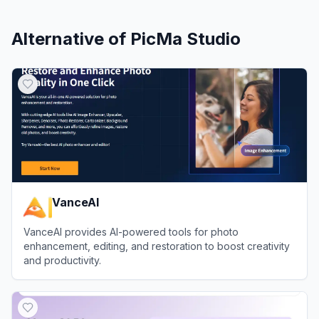
Alternative of
PicMa Studio
VanceAI
VanceAI provides AI-powered tools for photo
enhancement, editing, and restoration to boost creativity
and productivity.
View
VanceAI