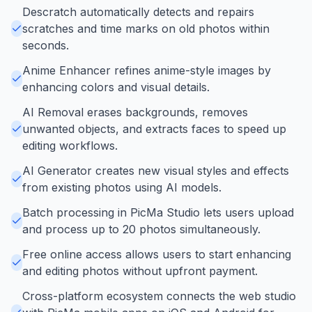
Descratch automatically detects and repairs
scratches and time marks on old photos within
seconds.
Anime Enhancer refines anime-style images by
enhancing colors and visual details.
AI Removal erases backgrounds, removes
unwanted objects, and extracts faces to speed up
editing workflows.
AI Generator creates new visual styles and effects
from existing photos using AI models.
Batch processing in PicMa Studio lets users upload
and process up to 20 photos simultaneously.
Free online access allows users to start enhancing
and editing photos without upfront payment.
Cross-platform ecosystem connects the web studio