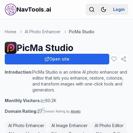
NavTools.ai
Login
Home
AI Photo Enhancer
PicMa Studio
PicMa Studio
Open site
Introduction:
PicMa Studio is an online AI photo enhancer and
editor that lets you enhance, restore, colorize,
and transform images with one-click tools and
generators.
Monthly Visitors:
60.2K
Domain Rating:
27
Domain Rating by
Ahrefs
AI Photo Enhancer
AI Image Enhancer
AI Photo Editor