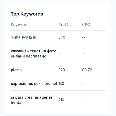
Top Keywords
Keyword
Traffic
CPC
免费ai色情换脸
540
--
улучшить текст на фото
--
--
онлайн бесплатно
picma
320
$0.76
expresiones sexis prompt
150
--
ia para crear imagenes
210
--
hentai