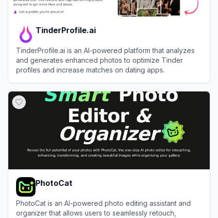
TinderProfile.ai
TinderProfile.ai is an AI-powered platform that analyzes
and generates enhanced photos to optimize Tinder
profiles and increase matches on dating apps.
View
TinderProfile.ai
PhotoCat
PhotoCat is an AI-powered photo editing assistant and
organizer that allows users to seamlessly retouch,