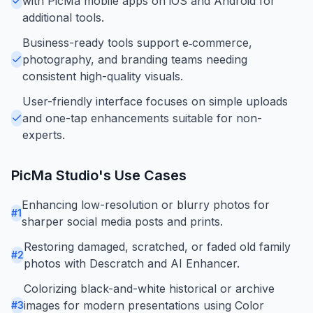
with PicMa mobile apps on iOS and Android for
additional tools.
Business-ready tools support e‑commerce,
photography, and branding teams needing
consistent high-quality visuals.
User-friendly interface focuses on simple uploads
and one-tap enhancements suitable for non-
experts.
PicMa Studio
's Use Cases
Enhancing low-resolution or blurry photos for
#
1
sharper social media posts and prints.
Restoring damaged, scratched, or faded old family
#
2
photos with Descratch and AI Enhancer.
Colorizing black-and-white historical or archive
images for modern presentations using Color
#
3