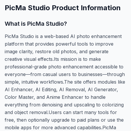
PicMa Studio
Product Information
What is
PicMa Studio
?
PicMa Studio is a web-based AI photo enhancement
platform that provides powerful tools to improve
image clarity, restore old photos, and generate
creative visual effects.Its mission is to make
professional-grade photo enhancement accessible to
everyone—from casual users to businesses—through
simple, intuitive workflows.The site offers modules like
AI Enhancer, AI Editing, AI Removal, AI Generator,
Color Master, and Anime Enhancer to handle
everything from denoising and upscaling to colorizing
and object removal.Users can start many tools for
free, then optionally upgrade to paid plans or use the
mobile apps for more advanced capabilities.PicMa