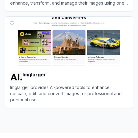
enhance, transform, and manage their images using one-
tap tools.
View
PhotoCat
Imglarger
Imglarger provides AI-powered tools to enhance,
upscale, edit, and convert images for professional and
personal use.
View
Imglarger