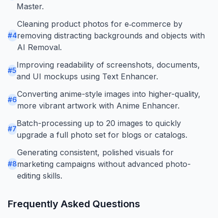
Master.
Cleaning product photos for e‑commerce by
removing distracting backgrounds and objects with
#
4
AI Removal.
Improving readability of screenshots, documents,
#
5
and UI mockups using Text Enhancer.
Converting anime-style images into higher-quality,
#
6
more vibrant artwork with Anime Enhancer.
Batch-processing up to 20 images to quickly
#
7
upgrade a full photo set for blogs or catalogs.
Generating consistent, polished visuals for
marketing campaigns without advanced photo-
#
8
editing skills.
Frequently Asked Questions