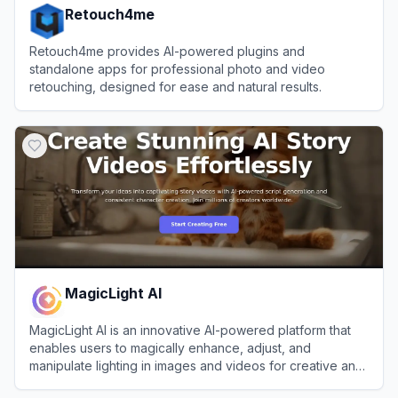
Retouch4me
Retouch4me provides AI-powered plugins and
standalone apps for professional photo and video
retouching, designed for ease and natural results.
View
Retouch4me
MagicLight AI
MagicLight AI is an innovative AI-powered platform that
enables users to magically enhance, adjust, and
manipulate lighting in images and videos for creative and
professional purposes.