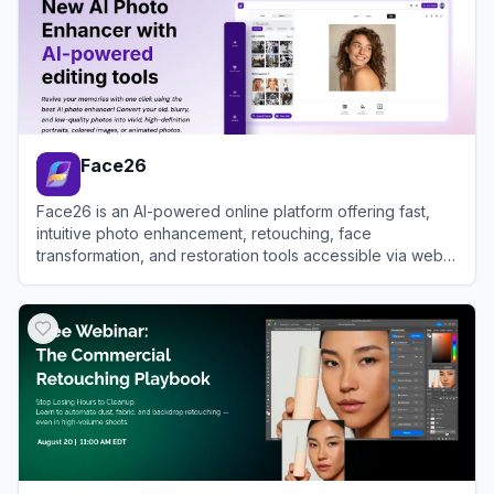
Face26
Face26 is an AI-powered online platform offering fast,
intuitive photo enhancement, retouching, face
transformation, and restoration tools accessible via web
and mobile apps.
View
Face26