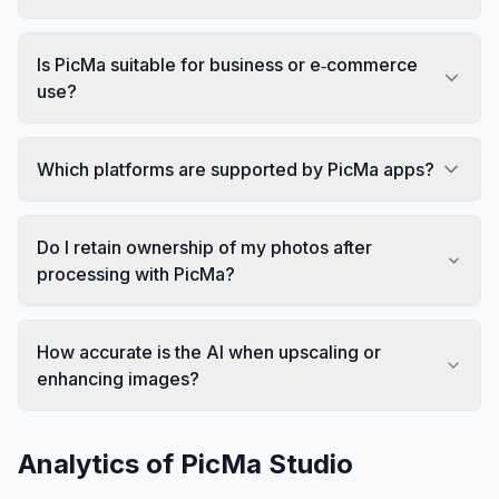
Is PicMa suitable for business or e‑commerce
use?
Which platforms are supported by PicMa apps?
Do I retain ownership of my photos after
processing with PicMa?
How accurate is the AI when upscaling or
enhancing images?
Analytics of
PicMa Studio