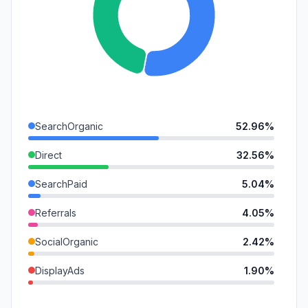
SearchOrganic
52.96%
Direct
32.56%
SearchPaid
5.04%
Referrals
4.05%
SocialOrganic
2.42%
DisplayAds
1.90%
GenAi
1.08%