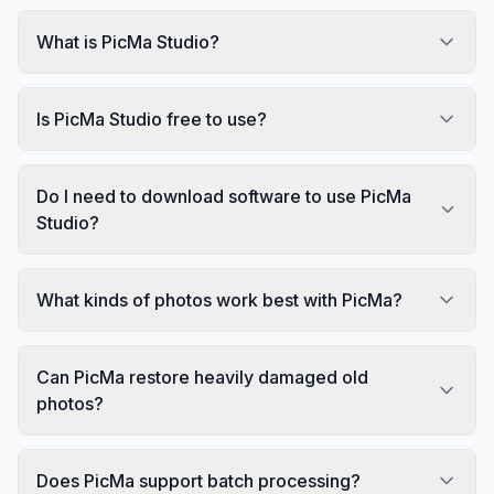
What is PicMa Studio?
Is PicMa Studio free to use?
Do I need to download software to use PicMa
Studio?
What kinds of photos work best with PicMa?
Can PicMa restore heavily damaged old
photos?
Does PicMa support batch processing?