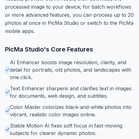
processed image to your device; for batch workflows
or more advanced features, you can process up to 20
photos at once in PicMa Studio or switch to the PicMa
mobile apps.
PicMa Studio
's Core Features
AI Enhancer boosts image resolution, clarity, and
detail for portraits, old photos, and landscapes with
one click.
Text Enhancer sharpens and clarifies text in images
for documents, web design, and subtitles.
Color Master colorizes black-and-white photos into
vibrant, realistic color images online.
Stable Motion AI fixes soft focus in fast-moving
subjects for clearer dynamic photos.