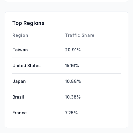
SocialPaid
0.00%
Mail
0.00%
Top Regions
Affiliate
0.00%
Region
Traffic Share
Taiwan
20.91%
United States
15.16%
Japan
10.88%
Brazil
10.38%
France
7.25%