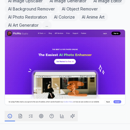
AI Image Upscaler
AI Image Generator
AI Image Editor
AI Background Remover
AI Object Remover
AI Photo Restoration
AI Colorize
AI Anime Art
AI Art Generator
...