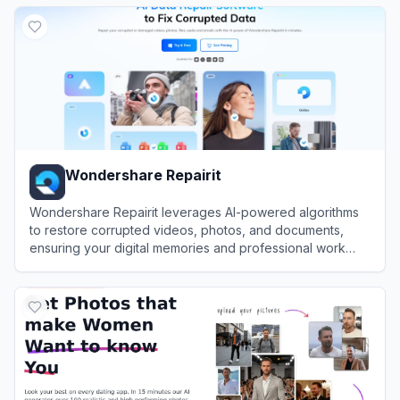
View
MagicLight AI
Wondershare Repairit
Wondershare Repairit leverages AI-powered algorithms
to restore corrupted videos, photos, and documents,
ensuring your digital memories and professional work
remain intact.
View
Wondershare Repairit