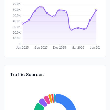
Traffic Sources