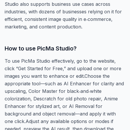
Studio also supports business use cases across
industries, with dozens of businesses relying on it for
efficient, consistent image quality in e‑commerce,
marketing, and content production.
How to use
PicMa Studio
?
To use PicMa Studio effectively, go to the website,
click “Get Started for Free,” and upload one or more
images you want to enhance or edit.Choose the
appropriate tool—such as AI Enhancer for clarity and
upscaling, Color Master for black‑and‑white
colorization, Descratch for old photo repair, Anime
Enhancer for stylized art, or AI Removal for
background and object removal—and apply it with
one click.Adjust any available options or modes if
needed, preview the AI result, then download the