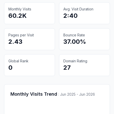
Monthly Visits
Avg. Visit Duration
60.2K
2:40
Pages per Visit
Bounce Rate
2.43
37.00%
Global Rank
Domain Rating
0
27
Monthly Visits Trend
:
Jun 2025 - Jun 2026