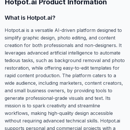
Hotpot.ai
Product Information
What is
Hotpot.ai
?
Hotpot.ai is a versatile AI-driven platform designed to
simplify graphic design, photo editing, and content
creation for both professionals and non-designers. It
leverages advanced artificial intelligence to automate
tedious tasks, such as background removal and photo
restoration, while offering easy-to-edit templates for
rapid content production. The platform caters to a
wide audience, including marketers, content creators,
and small business owners, by providing tools to
generate professional-grade visuals and text. Its
mission is to spark creativity and streamline
workflows, making high-quality design accessible
without requiring advanced technical skills. Hotpot.ai
supports personal and commercial projects with a