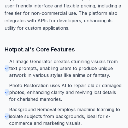
user-friendly interface and flexible pricing, including a
free tier for non-commercial use. The platform also
integrates with APIs for developers, enhancing its
utility for custom applications.
Hotpot.ai
's Core Features
AI Image Generator creates stunning visuals from
text prompts, enabling users to produce unique
artwork in various styles like anime or fantasy.
Photo Restoration uses AI to repair old or damaged
photos, enhancing clarity and reviving lost details
for cherished memories.
Background Removal employs machine learning to
isolate subjects from backgrounds, ideal for e-
commerce and marketing visuals.