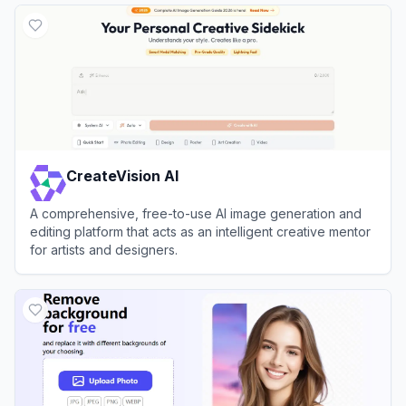
CreateVision AI
A comprehensive, free-to-use AI image generation and
editing platform that acts as an intelligent creative mentor
for artists and designers.
View
CreateVision AI