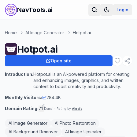
NavTools.ai
Login
Home
AI Image Generator
Hotpot.ai
Hotpot.ai
Open site
Introduction:
Hotpot.ai is an AI-powered platform for creating
and enhancing images, graphics, and written
content to boost creativity and productivity.
Monthly Visitors:
284.4K
Domain Rating:
71
Domain Rating by
Ahrefs
AI Image Generator
AI Photo Restoration
AI Background Remover
AI Image Upscaler