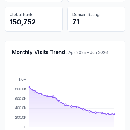
Global Rank
Domain Rating
150,752
71
Monthly Visits Trend
:
Apr 2025 - Jun 2026