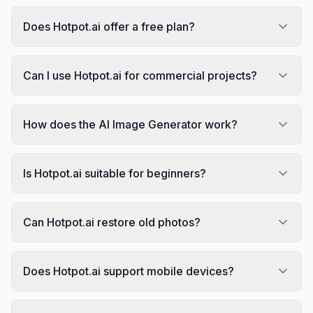
Does Hotpot.ai offer a free plan?
Can I use Hotpot.ai for commercial projects?
How does the AI Image Generator work?
Is Hotpot.ai suitable for beginners?
Can Hotpot.ai restore old photos?
Does Hotpot.ai support mobile devices?