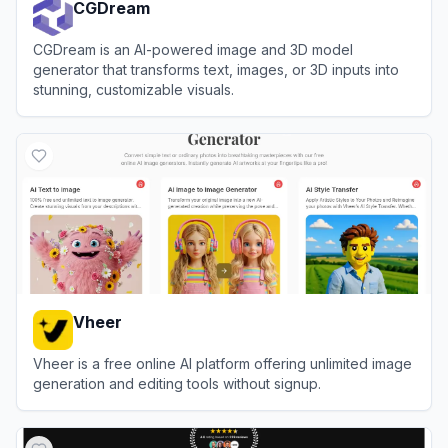
CGDream
CGDream is an AI-powered image and 3D model
generator that transforms text, images, or 3D inputs into
stunning, customizable visuals.
View
CGDream
Vheer
Vheer is a free online AI platform offering unlimited image
generation and editing tools without signup.
View
Vheer