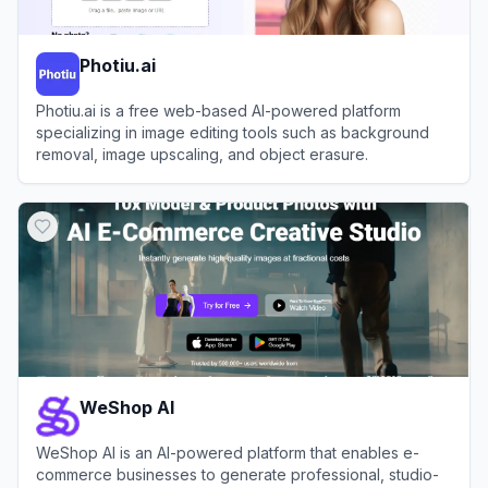
Photiu.ai
Photiu.ai is a free web-based AI-powered platform
specializing in image editing tools such as background
removal, image upscaling, and object erasure.
View
Photiu.ai
WeShop AI
WeShop AI is an AI-powered platform that enables e-
commerce businesses to generate professional, studio-