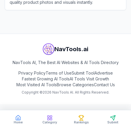
quality product photos and visuals instantly.
View
WeShop AI
NavTools.ai
NavTools AI, The Best AI Websites & AI Tools Directory
Privacy Policy
Terms of Use
Submit Tool
Advertise
Fastest Growing AI Tools
AI Tools Visit Growth
Most Visited AI Tools
Browse Categories
Contact Us
Copyright ©
2026
NavTools AI. All Rights Reserved.
Home
Category
Rankings
Submit