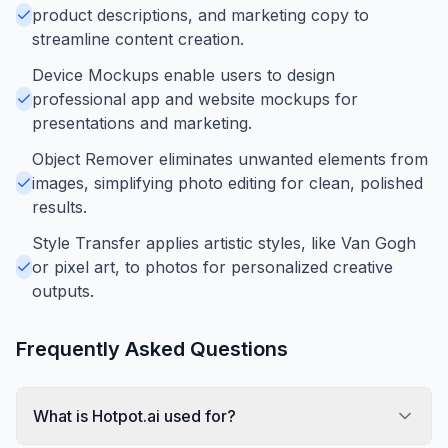
product descriptions, and marketing copy to
streamline content creation.
Device Mockups enable users to design
professional app and website mockups for
presentations and marketing.
Object Remover eliminates unwanted elements from
images, simplifying photo editing for clean, polished
results.
Style Transfer applies artistic styles, like Van Gogh
or pixel art, to photos for personalized creative
outputs.
Frequently Asked Questions
What is Hotpot.ai used for?