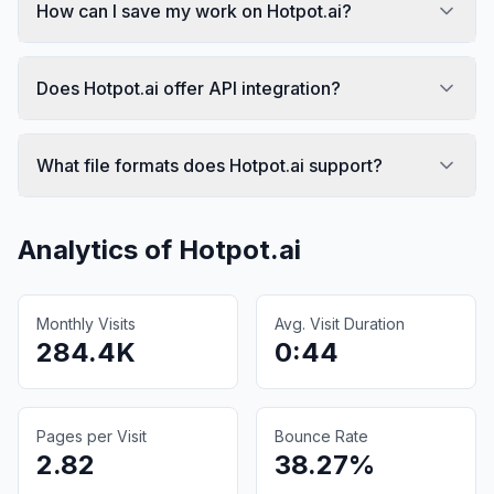
How can I save my work on Hotpot.ai?
Does Hotpot.ai offer API integration?
What file formats does Hotpot.ai support?
Analytics of
Hotpot.ai
Monthly Visits
Avg. Visit Duration
284.4K
0:44
Pages per Visit
Bounce Rate
2.82
38.27%