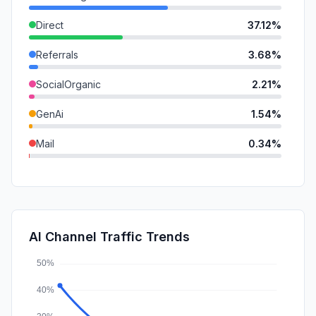
Direct
37.12%
Referrals
3.68%
SocialOrganic
2.21%
GenAi
1.54%
Mail
0.34%
DisplayAds
0.11%
SearchPaid
0.01%
SocialPaid
0.00%
AI Channel Traffic Trends
Affiliate
0.00%