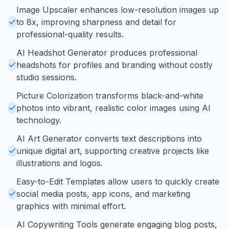
Image Upscaler enhances low-resolution images up
to 8x, improving sharpness and detail for
professional-quality results.
AI Headshot Generator produces professional
headshots for profiles and branding without costly
studio sessions.
Picture Colorization transforms black-and-white
photos into vibrant, realistic color images using AI
technology.
AI Art Generator converts text descriptions into
unique digital art, supporting creative projects like
illustrations and logos.
Easy-to-Edit Templates allow users to quickly create
social media posts, app icons, and marketing
graphics with minimal effort.
AI Copywriting Tools generate engaging blog posts,