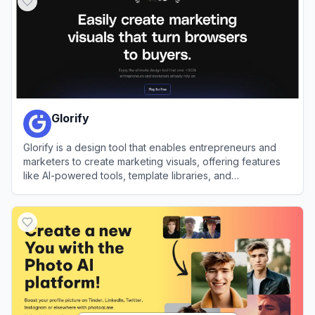
Glorify
Glorify is a design tool that enables entrepreneurs and
marketers to create marketing visuals, offering features
like AI-powered tools, template libraries, and
collaboration capabilities.
View
Glorify