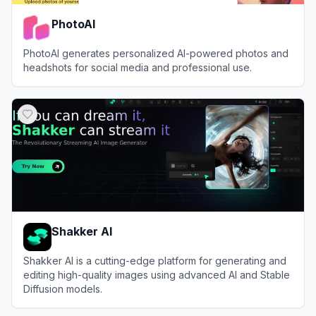
PhotoAI
PhotoAI generates personalized AI-powered photos and
headshots for social media and professional use.
View
PhotoAI
Shakker AI
Shakker AI is a cutting-edge platform for generating and
editing high-quality images using advanced AI and Stable
Diffusion models.
View
Shakker AI