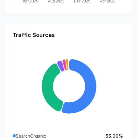
Traffic Sources
SearchOrganic
55.00%