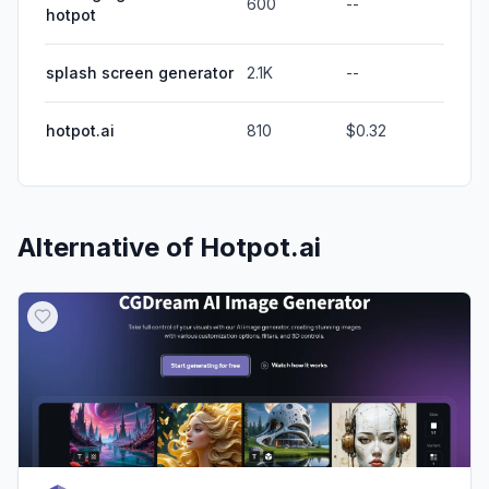
600
--
hotpot
splash screen generator
2.1K
--
hotpot.ai
810
$0.32
Alternative of
Hotpot.ai