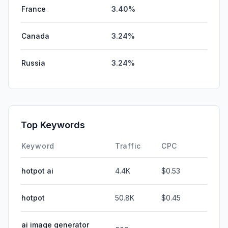
France
3.40%
Canada
3.24%
Russia
3.24%
Top Keywords
Keyword
Traffic
CPC
hotpot ai
4.4K
$0.53
hotpot
50.8K
$0.45
ai image generator