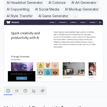
AI Headshot Generator
AI Colorize
AI Art Generator
AI Copywriting
AI Social Media
AI Mockup Generator
AI Style Transfer
AI Game Generator
...