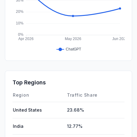
Top Regions
Region
Traffic Share
United States
23.68%
India
12.77%