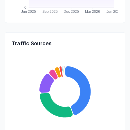
Traffic Sources