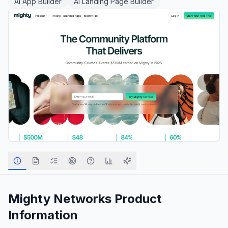
AI App Builder
AI Landing Page Builder
Mighty Networks
Product
Information