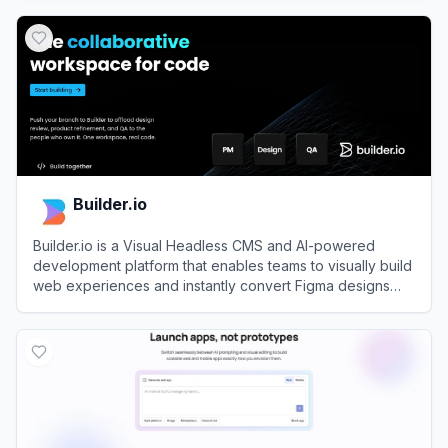
View
Webflow
Builder.io
Builder.io is a Visual Headless CMS and AI-powered
development platform that enables teams to visually build
web experiences and instantly convert Figma designs
into code.
View
Builder.io