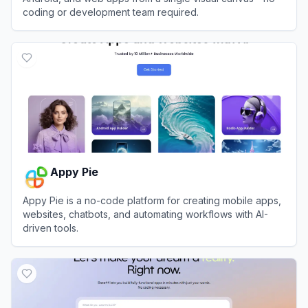
coding or development team required.
View
Adalo
Appy Pie
Appy Pie is a no-code platform for creating mobile apps,
websites, chatbots, and automating workflows with AI-
driven tools.
View
Appy Pie