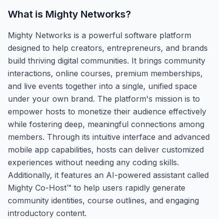
What is
Mighty Networks
?
Mighty Networks is a powerful software platform
designed to help creators, entrepreneurs, and brands
build thriving digital communities. It brings community
interactions, online courses, premium memberships,
and live events together into a single, unified space
under your own brand. The platform's mission is to
empower hosts to monetize their audience effectively
while fostering deep, meaningful connections among
members. Through its intuitive interface and advanced
mobile app capabilities, hosts can deliver customized
experiences without needing any coding skills.
Additionally, it features an AI-powered assistant called
Mighty Co-Host™ to help users rapidly generate
community identities, course outlines, and engaging
introductory content.