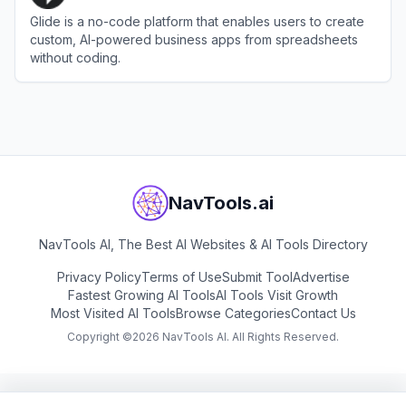
Glide is a no-code platform that enables users to create
custom, AI-powered business apps from spreadsheets
without coding.
View
Glide
NavTools.ai
NavTools AI, The Best AI Websites & AI Tools Directory
Privacy Policy
Terms of Use
Submit Tool
Advertise
Fastest Growing AI Tools
AI Tools Visit Growth
Most Visited AI Tools
Browse Categories
Contact Us
Copyright ©
2026
NavTools AI. All Rights Reserved.