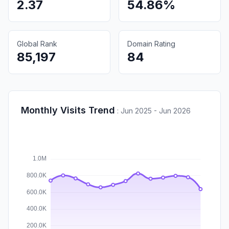
2.37
54.86%
Global Rank
Domain Rating
85,197
84
Monthly Visits Trend
:
Jun 2025 - Jun 2026