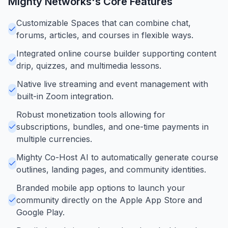
Mighty Networks
's Core Features
Customizable Spaces that can combine chat,
forums, articles, and courses in flexible ways.
Integrated online course builder supporting content
drip, quizzes, and multimedia lessons.
Native live streaming and event management with
built-in Zoom integration.
Robust monetization tools allowing for
subscriptions, bundles, and one-time payments in
multiple currencies.
Mighty Co-Host AI to automatically generate course
outlines, landing pages, and community identities.
Branded mobile app options to launch your
community directly on the Apple App Store and
Google Play.