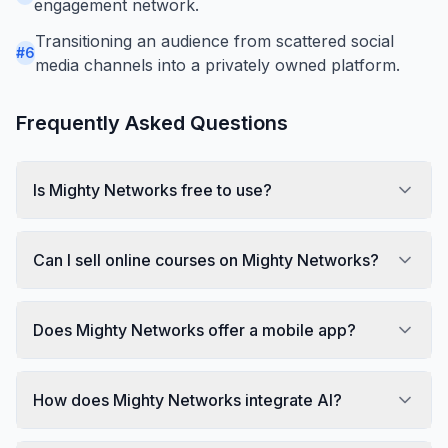
engagement network.
Transitioning an audience from scattered social
#
6
media channels into a privately owned platform.
Frequently Asked Questions
Is Mighty Networks free to use?
Can I sell online courses on Mighty Networks?
Does Mighty Networks offer a mobile app?
How does Mighty Networks integrate AI?