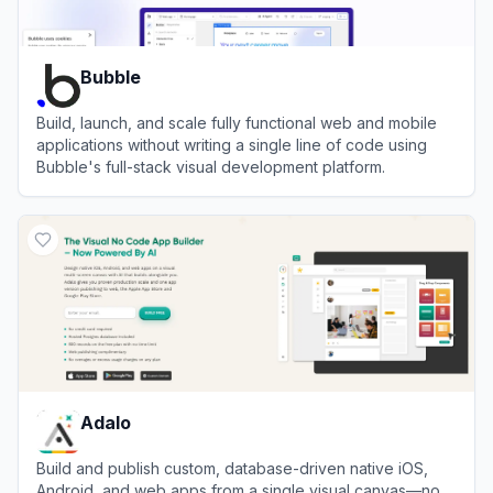
Bubble
Build, launch, and scale fully functional web and mobile
applications without writing a single line of code using
Bubble's full-stack visual development platform.
View
Bubble
Adalo
Build and publish custom, database-driven native iOS,
Android, and web apps from a single visual canvas—no