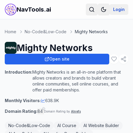
NavTools.ai
Login
Home
No-Code&Low-Code
Mighty Networks
Mighty Networks
Open site
Introduction:
Mighty Networks is an all-in-one platform that
allows creators and brands to build vibrant
online communities, sell online courses, and
offer paid memberships.
Monthly Visitors:
638.9K
Domain Rating:
84
Domain Rating by
Ahrefs
No-Code&Low-Code
AI Course
AI Website Builder