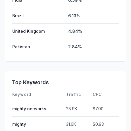
India
6.59%
Brazil
6.13%
United Kingdom
4.84%
Pakistan
2.84%
Top Keywords
Keyword
Traffic
CPC
mighty networks
28.9K
$7.00
mighty
31.6K
$0.93