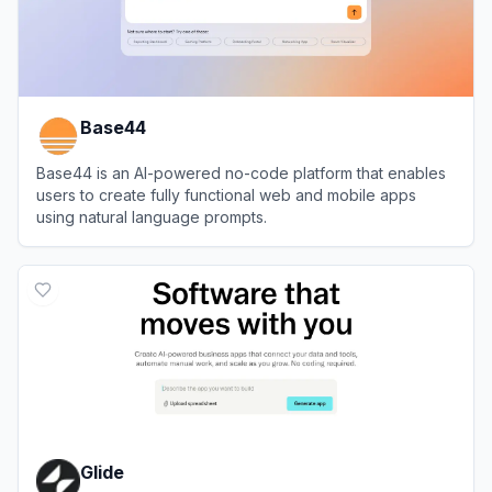
Base44
Base44 is an AI-powered no-code platform that enables
users to create fully functional web and mobile apps
using natural language prompts.
View
Base44
Glide