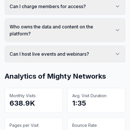
Can I charge members for access?
Who owns the data and content on the
platform?
Can I host live events and webinars?
Analytics of
Mighty Networks
Monthly Visits
Avg. Visit Duration
638.9K
1:35
Pages per Visit
Bounce Rate