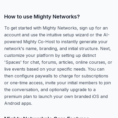
How to use
Mighty Networks
?
To get started with Mighty Networks, sign up for an
account and use the intuitive setup wizard or the AI-
powered Mighty Co-Host to instantly generate your
network's name, branding, and initial structure. Next,
customize your platform by setting up distinct
'Spaces' for chat, forums, articles, online courses, or
live events based on your specific needs. You can
then configure paywalls to charge for subscriptions
or one-time access, invite your initial members to join
the conversation, and optionally upgrade to a
premium plan to launch your own branded iOS and
Android apps.