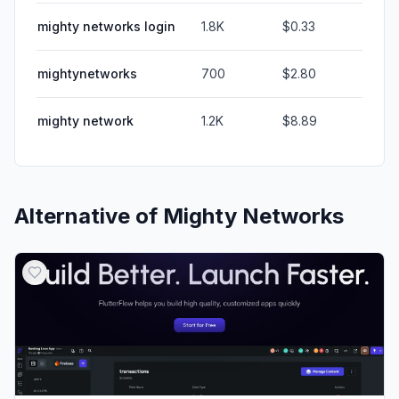
mighty networks login
1.8K
$0.33
mightynetworks
700
$2.80
mighty network
1.2K
$8.89
Alternative of
Mighty Networks