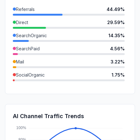
Referrals
44.49%
Direct
29.59%
SearchOrganic
14.35%
SearchPaid
4.56%
Mail
3.22%
SocialOrganic
1.75%
SocialPaid
0.56%
DisplayAds
0.54%
GenAi
0.52%
AI Channel Traffic Trends
Affiliate
0.42%