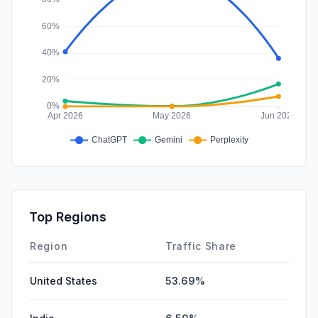
Top Regions
Region
Traffic Share
United States
53.69%