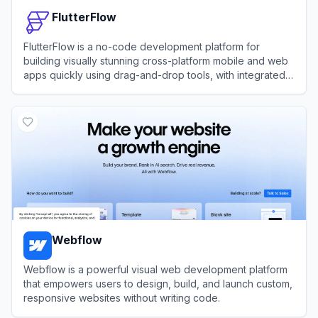
FlutterFlow
FlutterFlow is a no-code development platform for
building visually stunning cross-platform mobile and web
apps quickly using drag-and-drop tools, with integrated
support for APIs, databases, and custom code.
View
FlutterFlow
Webflow
Webflow is a powerful visual web development platform
that empowers users to design, build, and launch custom,
responsive websites without writing code.