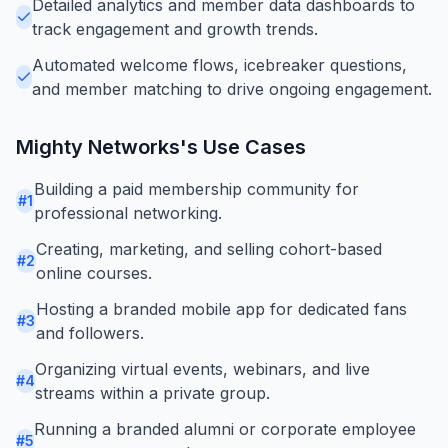
Detailed analytics and member data dashboards to
track engagement and growth trends.
Automated welcome flows, icebreaker questions,
and member matching to drive ongoing engagement.
Mighty Networks
's Use Cases
Building a paid membership community for
#
1
professional networking.
Creating, marketing, and selling cohort-based
#
2
online courses.
Hosting a branded mobile app for dedicated fans
#
3
and followers.
Organizing virtual events, webinars, and live
#
4
streams within a private group.
Running a branded alumni or corporate employee
#
5