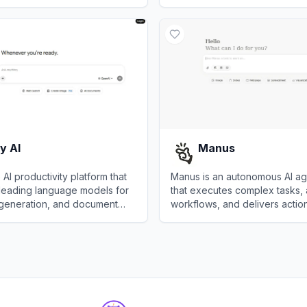
a, enabling faster and more
business processes without c
View
Make
r research.
expertise.
y AI
Manus
 AI productivity platform that
Manus is an autonomous AI ag
leading language models for
that executes complex tasks,
 generation, and document
workflows, and delivers action
across diverse domains.
AI
View
Manus