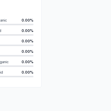
anic
0.00%
d
0.00%
0.00%
0.00%
ganic
0.00%
id
0.00%
0.00%
0.00%
0.00%