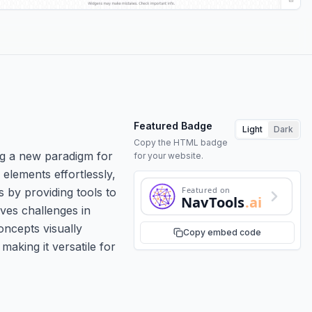
Featured Badge
Light
Dark
Copy the HTML badge
ing a new paradigm for
for your website.
elements effortlessly,
Featured on
 by providing tools to
NavTools
.ai
ves challenges in
oncepts visually
Copy embed code
making it versatile for