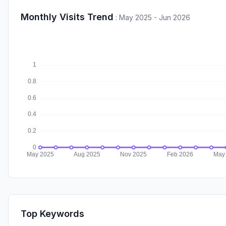
Monthly Visits Trend
:
May 2025 - Jun 2026
Top Keywords