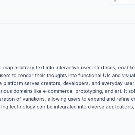
 map arbitrary text into interactive user interfaces, enabl
ers to render their thoughts into functional UIs and visual 
he platform serves creators, developers, and everyday users
rious domains like e-commerce, prototyping, and art. It sol
eration of variations, allowing users to expand and refine c
ling technology can be integrated into diverse applications, 