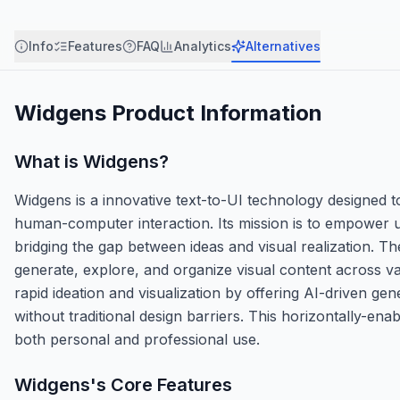
Info
Features
FAQ
Analytics
Alternatives
Widgens
Product Information
What is
Widgens
?
Widgens is a innovative text-to-UI technology designed to
human-computer interaction. Its mission is to empower us
bridging the gap between ideas and visual realization. T
generate, explore, and organize visual content across va
rapid ideation and visualization by offering AI-driven gen
without traditional design barriers. This horizontally-enab
both personal and professional use.
Widgens
's Core Features