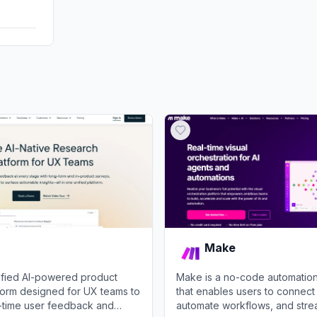
DisplayA
Make
nified AI-powered product
Make is a no-code automation
tform designed for UX teams to
that enables users to connect
l-time user feedback and
automate workflows, and stre