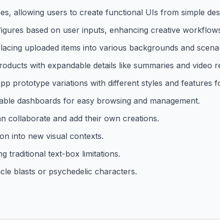
es, allowing users to create functional UIs from simple des
figures based on user inputs, enhancing creative workflow
cing uploaded items into various backgrounds and scenar
roducts with expandable details like summaries and video r
pp prototype variations with different styles and features f
izable dashboards for easy browsing and management.
n collaborate and add their own creations.
on into new visual contexts.
 traditional text-box limitations.
icle blasts or psychedelic characters.