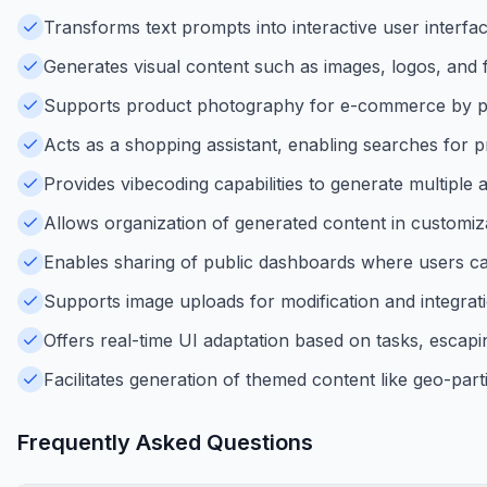
Transforms text prompts into interactive user interfac
Generates visual content such as images, logos, and 
Supports product photography for e-commerce by pla
Acts as a shopping assistant, enabling searches for p
Provides vibecoding capabilities to generate multiple a
Allows organization of generated content in custom
Enables sharing of public dashboards where users ca
Supports image uploads for modification and integrati
Offers real-time UI adaptation based on tasks, escaping
Facilitates generation of themed content like geo-part
Frequently Asked Questions