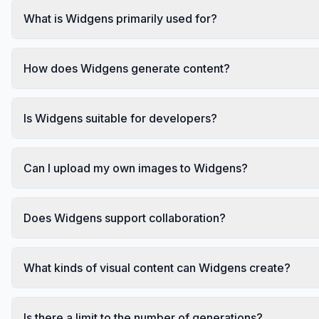
What is Widgens primarily used for?
How does Widgens generate content?
Is Widgens suitable for developers?
Can I upload my own images to Widgens?
Does Widgens support collaboration?
What kinds of visual content can Widgens create?
Is there a limit to the number of generations?