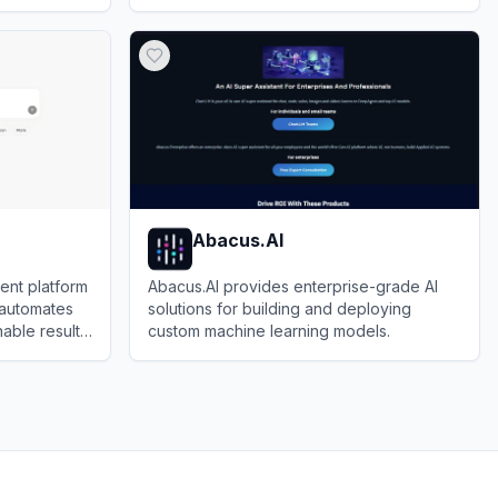
oding
document analysis, image generation, and
View
Tencent Yuanbao
deep integration with the WeChat
ecosystem.
Abacus.AI
ent platform
Abacus.AI provides enterprise-grade AI
 automates
solutions for building and deploying
able results
custom machine learning models.
View
Abacus.AI