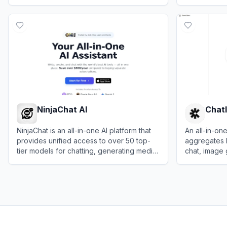
everyday productivity and creativity.
behavior dat
View
LingGuang
View
Sprig
relevant use
NinjaChat AI
Chatl
NinjaChat is an all-in-one AI platform that
An all-in-one
provides unified access to over 50 top-
aggregates 
tier models for chatting, generating media,
chat, image
and research in a single interface.
analysis.
View
NinjaChat AI
View
Chatly 