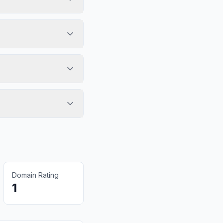
Domain Rating
1