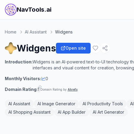
NavTools.ai
Home
AI Assistant
Widgens
Widgens
Open site
Introduction:
Widgens is an AI-powered text-to-UI technology that
interfaces and visual content for creation, browsing
Monthly Visitors:
0
Domain Rating:
1
Domain Rating by
Ahrefs
AI Assistant
AI Image Generator
AI Productivity Tools
A
AI Shopping Assistant
AI App Builder
AI Art Generator