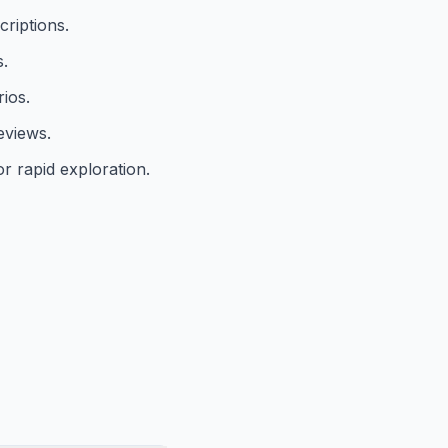
criptions.
s.
ios.
eviews.
or rapid exploration.