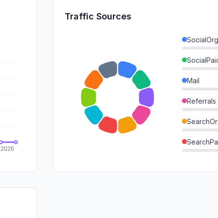
Traffic Sources
SocialOrg
SocialPai
Mail
Referrals
SearchOr
SearchPa
Direct
GenAi
Affiliate