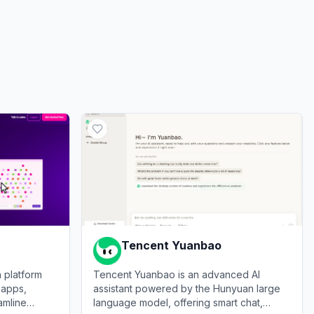
ds
0.00%
Tencent Yuanbao
 platform
Tencent Yuanbao is an advanced AI
 apps,
assistant powered by the Hunyuan large
amline
language model, offering smart chat,