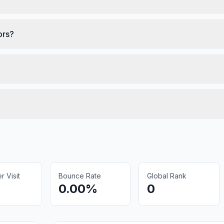
ors?
 Visit
Bounce Rate
Global Rank
0.00%
0