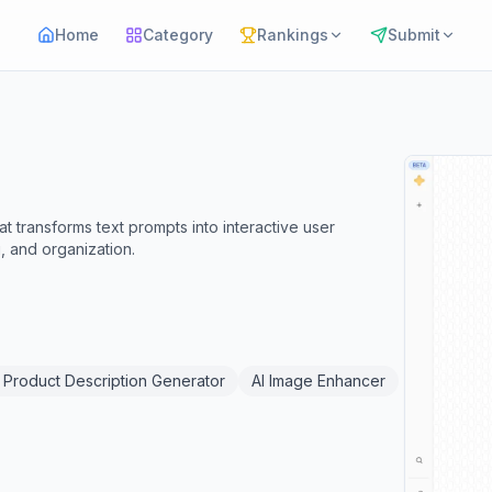
Home
Category
Rankings
Submit
 transforms text prompts into interactive user
, and organization.
I Product Description Generator
AI Image Enhancer