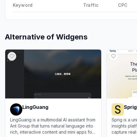
Keyword
Traffic
CPC
Alternative of
Widgens
LingGuang
Sprig
LingGuang is a multimodal AI assistant from
Sprig is a u
Ant Group that turns natural language into
insights pla
rich, interactive content and mini apps for
capture rea