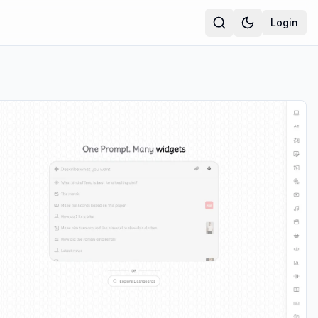
Login