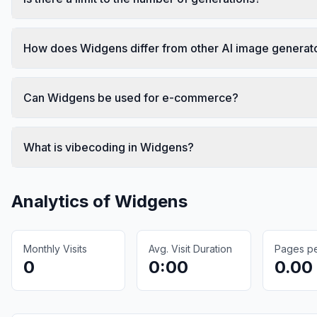
How does Widgens differ from other AI image generat
Can Widgens be used for e-commerce?
What is vibecoding in Widgens?
Analytics of
Widgens
Monthly Visits
Avg. Visit Duration
Pages per
0
0:00
0.00