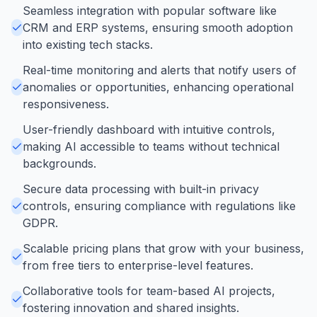
Seamless integration with popular software like
CRM and ERP systems, ensuring smooth adoption
into existing tech stacks.
Real-time monitoring and alerts that notify users of
anomalies or opportunities, enhancing operational
responsiveness.
User-friendly dashboard with intuitive controls,
making AI accessible to teams without technical
backgrounds.
Secure data processing with built-in privacy
controls, ensuring compliance with regulations like
GDPR.
Scalable pricing plans that grow with your business,
from free tiers to enterprise-level features.
Collaborative tools for team-based AI projects,
fostering innovation and shared insights.