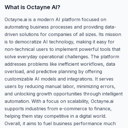
What is
Octayne AI
?
Octayne.ai is a modern AI platform focused on
automating business processes and providing data-
driven solutions for companies of all sizes. Its mission
is to democratize AI technology, making it easy for
non-technical users to implement powerful tools that
solve everyday operational challenges. The platform
addresses problems like inefficient workflows, data
overload, and predictive planning by offering
customizable AI models and integrations. It serves
users by reducing manual labor, minimizing errors,
and unlocking growth opportunities through intelligent
automation. With a focus on scalability, Octayne.ai
supports industries from e-commerce to finance,
helping them stay competitive in a digital world.
Overall, it aims to fuel business performance much