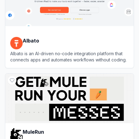
Albato
Albato is an AI-driven no-code integration platform that
connects apps and automates workflows without coding.
View
Albato
MuleRun