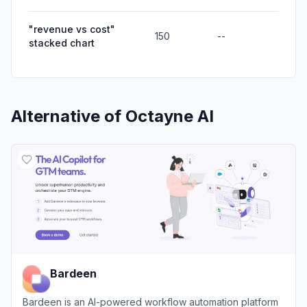
"revenue vs cost"
150
--
stacked chart
Alternative of
Octayne AI
Bardeen
Bardeen is an AI-powered workflow automation platform