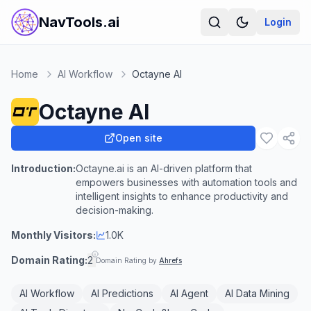
NavTools.ai
Login
Home
AI Workflow
Octayne AI
Octayne AI
Open site
Introduction:
Octayne.ai is an AI-driven platform that
empowers businesses with automation tools and
intelligent insights to enhance productivity and
decision-making.
Monthly Visitors:
1.0K
Domain Rating:
2
Domain Rating by
Ahrefs
AI Workflow
AI Predictions
AI Agent
AI Data Mining