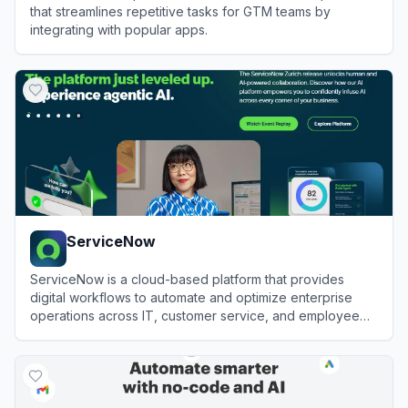
that streamlines repetitive tasks for GTM teams by
integrating with popular apps.
View
Bardeen
ServiceNow
ServiceNow is a cloud-based platform that provides
digital workflows to automate and optimize enterprise
operations across IT, customer service, and employee
experiences.
View
ServiceNow