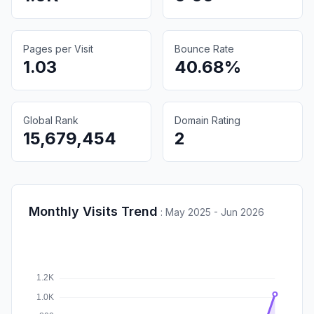
Pages per Visit
Bounce Rate
1.03
40.68%
Global Rank
Domain Rating
15,679,454
2
Monthly Visits Trend
:
May 2025 - Jun 2026