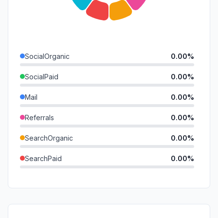
SocialOrganic
0.00%
SocialPaid
0.00%
Mail
0.00%
Referrals
0.00%
SearchOrganic
0.00%
SearchPaid
0.00%
Direct
0.00%
GenAi
0.00%