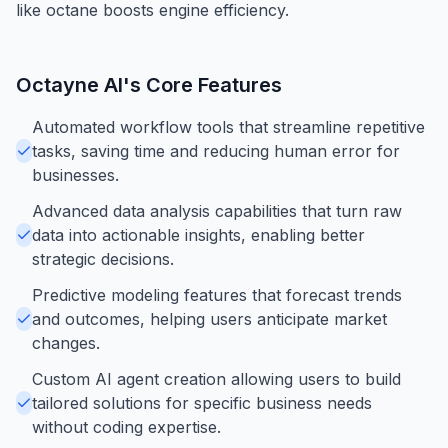
like octane boosts engine efficiency.
Octayne AI
's Core Features
Automated workflow tools that streamline repetitive
tasks, saving time and reducing human error for
businesses.
Advanced data analysis capabilities that turn raw
data into actionable insights, enabling better
strategic decisions.
Predictive modeling features that forecast trends
and outcomes, helping users anticipate market
changes.
Custom AI agent creation allowing users to build
tailored solutions for specific business needs
without coding expertise.