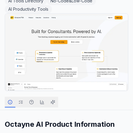
AI Tools Directory
No-Code&Low-Code
AI Productivity Tools
Octayne AI
Product Information