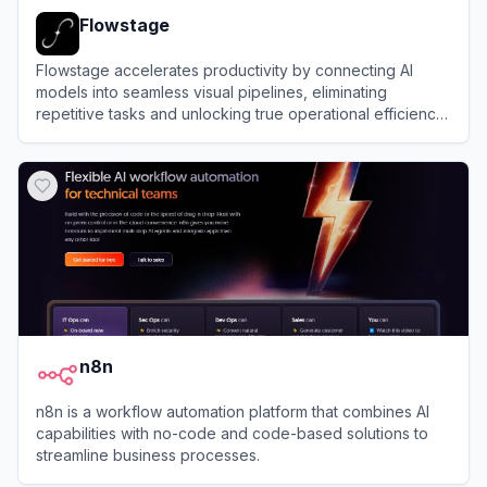
Flowstage
Flowstage accelerates productivity by connecting AI
models into seamless visual pipelines, eliminating
repetitive tasks and unlocking true operational efficiency
for modern scaling teams.
View
Flowstage
n8n
n8n is a workflow automation platform that combines AI
capabilities with no-code and code-based solutions to
streamline business processes.