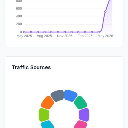
Traffic Sources