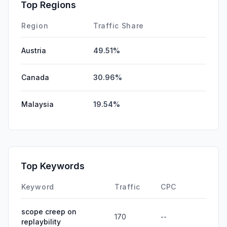
Affiliate
0.00%
Top Regions
DisplayAds
0.00%
Region
Traffic Share
Austria
49.51%
Canada
30.96%
Malaysia
19.54%
Top Keywords
Keyword
Traffic
CPC
scope creep on
170
--
replaybility