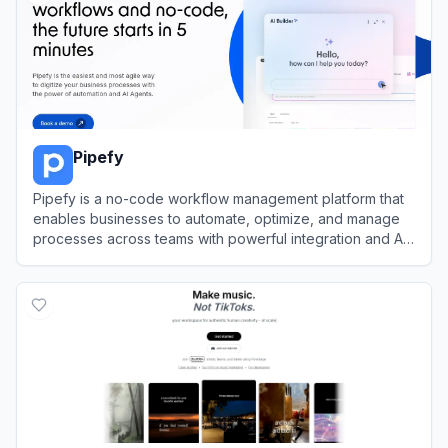
Pipefy
Pipefy is a no-code workflow management platform that
enables businesses to automate, optimize, and manage
processes across teams with powerful integration and AI
features.
View
Pipefy