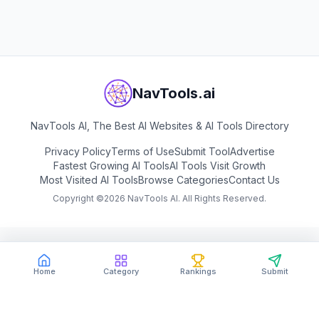
View
n8n
NavTools.ai
NavTools AI, The Best AI Websites & AI Tools Directory
Privacy Policy
Terms of Use
Submit Tool
Advertise
Fastest Growing AI Tools
AI Tools Visit Growth
Most Visited AI Tools
Browse Categories
Contact Us
Copyright ©
2026
NavTools AI. All Rights Reserved.
Home
Category
Rankings
Submit