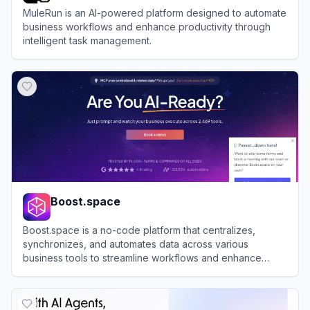
MuleRun is an AI-powered platform designed to automate
business workflows and enhance productivity through
intelligent task management.
View
MuleRun
Boost.space
Boost.space is a no-code platform that centralizes,
synchronizes, and automates data across various
business tools to streamline workflows and enhance
productivity.
View
Boost.space