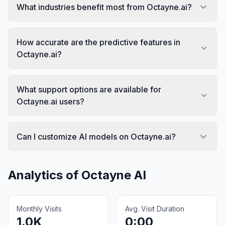
What industries benefit most from Octayne.ai?
How accurate are the predictive features in
Octayne.ai?
What support options are available for
Octayne.ai users?
Can I customize AI models on Octayne.ai?
Analytics of
Octayne AI
Monthly Visits
Avg. Visit Duration
1.0K
0:00