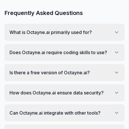
Frequently Asked Questions
What is Octayne.ai primarily used for?
Does Octayne.ai require coding skills to use?
Is there a free version of Octayne.ai?
How does Octayne.ai ensure data security?
Can Octayne.ai integrate with other tools?