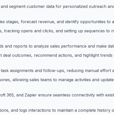
, and segment customer data for personalized outreach an
les stages, forecast revenue, and identify opportunities to 
, tracking opens and clicks, and setting up sequences to n
ds and reports to analyze sales performance and make data
dict deal outcomes, recommend actions, and highlight trends 
e task assignments and follow-ups, reducing manual effort 
nes, allowing sales teams to manage activities and updat
oft 365, and Zapier ensure seamless connectivity with exis
ons, and logs interactions to maintain a complete history 