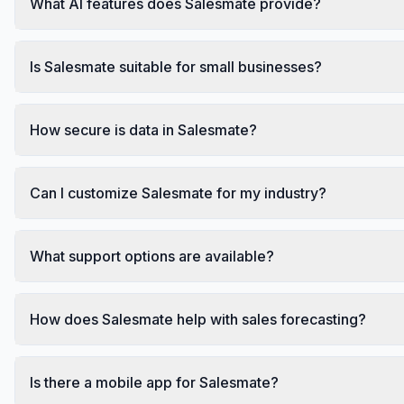
What AI features does Salesmate provide?
Is Salesmate suitable for small businesses?
How secure is data in Salesmate?
Can I customize Salesmate for my industry?
What support options are available?
How does Salesmate help with sales forecasting?
Is there a mobile app for Salesmate?