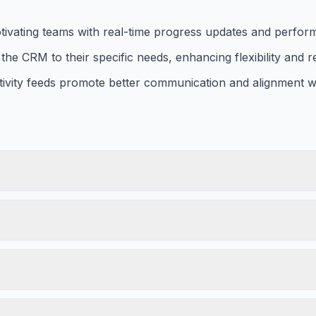
otivating teams with real-time progress updates and perfor
the CRM to their specific needs, enhancing flexibility and r
tivity feeds promote better communication and alignment wi