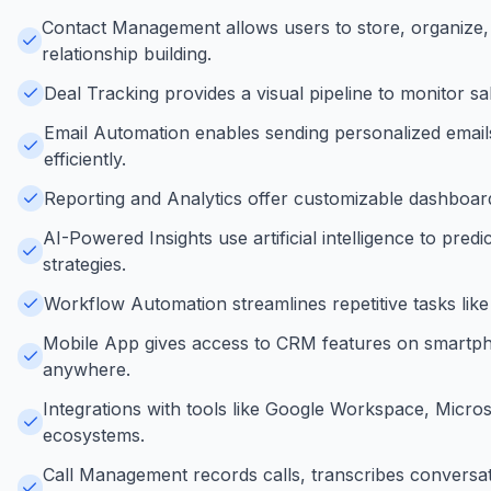
Contact Management allows users to store, organize
relationship building.
Deal Tracking provides a visual pipeline to monitor sa
Email Automation enables sending personalized emails
efficiently.
Reporting and Analytics offer customizable dashboar
AI-Powered Insights use artificial intelligence to pre
strategies.
Workflow Automation streamlines repetitive tasks lik
Mobile App gives access to CRM features on smartpho
anywhere.
Integrations with tools like Google Workspace, Micros
ecosystems.
Call Management records calls, transcribes conversati