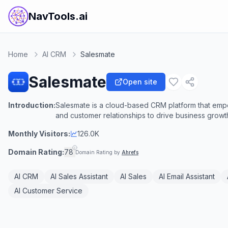
NavTools.ai
Home
AI CRM
Salesmate
Salesmate
Open site
Introduction:
Salesmate is a cloud-based CRM platform that empo
and customer relationships to drive business growt
Monthly Visitors:
126.0K
Domain Rating:
78
Domain Rating by
Ahrefs
AI CRM
AI Sales Assistant
AI Sales
AI Email Assistant
AI Customer Service