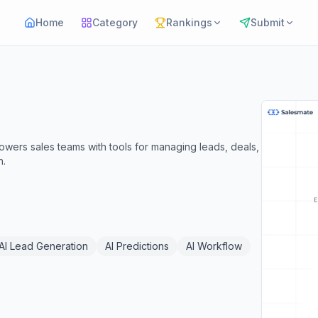
Home
Category
Rankings
Submit
wers sales teams with tools for managing leads, deals,
h.
AI Lead Generation
AI Predictions
AI Workflow