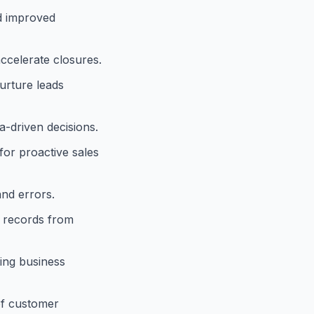
d improved
accelerate closures.
urture leads
-driven decisions.
for proactive sales
and errors.
e records from
ting business
of customer