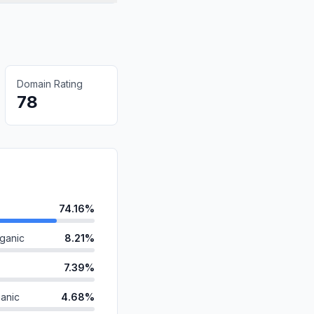
Domain Rating
78
74.16%
ganic
8.21%
7.39%
anic
4.68%