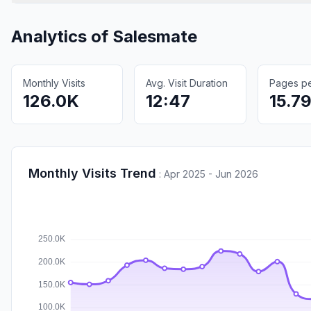
Analytics of
Salesmate
Monthly Visits
Avg. Visit Duration
Pages per
126.0K
12:47
15.7
Monthly Visits Trend
:
Apr 2025 - Jun 2026