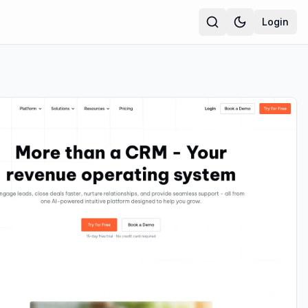
Login