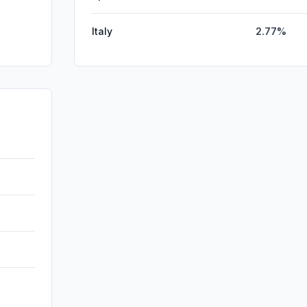
Italy
2.77%