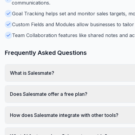
communications.
Goal Tracking helps set and monitor sales targets, m
Custom Fields and Modules allow businesses to tailor 
Team Collaboration features like shared notes and ac
Frequently Asked Questions
What is Salesmate?
Does Salesmate offer a free plan?
How does Salesmate integrate with other tools?