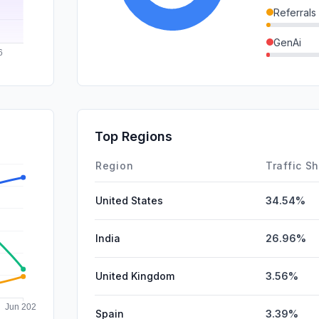
Referrals
GenAi
SocialPai
SearchPa
Affiliate
Top Regions
DisplayA
Region
Traffic S
United States
34.54%
India
26.96%
United Kingdom
3.56%
Spain
3.39%