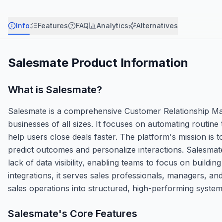
Info
Features
FAQ
Analytics
Alternatives
Salesmate
Product Information
What is
Salesmate
?
Salesmate is a comprehensive Customer Relationship Ma
businesses of all sizes. It focuses on automating routine 
help users close deals faster. The platform's mission is t
predict outcomes and personalize interactions. Salesmate
lack of data visibility, enabling teams to focus on buildin
integrations, it serves sales professionals, managers, an
sales operations into structured, high-performing system
Salesmate
's Core Features