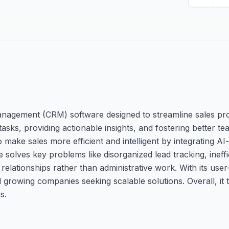
nagement (CRM) software designed to streamline sales pr
tasks, providing actionable insights, and fostering better te
o make sales more efficient and intelligent by integrating AI
 solves key problems like disorganized lead tracking, ineffi
g relationships rather than administrative work. With its user
d growing companies seeking scalable solutions. Overall, it
s.