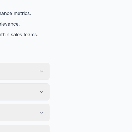
mance metrics.
elevance.
thin sales teams.