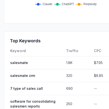
Top Keywords
Keyword
Traffic
CPC
salesmate
1.8K
$7.95
salesmate crm
320
$8.85
7 type of sales call
690
--
software for consolidating
250
--
salesmen reports