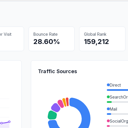
 Visit
Bounce Rate
Global Rank
9
28.60%
159,212
Traffic Sources
Direct
SearchOr
Mail
SocialOrg