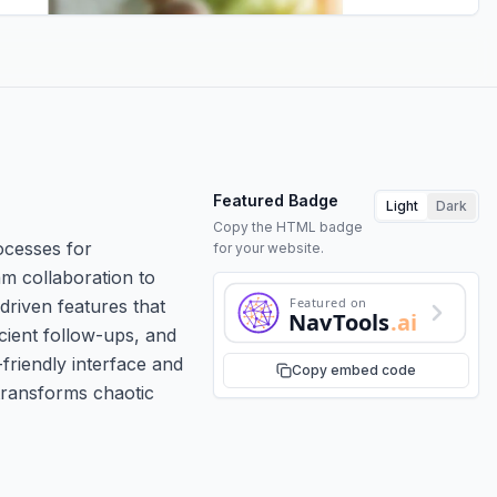
Featured Badge
Light
Dark
Copy the HTML badge
ocesses for
for your website.
am collaboration to
Featured on
-driven features that
NavTools
.ai
cient follow-ups, and
-friendly interface and
Copy embed code
 transforms chaotic