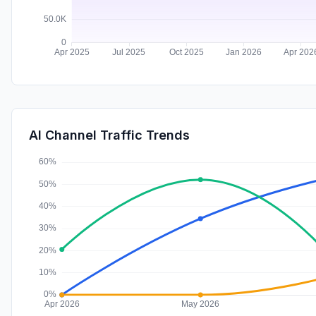
AI Channel Traffic Trends