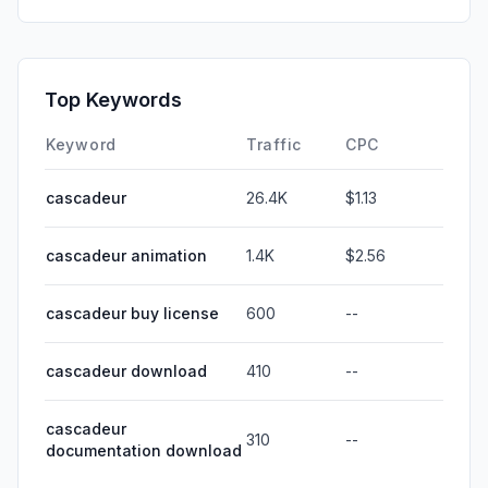
Top Keywords
Keyword
Traffic
CPC
cascadeur
26.4K
$1.13
cascadeur animation
1.4K
$2.56
cascadeur buy license
600
--
cascadeur download
410
--
cascadeur
310
--
documentation download