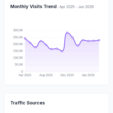
Monthly Visits Trend
:
Apr 2025 - Jun 2026
Traffic Sources