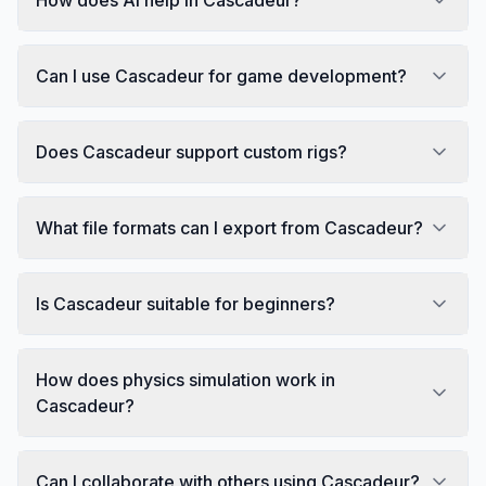
Can I use Cascadeur for game development?
Does Cascadeur support custom rigs?
What file formats can I export from Cascadeur?
Is Cascadeur suitable for beginners?
How does physics simulation work in
Cascadeur?
Can I collaborate with others using Cascadeur?