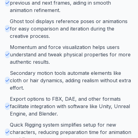
previous and next frames, aiding in smooth
animation refinement.
Ghost tool displays reference poses or animations
for easy comparison and iteration during the
creative process.
Momentum and force visualization helps users
understand and tweak physical properties for more
authentic results.
Secondary motion tools automate elements like
cloth or hair dynamics, adding realism without extra
effort.
Export options to FBX, DAE, and other formats
facilitate integration with software like Unity, Unreal
Engine, and Blender.
Quick Rigging system simplifies setup for new
characters, reducing preparation time for animation