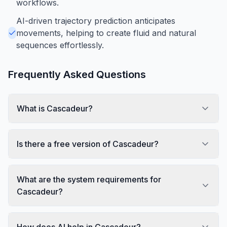
workflows.
AI-driven trajectory prediction anticipates
movements, helping to create fluid and natural
sequences effortlessly.
Frequently Asked Questions
What is Cascadeur?
Is there a free version of Cascadeur?
What are the system requirements for
Cascadeur?
How does AI help in Cascadeur?