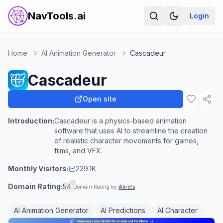
NavTools.ai
Login
Home
AI Animation Generator
Cascadeur
Cascadeur
Open site
Introduction:
Cascadeur is a physics-based animation
software that uses AI to streamline the creation
of realistic character movements for games,
films, and VFX.
Monthly Visitors:
229.1K
Domain Rating:
54
Domain Rating by
Ahrefs
AI Animation Generator
AI Predictions
AI Character