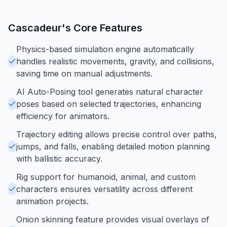
Cascadeur
's Core Features
Physics-based simulation engine automatically
handles realistic movements, gravity, and collisions,
saving time on manual adjustments.
AI Auto-Posing tool generates natural character
poses based on selected trajectories, enhancing
efficiency for animators.
Trajectory editing allows precise control over paths,
jumps, and falls, enabling detailed motion planning
with ballistic accuracy.
Rig support for humanoid, animal, and custom
characters ensures versatility across different
animation projects.
Onion skinning feature provides visual overlays of