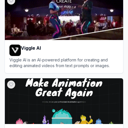
Viggle AI
Viggle AI is an AI-powered platform for creating and
editing animated videos from text prompts or images.
View
Viggle AI