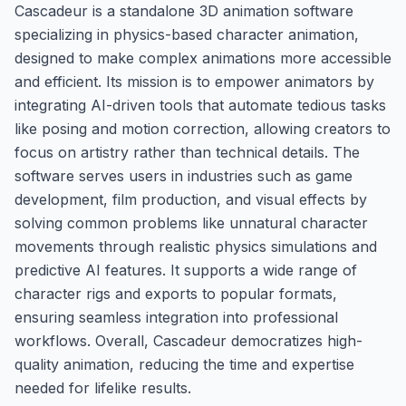
Cascadeur is a standalone 3D animation software
specializing in physics-based character animation,
designed to make complex animations more accessible
and efficient. Its mission is to empower animators by
integrating AI-driven tools that automate tedious tasks
like posing and motion correction, allowing creators to
focus on artistry rather than technical details. The
software serves users in industries such as game
development, film production, and visual effects by
solving common problems like unnatural character
movements through realistic physics simulations and
predictive AI features. It supports a wide range of
character rigs and exports to popular formats,
ensuring seamless integration into professional
workflows. Overall, Cascadeur democratizes high-
quality animation, reducing the time and expertise
needed for lifelike results.