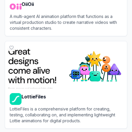
OiiOii
A multi-agent AI animation platform that functions as a
virtual production studio to create narrative videos with
consistent characters.
View
OiiOii
LottieFiles
LottieFiles is a comprehensive platform for creating,
testing, collaborating on, and implementing lightweight
Lottie animations for digital products.
View
LottieFiles