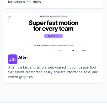
for various industries.
View
DeepMotion
Jitter
Jitter is a fast and simple web-based motion design tool
that allows creators to easily animate interfaces, text, and
vector graphics.
View
Jitter