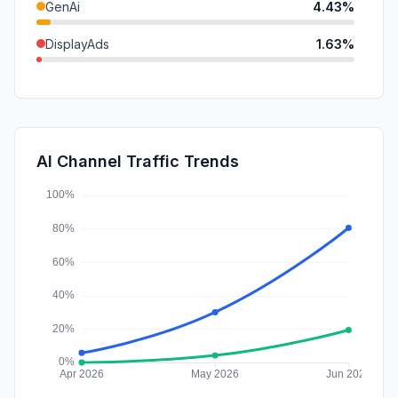
GenAi
4.43%
DisplayAds
1.63%
SocialPaid
1.29%
Mail
0.80%
SearchPaid
0.61%
AI Channel Traffic Trends
Affiliate
0.16%