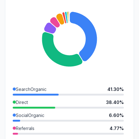
SearchOrganic
41.30%
Direct
38.40%
SocialOrganic
6.60%
Referrals
4.77%