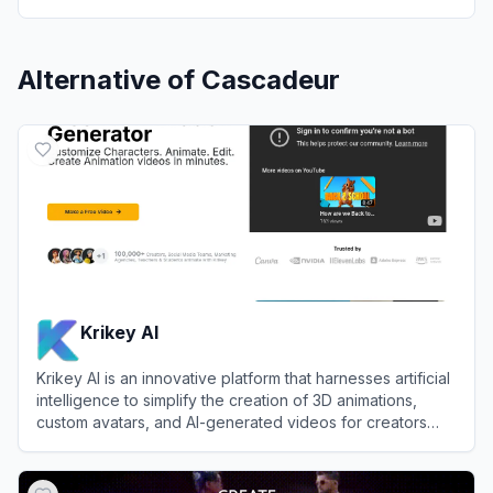
Alternative of
Cascadeur
Krikey AI
Krikey AI is an innovative platform that harnesses artificial
intelligence to simplify the creation of 3D animations,
custom avatars, and AI-generated videos for creators
and businesses.
View
Krikey AI