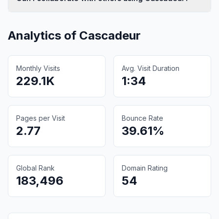
Analytics of
Cascadeur
Monthly Visits
Avg. Visit Duration
229.1K
1:34
Pages per Visit
Bounce Rate
2.77
39.61%
Global Rank
Domain Rating
183,496
54