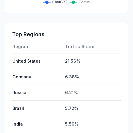
Top Regions
Region
Traffic Share
United States
21.56%
Germany
6.38%
Russia
6.21%
Brazil
5.72%
India
5.50%