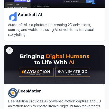
Autodraft AI
Autodraft AI is a platform for creating 2D animations,
comics, and webtoons using AI-driven tools for visual
storytelling.
View
Autodraft AI
DeepMotion
DeepMotion provides AI-powered motion capture and 3D
animation tools to create lifelike digital human movements