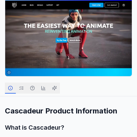
Cascadeur
Product Information
What is
Cascadeur
?