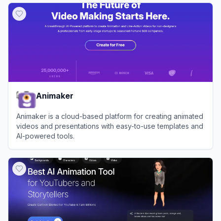
Animaker
Animaker is a cloud-based platform for creating animated
videos and presentations with easy-to-use templates and
AI-powered tools.
View
Animaker