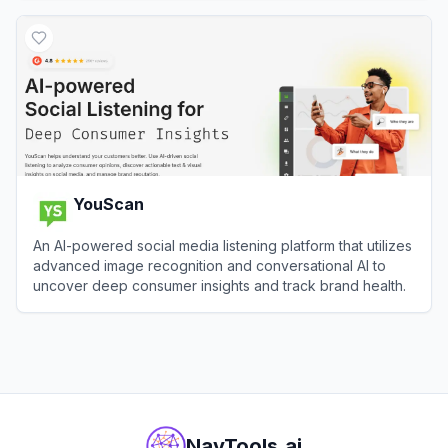
View
GoBranded
YouScan
An AI-powered social media listening platform that utilizes
advanced image recognition and conversational AI to
uncover deep consumer insights and track brand health.
View
YouScan
NavTools.ai