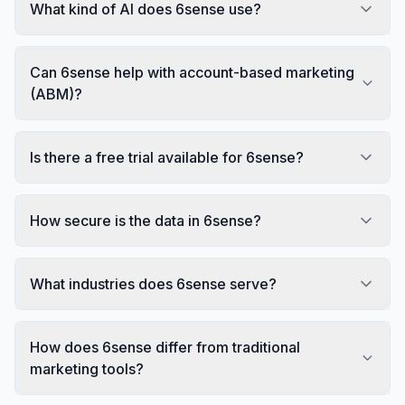
What kind of AI does 6sense use?
Can 6sense help with account-based marketing
(ABM)?
Is there a free trial available for 6sense?
How secure is the data in 6sense?
What industries does 6sense serve?
How does 6sense differ from traditional
marketing tools?