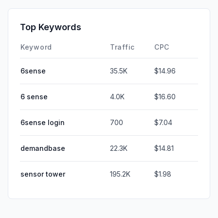
Top Keywords
Keyword
Traffic
CPC
6sense
35.5K
$14.96
6 sense
4.0K
$16.60
6sense login
700
$7.04
demandbase
22.3K
$14.81
sensor tower
195.2K
$1.98