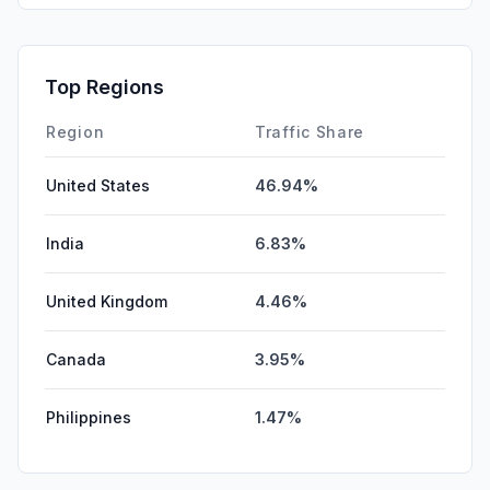
Top Regions
Region
Traffic Share
United States
46.94%
India
6.83%
United Kingdom
4.46%
Canada
3.95%
Philippines
1.47%