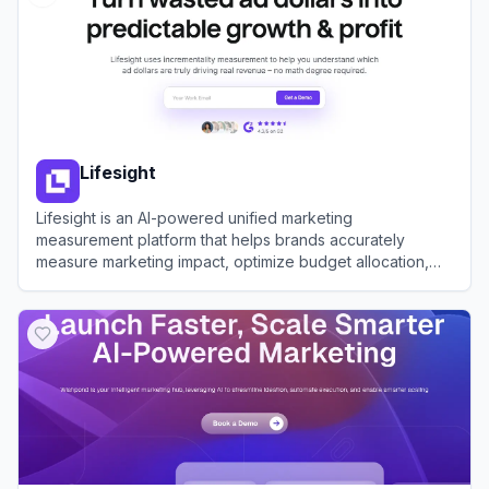
Lifesight
Lifesight is an AI-powered unified marketing
measurement platform that helps brands accurately
measure marketing impact, optimize budget allocation,
and drive predictable growth using advanced
View
Lifesight
methodologies like Marketing Mix Modeling and
Incrementality Testing.