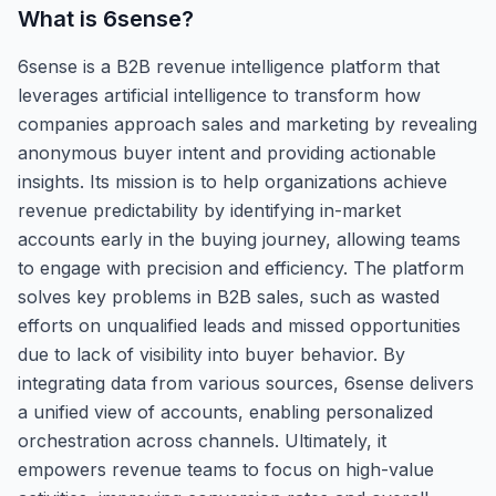
What is
6sense
?
6sense is a B2B revenue intelligence platform that
leverages artificial intelligence to transform how
companies approach sales and marketing by revealing
anonymous buyer intent and providing actionable
insights. Its mission is to help organizations achieve
revenue predictability by identifying in-market
accounts early in the buying journey, allowing teams
to engage with precision and efficiency. The platform
solves key problems in B2B sales, such as wasted
efforts on unqualified leads and missed opportunities
due to lack of visibility into buyer behavior. By
integrating data from various sources, 6sense delivers
a unified view of accounts, enabling personalized
orchestration across channels. Ultimately, it
empowers revenue teams to focus on high-value