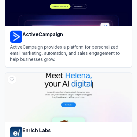
ActiveCampaign
ActiveCampaign provides a platform for personalized
email marketing, automation, and sales engagement to
help businesses grow.
View
ActiveCampaign
Enrich Labs