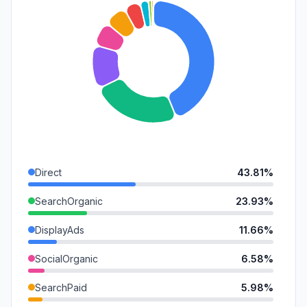
Direct
43.81%
SearchOrganic
23.93%
DisplayAds
11.66%
SocialOrganic
6.58%
SearchPaid
5.98%