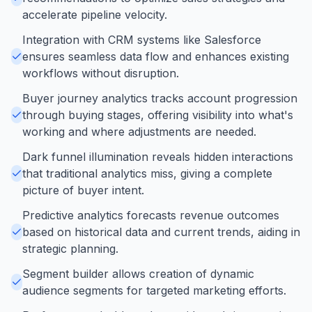
accelerate pipeline velocity.
Integration with CRM systems like Salesforce
ensures seamless data flow and enhances existing
workflows without disruption.
Buyer journey analytics tracks account progression
through buying stages, offering visibility into what's
working and where adjustments are needed.
Dark funnel illumination reveals hidden interactions
that traditional analytics miss, giving a complete
picture of buyer intent.
Predictive analytics forecasts revenue outcomes
based on historical data and current trends, aiding in
strategic planning.
Segment builder allows creation of dynamic
audience segments for targeted marketing efforts.