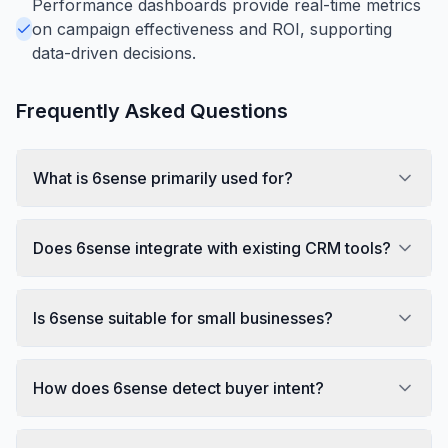
Performance dashboards provide real-time metrics
on campaign effectiveness and ROI, supporting
data-driven decisions.
Frequently Asked Questions
What is 6sense primarily used for?
Does 6sense integrate with existing CRM tools?
Is 6sense suitable for small businesses?
How does 6sense detect buyer intent?