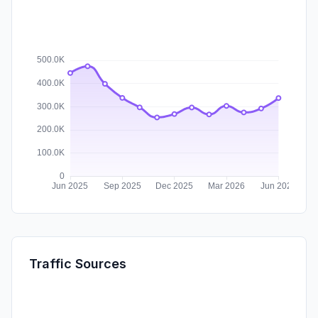
Traffic Sources