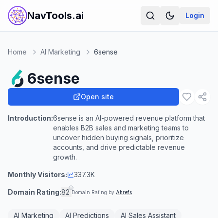
NavTools.ai
Login
Home
AI Marketing
6sense
6sense
Open site
Introduction:
6sense is an AI-powered revenue platform that
enables B2B sales and marketing teams to
uncover hidden buying signals, prioritize
accounts, and drive predictable revenue
growth.
Monthly Visitors:
337.3K
Domain Rating:
82
Domain Rating by
Ahrefs
AI Marketing
AI Predictions
AI Sales Assistant