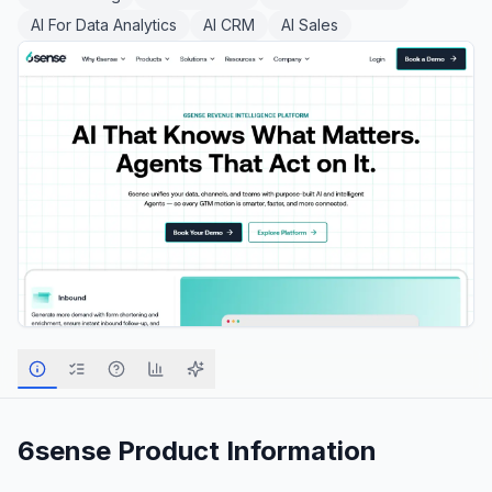
AI For Data Analytics
AI CRM
AI Sales
6sense
Product Information