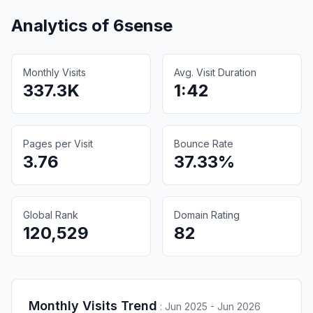
Analytics of
6sense
Monthly Visits
Avg. Visit Duration
337.3K
1:42
Pages per Visit
Bounce Rate
3.76
37.33%
Global Rank
Domain Rating
120,529
82
Monthly Visits Trend
:
Jun 2025 - Jun 2026