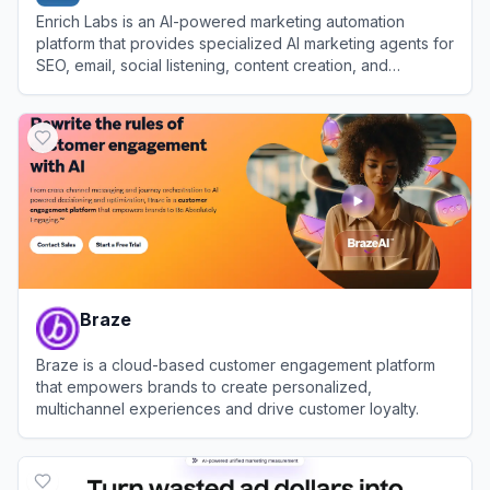
Enrich Labs is an AI-powered marketing automation
platform that provides specialized AI marketing agents for
SEO, email, social listening, content creation, and
campaign execution.
View
Enrich Labs
Braze
Braze is a cloud-based customer engagement platform
that empowers brands to create personalized,
multichannel experiences and drive customer loyalty.
View
Braze