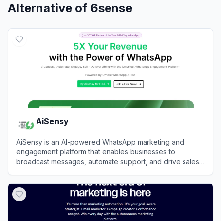
Alternative of
6sense
AiSensy
AiSensy is an AI-powered WhatsApp marketing and
engagement platform that enables businesses to
broadcast messages, automate support, and drive sales
using the official WhatsApp Business API.
View
AiSensy