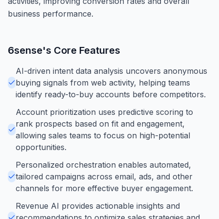
activities, improving conversion rates and overall
business performance.
6sense
's Core Features
AI-driven intent data analysis uncovers anonymous
buying signals from web activity, helping teams
identify ready-to-buy accounts before competitors.
Account prioritization uses predictive scoring to
rank prospects based on fit and engagement,
allowing sales teams to focus on high-potential
opportunities.
Personalized orchestration enables automated,
tailored campaigns across email, ads, and other
channels for more effective buyer engagement.
Revenue AI provides actionable insights and
recommendations to optimize sales strategies and