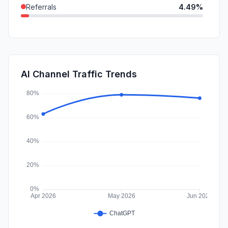
Referrals
4.49%
SocialPaid
2.25%
GenAi
0.83%
Mail
0.47%
AI Channel Traffic Trends
Affiliate
0.00%