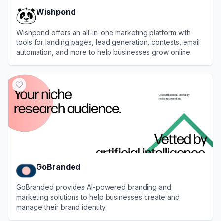
Wishpond
Wishpond offers an all-in-one marketing platform with
tools for landing pages, lead generation, contests, email
automation, and more to help businesses grow online.
View
Wishpond
GoBranded
GoBranded provides AI-powered branding and
marketing solutions to help businesses create and
manage their brand identity.