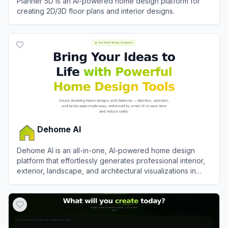
Planner 5D is an AI-powered home design platform for
creating 2D/3D floor plans and interior designs.
View
Planner 5D
Dehome AI
Dehome AI is an all-in-one, AI-powered home design
platform that effortlessly generates professional interior,
exterior, landscape, and architectural visualizations in
seconds.
View
Dehome AI