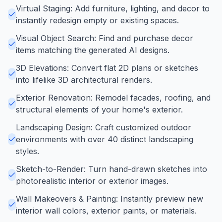
Virtual Staging: Add furniture, lighting, and decor to
instantly redesign empty or existing spaces.
Visual Object Search: Find and purchase decor
items matching the generated AI designs.
3D Elevations: Convert flat 2D plans or sketches
into lifelike 3D architectural renders.
Exterior Renovation: Remodel facades, roofing, and
structural elements of your home's exterior.
Landscaping Design: Craft customized outdoor
environments with over 40 distinct landscaping
styles.
Sketch-to-Render: Turn hand-drawn sketches into
photorealistic interior or exterior images.
Wall Makeovers & Painting: Instantly preview new
interior wall colors, exterior paints, or materials.