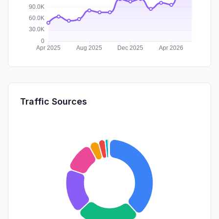
Traffic Sources