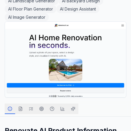
AI Landscape Generator
AI Backyard Design
AI Floor Plan Generator
AI Design Assistant
AI Image Generator
Renovate AI
Product Information