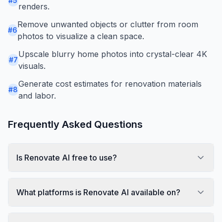
#
5
renders.
Remove unwanted objects or clutter from room
#
6
photos to visualize a clean space.
Upscale blurry home photos into crystal-clear 4K
#
7
visuals.
Generate cost estimates for renovation materials
#
8
and labor.
Frequently Asked Questions
Is Renovate AI free to use?
What platforms is Renovate AI available on?