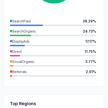
SearchPaid
38.29%
SearchOrganic
24.73%
DisplayAds
17.17%
Direct
11.75%
SocialOrganic
3.77%
Referrals
2.61%
Mail
1.19%
SocialPaid
0.47%
GenAi
0.00%
Top Regions