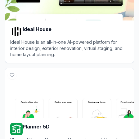
Ideal House
Ideal House is an all-in-one AI-powered platform for
interior design, exterior renovation, virtual staging, and
home layout planning.
View
Ideal House
Planner 5D