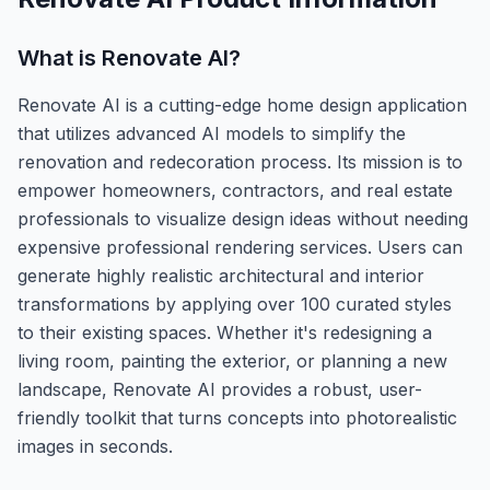
What is
Renovate AI
?
Renovate AI is a cutting-edge home design application
that utilizes advanced AI models to simplify the
renovation and redecoration process. Its mission is to
empower homeowners, contractors, and real estate
professionals to visualize design ideas without needing
expensive professional rendering services. Users can
generate highly realistic architectural and interior
transformations by applying over 100 curated styles
to their existing spaces. Whether it's redesigning a
living room, painting the exterior, or planning a new
landscape, Renovate AI provides a robust, user-
friendly toolkit that turns concepts into photorealistic
images in seconds.