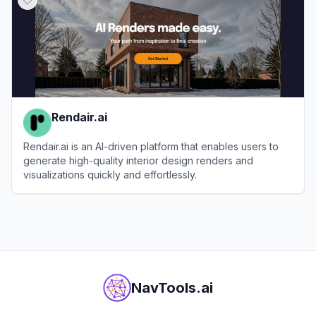
Rendair.ai
Rendair.ai is an AI-driven platform that enables users to
generate high-quality interior design renders and
visualizations quickly and effortlessly.
View
Rendair.ai
NavTools.ai