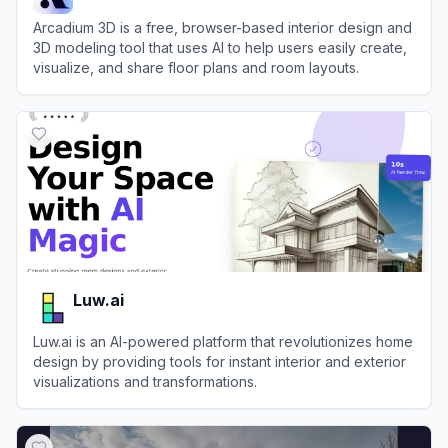
Arcadium 3D is a free, browser-based interior design and
3D modeling tool that uses AI to help users easily create,
visualize, and share floor plans and room layouts.
View
Arcadium 3D
Luw.ai
Luw.ai is an AI-powered platform that revolutionizes home
design by providing tools for instant interior and exterior
visualizations and transformations.
View
Luw.ai