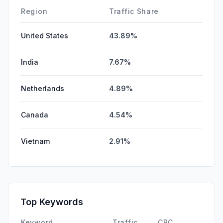
Affiliate
0.00%
Region
Traffic Share
United States
43.89%
India
7.67%
Netherlands
4.89%
Canada
4.54%
Vietnam
2.91%
Top Keywords
Keyword
Traffic
CPC