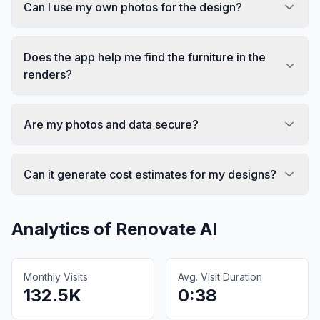
Can I use my own photos for the design?
Does the app help me find the furniture in the
renders?
Are my photos and data secure?
Can it generate cost estimates for my designs?
Analytics of
Renovate AI
Monthly Visits
Avg. Visit Duration
132.5K
0:38