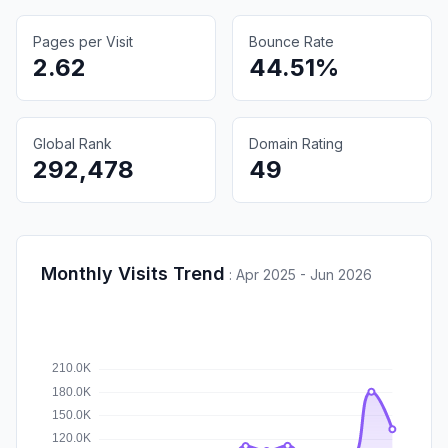
Pages per Visit
Bounce Rate
2.62
44.51%
Global Rank
Domain Rating
292,478
49
Monthly Visits Trend
:
Apr 2025 - Jun 2026