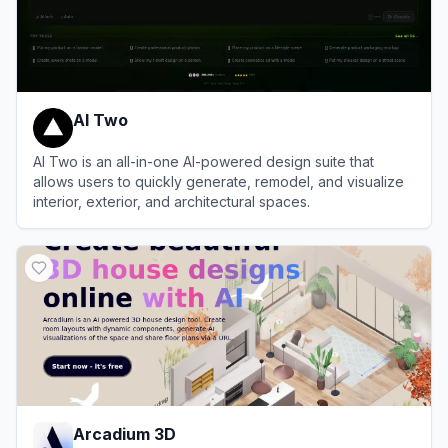
AI Two
AI Two is an all-in-one AI-powered design suite that
allows users to quickly generate, remodel, and visualize
interior, exterior, and architectural spaces.
View
AI Two
Arcadium 3D