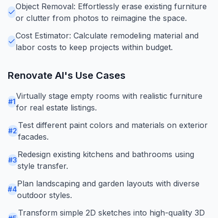
Object Removal: Effortlessly erase existing furniture
or clutter from photos to reimagine the space.
Cost Estimator: Calculate remodeling material and
labor costs to keep projects within budget.
Renovate AI
's Use Cases
Virtually stage empty rooms with realistic furniture
#
1
for real estate listings.
Test different paint colors and materials on exterior
#
2
facades.
Redesign existing kitchens and bathrooms using
#
3
style transfer.
Plan landscaping and garden layouts with diverse
#
4
outdoor styles.
Transform simple 2D sketches into high-quality 3D