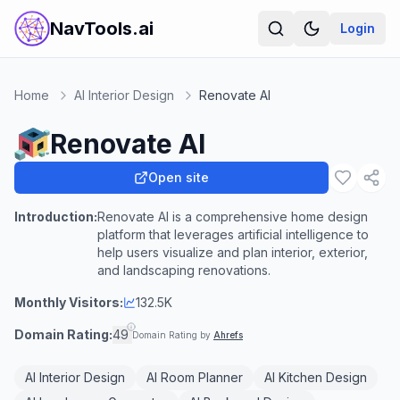
NavTools.ai
Login
Home
AI Interior Design
Renovate AI
Renovate AI
Open site
Introduction:
Renovate AI is a comprehensive home design
platform that leverages artificial intelligence to
help users visualize and plan interior, exterior,
and landscaping renovations.
Monthly Visitors:
132.5K
Domain Rating:
49
Domain Rating by
Ahrefs
AI Interior Design
AI Room Planner
AI Kitchen Design