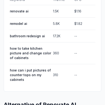
renovate ai
1.5K
$1.16
remodel ai
5.8K
$1.82
bathroom redesign ai
17.2K
--
how to take kitchen
picture and change color
360
--
of cabinets
how can i put pictures of
counter tops on my
310
--
cabinets
Alternative of
Renovate AI