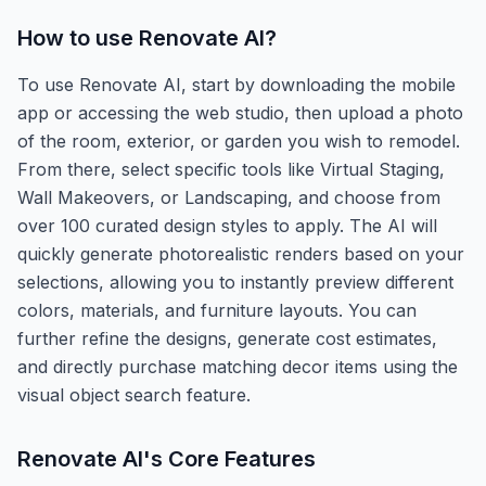
How to use
Renovate AI
?
To use Renovate AI, start by downloading the mobile
app or accessing the web studio, then upload a photo
of the room, exterior, or garden you wish to remodel.
From there, select specific tools like Virtual Staging,
Wall Makeovers, or Landscaping, and choose from
over 100 curated design styles to apply. The AI will
quickly generate photorealistic renders based on your
selections, allowing you to instantly preview different
colors, materials, and furniture layouts. You can
further refine the designs, generate cost estimates,
and directly purchase matching decor items using the
visual object search feature.
Renovate AI
's Core Features