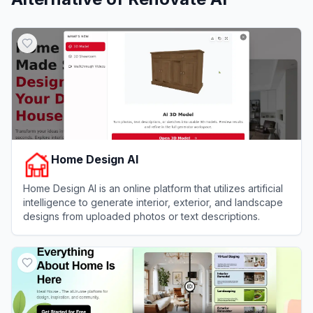
Home Design AI
Home Design AI is an online platform that utilizes artificial
intelligence to generate interior, exterior, and landscape
designs from uploaded photos or text descriptions.
View
Home Design AI