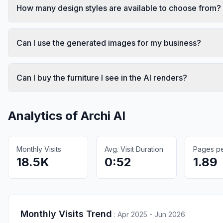
How many design styles are available to choose from?
Can I use the generated images for my business?
Can I buy the furniture I see in the AI renders?
Analytics of
Archi AI
Monthly Visits
Avg. Visit Duration
Pages per
18.5K
0:52
1.89
Monthly Visits Trend
:
Apr 2025 - Jun 2026