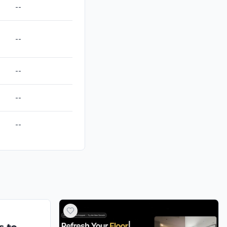
--
--
--
--
--