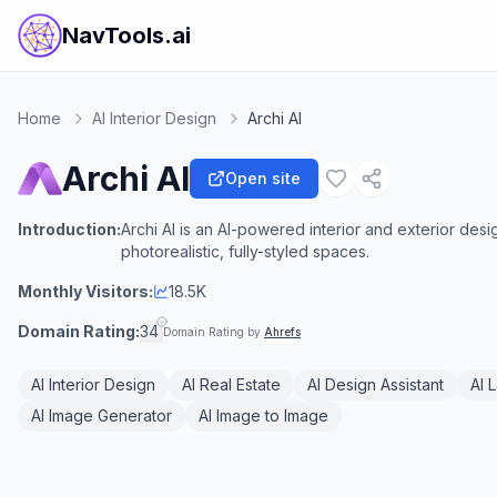
NavTools.ai
Home
AI Interior Design
Archi AI
Archi AI
Open site
Introduction:
Archi AI is an AI-powered interior and exterior desig
photorealistic, fully-styled spaces.
Monthly Visitors:
18.5K
Domain Rating:
34
Domain Rating by
Ahrefs
AI Interior Design
AI Real Estate
AI Design Assistant
AI 
AI Image Generator
AI Image to Image