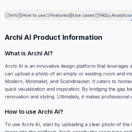
Info
How to use
Features
Use cases
FAQ
Analytics
Archi AI
Product Information
What is
Archi AI
?
Archi AI is an innovative design platform that leverages ar
can upload a photo of an empty or existing room and insta
Modern, Minimalist, and Scandinavian. It caters to homeo
quick visualization and inspiration. By bridging the gap
renovation and styling. Ultimately, it makes professional-
How to use
Archi AI
?
To use Archi AI, start by uploading a clear photo of the 
image into the platform. Next, specify the room type and