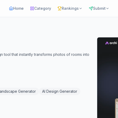
Home
Category
Rankings
Submit
n tool that instantly transforms photos of rooms into
Landscape Generator
AI Design Generator