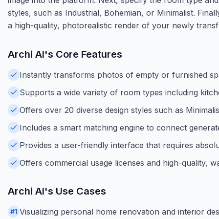
styles, such as Industrial, Bohemian, or Minimalist. Finall
a high-quality, photorealistic render of your newly tran
Archi AI
's Core Features
Instantly transforms photos of empty or furnished spac
Supports a wide variety of room types including kitc
Offers over 20 diverse design styles such as Minimal
Includes a smart matching engine to connect generate
Provides a user-friendly interface that requires absol
Offers commercial usage licenses and high-quality, 
Archi AI
's Use Cases
Visualizing personal home renovation and interior de
#
1