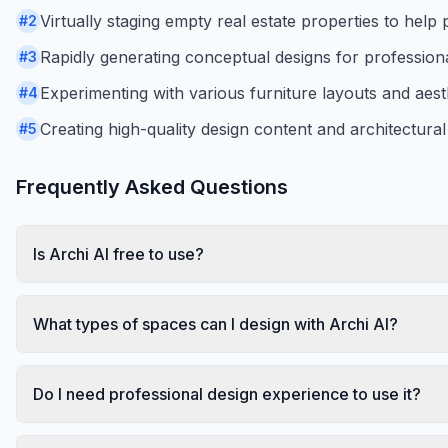
Virtually staging empty real estate properties to help 
#
2
Rapidly generating conceptual designs for professional
#
3
Experimenting with various furniture layouts and aesth
#
4
Creating high-quality design content and architectura
#
5
Frequently Asked Questions
Is Archi AI free to use?
What types of spaces can I design with Archi AI?
Do I need professional design experience to use it?