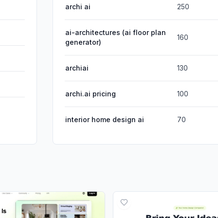
archi ai
250
ai-architectures (ai floor plan
160
generator)
archiai
130
archi.ai pricing
100
interior home design ai
70