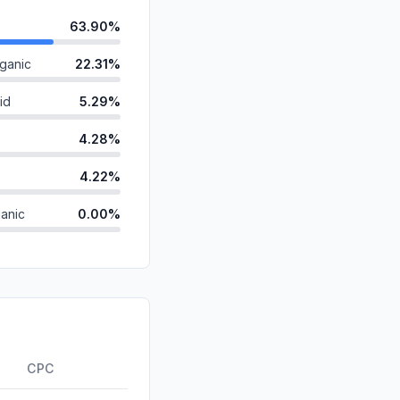
63.90%
ganic
22.31%
id
5.29%
4.28%
4.22%
anic
0.00%
d
0.00%
0.00%
0.00%
ds
0.00%
CPC