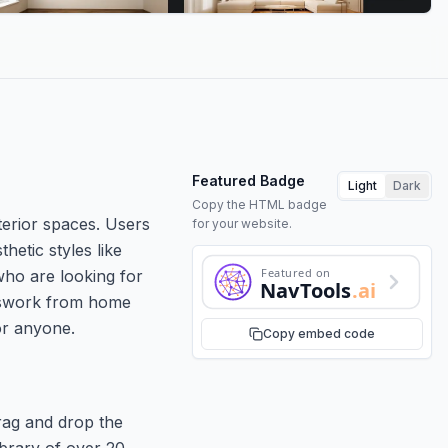
Featured Badge
Light
Dark
Copy the HTML badge
xterior spaces. Users
for your website.
hetic styles like
Featured on
who are looking for
NavTools
.ai
uesswork from home
for anyone.
Copy embed code
drag and drop the
ibrary of over 20