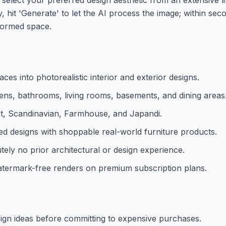
y, hit 'Generate' to let the AI process the image; within sec
sformed space.
es into photorealistic interior and exterior designs.
hens, bathrooms, living rooms, basements, and dining areas
ist, Scandinavian, Farmhouse, and Japandi.
d designs with shoppable real-world furniture products.
utely no prior architectural or design experience.
watermark-free renders on premium subscription plans.
sign ideas before committing to expensive purchases.