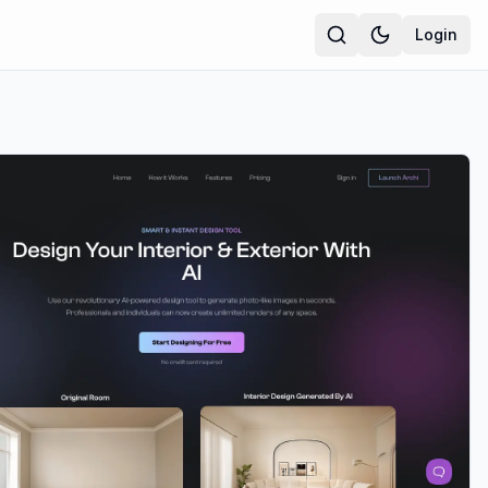
Login