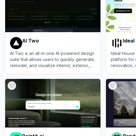
AI Two
Ideal
AI Two is an all-in-one AI-powered design
Ideal House 
suite that allows users to quickly generate,
platform for 
remodel, and visualize interior, exterior,
renovation, 
and architectural spaces.
layout plann
View
AI Two
View
Ideal H
Paintit.ai
Renda