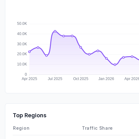
Top Regions
Region
Traffic Share