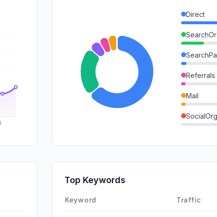
Direct
SearchOr
SearchPa
Referrals
Mail
SocialOrg
SocialPai
GenAi
Affiliate
Top Keywords
DisplayA
Keyword
Traffic