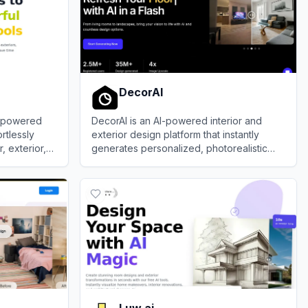
DecorAI
I-powered
DecorAI is an AI-powered interior and
rtlessly
exterior design platform that instantly
, exterior,
generates personalized, photorealistic
isualizations
redesigns from uploaded space photos,
View
DecorAI
sketches, or floor plans.
Luw.ai