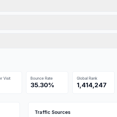
 Visit
Bounce Rate
Global Rank
35.30%
1,414,247
Traffic Sources