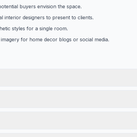
potential buyers envision the space.
 interior designers to present to clients.
etic styles for a single room.
l imagery for home decor blogs or social media.