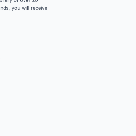
onds, you will receive
.