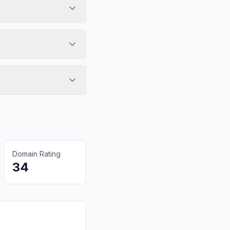
Domain Rating
34