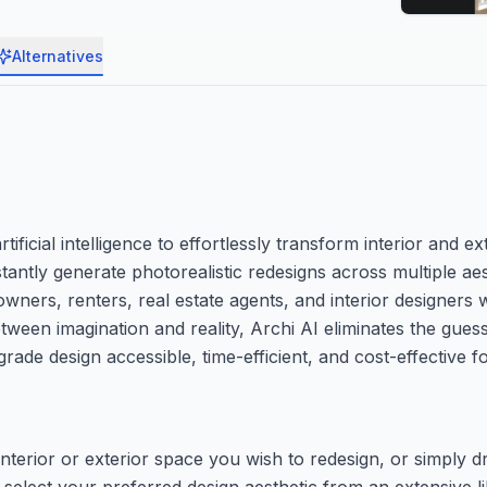
Alternatives
tificial intelligence to effortlessly transform interior and e
ntly generate photorealistic redesigns across multiple aest
wners, renters, real estate agents, and interior designers 
 between imagination and reality, Archi AI eliminates the g
grade design accessible, time-efficient, and cost-effective 
interior or exterior space you wish to redesign, or simply 
 select your preferred design aesthetic from an extensive l