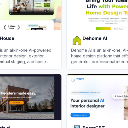
 House
Dehome AI
is an all-in-one AI-powered
Dehome AI is an all-in-one, A
interior design, exterior
home design platform that effo
virtual staging, and home
generates professional interior
ing.
landscape, and architectural v
ouse
View
Dehome AI
in seconds.
ir.ai
RoomGPT