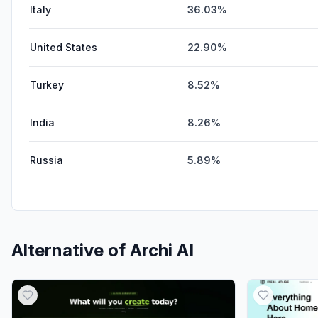
Italy
36.03%
United States
22.90%
Turkey
8.52%
India
8.26%
Russia
5.89%
Alternative of
Archi AI