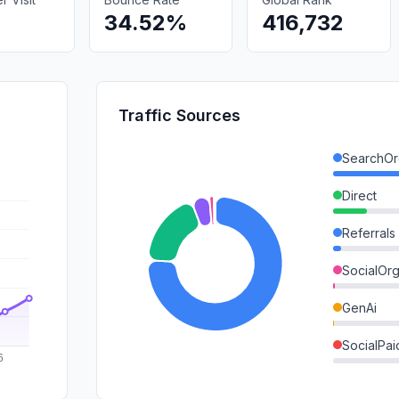
34.52%
416,732
Traffic Sources
SearchOr
Direct
Referrals
SocialOrg
GenAi
SocialPai
Mail