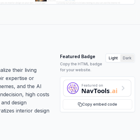
Featured Badge
Light
Dark
Copy the HTML badge
lize their living
for your website.
ir expertise or
Featured on
chemes, and the AI
NavTools
.ai
ndecision, high costs
 and design
Copy embed code
atizes interior design