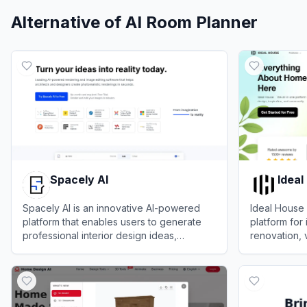
Alternative of
AI Room Planner
Spacely AI
Ideal
Spacely AI is an innovative AI-powered
Ideal House 
platform that enables users to generate
platform for 
professional interior design ideas,
renovation, 
visualizations, and floor plans for homes
layout plann
View
Spacely AI
View
Ideal H
and spaces effortlessly.