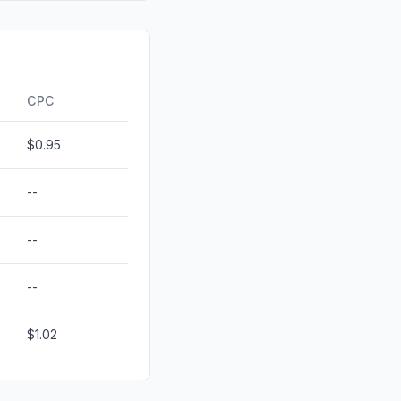
id
0.00%
0.00%
ds
0.00%
CPC
$0.95
--
--
--
$1.02