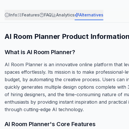
Info
Features
FAQ
Analytics
Alternatives
AI Room Planner
Product Informatio
What is
AI Room Planner
?
AI Room Planner is an innovative online platform that lever
spaces effortlessly. Its mission is to make professional-l
budget, by automating the creative process. Users can in
quickly generates multiple design options complete with
of hiring designers, and the time-consuming nature of 
enthusiasts by providing instant inspiration and practical 
through cutting-edge AI technology.
AI Room Planner
's Core Features