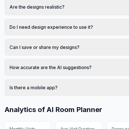
Are the designs realistic?
Do I need design experience to use it?
Can I save or share my designs?
How accurate are the AI suggestions?
Is there a mobile app?
Analytics of
AI Room Planner
Monthly Visits
Avg. Visit Duration
Pages per