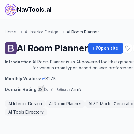
NavTools.ai
Home
AI Interior Design
AI Room Planner
AI Room Planner
Open site
Introduction:
AI Room Planner is an AI-powered tool that generate
for various room types based on user preferences
Monthly Visitors:
81.7K
Domain Rating:
39
Domain Rating by
Ahrefs
AI Interior Design
AI Room Planner
AI 3D Model Generator
AI Tools Directory