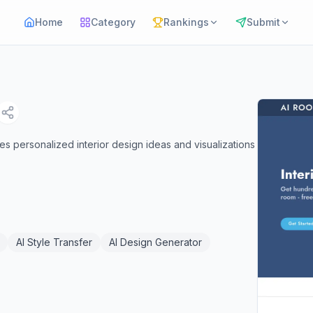
Home
Category
Rankings
Submit
s personalized interior design ideas and visualizations
.
AI Style Transfer
AI Design Generator