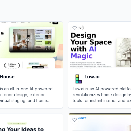
 House
Luw.ai
is an all-in-one AI-powered
Luw.ai is an AI-powered platfo
interior design, exterior
revolutionizes home design b
virtual staging, and home
tools for instant interior and e
ing.
visualizations and transformati
ouse
View
Luw.ai