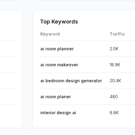
SearchPa
Affiliate
Top Keywords
DisplayA
Keyword
Traffic
ai room planner
2.0K
ai room makeover
18.9K
ai bedroom design generator
20.4K
ai room planer
480
interior design ai
8.8K