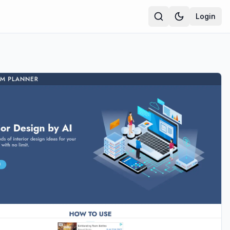
Login