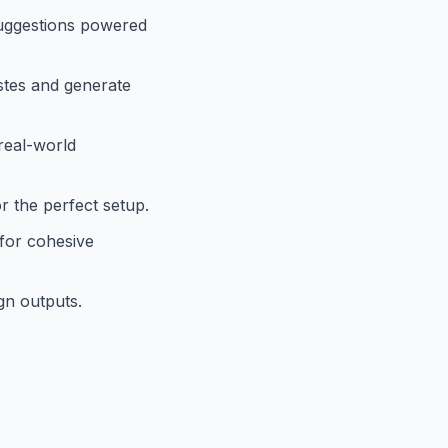
suggestions powered
astes and generate
real-world
r the perfect setup.
for cohesive
gn outputs.