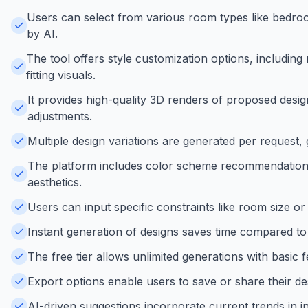
Users can select from various room types like bedroo
by AI.
The tool offers style customization options, including
fitting visuals.
It provides high-quality 3D renders of proposed desi
adjustments.
Multiple design variations are generated per request,
The platform includes color scheme recommendations
aesthetics.
Users can input specific constraints like room size or
Instant generation of designs saves time compared to t
The free tier allows unlimited generations with basic f
Export options enable users to save or share their de
AI-driven suggestions incorporate current trends in in