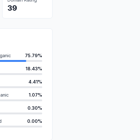
39
ganic
75.79%
18.43%
4.41%
anic
1.07%
0.30%
d
0.00%
0.00%