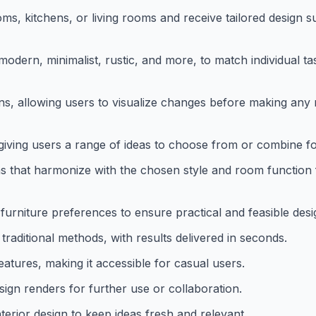
ms, kitchens, or living rooms and receive tailored design 
 modern, minimalist, rustic, and more, to match individual t
gns, allowing users to visualize changes before making any 
 giving users a range of ideas to choose from or combine fo
 that harmonize with the chosen style and room function 
 furniture preferences to ensure practical and feasible desi
raditional methods, with results delivered in seconds.
eatures, making it accessible for casual users.
sign renders for further use or collaboration.
terior design to keep ideas fresh and relevant.