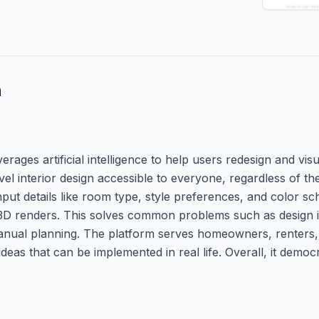
n
ages artificial intelligence to help users redesign and visua
evel interior design accessible to everyone, regardless of the
put details like room type, style preferences, and color s
 3D renders. This solves common problems such as design i
manual planning. The platform serves homeowners, renters,
ideas that can be implemented in real life. Overall, it democr