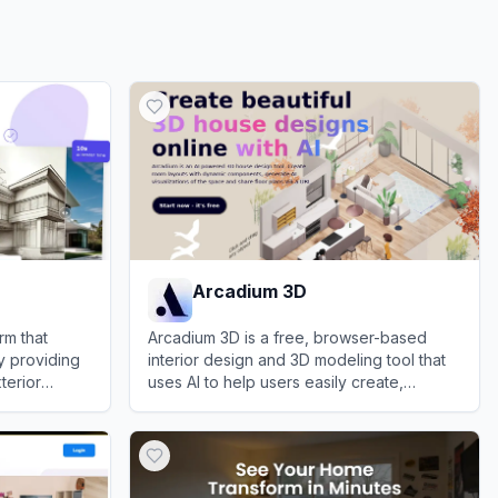
Arcadium 3D
rm that
Arcadium 3D is a free, browser-based
y providing
interior design and 3D modeling tool that
xterior
uses AI to help users easily create,
ons.
visualize, and share floor plans and room
View
Arcadium 3D
layouts.