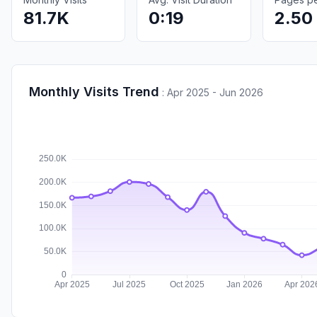
81.7K
0:19
2.50
Monthly Visits Trend
:
Apr 2025 - Jun 2026