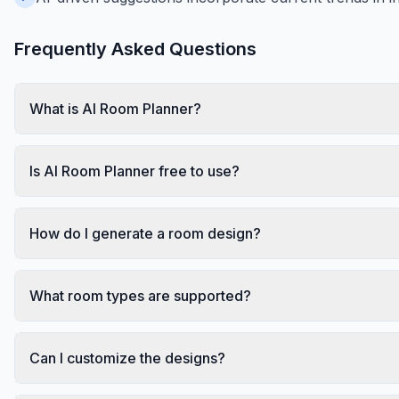
Frequently Asked Questions
What is AI Room Planner?
Is AI Room Planner free to use?
How do I generate a room design?
What room types are supported?
Can I customize the designs?