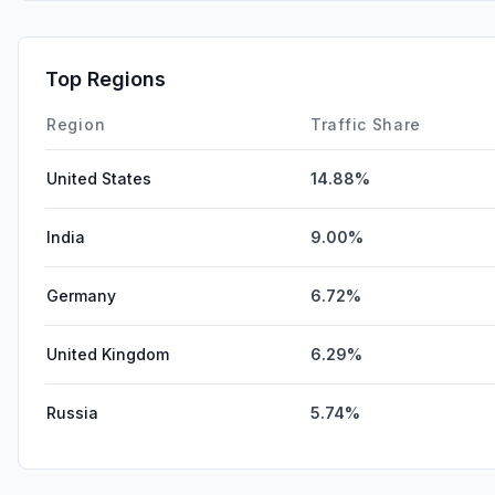
Top Regions
Region
Traffic Share
United States
14.88%
India
9.00%
Germany
6.72%
United Kingdom
6.29%
Russia
5.74%