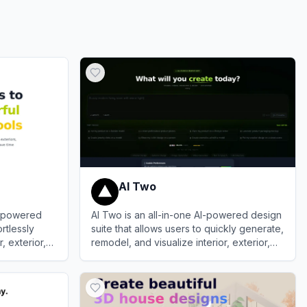
AI Two
I-powered
AI Two is an all-in-one AI-powered design
rtlessly
suite that allows users to quickly generate,
, exterior,
remodel, and visualize interior, exterior,
isualizations
and architectural spaces.
View
AI Two