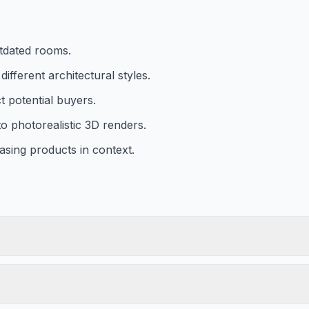
utdated rooms.
fferent architectural styles.
ct potential buyers.
o photorealistic 3D renders.
asing products in context.