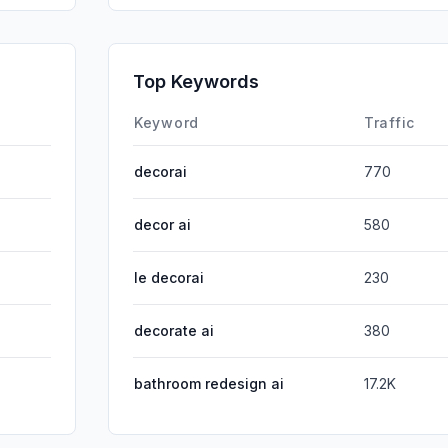
GenAi
Affiliate
Top Keywords
DisplayA
Keyword
Traffic
decorai
770
decor ai
580
le decorai
230
decorate ai
380
bathroom redesign ai
17.2K