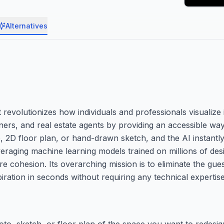
Alternatives
evolutionizes how individuals and professionals visualize i
ers, and real estate agents by providing an accessible way
, 2D floor plan, or hand-drawn sketch, and the AI instantl
Leveraging machine learning models trained on millions of d
iture cohesion. Its overarching mission is to eliminate the g
piration in seconds without requiring any technical expertise
oto, sketch, or floor plan of the space you want to redesig