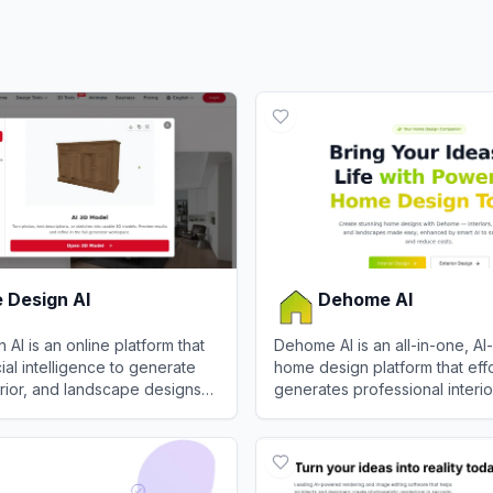
 Design AI
Dehome AI
AI is an online platform that
Dehome AI is an all-in-one, A
ficial intelligence to generate
home design platform that effo
terior, and landscape designs
generates professional interior
ed photos or text
landscape, and architectural v
esign AI
View
Dehome AI
.
in seconds.