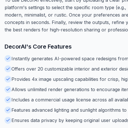
platform's settings to select the specific room type (e.g
modern, minimalist, or rustic. Once your preferences are s
concepts in seconds. Finally, review the outputs, refine 
the best renders for high-resolution sharing or professio
DecorAI
's Core Features
Instantly generates AI-powered space redesigns fro
Offers over 20 customizable interior and exterior desi
Provides 4x image upscaling capabilities for crisp, hig
Allows unlimited render generations to encourage iter
Includes a commercial usage license across all availab
Features advanced lighting and sunlight algorithms to
Ensures data privacy by keeping original user uploads