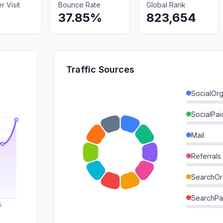
 Visit
Bounce Rate
Global Rank
37.85%
823,654
Traffic Sources
SocialOrg
SocialPai
Mail
Referrals
SearchOr
SearchPa
Direct