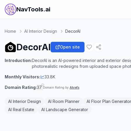
NavTools.ai
Home
AI Interior Design
DecorAI
DecorAI
Open site
Introduction:
DecorAI is an AI-powered interior and exterior desi
photorealistic redesigns from uploaded space photo
Monthly Visitors:
33.8K
Domain Rating:
37
Domain Rating by
Ahrefs
AI Interior Design
AI Room Planner
AI Floor Plan Generato
AI Real Estate
AI Landscape Generator