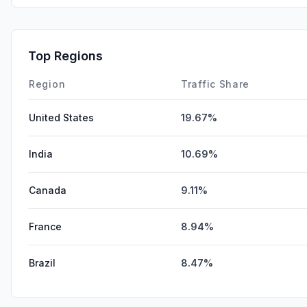
Top Regions
Region
Traffic Share
United States
19.67%
India
10.69%
Canada
9.11%
France
8.94%
Brazil
8.47%