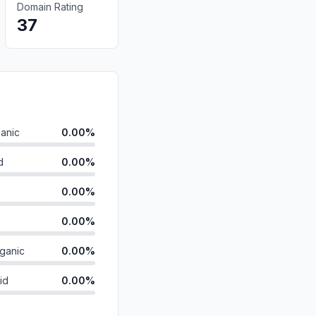
Domain Rating
37
anic
0.00%
d
0.00%
0.00%
0.00%
ganic
0.00%
id
0.00%
0.00%