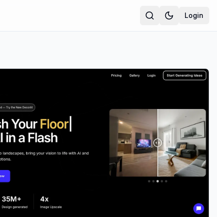
Login