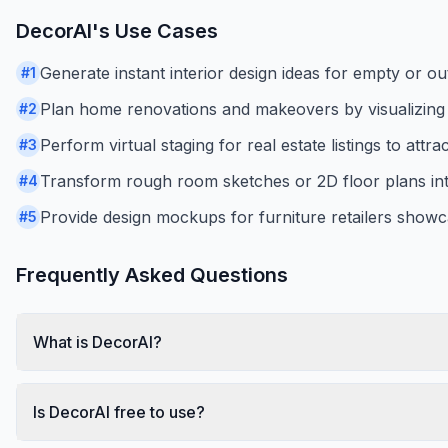
DecorAI
's Use Cases
Generate instant interior design ideas for empty or o
#
1
Plan home renovations and makeovers by visualizing di
#
2
Perform virtual staging for real estate listings to attra
#
3
Transform rough room sketches or 2D floor plans int
#
4
Provide design mockups for furniture retailers showc
#
5
Frequently Asked Questions
What is DecorAI?
Is DecorAI free to use?