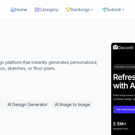
Home
Category
Rankings
Submit
gn platform that instantly generates personalized,
s, sketches, or floor plans.
r
AI Design Generator
AI Image to Image