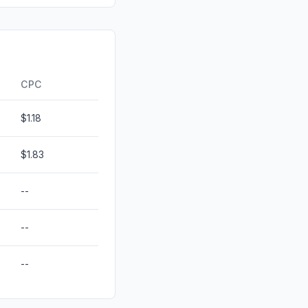
0.00%
0.00%
ds
0.00%
CPC
$1.18
$1.83
--
--
--