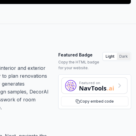
Featured Badge
Light
Dark
Copy the HTML badge
nterior and exterior
for your website.
 to plan renovations
Featured on
y generates
NavTools
.ai
esign samples, DecorAI
uesswork of room
Copy embed code
.
n. Next, navigate the