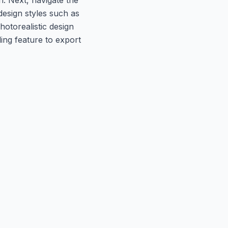
design styles such as
hotorealistic design
ling feature to export