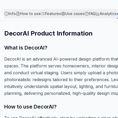
Info
How to use
Features
Use cases
FAQ
Analytics
DecorAI
Product Information
What is
DecorAI
?
DecorAI is an advanced AI-powered design platform that r
spaces. The platform serves homeowners, interior design
and conduct virtual staging. Users simply upload a photo
photorealistic redesigns tailored to their preferences. 
intuitively understands spatial layout, lighting, and furn
planning, delivering personalized, high-quality design ins
How to use
DecorAI
?
To use DecorAI effectively, start by uploading a clear ph