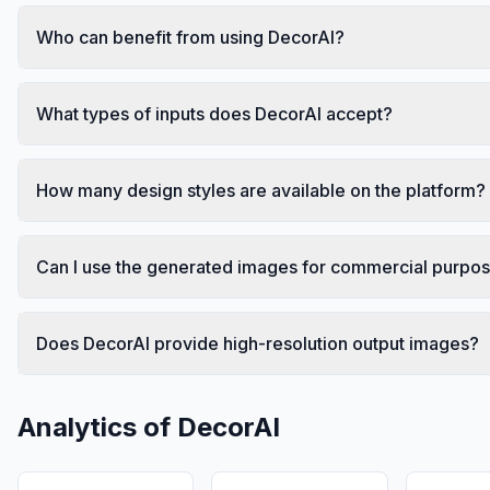
Who can benefit from using DecorAI?
What types of inputs does DecorAI accept?
How many design styles are available on the platform?
Can I use the generated images for commercial purpo
Does DecorAI provide high-resolution output images?
Analytics of
DecorAI