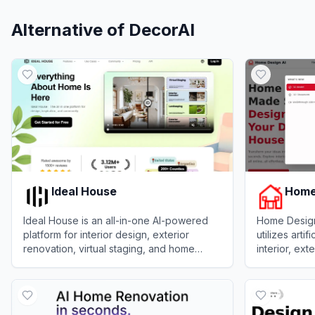
Alternative of
DecorAI
Ideal House
Home
Ideal House is an all-in-one AI-powered
Home Design 
platform for interior design, exterior
utilizes arti
renovation, virtual staging, and home
interior, ex
layout planning.
from upload
View
Ideal House
View
Home D
descriptions