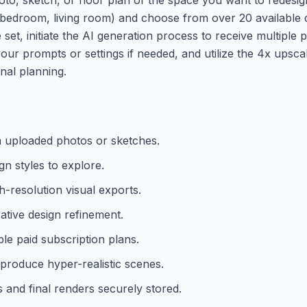
., bedroom, living room) and choose from over 20 available 
et, initiate the AI generation process to receive multiple p
your prompts or settings if needed, and utilize the 4x upsca
nal planning.
m uploaded photos or sketches.
gn styles to explore.
h-resolution visual exports.
ative design refinement.
le paid subscription plans.
 produce hyper-realistic scenes.
 and final renders securely stored.