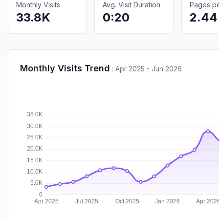
Monthly Visits
Avg. Visit Duration
Pages per
33.8K
0:20
2.44
Monthly Visits Trend
:
Apr 2025 - Jun 2026