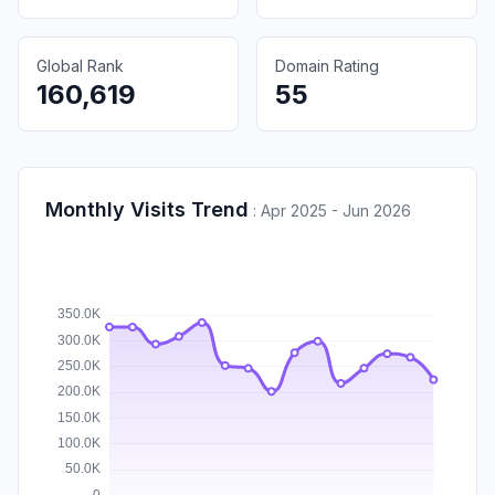
Global Rank
Domain Rating
160,619
55
Monthly Visits Trend
:
Apr 2025 - Jun 2026