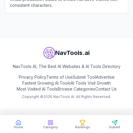
consistent characters.
View
OiiOii
NavTools.ai
NavTools AI, The Best AI Websites & AI Tools Directory
Privacy Policy
Terms of Use
Submit Tool
Advertise
Fastest Growing AI Tools
AI Tools Visit Growth
Most Visited AI Tools
Browse Categories
Contact Us
Copyright ©
2026
NavTools AI. All Rights Reserved.
Home
Category
Rankings
Submit