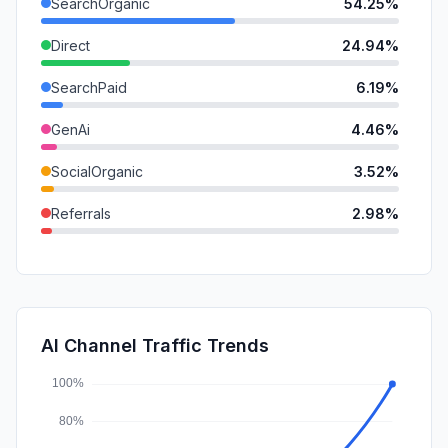
SearchOrganic
54.25%
Direct
24.94%
SearchPaid
6.19%
GenAi
4.46%
SocialOrganic
3.52%
Referrals
2.98%
Mail
1.85%
DisplayAds
1.32%
SocialPaid
0.48%
AI Channel Traffic Trends
Affiliate
0.00%