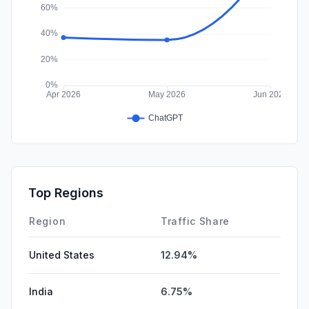
Top Regions
Region
Traffic Share
United States
12.94%
India
6.75%