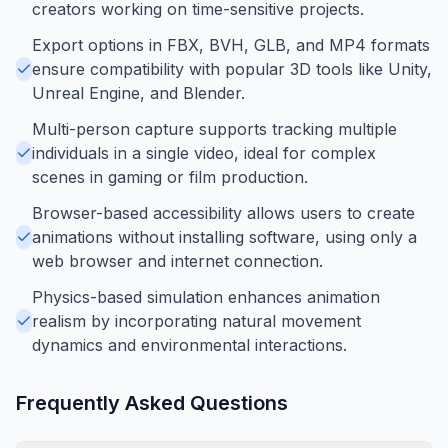
creators working on time-sensitive projects.
Export options in FBX, BVH, GLB, and MP4 formats
ensure compatibility with popular 3D tools like Unity,
Unreal Engine, and Blender.
Multi-person capture supports tracking multiple
individuals in a single video, ideal for complex
scenes in gaming or film production.
Browser-based accessibility allows users to create
animations without installing software, using only a
web browser and internet connection.
Physics-based simulation enhances animation
realism by incorporating natural movement
dynamics and environmental interactions.
Frequently Asked Questions