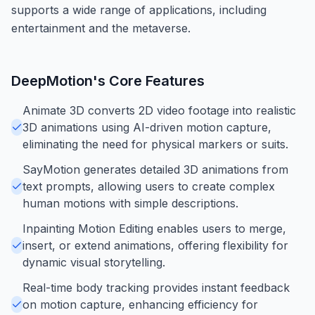
supports a wide range of applications, including
entertainment and the metaverse.
DeepMotion
's Core Features
Animate 3D converts 2D video footage into realistic
3D animations using AI-driven motion capture,
eliminating the need for physical markers or suits.
SayMotion generates detailed 3D animations from
text prompts, allowing users to create complex
human motions with simple descriptions.
Inpainting Motion Editing enables users to merge,
insert, or extend animations, offering flexibility for
dynamic visual storytelling.
Real-time body tracking provides instant feedback
on motion capture, enhancing efficiency for