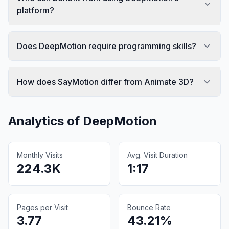
platform?
Does DeepMotion require programming skills?
How does SayMotion differ from Animate 3D?
Analytics of
DeepMotion
Monthly Visits
Avg. Visit Duration
224.3K
1:17
Pages per Visit
Bounce Rate
3.77
43.21%