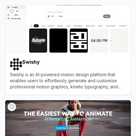
View
Jitter
Swishy
Swishy is an AI-powered motion design platform that
enables users to effortlessly generate and customize
professional motion graphics, kinetic typography, and
animations.
View
Swishy