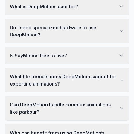
What is DeepMotion used for?
Do I need specialized hardware to use
DeepMotion?
Is SayMotion free to use?
What file formats does DeepMotion support for
exporting animations?
Can DeepMotion handle complex animations
like parkour?
Who can benefit from using DeepMotion’s