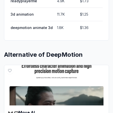
readyplayerme
4.9K
$1.73
3d animation
11.7K
$1.25
deepmotion animate 3d
1.8K
$1.36
Alternative of
DeepMotion
Move AI