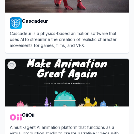
Cascadeur
Cascadeur is a physics-based animation software that
uses AI to streamline the creation of realistic character
movements for games, films, and VFX.
View
Cascadeur
OiiOii
A multi-agent AI animation platform that functions as a
virtual production studio to create narrative videos with