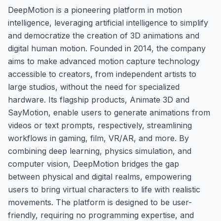
DeepMotion is a pioneering platform in motion
intelligence, leveraging artificial intelligence to simplify
and democratize the creation of 3D animations and
digital human motion. Founded in 2014, the company
aims to make advanced motion capture technology
accessible to creators, from independent artists to
large studios, without the need for specialized
hardware. Its flagship products, Animate 3D and
SayMotion, enable users to generate animations from
videos or text prompts, respectively, streamlining
workflows in gaming, film, VR/AR, and more. By
combining deep learning, physics simulation, and
computer vision, DeepMotion bridges the gap
between physical and digital realms, empowering
users to bring virtual characters to life with realistic
movements. The platform is designed to be user-
friendly, requiring no programming expertise, and