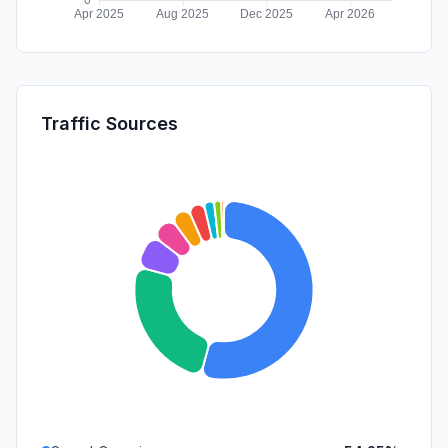
Traffic Sources