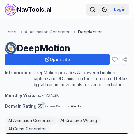
NavTools.ai
Login
Home
AI Animation Generator
DeepMotion
DeepMotion
Open site
Introduction:
DeepMotion provides AI-powered motion
capture and 3D animation tools to create lifelike
digital human movements for various industries.
Monthly Visitors:
224.3K
Domain Rating:
55
Domain Rating by
Ahrefs
AI Animation Generator
AI Creative Writing
AI Game Generator