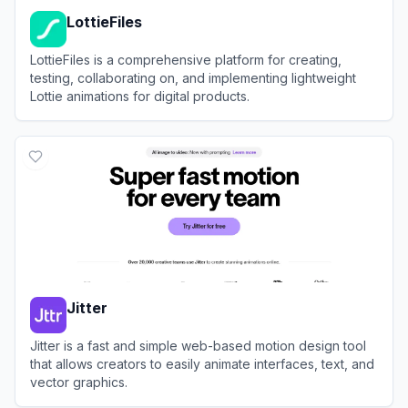
LottieFiles
LottieFiles is a comprehensive platform for creating,
testing, collaborating on, and implementing lightweight
Lottie animations for digital products.
View
LottieFiles
Jitter
Jitter is a fast and simple web-based motion design tool
that allows creators to easily animate interfaces, text, and
vector graphics.