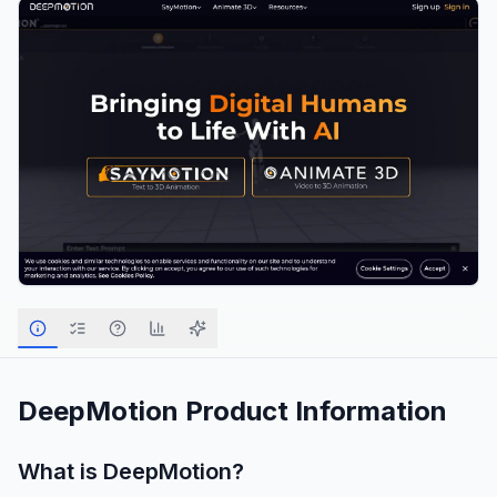
DeepMotion
Product Information
What is
DeepMotion
?