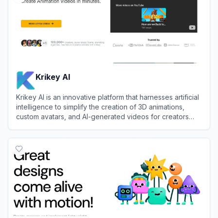
Krikey AI
Krikey AI is an innovative platform that harnesses artificial
intelligence to simplify the creation of 3D animations,
custom avatars, and AI-generated videos for creators
and businesses.
View
Krikey AI