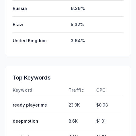
Russia
6.36%
Brazil
5.32%
United Kingdom
3.64%
Top Keywords
Keyword
Traffic
CPC
ready player me
23.0K
$0.98
deepmotion
8.6K
$1.01