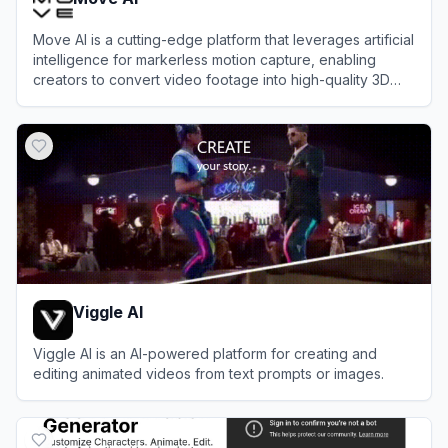
Move AI is a cutting-edge platform that leverages artificial
intelligence for markerless motion capture, enabling
creators to convert video footage into high-quality 3D
animations without specialized hardware.
View
Move AI
Viggle AI
Viggle AI is an AI-powered platform for creating and
editing animated videos from text prompts or images.
View
Viggle AI