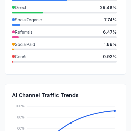
Direct
29.48%
SocialOrganic
7.74%
Referrals
6.47%
SocialPaid
1.69%
GenAi
0.93%
Mail
0.54%
SearchPaid
0.43%
DisplayAds
0.08%
AI Channel Traffic Trends
Affiliate
0.00%