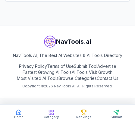
View
Marble (by World Labs)
NavTools.ai
NavTools AI, The Best AI Websites & AI Tools Directory
Privacy Policy
Terms of Use
Submit Tool
Advertise
Fastest Growing AI Tools
AI Tools Visit Growth
Most Visited AI Tools
Browse Categories
Contact Us
Copyright ©
2026
NavTools AI. All Rights Reserved.
Home
Category
Rankings
Submit