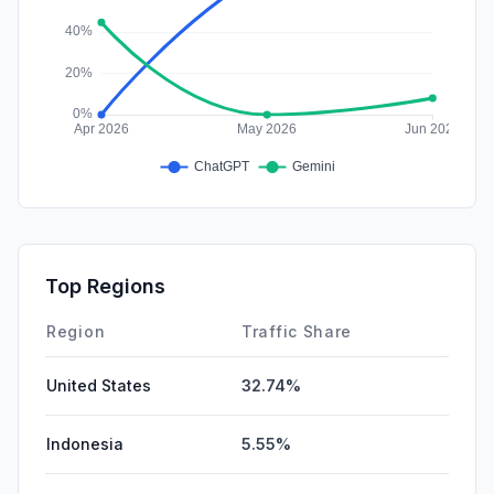
Top Regions
Region
Traffic Share
United States
32.74%
Indonesia
5.55%