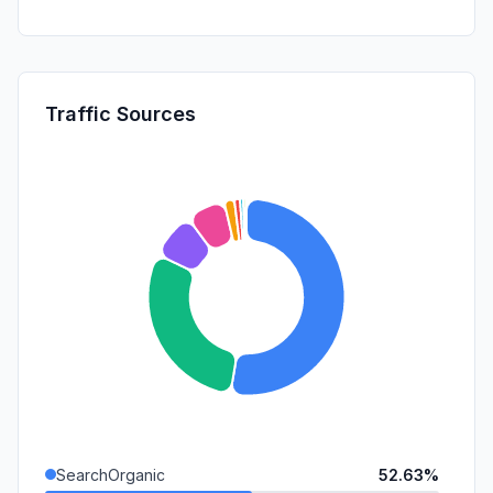
Traffic Sources
SearchOrganic
52.63%