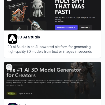
3D AI Studio
3D AI Studio is an AI-powered platform for generating
high-quality 3D models from text or images in seconds.
View
3D AI Studio