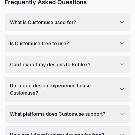
Frequently Asked Questions
What is Customuse used for?
Is Customuse free to use?
Can I export my designs to Roblox?
Do I need design experience to use
Customuse?
What platforms does Customuse support?
How can I download my designs for free?