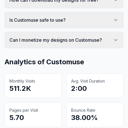
Is Customuse safe to use?
Can I monetize my designs on Customuse?
Analytics of
Customuse
Monthly Visits
Avg. Visit Duration
511.2K
2:00
Pages per Visit
Bounce Rate
5.70
38.00%