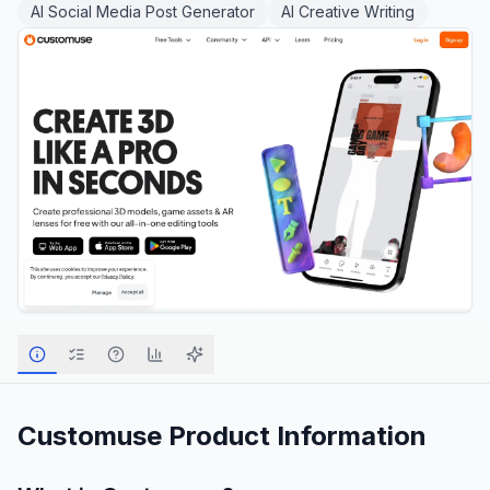
AI Social Media Post Generator
AI Creative Writing
Customuse
Product Information