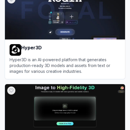
Hyper3D
Hyper3D is an AI-powered platform that generates
production-ready 3D models and assets from text or
images for various creative industries.
View
Hyper3D