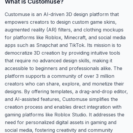
What is
Customuse
?
Customuse is an AI-driven 3D design platform that
empowers creators to design custom game skins,
augmented reality (AR) filters, and clothing mockups
for platforms like Roblox, Minecraft, and social media
apps such as Snapchat and TikTok. Its mission is to
democratize 3D creation by providing intuitive tools
that require no advanced design skills, making it
accessible to beginners and professionals alike. The
platform supports a community of over 3 million
creators who can share, explore, and monetize their
designs. By offering templates, a drag-and-drop editor,
and AI-assisted features, Customuse simplifies the
creation process and enables direct integration with
gaming platforms like Roblox Studio. It addresses the
need for personalized digital assets in gaming and
social media, fostering creativity and community