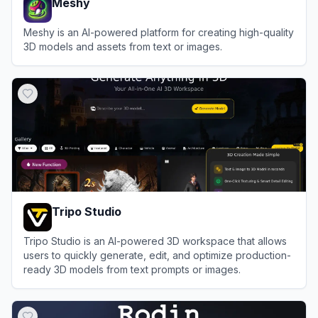
Meshy
Meshy is an AI-powered platform for creating high-quality
3D models and assets from text or images.
View
Meshy
Tripo Studio
Tripo Studio is an AI-powered 3D workspace that allows
users to quickly generate, edit, and optimize production-
ready 3D models from text prompts or images.
View
Tripo Studio