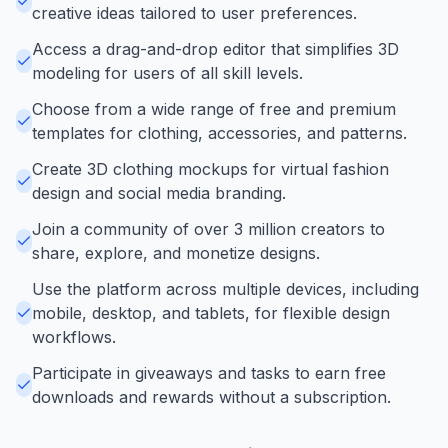
creative ideas tailored to user preferences.
Access a drag-and-drop editor that simplifies 3D
modeling for users of all skill levels.
Choose from a wide range of free and premium
templates for clothing, accessories, and patterns.
Create 3D clothing mockups for virtual fashion
design and social media branding.
Join a community of over 3 million creators to
share, explore, and monetize designs.
Use the platform across multiple devices, including
mobile, desktop, and tablets, for flexible design
workflows.
Participate in giveaways and tasks to earn free
downloads and rewards without a subscription.