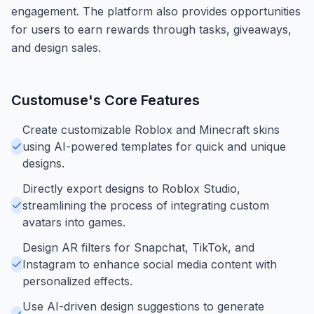
engagement. The platform also provides opportunities
for users to earn rewards through tasks, giveaways,
and design sales.
Customuse
's Core Features
Create customizable Roblox and Minecraft skins
using AI-powered templates for quick and unique
designs.
Directly export designs to Roblox Studio,
streamlining the process of integrating custom
avatars into games.
Design AR filters for Snapchat, TikTok, and
Instagram to enhance social media content with
personalized effects.
Use AI-driven design suggestions to generate