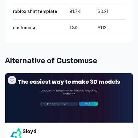
roblox shirt template
81.7K
$0.21
costumuse
1.8K
$1.13
Alternative of
Customuse
Sloyd