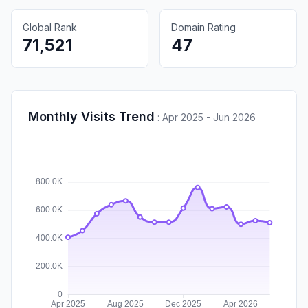
Global Rank
Domain Rating
71,521
47
Monthly Visits Trend
:
Apr 2025 - Jun 2026