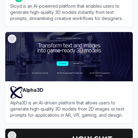
Sloyd is an AI-powered platform that enables users to
generate high-quality 3D models instantly from text
prompts, streamlining creative workflows for designers
and developers.
View
Sloyd
Alpha3D
Alpha3D is an AI-driven platform that allows users to
generate high-quality 3D models from 2D images or text
prompts for applications in AR, VR, gaming, and design.
View
Alpha3D