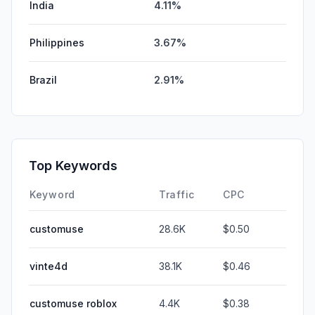
India
4.11%
Philippines
3.67%
Brazil
2.91%
Top Keywords
Keyword
Traffic
CPC
customuse
28.6K
$0.50
vinte4d
38.1K
$0.46
customuse roblox
4.4K
$0.38