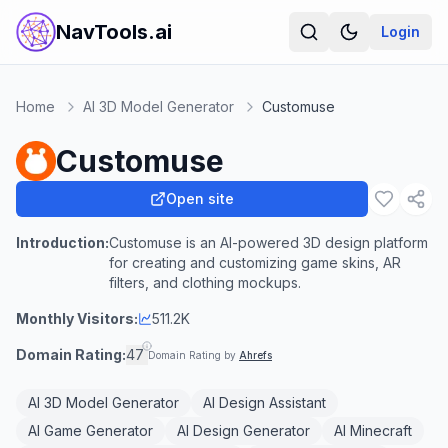
NavTools.ai
Login
Home
AI 3D Model Generator
Customuse
Customuse
Open site
Introduction:
Customuse is an AI-powered 3D design platform
for creating and customizing game skins, AR
filters, and clothing mockups.
Monthly Visitors:
511.2K
Domain Rating:
47
Domain Rating by
Ahrefs
AI 3D Model Generator
AI Design Assistant
AI Game Generator
AI Design Generator
AI Minecraft