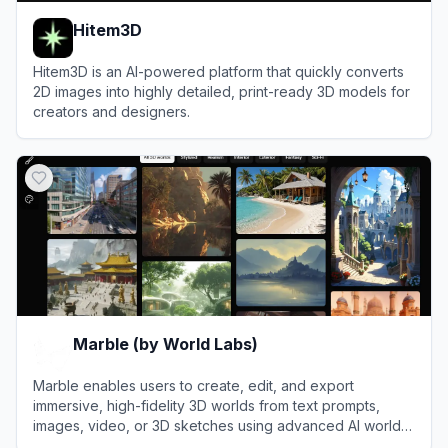
Hitem3D
Hitem3D is an AI-powered platform that quickly converts
2D images into highly detailed, print-ready 3D models for
creators and designers.
View
Hitem3D
Marble (by World Labs)
Marble enables users to create, edit, and export
immersive, high-fidelity 3D worlds from text prompts,
images, video, or 3D sketches using advanced AI world
models.