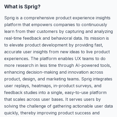
What is
Sprig
?
Sprig is a comprehensive product experience insights
platform that empowers companies to continuously
learn from their customers by capturing and analyzing
real-time feedback and behavioral data. Its mission is
to elevate product development by providing fast,
accurate user insights from new ideas to live product
experiences. The platform enables UX teams to do
more research in less time through AI-powered tools,
enhancing decision-making and innovation across
product, design, and marketing teams. Sprig integrates
user replays, heatmaps, in-product surveys, and
feedback studies into a single, easy-to-use platform
that scales across user bases. It serves users by
solving the challenge of gathering actionable user data
quickly, thereby improving product success and