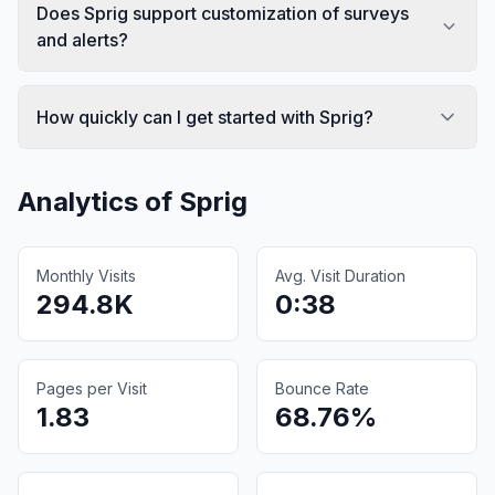
Does Sprig support customization of surveys
and alerts?
How quickly can I get started with Sprig?
Analytics of
Sprig
Monthly Visits
Avg. Visit Duration
294.8K
0:38
Pages per Visit
Bounce Rate
1.83
68.76%