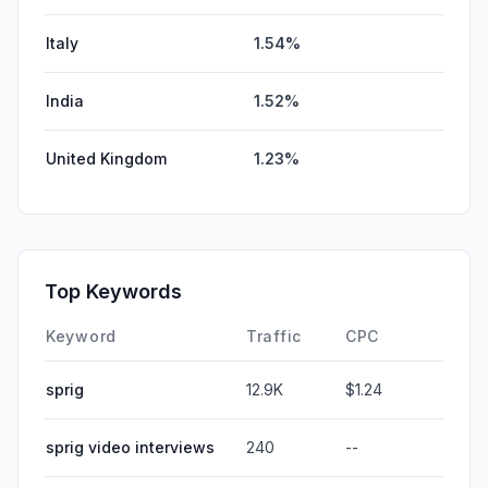
Italy
1.54%
India
1.52%
United Kingdom
1.23%
Top Keywords
Keyword
Traffic
CPC
sprig
12.9K
$1.24
sprig video interviews
240
--