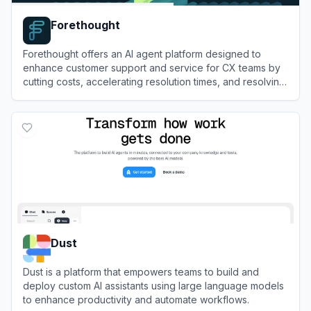
Forethought
Forethought offers an AI agent platform designed to
enhance customer support and service for CX teams by
cutting costs, accelerating resolution times, and resolving
up to 90% of inquiries with a multi-agent system.
View
Forethought
Dust
Dust is a platform that empowers teams to build and
deploy custom AI assistants using large language models
to enhance productivity and automate workflows.