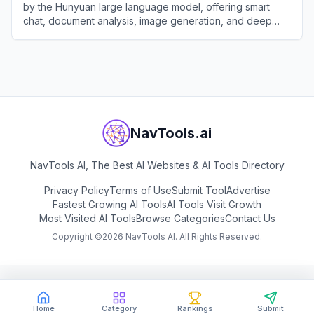
by the Hunyuan large language model, offering smart
chat, document analysis, image generation, and deep
integration with the WeChat ecosystem.
View
Tencent Yuanbao
NavTools.ai
NavTools AI, The Best AI Websites & AI Tools Directory
Privacy Policy
Terms of Use
Submit Tool
Advertise
Fastest Growing AI Tools
AI Tools Visit Growth
Most Visited AI Tools
Browse Categories
Contact Us
Copyright ©
2026
NavTools AI. All Rights Reserved.
Home
Category
Rankings
Submit