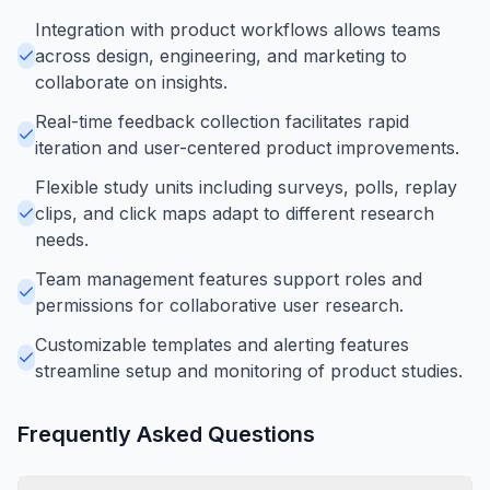
Integration with product workflows allows teams
across design, engineering, and marketing to
collaborate on insights.
Real-time feedback collection facilitates rapid
iteration and user-centered product improvements.
Flexible study units including surveys, polls, replay
clips, and click maps adapt to different research
needs.
Team management features support roles and
permissions for collaborative user research.
Customizable templates and alerting features
streamline setup and monitoring of product studies.
Frequently Asked Questions