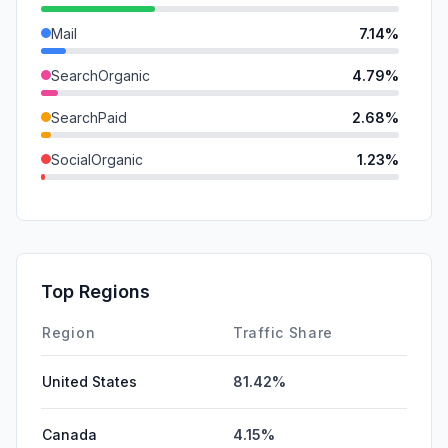
Mail
7.14%
SearchOrganic
4.79%
SearchPaid
2.68%
SocialOrganic
1.23%
GenAi
0.83%
DisplayAds
0.54%
SocialPaid
0.31%
Top Regions
Affiliate
0.05%
Region
Traffic Share
United States
81.42%
Canada
4.15%