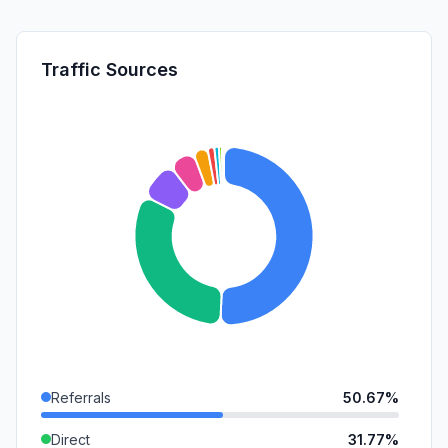
Traffic Sources
Referrals
50.67%
Direct
31.77%