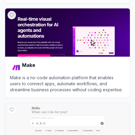
View
Dust
Make
Make is a no-code automation platform that enables
users to connect apps, automate workflows, and
streamline business processes without coding expertise.
View
Make