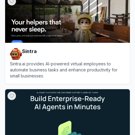
Sintra
Sintra.ai provides AI-powered virtual employees to
automate business tasks and enhance productivity for
small businesses.
View
Sintra