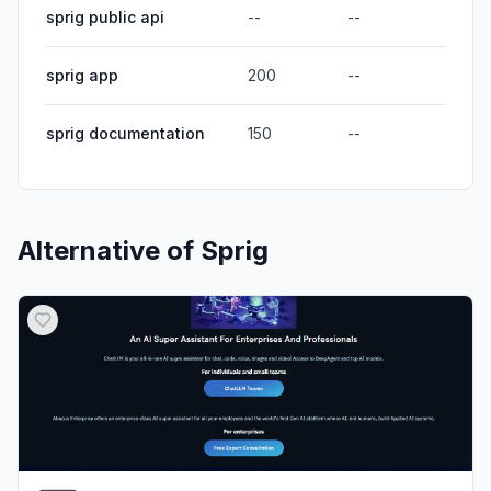
sprig public api
--
--
sprig app
200
--
sprig documentation
150
--
Alternative of
Sprig