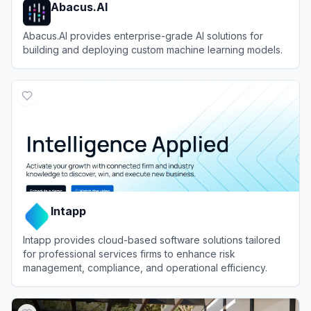
Abacus.AI
Abacus.AI provides enterprise-grade AI solutions for
building and deploying custom machine learning models.
View
Abacus.AI
Intapp
Intapp provides cloud-based software solutions tailored
for professional services firms to enhance risk
management, compliance, and operational efficiency.
View
Intapp