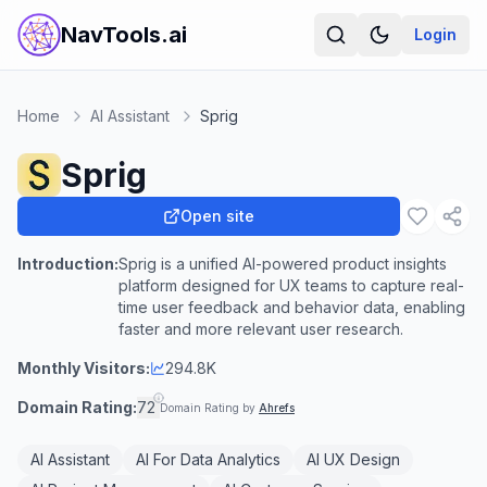
NavTools.ai
Login
Home
AI Assistant
Sprig
Sprig
Open site
Introduction:
Sprig is a unified AI-powered product insights
platform designed for UX teams to capture real-
time user feedback and behavior data, enabling
faster and more relevant user research.
Monthly Visitors:
294.8K
Domain Rating:
72
Domain Rating by
Ahrefs
AI Assistant
AI For Data Analytics
AI UX Design