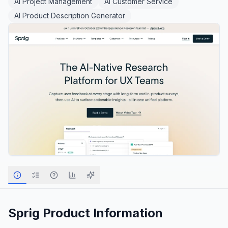
AI Project Management
AI Customer Service
AI Product Description Generator
Sprig
Product Information