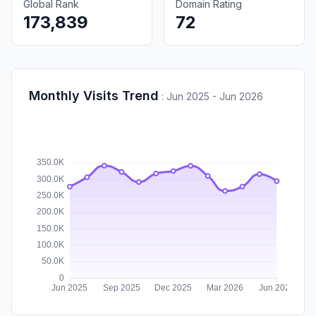
Global Rank
Domain Rating
173,839
72
Monthly Visits Trend
:
Jun 2025 - Jun 2026