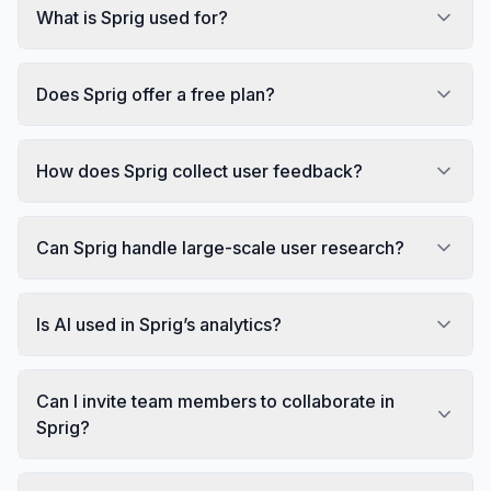
What is Sprig used for?
Does Sprig offer a free plan?
How does Sprig collect user feedback?
Can Sprig handle large-scale user research?
Is AI used in Sprig’s analytics?
Can I invite team members to collaborate in
Sprig?