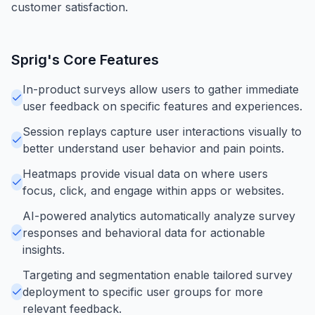
customer satisfaction.
Sprig
's Core Features
In-product surveys allow users to gather immediate
user feedback on specific features and experiences.
Session replays capture user interactions visually to
better understand user behavior and pain points.
Heatmaps provide visual data on where users
focus, click, and engage within apps or websites.
AI-powered analytics automatically analyze survey
responses and behavioral data for actionable
insights.
Targeting and segmentation enable tailored survey
deployment to specific user groups for more
relevant feedback.