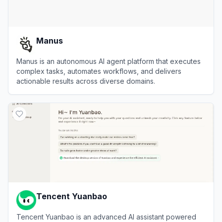
Manus
Manus is an autonomous AI agent platform that executes
complex tasks, automates workflows, and delivers
actionable results across diverse domains.
View
Manus
Tencent Yuanbao
Tencent Yuanbao is an advanced AI assistant powered