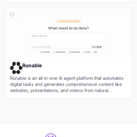
View
AI Agent Store
Runable
Runable is an all-in-one AI agent platform that automates
digital tasks and generates comprehensive content like
websites, presentations, and videos from natural
language prompts.
View
Runable