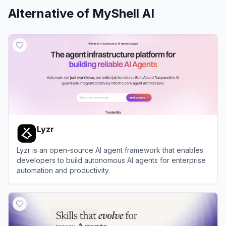
Alternative of
MyShell AI
Lyzr
Lyzr is an open-source AI agent framework that enables
developers to build autonomous AI agents for enterprise
automation and productivity.
View
Lyzr