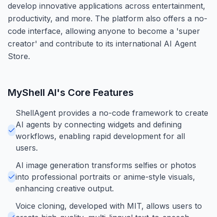
develop innovative applications across entertainment,
productivity, and more. The platform also offers a no-
code interface, allowing anyone to become a 'super
creator' and contribute to its international AI Agent
Store.
MyShell AI
's Core Features
ShellAgent provides a no-code framework to create
AI agents by connecting widgets and defining
workflows, enabling rapid development for all
users.
AI image generation transforms selfies or photos
into professional portraits or anime-style visuals,
enhancing creative output.
Voice cloning, developed with MIT, allows users to