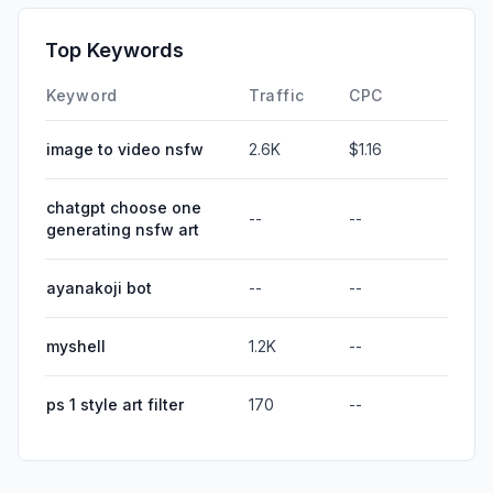
Top Keywords
Keyword
Traffic
CPC
image to video nsfw
2.6K
$1.16
chatgpt choose one
--
--
generating nsfw art
ayanakoji bot
--
--
myshell
1.2K
--
ps 1 style art filter
170
--