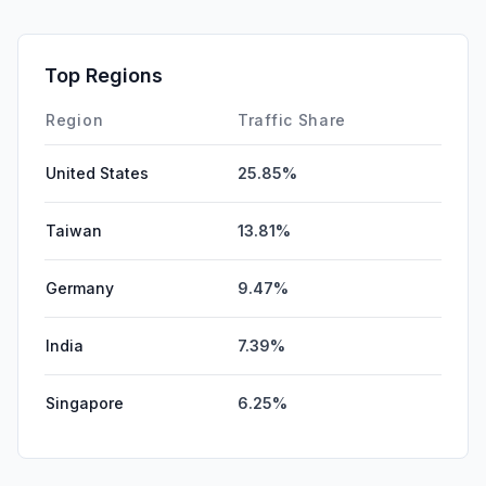
SocialPaid
0.00%
Mail
0.00%
Top Regions
Affiliate
0.00%
Region
Traffic Share
United States
25.85%
Taiwan
13.81%
Germany
9.47%
India
7.39%
Singapore
6.25%