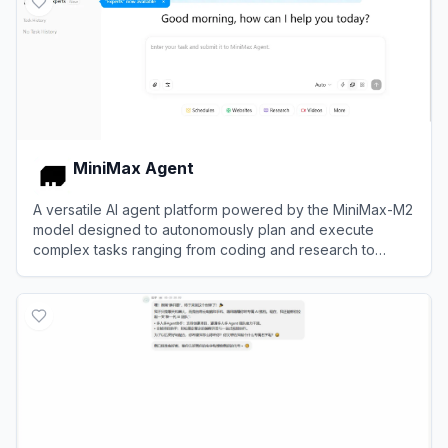
MiniMax Agent
A versatile AI agent platform powered by the MiniMax-M2
model designed to autonomously plan and execute
complex tasks ranging from coding and research to
multimodal content creation.
View
MiniMax Agent