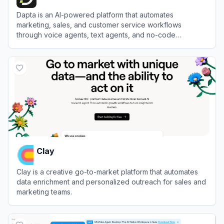
Dapta is an AI-powered platform that automates
marketing, sales, and customer service workflows
through voice agents, text agents, and no-code
workflow automation.
View
Dapta
Clay
Clay is a creative go-to-market platform that automates
data enrichment and personalized outreach for sales and
marketing teams.
View
Clay