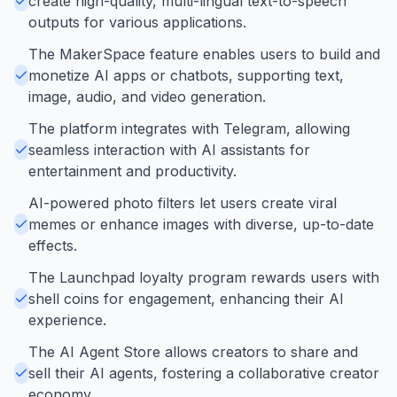
create high-quality, multi-lingual text-to-speech
outputs for various applications.
The MakerSpace feature enables users to build and
monetize AI apps or chatbots, supporting text,
image, audio, and video generation.
The platform integrates with Telegram, allowing
seamless interaction with AI assistants for
entertainment and productivity.
AI-powered photo filters let users create viral
memes or enhance images with diverse, up-to-date
effects.
The Launchpad loyalty program rewards users with
shell coins for engagement, enhancing their AI
experience.
The AI Agent Store allows creators to share and
sell their AI agents, fostering a collaborative creator
economy.