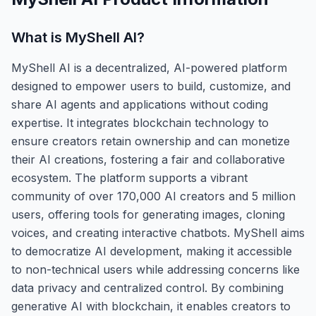
What is
MyShell AI
?
MyShell AI is a decentralized, AI-powered platform
designed to empower users to build, customize, and
share AI agents and applications without coding
expertise. It integrates blockchain technology to
ensure creators retain ownership and can monetize
their AI creations, fostering a fair and collaborative
ecosystem. The platform supports a vibrant
community of over 170,000 AI creators and 5 million
users, offering tools for generating images, cloning
voices, and creating interactive chatbots. MyShell aims
to democratize AI development, making it accessible
to non-technical users while addressing concerns like
data privacy and centralized control. By combining
generative AI with blockchain, it enables creators to