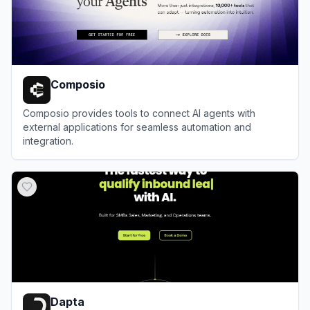
Composio
Composio provides tools to connect AI agents with
external applications for seamless automation and
integration.
View
Composio
Dapta