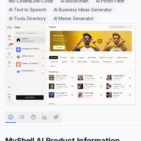
No-Code&Low-Code
AI Blockchain
AI Photo Filter
AI Text to Speech
AI Business Ideas Generator
AI Tools Directory
AI Meme Generator
MyShell AI
Product Information