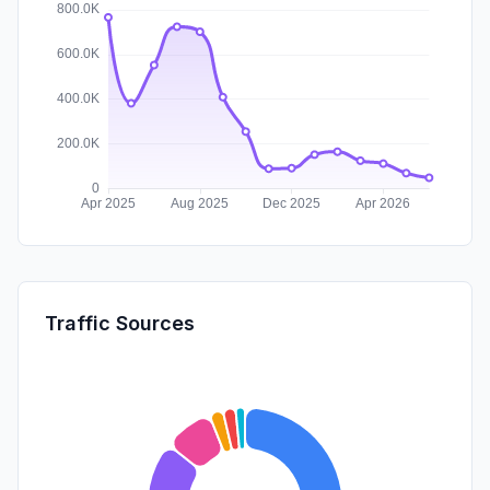
Traffic Sources