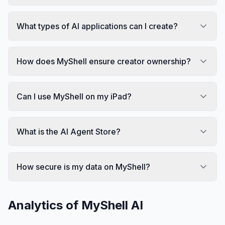
What types of AI applications can I create?
How does MyShell ensure creator ownership?
Can I use MyShell on my iPad?
What is the AI Agent Store?
How secure is my data on MyShell?
Analytics of
MyShell AI