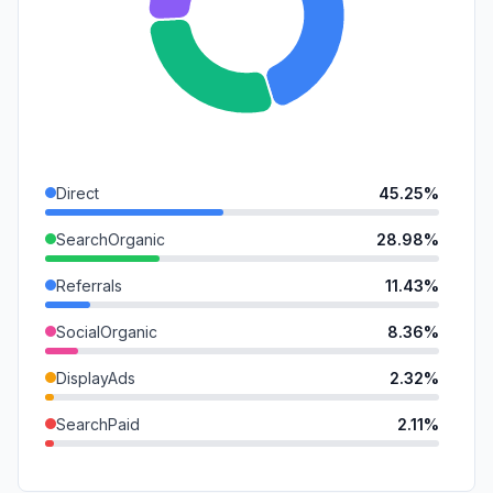
Direct
45.25%
SearchOrganic
28.98%
Referrals
11.43%
SocialOrganic
8.36%
DisplayAds
2.32%
SearchPaid
2.11%
GenAi
1.55%