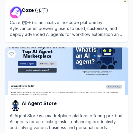
Coze (扣子)
Coze (扣子) is an intuitive, no-code platform by
ByteDance empowering users to build, customize, and
deploy advanced AI agents for workflow automation and
efficiency.
View
Coze (扣子)
AI Agent Store
AI Agent Store is a marketplace platform offering pre-built
AI agents for automating tasks, enhancing productivity,
and solving various business and personal needs.