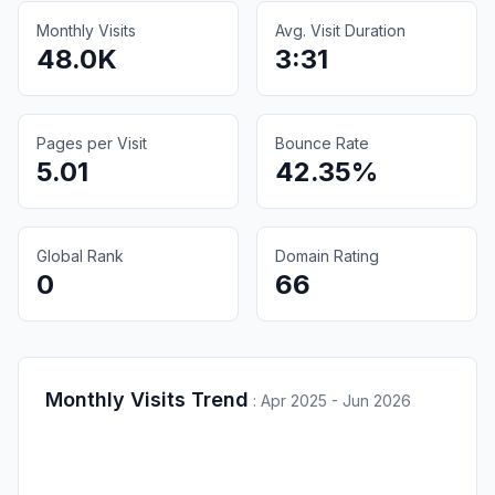
Monthly Visits
Avg. Visit Duration
48.0K
3:31
Pages per Visit
Bounce Rate
5.01
42.35%
Global Rank
Domain Rating
0
66
Monthly Visits Trend
:
Apr 2025 - Jun 2026