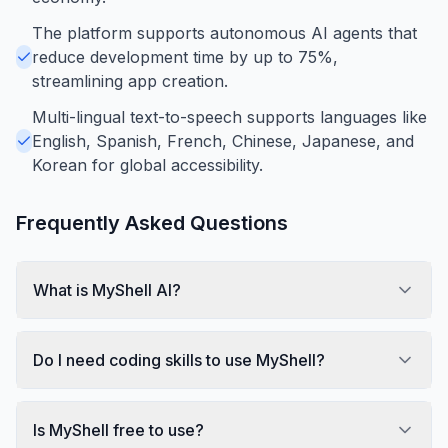
The platform supports autonomous AI agents that
reduce development time by up to 75%,
streamlining app creation.
Multi-lingual text-to-speech supports languages like
English, Spanish, French, Chinese, Japanese, and
Korean for global accessibility.
Frequently Asked Questions
What is MyShell AI?
Do I need coding skills to use MyShell?
Is MyShell free to use?