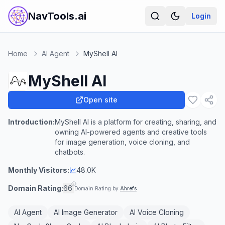
NavTools.ai
Login
Home
AI Agent
MyShell AI
MyShell AI
Open site
Introduction:
MyShell AI is a platform for creating, sharing, and
owning AI-powered agents and creative tools
for image generation, voice cloning, and
chatbots.
Monthly Visitors:
48.0K
Domain Rating:
66
Domain Rating by
Ahrefs
AI Agent
AI Image Generator
AI Voice Cloning