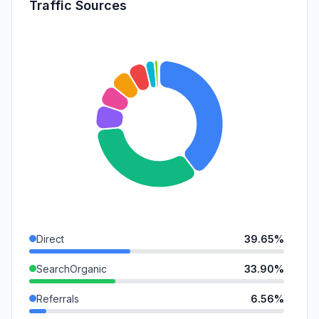
Traffic Sources
Direct
39.65%
SearchOrganic
33.90%
Referrals
6.56%