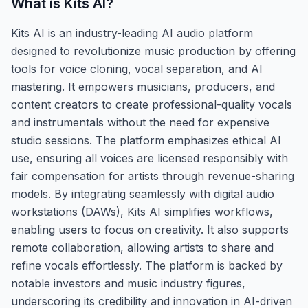
What is
Kits AI
?
Kits AI is an industry-leading AI audio platform
designed to revolutionize music production by offering
tools for voice cloning, vocal separation, and AI
mastering. It empowers musicians, producers, and
content creators to create professional-quality vocals
and instrumentals without the need for expensive
studio sessions. The platform emphasizes ethical AI
use, ensuring all voices are licensed responsibly with
fair compensation for artists through revenue-sharing
models. By integrating seamlessly with digital audio
workstations (DAWs), Kits AI simplifies workflows,
enabling users to focus on creativity. It also supports
remote collaboration, allowing artists to share and
refine vocals effortlessly. The platform is backed by
notable investors and music industry figures,
underscoring its credibility and innovation in AI-driven