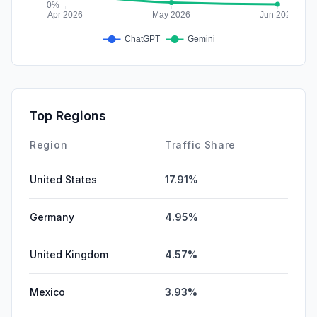
Top Regions
Region
Traffic Share
United States
17.91%
Germany
4.95%
United Kingdom
4.57%
Mexico
3.93%