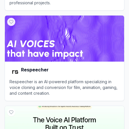
professional projects.
View
TopMediai
Respeecher
Respeecher is an AI-powered platform specializing in
voice cloning and conversion for film, animation, gaming,
and content creation.
View
Respeecher