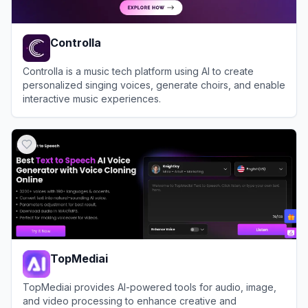
Controlla
Controlla is a music tech platform using AI to create
personalized singing voices, generate choirs, and enable
interactive music experiences.
View
Controlla
TopMediai
TopMediai provides AI-powered tools for audio, image,
and video processing to enhance creative and