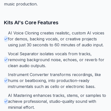
music production.
Kits AI
's Core Features
AI Voice Cloning creates realistic, custom AI voices
for demos, backing vocals, or creative projects
using just 30 seconds to 60 minutes of audio input.
Vocal Separator isolates vocals from tracks,
removing background noise, echoes, or reverb for
clean audio outputs.
Instrument Converter transforms recordings, like
hums or beatboxing, into production-ready
instrumentals such as cello or electronic bass.
AI Mastering enhances tracks, stems, or samples to
achieve professional, studio-quality sound with
minimal effort.