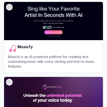
View
Uberduck
Musicfy
Musicfy is an AI-powered platform for creating and
customizing music with voice cloning and text-to-music
features.
View
Musicfy