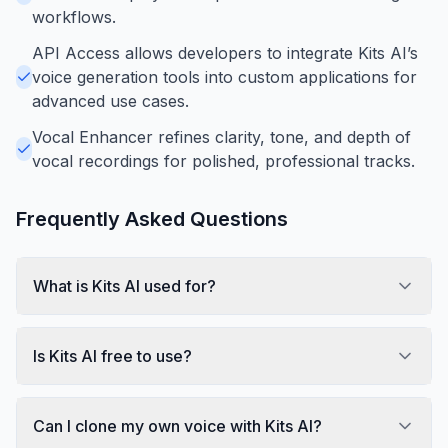
workflows.
API Access allows developers to integrate Kits AI’s
voice generation tools into custom applications for
advanced use cases.
Vocal Enhancer refines clarity, tone, and depth of
vocal recordings for polished, professional tracks.
Frequently Asked Questions
What is Kits AI used for?
Is Kits AI free to use?
Can I clone my own voice with Kits AI?