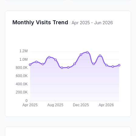
Monthly Visits Trend
:
Apr 2025 - Jun 2026