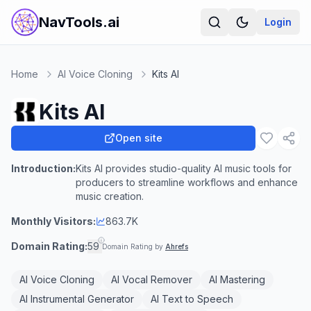
NavTools.ai
Login
Home
AI Voice Cloning
Kits AI
Kits AI
Open site
Introduction:
Kits AI provides studio-quality AI music tools for
producers to streamline workflows and enhance
music creation.
Monthly Visitors:
863.7K
Domain Rating:
59
Domain Rating by
Ahrefs
AI Voice Cloning
AI Vocal Remover
AI Mastering
AI Instrumental Generator
AI Text to Speech