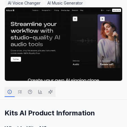
AI Voice Changer
AI Music Generator
Kits AI
Product Information