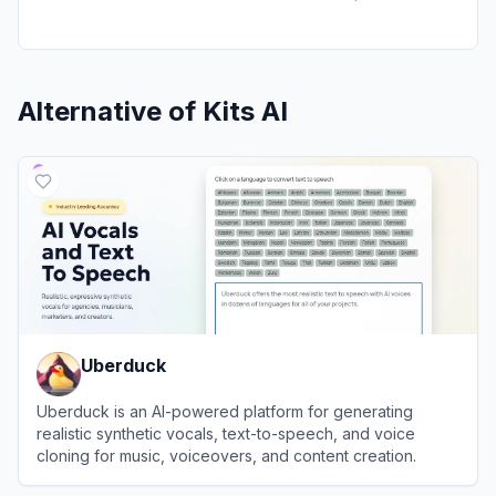
Alternative of
Kits AI
Uberduck
Uberduck is an AI-powered platform for generating
realistic synthetic vocals, text-to-speech, and voice
cloning for music, voiceovers, and content creation.