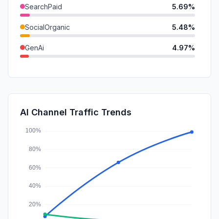
SearchPaid
5.69%
SocialOrganic
5.48%
GenAi
4.97%
DisplayAds
2.45%
Mail
0.93%
SocialPaid
0.36%
AI Channel Traffic Trends
Affiliate
0.00%