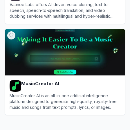
Vaanee Labs offers AI-driven voice cloning, text-to-
speech, speech-to-speech translation, and video
dubbing services with multilingual and hyper-realistic
voice generation capabilities.
View
Vaanee
MusicCreator AI
MusicCreator AI is an all-in-one artificial intelligence
platform designed to generate high-quality, royalty-free
music and songs from text prompts, lyrics, or images.
View
MusicCreator AI