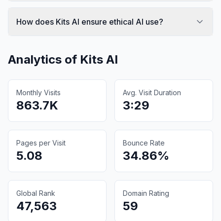
How does Kits AI ensure ethical AI use?
Analytics of
Kits AI
Monthly Visits
Avg. Visit Duration
863.7K
3:29
Pages per Visit
Bounce Rate
5.08
34.86%
Global Rank
Domain Rating
47,563
59