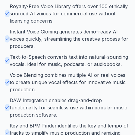
Royalty-Free Voice Library offers over 100 ethically
sourced AI voices for commercial use without
licensing concerns.
Instant Voice Cloning generates demo-ready AI
voices quickly, streamlining the creative process for
producers.
Text-to-Speech converts text into natural-sounding
vocals, ideal for music, podcasts, or audiobooks.
Voice Blending combines multiple AI or real voices
to create unique vocal effects for innovative music
production.
DAW Integration enables drag-and-drop
functionality for seamless use within popular music
production software.
Key and BPM Finder identifies the key and tempo of
tracks to simplify music production and remixing