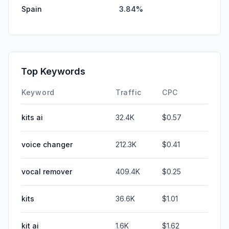
Spain
3.84%
Top Keywords
Keyword
Traffic
CPC
kits ai
32.4K
$0.57
voice changer
212.3K
$0.41
vocal remover
409.4K
$0.25
kits
36.6K
$1.01
kit ai
1.6K
$1.62