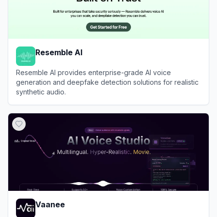
Resemble AI
Resemble AI provides enterprise-grade AI voice
generation and deepfake detection solutions for realistic
synthetic audio.
View
Resemble AI
Vaanee