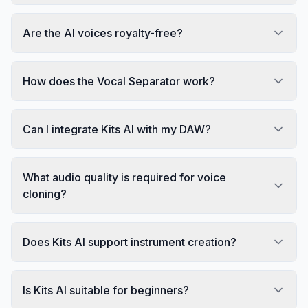
Are the AI voices royalty-free?
How does the Vocal Separator work?
Can I integrate Kits AI with my DAW?
What audio quality is required for voice
cloning?
Does Kits AI support instrument creation?
Is Kits AI suitable for beginners?