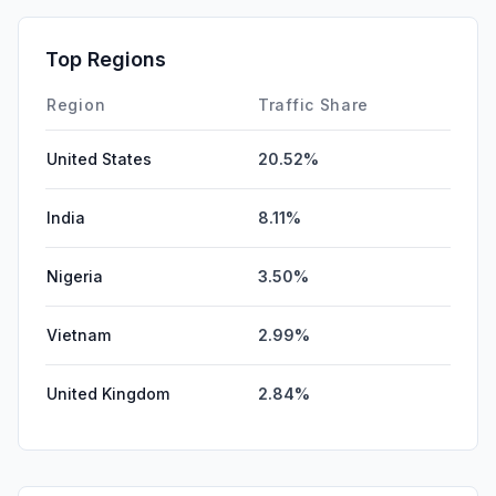
Mail
3.51%
GenAi
1.24%
Top Regions
Affiliate
0.04%
Region
Traffic Share
United States
20.52%
India
8.11%
Nigeria
3.50%
Vietnam
2.99%
United Kingdom
2.84%