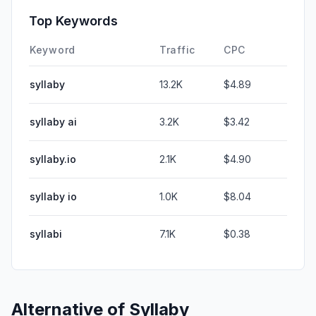
Top Keywords
Keyword
Traffic
CPC
syllaby
13.2K
$4.89
syllaby ai
3.2K
$3.42
syllaby.io
2.1K
$4.90
syllaby io
1.0K
$8.04
syllabi
7.1K
$0.38
Alternative of
Syllaby