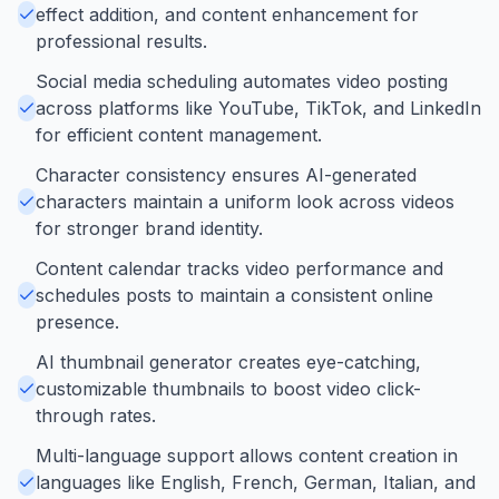
effect addition, and content enhancement for
professional results.
Social media scheduling automates video posting
across platforms like YouTube, TikTok, and LinkedIn
for efficient content management.
Character consistency ensures AI-generated
characters maintain a uniform look across videos
for stronger brand identity.
Content calendar tracks video performance and
schedules posts to maintain a consistent online
presence.
AI thumbnail generator creates eye-catching,
customizable thumbnails to boost video click-
through rates.
Multi-language support allows content creation in
languages like English, French, German, Italian, and