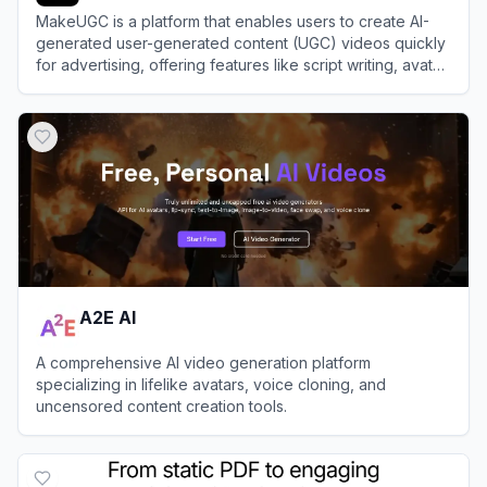
MakeUGC is a platform that enables users to create AI-
generated user-generated content (UGC) videos quickly
for advertising, offering features like script writing, avatar
selection, and video generation.
View
MakeUGC
A2E AI
A comprehensive AI video generation platform
specializing in lifelike avatars, voice cloning, and
uncensored content creation tools.
View
A2E AI