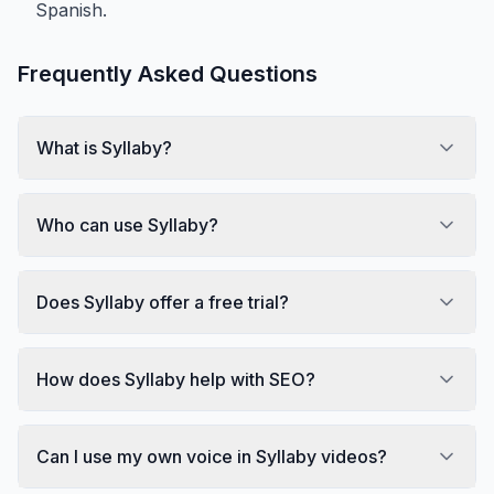
Spanish.
Frequently Asked Questions
What is Syllaby?
Who can use Syllaby?
Does Syllaby offer a free trial?
How does Syllaby help with SEO?
Can I use my own voice in Syllaby videos?