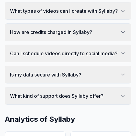
What types of videos can I create with Syllaby?
How are credits charged in Syllaby?
Can I schedule videos directly to social media?
Is my data secure with Syllaby?
What kind of support does Syllaby offer?
Analytics of
Syllaby