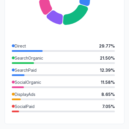
Direct
29.77%
SearchOrganic
21.50%
SearchPaid
12.39%
SocialOrganic
11.58%
DisplayAds
8.65%
SocialPaid
7.05%
Referrals
4.27%