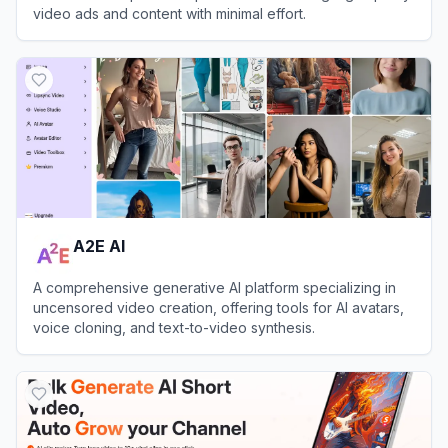
video ads and content with minimal effort.
View
VidAU
A2E AI
A comprehensive generative AI platform specializing in
uncensored video creation, offering tools for AI avatars,
voice cloning, and text-to-video synthesis.
View
A2E AI