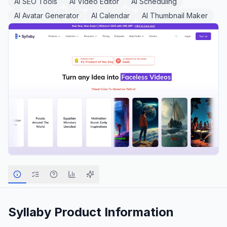
AI SEO Tools
AI Video Editor
AI Scheduling
AI Avatar Generator
AI Calendar
AI Thumbnail Maker
Syllaby
Product Information