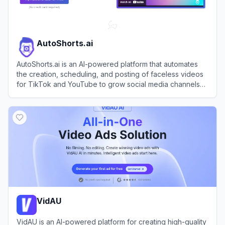
AutoShorts.ai
AutoShorts.ai is an AI-powered platform that automates
the creation, scheduling, and posting of faceless videos
for TikTok and YouTube to grow social media channels
effortlessly.
View
AutoShorts.ai
VidAU
VidAU is an AI-powered platform for creating high-quality