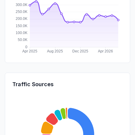
Traffic Sources