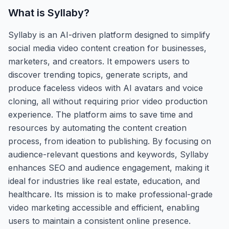
What is
Syllaby
?
Syllaby is an AI-driven platform designed to simplify
social media video content creation for businesses,
marketers, and creators. It empowers users to
discover trending topics, generate scripts, and
produce faceless videos with AI avatars and voice
cloning, all without requiring prior video production
experience. The platform aims to save time and
resources by automating the content creation
process, from ideation to publishing. By focusing on
audience-relevant questions and keywords, Syllaby
enhances SEO and audience engagement, making it
ideal for industries like real estate, education, and
healthcare. Its mission is to make professional-grade
video marketing accessible and efficient, enabling
users to maintain a consistent online presence.