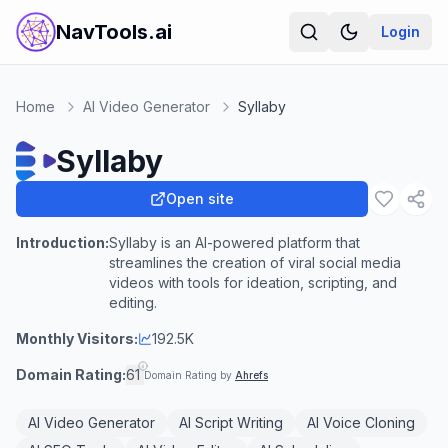
NavTools.ai
Login
Home
AI Video Generator
Syllaby
Syllaby
Open site
Introduction:
Syllaby is an AI-powered platform that
streamlines the creation of viral social media
videos with tools for ideation, scripting, and
editing.
Monthly Visitors:
192.5K
Domain Rating:
61
Domain Rating by
Ahrefs
AI Video Generator
AI Script Writing
AI Voice Cloning