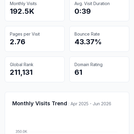
Monthly Visits
Avg. Visit Duration
192.5K
0:39
Pages per Visit
Bounce Rate
2.76
43.37%
Global Rank
Domain Rating
211,131
61
Monthly Visits Trend
:
Apr 2025 - Jun 2026