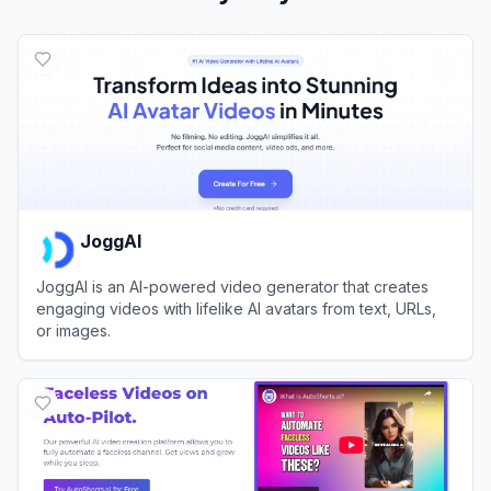
JoggAI
JoggAI is an AI-powered video generator that creates
engaging videos with lifelike AI avatars from text, URLs,
or images.
View
JoggAI