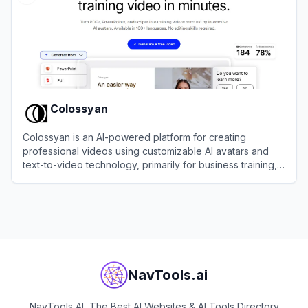
Colossyan
Colossyan is an AI-powered platform for creating
professional videos using customizable AI avatars and
text-to-video technology, primarily for business training,
marketing, and communication.
View
Colossyan
NavTools.ai
NavTools AI, The Best AI Websites & AI Tools Directory