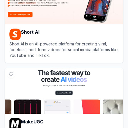
Short AI
Short AI is an AI-powered platform for creating viral,
faceless short-form videos for social media platforms like
YouTube and TikTok.
View
Short AI
MakeUGC