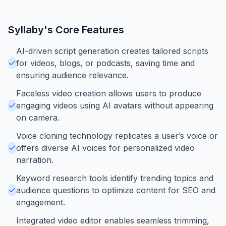
Syllaby
's Core Features
AI-driven script generation creates tailored scripts
for videos, blogs, or podcasts, saving time and
ensuring audience relevance.
Faceless video creation allows users to produce
engaging videos using AI avatars without appearing
on camera.
Voice cloning technology replicates a user’s voice or
offers diverse AI voices for personalized video
narration.
Keyword research tools identify trending topics and
audience questions to optimize content for SEO and
engagement.
Integrated video editor enables seamless trimming,