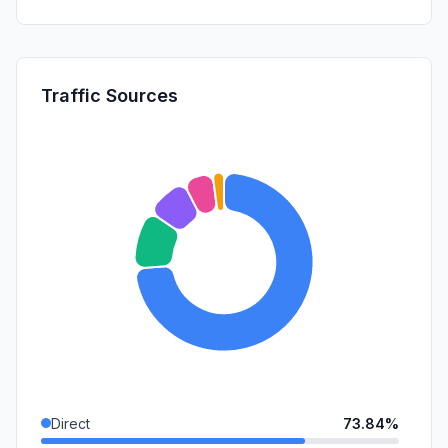
Traffic Sources
Direct
73.84%