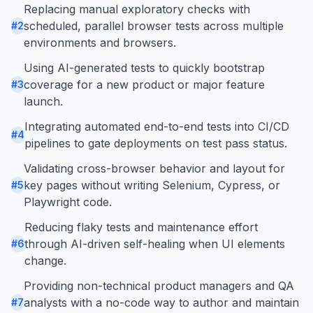
Replacing manual exploratory checks with
scheduled, parallel browser tests across multiple
#
2
environments and browsers.
Using AI-generated tests to quickly bootstrap
coverage for a new product or major feature
#
3
launch.
Integrating automated end-to-end tests into CI/CD
#
4
pipelines to gate deployments on test pass status.
Validating cross-browser behavior and layout for
key pages without writing Selenium, Cypress, or
#
5
Playwright code.
Reducing flaky tests and maintenance effort
through AI-driven self-healing when UI elements
#
6
change.
Providing non-technical product managers and QA
analysts with a no-code way to author and maintain
#
7