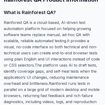
What is
Rainforest QA
?
Rainforest QA is a cloud-based, AI-driven test
automation platform focused on helping growing
software teams replace manual, ad-hoc QA with
scalable, reliable automated testing.It provides a
visual, no-code interface so both technical and non-
technical users can create end-to-end browser tests
using plain English and UI interactions instead of code
or CSS selectors.The platform uses AI to draft tests,
identify coverage gaps, and self-heal tests when the
application’s UI changes, reducing maintenance
overhead and brittleness.Rainforest runs tests in
parallel on a large grid of modern desktop and mobile
browsers, returning fast feedback and rich failure
diagnostics, including videos, logs, and reproduction