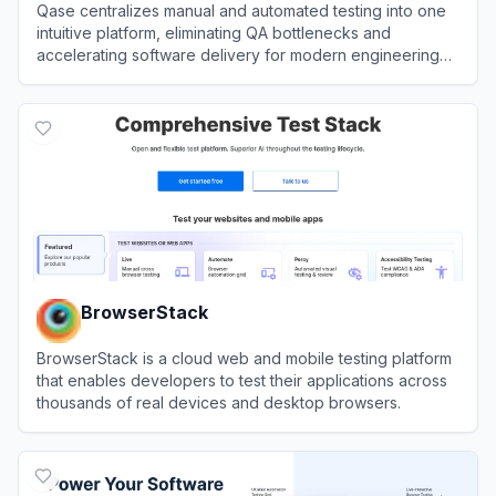
Qase centralizes manual and automated testing into one
intuitive platform, eliminating QA bottlenecks and
accelerating software delivery for modern engineering
teams.
View
Qase
BrowserStack
BrowserStack is a cloud web and mobile testing platform
that enables developers to test their applications across
thousands of real devices and desktop browsers.
View
BrowserStack