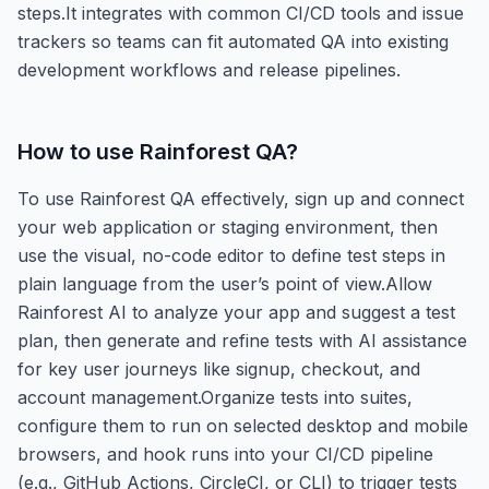
steps.It integrates with common CI/CD tools and issue
trackers so teams can fit automated QA into existing
development workflows and release pipelines.
How to use
Rainforest QA
?
To use Rainforest QA effectively, sign up and connect
your web application or staging environment, then
use the visual, no-code editor to define test steps in
plain language from the user’s point of view.Allow
Rainforest AI to analyze your app and suggest a test
plan, then generate and refine tests with AI assistance
for key user journeys like signup, checkout, and
account management.Organize tests into suites,
configure them to run on selected desktop and mobile
browsers, and hook runs into your CI/CD pipeline
(e.g., GitHub Actions, CircleCI, or CLI) to trigger tests