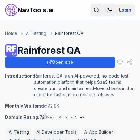
NavTools.ai
Login
Home
AI Testing
Rainforest QA
Rainforest QA
Open site
Introduction:
Rainforest QA is an AI-powered, no-code test
automation platform that helps SaaS teams
create, run, and maintain end-to-end tests in the
cloud for faster, more reliable releases.
Monthly Visitors:
72.9K
Domain Rating:
72
Domain Rating by
Ahrefs
AI Testing
AI Developer Tools
AI App Builder