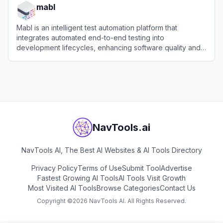
mabl
Mabl is an intelligent test automation platform that
integrates automated end-to-end testing into
development lifecycles, enhancing software quality and
efficiency.
View
mabl
NavTools.ai
NavTools AI, The Best AI Websites & AI Tools Directory
Privacy Policy
Terms of Use
Submit Tool
Advertise
Fastest Growing AI Tools
AI Tools Visit Growth
Most Visited AI Tools
Browse Categories
Contact Us
Copyright ©
2026
NavTools AI. All Rights Reserved.