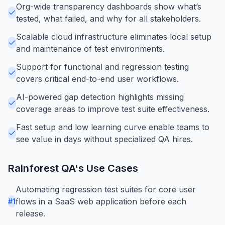
Org-wide transparency dashboards show what’s
tested, what failed, and why for all stakeholders.
Scalable cloud infrastructure eliminates local setup
and maintenance of test environments.
Support for functional and regression testing
covers critical end-to-end user workflows.
AI-powered gap detection highlights missing
coverage areas to improve test suite effectiveness.
Fast setup and low learning curve enable teams to
see value in days without specialized QA hires.
Rainforest QA
's Use Cases
Automating regression test suites for core user
flows in a SaaS web application before each
#
1
release.