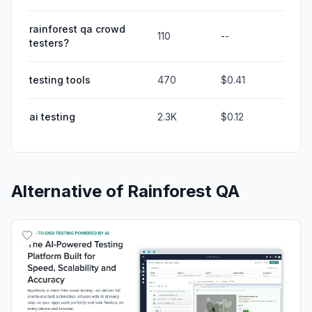
rainforest qa crowd
110
--
testers?
testing tools
470
$0.41
ai testing
2.3K
$0.12
Alternative of
Rainforest QA