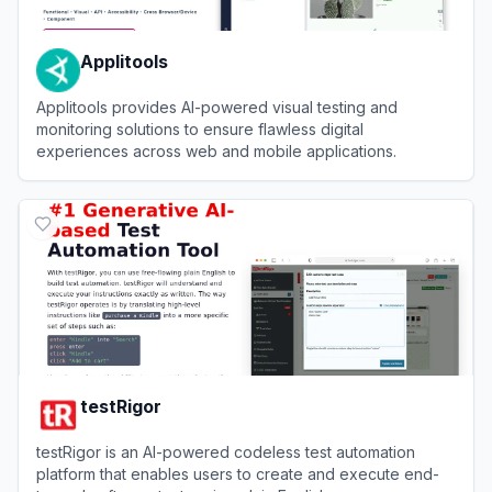
Applitools
Applitools provides AI-powered visual testing and
monitoring solutions to ensure flawless digital
experiences across web and mobile applications.
View
Applitools
testRigor
testRigor is an AI-powered codeless test automation
platform that enables users to create and execute end-