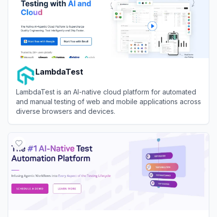
LambdaTest
LambdaTest is an AI-native cloud platform for automated
and manual testing of web and mobile applications across
diverse browsers and devices.
View
LambdaTest