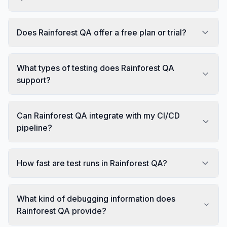
Does Rainforest QA offer a free plan or trial?
What types of testing does Rainforest QA
support?
Can Rainforest QA integrate with my CI/CD
pipeline?
How fast are test runs in Rainforest QA?
What kind of debugging information does
Rainforest QA provide?