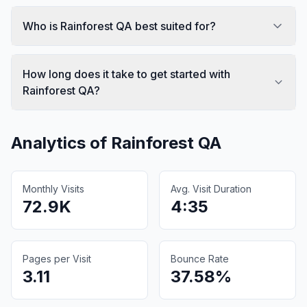
Who is Rainforest QA best suited for?
How long does it take to get started with
Rainforest QA?
Analytics of
Rainforest QA
Monthly Visits
Avg. Visit Duration
72.9K
4:35
Pages per Visit
Bounce Rate
3.11
37.58%