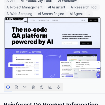
AI API
AI Productivity Tools
AI Workflow
AI Project Management
AI Assistant
AI Research Tool
AI Web Scraping
AI Search Engine
AI Agent
...
Rainforest QA
Product Information