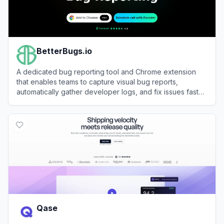
BetterBugs.io
A dedicated bug reporting tool and Chrome extension
that enables teams to capture visual bug reports,
automatically gather developer logs, and fix issues faster
using AI.
View
BetterBugs.io
Qase