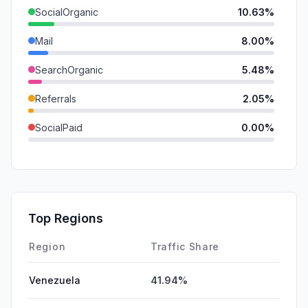
SocialOrganic
10.63%
Mail
8.00%
SearchOrganic
5.48%
Referrals
2.05%
SocialPaid
0.00%
SearchPaid
0.00%
GenAi
0.00%
Affiliate
0.00%
Top Regions
DisplayAds
0.00%
Region
Traffic Share
Venezuela
41.94%