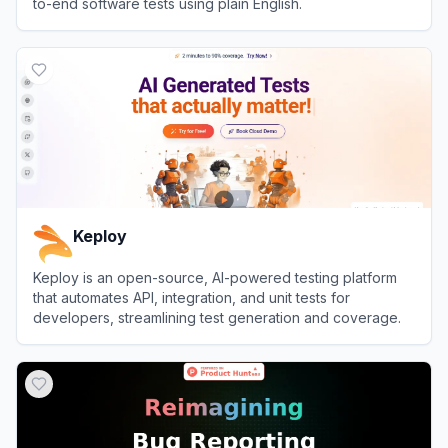
to-end software tests using plain English.
View
testRigor
Keploy
Keploy is an open-source, AI-powered testing platform
that automates API, integration, and unit tests for
developers, streamlining test generation and coverage.
View
Keploy