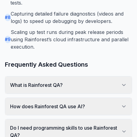
tests.
Capturing detailed failure diagnostics (videos and
#
8
logs) to speed up debugging by developers.
Scaling up test runs during peak release periods
using Rainforest’s cloud infrastructure and parallel
#
9
execution.
Frequently Asked Questions
What is Rainforest QA?
How does Rainforest QA use AI?
Do I need programming skills to use Rainforest
QA?