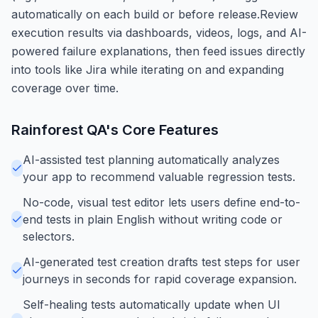
automatically on each build or before release.Review
execution results via dashboards, videos, logs, and AI-
powered failure explanations, then feed issues directly
into tools like Jira while iterating on and expanding
coverage over time.
Rainforest QA
's Core Features
AI-assisted test planning automatically analyzes
your app to recommend valuable regression tests.
No-code, visual test editor lets users define end-to-
end tests in plain English without writing code or
selectors.
AI-generated test creation drafts test steps for user
journeys in seconds for rapid coverage expansion.
Self-healing tests automatically update when UI