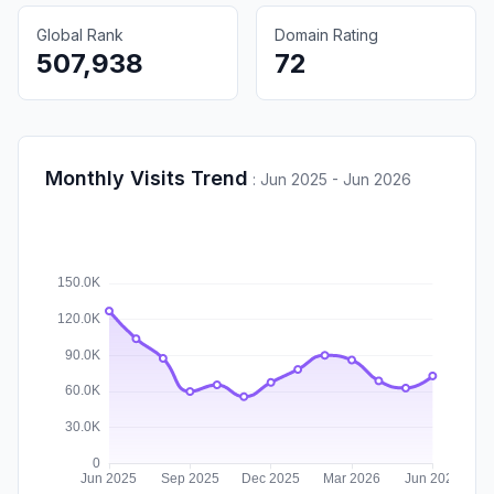
Global Rank
Domain Rating
507,938
72
Monthly Visits Trend
:
Jun 2025 - Jun 2026