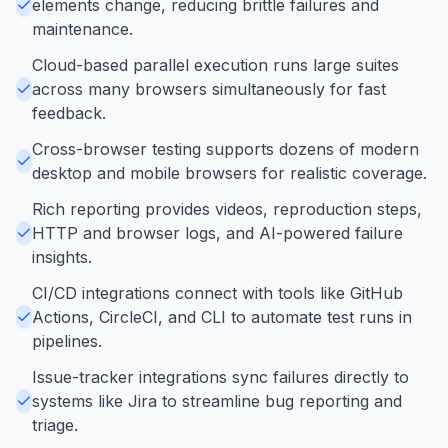
elements change, reducing brittle failures and
maintenance.
Cloud-based parallel execution runs large suites
across many browsers simultaneously for fast
feedback.
Cross-browser testing supports dozens of modern
desktop and mobile browsers for realistic coverage.
Rich reporting provides videos, reproduction steps,
HTTP and browser logs, and AI-powered failure
insights.
CI/CD integrations connect with tools like GitHub
Actions, CircleCI, and CLI to automate test runs in
pipelines.
Issue-tracker integrations sync failures directly to
systems like Jira to streamline bug reporting and
triage.