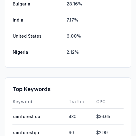
Bulgaria
28.16%
India
7.17%
United States
6.00%
Nigeria
2.12%
Top Keywords
Keyword
Traffic
CPC
rainforest qa
430
$36.65
rainforestqa
90
$2.99