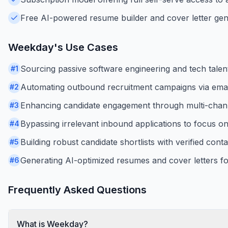
Free AI-powered resume builder and cover letter gene
Weekday
's Use Cases
Sourcing passive software engineering and tech talen
#
1
Automating outbound recruitment campaigns via ema
#
2
Enhancing candidate engagement through multi-chan
#
3
Bypassing irrelevant inbound applications to focus on h
#
4
Building robust candidate shortlists with verified conta
#
5
Generating AI-optimized resumes and cover letters fo
#
6
Frequently Asked Questions
What is Weekday?