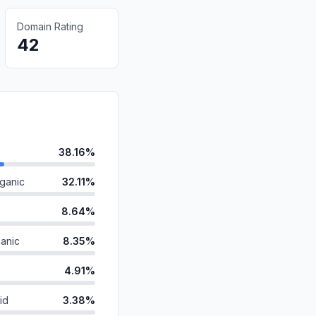
Domain Rating
42
38.16%
ganic
32.11%
8.64%
anic
8.35%
4.91%
id
3.38%