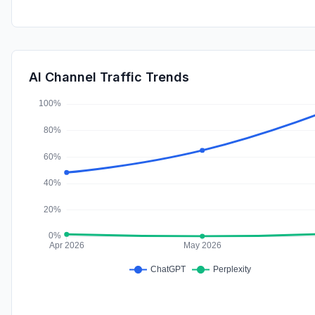
AI Channel Traffic Trends