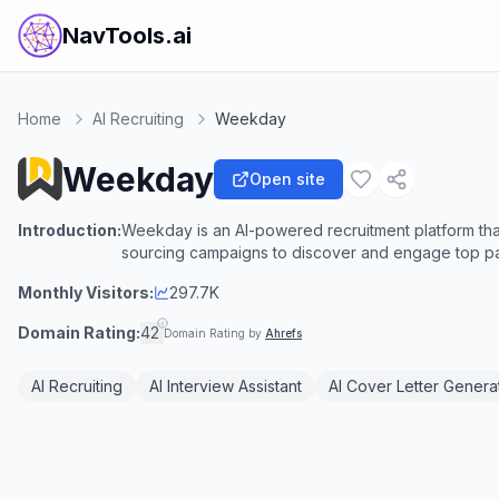
NavTools.ai
Home
AI Recruiting
Weekday
Weekday
Open site
Introduction:
Weekday is an AI-powered recruitment platform th
sourcing campaigns to discover and engage top pas
Monthly Visitors:
297.7K
Domain Rating:
42
Domain Rating by
Ahrefs
AI Recruiting
AI Interview Assistant
AI Cover Letter Genera