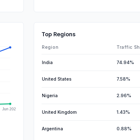
Referrals
DisplayA
SocialPai
Top Regions
Affiliate
Region
Traffic S
India
74.94%
United States
7.58%
Nigeria
2.96%
United Kingdom
1.43%
Argentina
0.88%