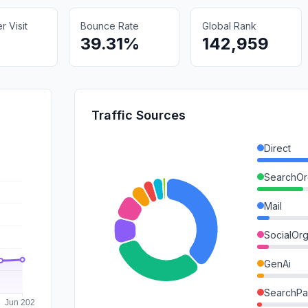
 Visit
Bounce Rate
Global Rank
39.31%
142,959
Traffic Sources
Direct
SearchOr
Mail
SocialOrg
GenAi
SearchPa