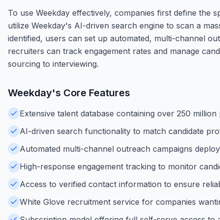
To use Weekday effectively, companies first define the sp
utilize Weekday's AI-driven search engine to scan a mass
identified, users can set up automated, multi-channel 
recruiters can track engagement rates and manage candida
sourcing to interviewing.
Weekday
's Core Features
Extensive talent database containing over 250 million 
AI-driven search functionality to match candidate prof
Automated multi-channel outreach campaigns deploy
High-response engagement tracking to monitor candida
Access to verified contact information to ensure rel
White Glove recruitment service for companies want
Subscription model offering full self-serve access to