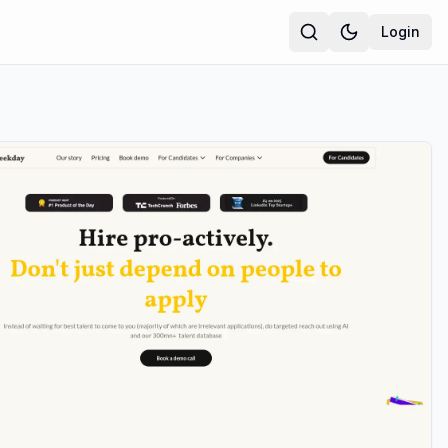
Login