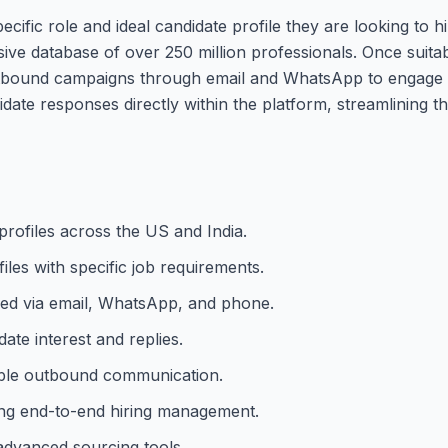
ecific role and ideal candidate profile they are looking to 
ive database of over 250 million professionals. Once suita
outbound campaigns through email and WhatsApp to engage t
te responses directly within the platform, streamlining th
profiles across the US and India.
iles with specific job requirements.
ed via email, WhatsApp, and phone.
te interest and replies.
iable outbound communication.
ing end-to-end hiring management.
 advanced sourcing tools.