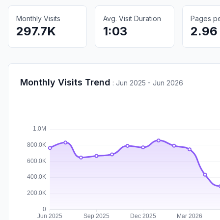
Monthly Visits
Avg. Visit Duration
Pages per
297.7K
1:03
2.96
Monthly Visits Trend
:
Jun 2025 - Jun 2026