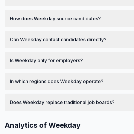
How does Weekday source candidates?
Can Weekday contact candidates directly?
Is Weekday only for employers?
In which regions does Weekday operate?
Does Weekday replace traditional job boards?
Analytics of
Weekday