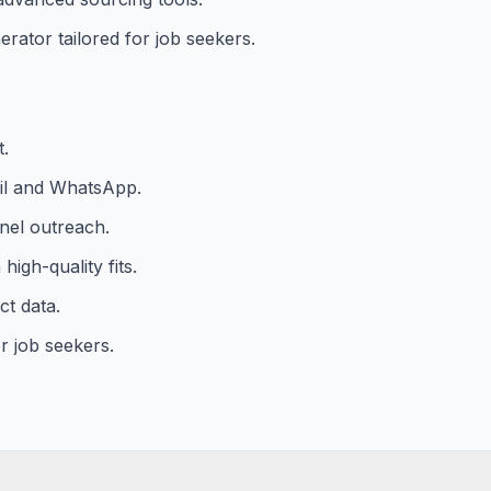
rator tailored for job seekers.
t.
il and WhatsApp.
nel outreach.
igh-quality fits.
ct data.
r job seekers.