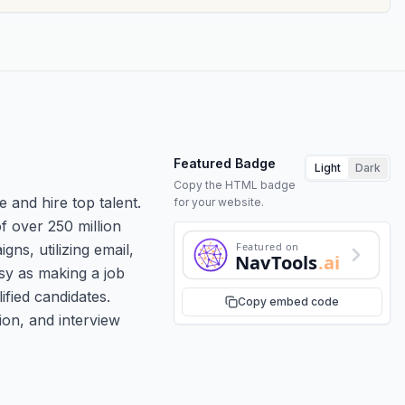
Featured Badge
Light
Dark
Copy the HTML badge
and hire top talent.
for your website.
f over 250 million
Featured on
ns, utilizing email,
NavTools
.ai
sy as making a job
fied candidates.
Copy embed code
ion, and interview