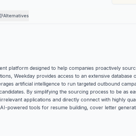
Alternatives
t platform designed to help companies proactively source 
cations, Weekday provides access to an extensive database o
ages artificial intelligence to run targeted outbound campaig
ndidates. By simplifying the sourcing process to be as ea
levant applications and directly connect with highly quali
 AI-powered tools for resume building, cover letter generat