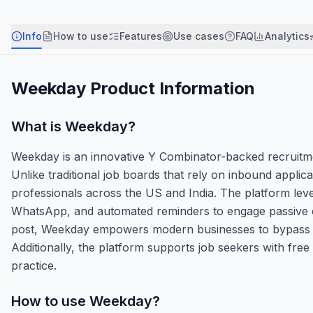
Info
How to use
Features
Use cases
FAQ
Analytics
Weekday
Product Information
What is
Weekday
?
Weekday is an innovative Y Combinator-backed recruitmen
Unlike traditional job boards that rely on inbound appli
professionals across the US and India. The platform lever
WhatsApp, and automated reminders to engage passive ca
post, Weekday empowers modern businesses to bypass irre
Additionally, the platform supports job seekers with free
practice.
How to use
Weekday
?