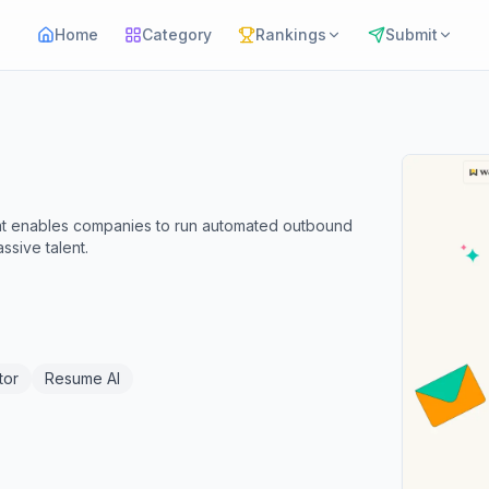
Home
Category
Rankings
Submit
at enables companies to run automated outbound
sive talent.
tor
Resume AI