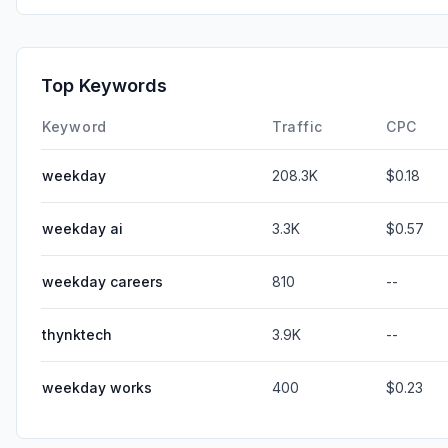
Top Keywords
Keyword
Traffic
CPC
weekday
208.3K
$0.18
weekday ai
3.3K
$0.57
weekday careers
810
--
thynktech
3.9K
--
weekday works
400
$0.23