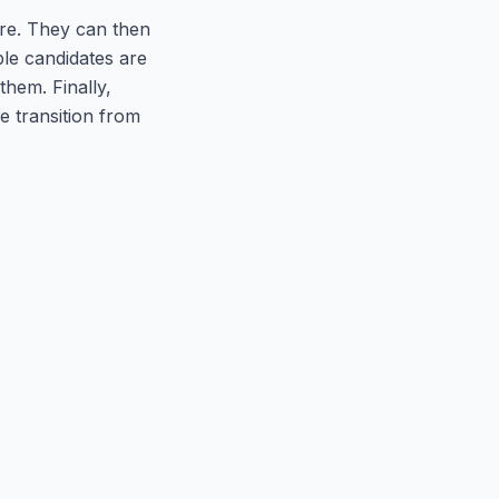
hire. They can then
ble candidates are
hem. Finally,
e transition from