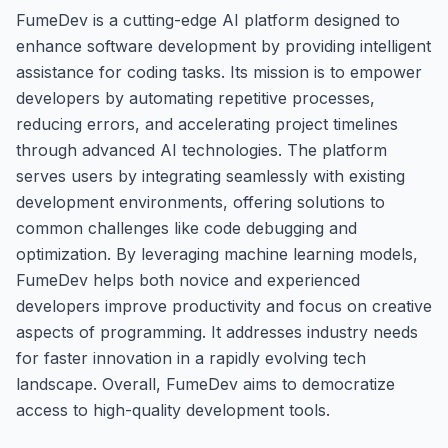
FumeDev is a cutting-edge AI platform designed to
enhance software development by providing intelligent
assistance for coding tasks. Its mission is to empower
developers by automating repetitive processes,
reducing errors, and accelerating project timelines
through advanced AI technologies. The platform
serves users by integrating seamlessly with existing
development environments, offering solutions to
common challenges like code debugging and
optimization. By leveraging machine learning models,
FumeDev helps both novice and experienced
developers improve productivity and focus on creative
aspects of programming. It addresses industry needs
for faster innovation in a rapidly evolving tech
landscape. Overall, FumeDev aims to democratize
access to high-quality development tools.