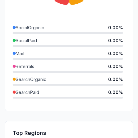
SocialOrganic
0.00%
SocialPaid
0.00%
Mail
0.00%
Referrals
0.00%
SearchOrganic
0.00%
SearchPaid
0.00%
Direct
0.00%
GenAi
0.00%
Affiliate
0.00%
Top Regions