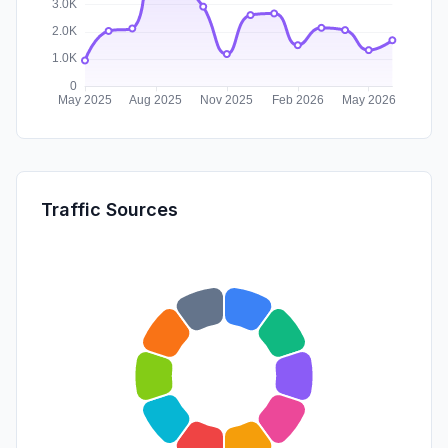
Traffic Sources