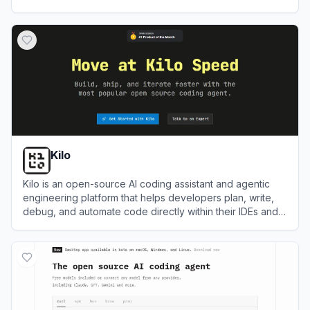
View
Cursor
Kilo
Kilo is an open-source AI coding assistant and agentic
engineering platform that helps developers plan, write,
debug, and automate code directly within their IDEs and
terminal.
View
Kilo