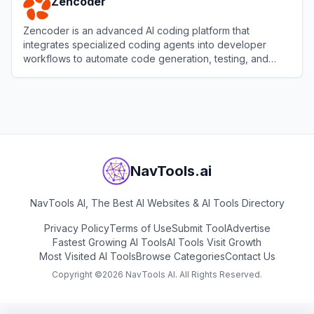
Zencoder
Zencoder is an advanced AI coding platform that
integrates specialized coding agents into developer
workflows to automate code generation, testing, and
reviews.
View
Zencoder
NavTools.ai
NavTools AI, The Best AI Websites & AI Tools Directory
Privacy Policy
Terms of Use
Submit Tool
Advertise
Fastest Growing AI Tools
AI Tools Visit Growth
Most Visited AI Tools
Browse Categories
Contact Us
Copyright ©
2026
NavTools AI. All Rights Reserved.