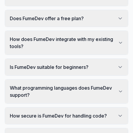
Does FumeDev offer a free plan?
How does FumeDev integrate with my existing
tools?
Is FumeDev suitable for beginners?
What programming languages does FumeDev
support?
How secure is FumeDev for handling code?