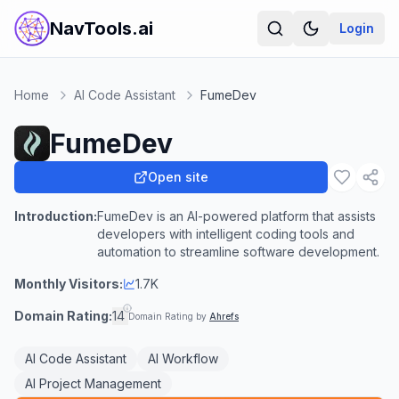
NavTools.ai
Login
Home
AI Code Assistant
FumeDev
FumeDev
Open site
Introduction:
FumeDev is an AI-powered platform that assists
developers with intelligent coding tools and
automation to streamline software development.
Monthly Visitors:
1.7K
Domain Rating:
14
Domain Rating by
Ahrefs
AI Code Assistant
AI Workflow
AI Project Management