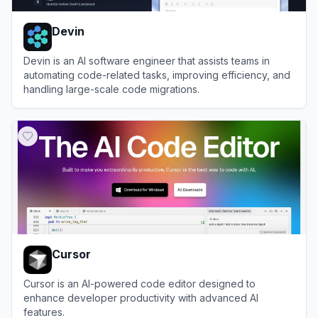
Devin
Devin is an AI software engineer that assists teams in
automating code-related tasks, improving efficiency, and
handling large-scale code migrations.
View
Devin
Cursor
Cursor is an AI-powered code editor designed to
enhance developer productivity with advanced AI
features.