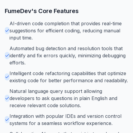
FumeDev
's Core Features
AI-driven code completion that provides real-time
suggestions for efficient coding, reducing manual
input time.
Automated bug detection and resolution tools that
identify and fix errors quickly, minimizing debugging
efforts.
Intelligent code refactoring capabilities that optimize
existing code for better performance and readability.
Natural language query support allowing
developers to ask questions in plain English and
receive relevant code solutions.
Integration with popular IDEs and version control
systems for a seamless workflow experience.