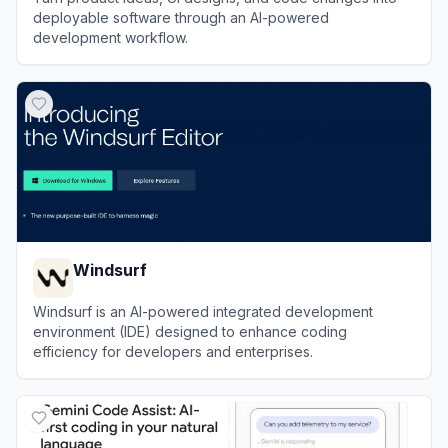
deployable software through an AI-powered
development workflow.
View
CodeBuddy
Windsurf
Windsurf is an AI-powered integrated development
environment (IDE) designed to enhance coding
efficiency for developers and enterprises.
View
Windsurf