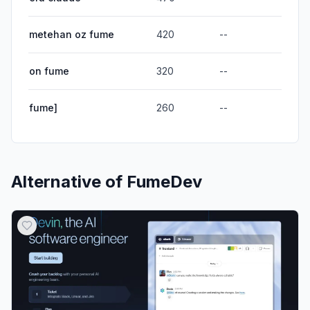
metehan oz fume
420
--
on fume
320
--
fume]
260
--
Alternative of
FumeDev