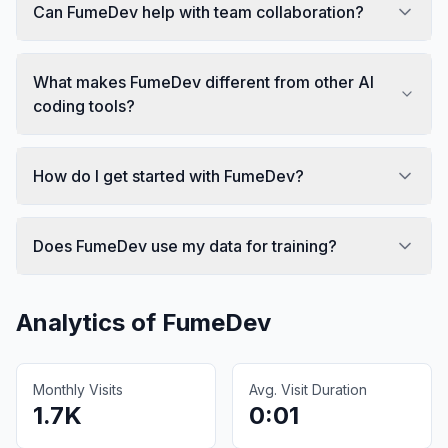
Can FumeDev help with team collaboration?
What makes FumeDev different from other AI
coding tools?
How do I get started with FumeDev?
Does FumeDev use my data for training?
Analytics of
FumeDev
Monthly Visits
Avg. Visit Duration
1.7K
0:01