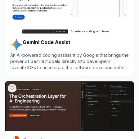
Gemini Code Assist
An AI-powered coding assistant by Google that brings the
power of Gemini models directly into developers'
favorite IDEs to accelerate the software development life
cycle.
View
Gemini Code Assist