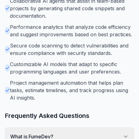
Collaborative AI agents that assist in team-based
projects by generating shared code snippets and
documentation.
Performance analytics that analyze code efficiency
and suggest improvements based on best practices.
Secure code scanning to detect vulnerabilities and
ensure compliance with security standards.
Customizable AI models that adapt to specific
programming languages and user preferences.
Project management automation that helps plan
tasks, estimate timelines, and track progress using
AI insights.
Frequently Asked Questions
What is FumeDev?