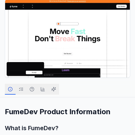
FumeDev
Product Information
What is
FumeDev
?