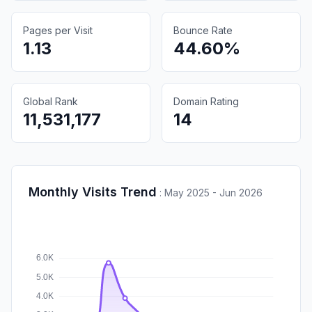
Pages per Visit
Bounce Rate
1.13
44.60%
Global Rank
Domain Rating
11,531,177
14
Monthly Visits Trend
:
May 2025 - Jun 2026