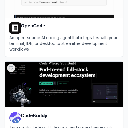
OpenCode
An open-source AI coding agent that integrates with your
terminal, IDE, or desktop to streamline development
workflows.
View
OpenCode
CodeBuddy
Turn product ideas, UI designs, and code changes into