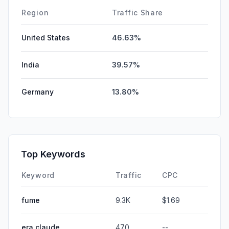
DisplayAds
0.00%
Region
Traffic Share
United States
46.63%
India
39.57%
Germany
13.80%
Top Keywords
Keyword
Traffic
CPC
fume
9.3K
$1.69
era claude
470
--