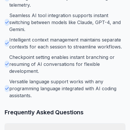
telemetry.
Seamless AI tool integration supports instant
switching between models like Claude, GPT-4, and
Gemini.
Intelligent context management maintains separate
contexts for each session to streamline workflows.
Checkpoint setting enables instant branching or
resuming of AI conversations for flexible
development.
Versatile language support works with any
programming language integrated with AI coding
assistants.
Frequently Asked Questions