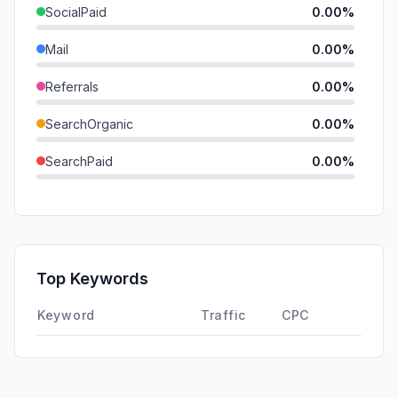
SocialPaid
0.00%
Mail
0.00%
Referrals
0.00%
SearchOrganic
0.00%
SearchPaid
0.00%
Direct
0.00%
GenAi
0.00%
Affiliate
0.00%
Top Keywords
DisplayAds
0.00%
Keyword
Traffic
CPC