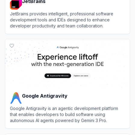
JetBrains
JetBrains provides intelligent, professional software
development tools and IDEs designed to enhance
developer productivity and team collaboration.
View
JetBrains
Google Antigravity
Google Antigravity is an agentic development platform
that enables developers to build software using
autonomous AI agents powered by Gemini 3 Pro.
View
Google Antigravity