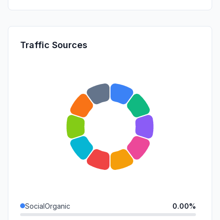
Traffic Sources
SocialOrganic
0.00%