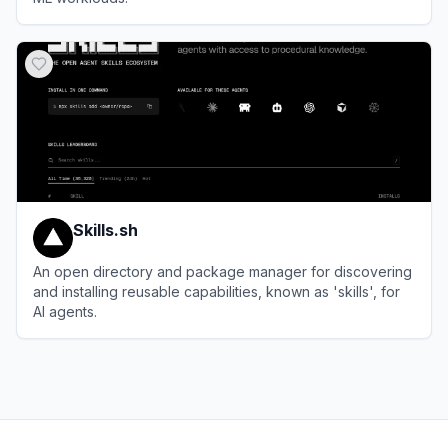
View
Vast.ai
Skills.sh
An open directory and package manager for discovering
and installing reusable capabilities, known as 'skills', for
AI agents.
View
Skills.sh