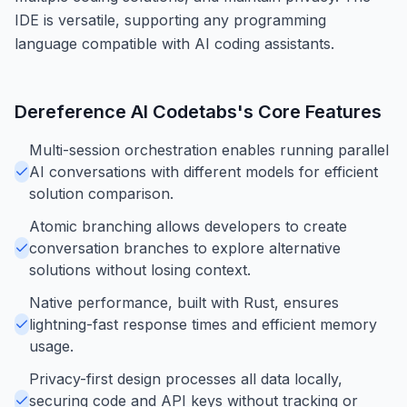
IDE is versatile, supporting any programming
language compatible with AI coding assistants.
Dereference AI Codetabs
's Core Features
Multi-session orchestration enables running parallel
AI conversations with different models for efficient
solution comparison.
Atomic branching allows developers to create
conversation branches to explore alternative
solutions without losing context.
Native performance, built with Rust, ensures
lightning-fast response times and efficient memory
usage.
Privacy-first design processes all data locally,
securing code and API keys without tracking or