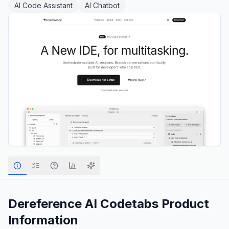
AI Code Assistant
AI Chatbot
Dereference AI Codetabs
Product
Information