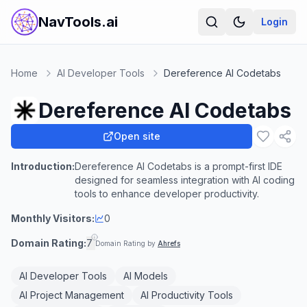
NavTools.ai
Login
Home
AI Developer Tools
Dereference AI Codetabs
Dereference AI Codetabs
Open site
Introduction:
Dereference AI Codetabs is a prompt-first IDE
designed for seamless integration with AI coding
tools to enhance developer productivity.
Monthly Visitors:
0
Domain Rating:
7
Domain Rating by
Ahrefs
AI Developer Tools
AI Models
AI Project Management
AI Productivity Tools