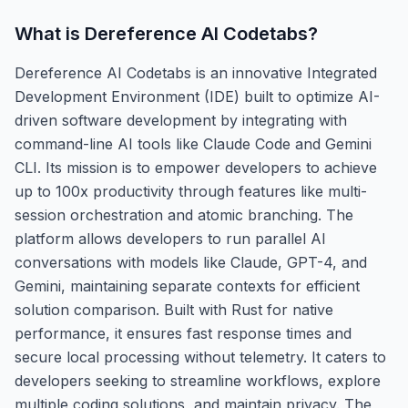
What is
Dereference AI Codetabs
?
Dereference AI Codetabs is an innovative Integrated
Development Environment (IDE) built to optimize AI-
driven software development by integrating with
command-line AI tools like Claude Code and Gemini
CLI. Its mission is to empower developers to achieve
up to 100x productivity through features like multi-
session orchestration and atomic branching. The
platform allows developers to run parallel AI
conversations with models like Claude, GPT-4, and
Gemini, maintaining separate contexts for efficient
solution comparison. Built with Rust for native
performance, it ensures fast response times and
secure local processing without telemetry. It caters to
developers seeking to streamline workflows, explore
multiple coding solutions, and maintain privacy. The