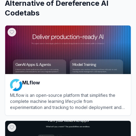
Alternative of
Dereference AI
Codetabs
MLflow
MLflow is an open-source platform that simplifies the
complete machine learning lifecycle from
experimentation and tracking to model deployment and
management.
View
MLflow