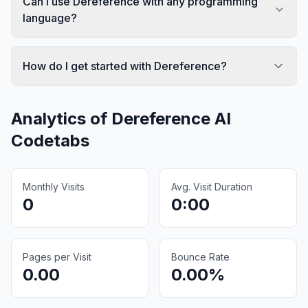
Can I use Dereference with any programming
language?
How do I get started with Dereference?
Analytics of
Dereference AI
Codetabs
Monthly Visits
Avg. Visit Duration
0
0:00
Pages per Visit
Bounce Rate
0.00
0.00%