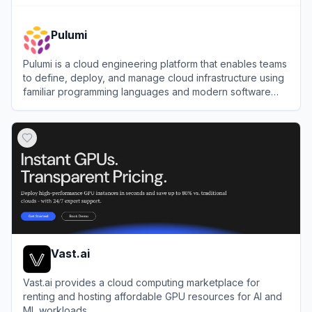
Pulumi
Pulumi is a cloud engineering platform that enables teams
to define, deploy, and manage cloud infrastructure using
familiar programming languages and modern software
practices.
View
Pulumi
Vast.ai
Vast.ai provides a cloud computing marketplace for
renting and hosting affordable GPU resources for AI and
ML workloads.