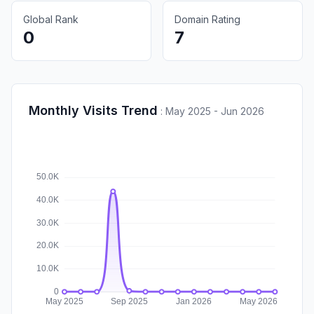
Global Rank
Domain Rating
0
7
Monthly Visits Trend
:
May 2025 - Jun 2026