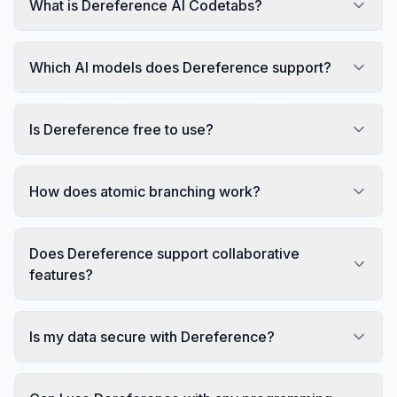
What is Dereference AI Codetabs?
Which AI models does Dereference support?
Is Dereference free to use?
How does atomic branching work?
Does Dereference support collaborative
features?
Is my data secure with Dereference?