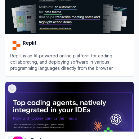
Replit
Replit is an AI-powered online platform for coding,
collaborating, and deploying software in various
programming languages directly from the browser.
View
Replit