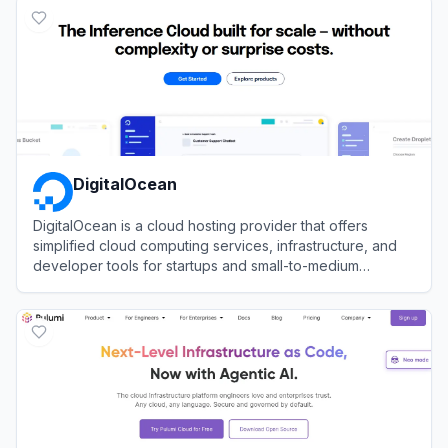
DigitalOcean
DigitalOcean is a cloud hosting provider that offers
simplified cloud computing services, infrastructure, and
developer tools for startups and small-to-medium
businesses.
View
DigitalOcean