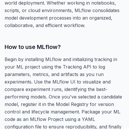
world deployment. Whether working in notebooks,
scripts, or cloud environments, MLflow consolidates
model development processes into an organized,
collaborative, and efficient workflow.
How to use
MLflow
?
Begin by installing MLflow and initializing tracking in
your ML project using the Tracking API to log
parameters, metrics, and artifacts as you run
experiments. Use the MLflow UI to visualize and
compare experiment runs, identifying the best-
performing models. Once you've selected a candidate
model, register it in the Model Registry for version
control and lifecycle management. Package your ML
code as an MLflow Project using a YAML
configuration file to ensure reproducibility, and finally