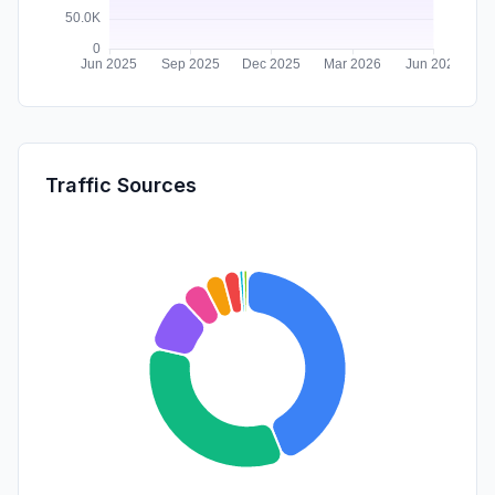
Traffic Sources