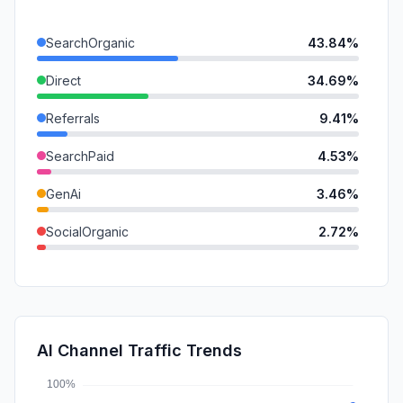
SearchOrganic
43.84%
Direct
34.69%
Referrals
9.41%
SearchPaid
4.53%
GenAi
3.46%
SocialOrganic
2.72%
DisplayAds
0.72%
Mail
0.65%
SocialPaid
0.00%
AI Channel Traffic Trends
Affiliate
0.00%