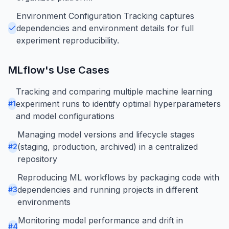
Environment Configuration Tracking captures
dependencies and environment details for full
experiment reproducibility.
MLflow
's Use Cases
Tracking and comparing multiple machine learning
experiment runs to identify optimal hyperparameters
#
1
and model configurations
Managing model versions and lifecycle stages
(staging, production, archived) in a centralized
#
2
repository
Reproducing ML workflows by packaging code with
dependencies and running projects in different
#
3
environments
Monitoring model performance and drift in
#
4