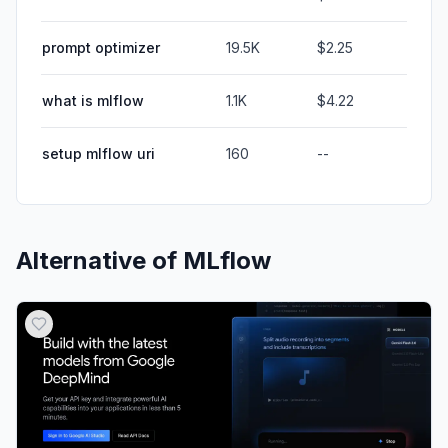
prompt optimizer
19.5K
$2.25
what is mlflow
1.1K
$4.22
setup mlflow uri
160
--
Alternative of
MLflow