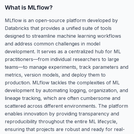
What is
MLflow
?
MLflow is an open-source platform developed by
Databricks that provides a unified suite of tools
designed to streamline machine learning workflows
and address common challenges in model
development. It serves as a centralized hub for ML
practitioners—from individual researchers to large
teams—to manage experiments, track parameters and
metrics, version models, and deploy them to
production. MLflow tackles the complexities of ML
development by automating logging, organization, and
lineage tracking, which are often cumbersome and
scattered across different environments. The platform
enables innovation by providing transparency and
reproducibility throughout the entire ML lifecycle,
ensuring that projects are robust and ready for real-