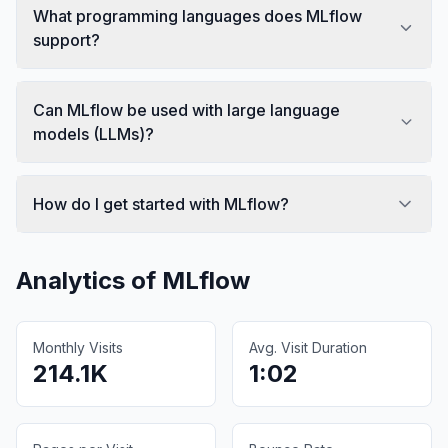
What programming languages does MLflow
support?
Can MLflow be used with large language
models (LLMs)?
How do I get started with MLflow?
Analytics of
MLflow
Monthly Visits
Avg. Visit Duration
214.1K
1:02