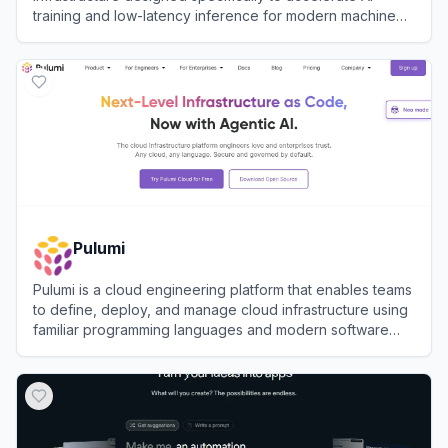
training and low-latency inference for modern machine
learning engineering teams.
View
Nebius
Pulumi
Pulumi is a cloud engineering platform that enables teams
to define, deploy, and manage cloud infrastructure using
familiar programming languages and modern software
practices.
View
Pulumi