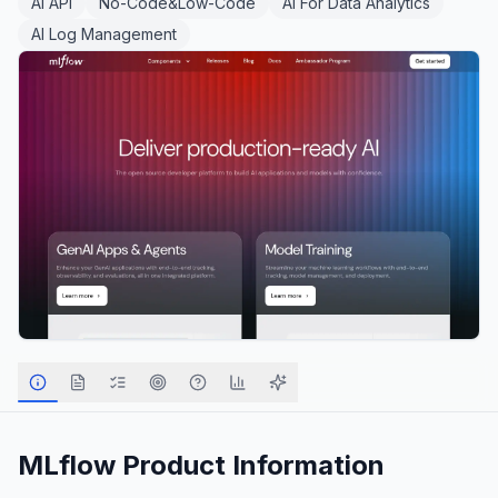
AI API
No-Code&Low-Code
AI For Data Analytics
AI Log Management
MLflow
Product Information