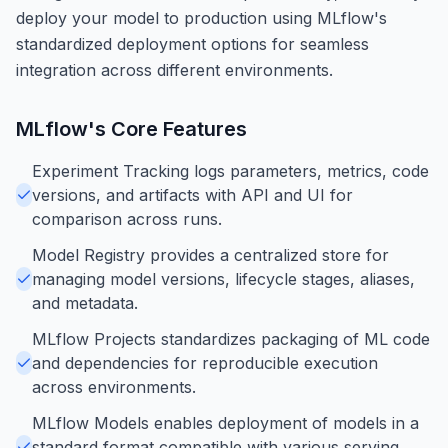
deploy your model to production using MLflow's
standardized deployment options for seamless
integration across different environments.
MLflow
's Core Features
Experiment Tracking logs parameters, metrics, code
versions, and artifacts with API and UI for
comparison across runs.
Model Registry provides a centralized store for
managing model versions, lifecycle stages, aliases,
and metadata.
MLflow Projects standardizes packaging of ML code
and dependencies for reproducible execution
across environments.
MLflow Models enables deployment of models in a
standard format compatible with various serving