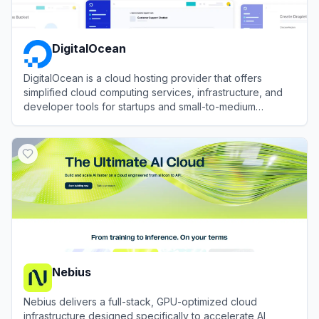
DigitalOcean
DigitalOcean is a cloud hosting provider that offers
simplified cloud computing services, infrastructure, and
developer tools for startups and small-to-medium
businesses.
View
DigitalOcean
Nebius
Nebius delivers a full-stack, GPU-optimized cloud
infrastructure designed specifically to accelerate AI