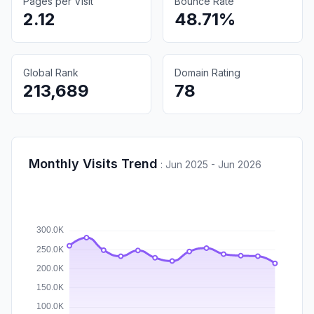
Pages per Visit
Bounce Rate
2.12
48.71%
Global Rank
Domain Rating
213,689
78
Monthly Visits Trend
:
Jun 2025 - Jun 2026