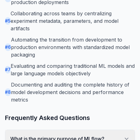
production deployments
Collaborating across teams by centralizing
experiment metadata, parameters, and model
#
5
artifacts
Automating the transition from development to
production environments with standardized model
#
6
packaging
Evaluating and comparing traditional ML models and
#
7
large language models objectively
Documenting and auditing the complete history of
model development decisions and performance
#
8
metrics
Frequently Asked Questions
What is the primary purpose of MLflow?