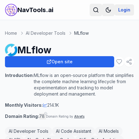
NavTools.ai
Login
Home
AI Developer Tools
MLflow
MLflow
Open site
Introduction:
MLflow is an open-source platform that simplifies
the complete machine learning lifecycle from
experimentation and tracking to model
deployment and management.
Monthly Visitors:
214.1K
Domain Rating:
78
Domain Rating by
Ahrefs
AI Developer Tools
AI Code Assistant
AI Models