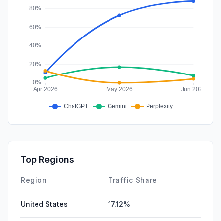
Top Regions
Region
Traffic Share
United States
17.12%