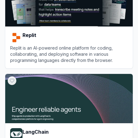
Replit
Replit is an AI-powered online platform for coding,
collaborating, and deploying software in various
programming languages directly from the browser.
View
Replit
LangChain