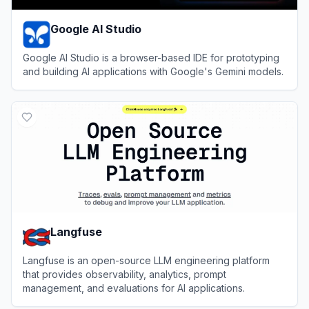
Google AI Studio
Google AI Studio is a browser-based IDE for prototyping
and building AI applications with Google's Gemini models.
View
Google AI Studio
Langfuse
Langfuse is an open-source LLM engineering platform
that provides observability, analytics, prompt
management, and evaluations for AI applications.