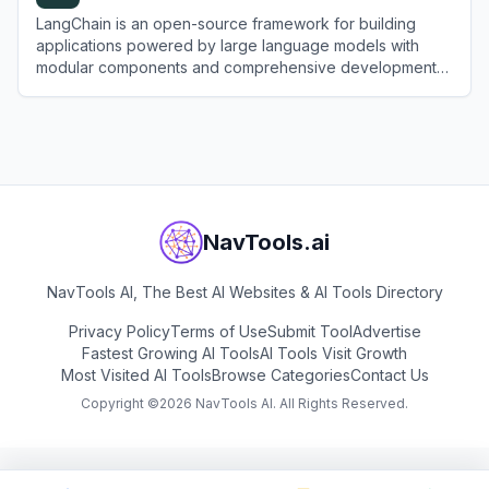
LangChain is an open-source framework for building
applications powered by large language models with
modular components and comprehensive development
tools.
View
LangChain
NavTools.ai
NavTools AI, The Best AI Websites & AI Tools Directory
Privacy Policy
Terms of Use
Submit Tool
Advertise
Fastest Growing AI Tools
AI Tools Visit Growth
Most Visited AI Tools
Browse Categories
Contact Us
Copyright ©
2026
NavTools AI. All Rights Reserved.