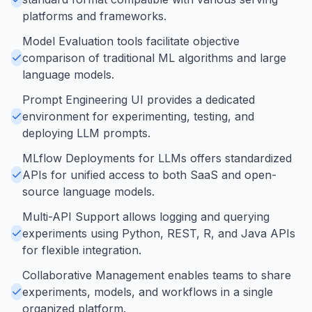
platforms and frameworks.
Model Evaluation tools facilitate objective
comparison of traditional ML algorithms and large
language models.
Prompt Engineering UI provides a dedicated
environment for experimenting, testing, and
deploying LLM prompts.
MLflow Deployments for LLMs offers standardized
APIs for unified access to both SaaS and open-
source language models.
Multi-API Support allows logging and querying
experiments using Python, REST, R, and Java APIs
for flexible integration.
Collaborative Management enables teams to share
experiments, models, and workflows in a single
organized platform.