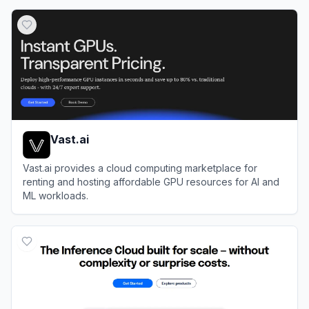
View
Langfuse
Vast.ai
Vast.ai provides a cloud computing marketplace for
renting and hosting affordable GPU resources for AI and
ML workloads.
View
Vast.ai