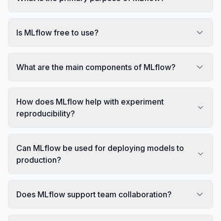
Is MLflow free to use?
What are the main components of MLflow?
How does MLflow help with experiment
reproducibility?
Can MLflow be used for deploying models to
production?
Does MLflow support team collaboration?