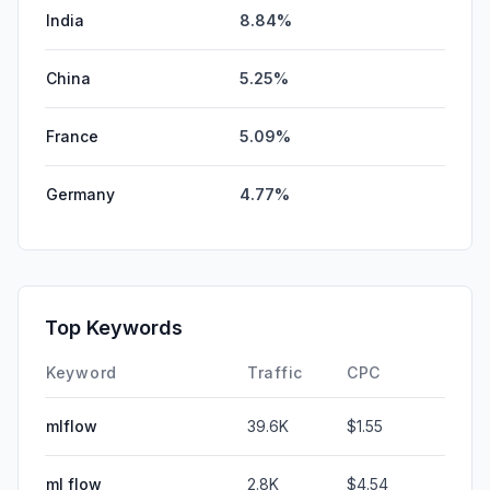
India
8.84%
China
5.25%
France
5.09%
Germany
4.77%
Top Keywords
Keyword
Traffic
CPC
mlflow
39.6K
$1.55
ml flow
2.8K
$4.54