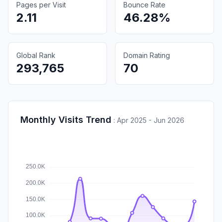
Pages per Visit
Bounce Rate
2.11
46.28%
Global Rank
Domain Rating
293,765
70
Monthly Visits Trend
:
Apr 2025 - Jun 2026