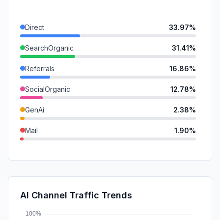
Direct
33.97%
SearchOrganic
31.41%
Referrals
16.86%
SocialOrganic
12.78%
GenAi
2.38%
Mail
1.90%
SocialPaid
0.40%
DisplayAds
0.30%
SearchPaid
0.00%
AI Channel Traffic Trends
Affiliate
0.00%