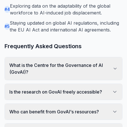
Exploring data on the adaptability of the global
#
4
workforce to AI-induced job displacement.
Staying updated on global AI regulations, including
#
5
the EU AI Act and international AI agreements.
Frequently Asked Questions
What is the Centre for the Governance of AI
(GovAI)?
Is the research on GovAI freely accessible?
Who can benefit from GovAI's resources?