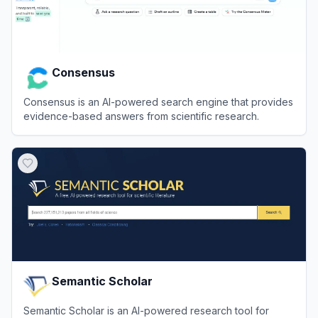
Consensus
Consensus is an AI-powered search engine that provides
evidence-based answers from scientific research.
View
Consensus
Semantic Scholar
Semantic Scholar is an AI-powered research tool for