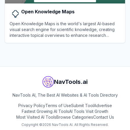
Open Knowledge Maps
Open Knowledge Maps is the world's largest AI-based
visual search engine for scientific knowledge, creating
interactive topical overviews to enhance research
discoverability.
View
Open Knowledge Maps
NavTools.ai
NavTools AI, The Best AI Websites & AI Tools Directory
Privacy Policy
Terms of Use
Submit Tool
Advertise
Fastest Growing AI Tools
AI Tools Visit Growth
Most Visited AI Tools
Browse Categories
Contact Us
Copyright ©
2026
NavTools AI. All Rights Reserved.