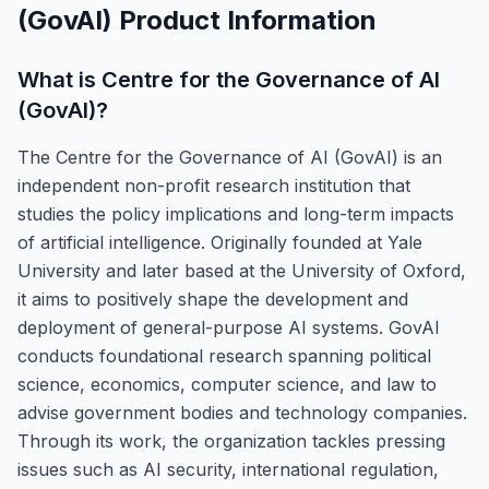
(GovAI)
Product Information
What is
Centre for the Governance of AI
(GovAI)
?
The Centre for the Governance of AI (GovAI) is an
independent non-profit research institution that
studies the policy implications and long-term impacts
of artificial intelligence. Originally founded at Yale
University and later based at the University of Oxford,
it aims to positively shape the development and
deployment of general-purpose AI systems. GovAI
conducts foundational research spanning political
science, economics, computer science, and law to
advise government bodies and technology companies.
Through its work, the organization tackles pressing
issues such as AI security, international regulation,