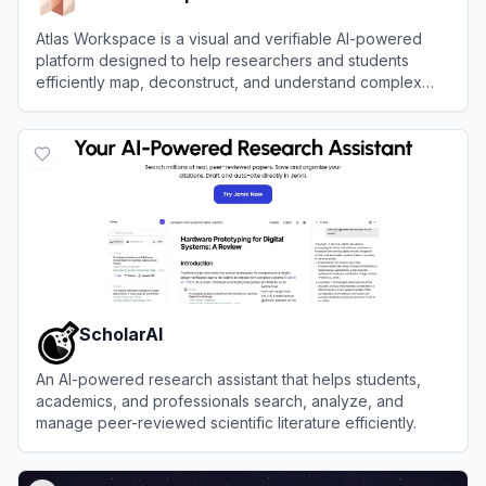
Atlas Workspace is a visual and verifiable AI-powered
platform designed to help researchers and students
efficiently map, deconstruct, and understand complex
research papers.
View
Atlas Workspace
ScholarAI
An AI-powered research assistant that helps students,
academics, and professionals search, analyze, and
manage peer-reviewed scientific literature efficiently.
View
ScholarAI