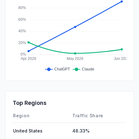
Top Regions
Region
Traffic Share
United States
48.33%