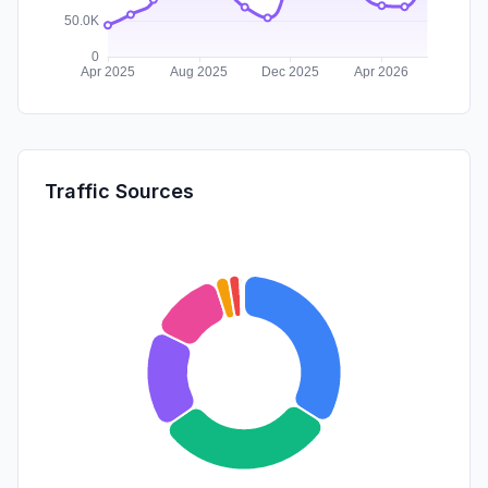
Traffic Sources