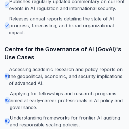
Publishes regularly updated commentary on current
events in AI regulation and international security.
Releases annual reports detailing the state of AI
progress, forecasting, and broad organizational
impact.
Centre for the Governance of AI (GovAI)
's
Use Cases
Accessing academic research and policy reports on
the geopolitical, economic, and security implications
#
1
of advanced AI.
Applying for fellowships and research programs
aimed at early-career professionals in AI policy and
#
2
governance.
Understanding frameworks for frontier AI auditing
#
3
and responsible scaling policies.