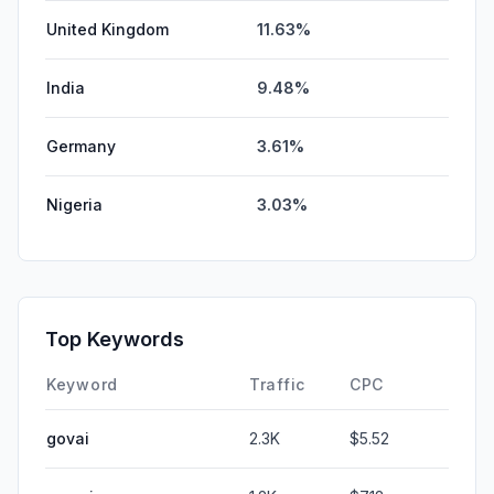
United Kingdom
11.63%
India
9.48%
Germany
3.61%
Nigeria
3.03%
Top Keywords
Keyword
Traffic
CPC
govai
2.3K
$5.52