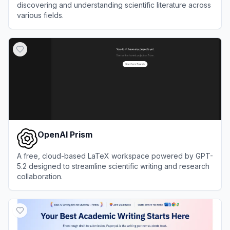
discovering and understanding scientific literature across
various fields.
View
Semantic Scholar
OpenAI Prism
A free, cloud-based LaTeX workspace powered by GPT-
5.2 designed to streamline scientific writing and research
collaboration.
View
OpenAI Prism