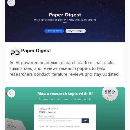
Paper Digest
An AI-powered academic research platform that tracks,
summarizes, and reviews research papers to help
researchers conduct literature reviews and stay updated.
View
Paper Digest