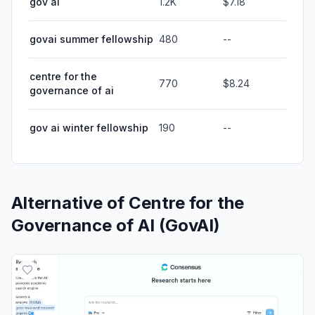
gov ai
1.2K
$7.18
govai summer fellowship
480
--
centre for the
770
$8.24
governance of ai
gov ai winter fellowship
190
--
Alternative of
Centre for the
Governance of AI (GovAI)