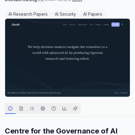
AI Research Papers
AI Security
AI Papers
Centre for the Governance of AI