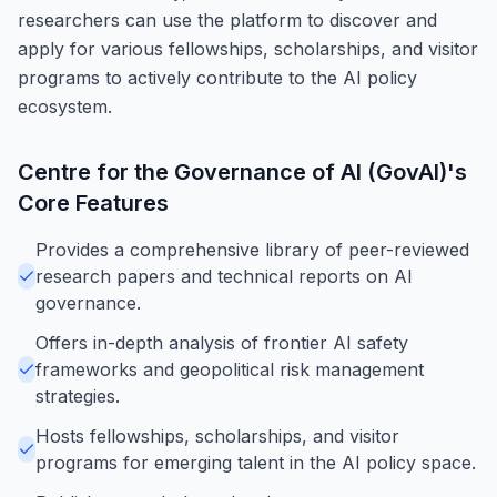
researchers can use the platform to discover and
apply for various fellowships, scholarships, and visitor
programs to actively contribute to the AI policy
ecosystem.
Centre for the Governance of AI (GovAI)
's
Core Features
Provides a comprehensive library of peer-reviewed
research papers and technical reports on AI
governance.
Offers in-depth analysis of frontier AI safety
frameworks and geopolitical risk management
strategies.
Hosts fellowships, scholarships, and visitor
programs for emerging talent in the AI policy space.