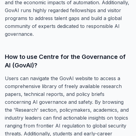
and the economic impacts of automation. Additionally,
GovAI runs highly regarded fellowships and visitor
programs to address talent gaps and build a global
community of experts dedicated to responsible AI
governance.
How to use
Centre for the Governance of
AI (GovAI)
?
Users can navigate the GovAI website to access a
comprehensive library of freely available research
papers, technical reports, and policy briefs
concerning AI governance and safety. By browsing
the 'Research' section, policymakers, academics, and
industry leaders can find actionable insights on topics
ranging from frontier AI regulation to global security
threats. Additionally, students and early-career