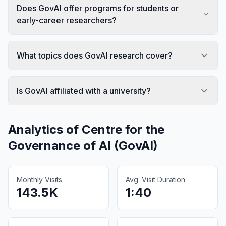
Does GovAI offer programs for students or
early-career researchers?
What topics does GovAI research cover?
Is GovAI affiliated with a university?
Analytics of
Centre for the
Governance of AI (GovAI)
Monthly Visits
Avg. Visit Duration
143.5K
1:40