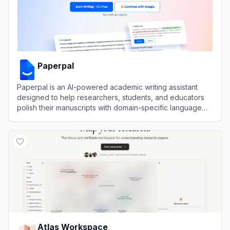
Paperpal
Paperpal is an AI-powered academic writing assistant
designed to help researchers, students, and educators
polish their manuscripts with domain-specific language
suggestions and submission readiness checks.
View
Paperpal
Atlas Workspace