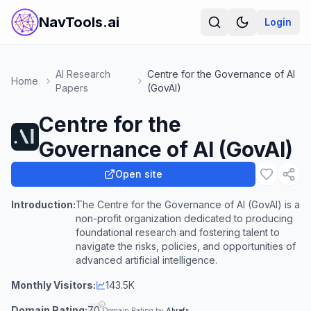
NavTools.ai
Login
AI Research
Centre for the Governance of AI
Home
Papers
(GovAI)
Centre for the
Governance of AI (GovAI)
Open site
Introduction:
The Centre for the Governance of AI (GovAI) is a
non-profit organization dedicated to producing
foundational research and fostering talent to
navigate the risks, policies, and opportunities of
advanced artificial intelligence.
Monthly Visitors:
143.5K
Domain Rating:
70
Domain Rating by
Ahrefs