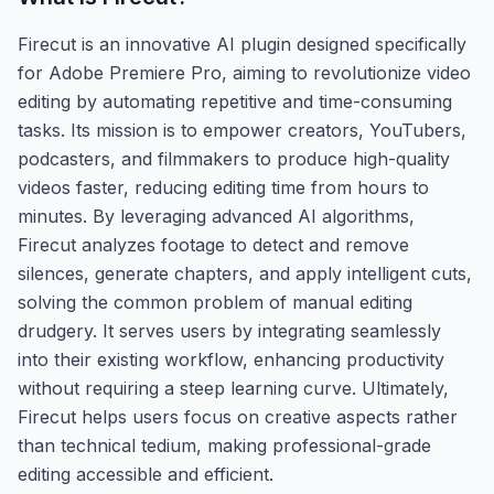
Firecut is an innovative AI plugin designed specifically
for Adobe Premiere Pro, aiming to revolutionize video
editing by automating repetitive and time-consuming
tasks. Its mission is to empower creators, YouTubers,
podcasters, and filmmakers to produce high-quality
videos faster, reducing editing time from hours to
minutes. By leveraging advanced AI algorithms,
Firecut analyzes footage to detect and remove
silences, generate chapters, and apply intelligent cuts,
solving the common problem of manual editing
drudgery. It serves users by integrating seamlessly
into their existing workflow, enhancing productivity
without requiring a steep learning curve. Ultimately,
Firecut helps users focus on creative aspects rather
than technical tedium, making professional-grade
editing accessible and efficient.