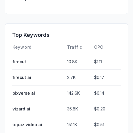
Top Keywords
Keyword
Traffic
CPC
firecut
10.8K
$1.11
firecut ai
2.7K
$0.17
pixverse ai
142.6K
$0.14
vizard ai
35.8K
$0.20
topaz video ai
151.1K
$0.51