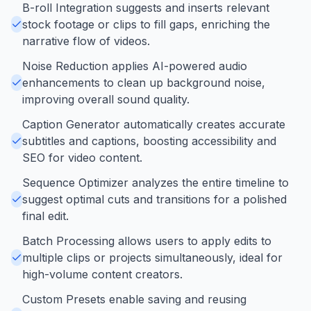
B-roll Integration suggests and inserts relevant
stock footage or clips to fill gaps, enriching the
narrative flow of videos.
Noise Reduction applies AI-powered audio
enhancements to clean up background noise,
improving overall sound quality.
Caption Generator automatically creates accurate
subtitles and captions, boosting accessibility and
SEO for video content.
Sequence Optimizer analyzes the entire timeline to
suggest optimal cuts and transitions for a polished
final edit.
Batch Processing allows users to apply edits to
multiple clips or projects simultaneously, ideal for
high-volume content creators.
Custom Presets enable saving and reusing