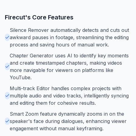
Firecut
's Core Features
Silence Remover automatically detects and cuts out
awkward pauses in footage, streamlining the editing
process and saving hours of manual work.
Chapter Generator uses AI to identify key moments
and create timestamped chapters, making videos
more navigable for viewers on platforms like
YouTube.
Multi-track Editor handles complex projects with
multiple audio and video tracks, intelligently syncing
and editing them for cohesive results.
Smart Zoom feature dynamically zooms in on the
speaker's face during dialogues, enhancing viewer
engagement without manual keyframing.