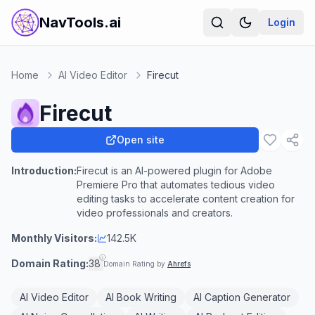
NavTools.ai
Login
Home
AI Video Editor
Firecut
Firecut
Open site
Introduction:
Firecut is an AI-powered plugin for Adobe
Premiere Pro that automates tedious video
editing tasks to accelerate content creation for
video professionals and creators.
Monthly Visitors:
142.5K
Domain Rating:
38
Domain Rating by
Ahrefs
AI Video Editor
AI Book Writing
AI Caption Generator