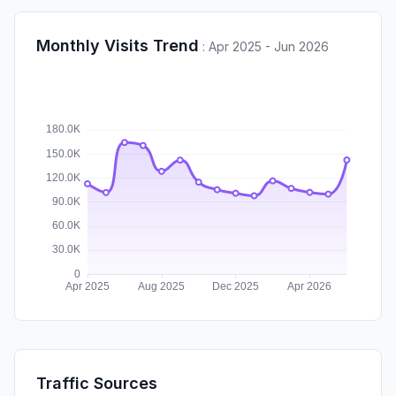
Monthly Visits Trend
:
Apr 2025 - Jun 2026
Traffic Sources