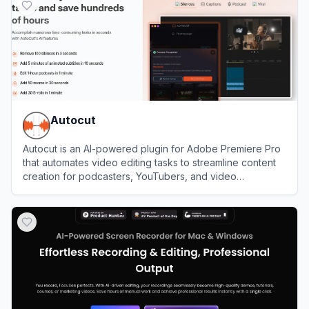
Autocut
Autocut is an AI-powered plugin for Adobe Premiere Pro
that automates video editing tasks to streamline content
creation for podcasters, YouTubers, and video
professionals.
View
Autocut