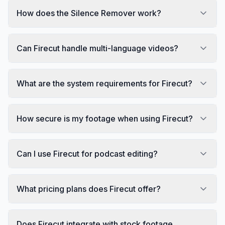
How does the Silence Remover work?
Can Firecut handle multi-language videos?
What are the system requirements for Firecut?
How secure is my footage when using Firecut?
Can I use Firecut for podcast editing?
What pricing plans does Firecut offer?
Does Firecut integrate with stock footage