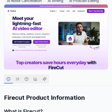
AI Noise Cancellation
AI Writing
AI Podcast Editing
Firecut
Product Information
What is
Firecut
?