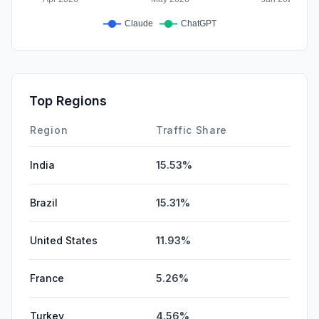
Top Regions
Region
Traffic Share
India
15.53%
Brazil
15.31%
United States
11.93%
France
5.26%
Turkey
4.56%