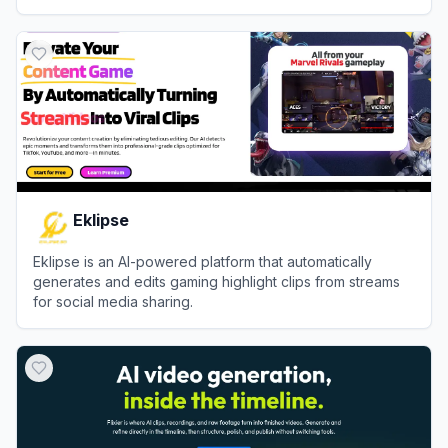
View
Ssemble
Eklipse
Eklipse is an AI-powered platform that automatically
generates and edits gaming highlight clips from streams
for social media sharing.
View
Eklipse