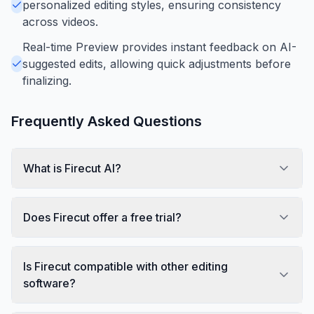
personalized editing styles, ensuring consistency
across videos.
Real-time Preview provides instant feedback on AI-
suggested edits, allowing quick adjustments before
finalizing.
Frequently Asked Questions
What is Firecut AI?
Does Firecut offer a free trial?
Is Firecut compatible with other editing
software?