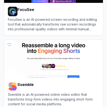
FocuSee
FocuSee is an AI-powered screen recording and editing
tool that automatically transforms raw screen recordings
into professional-quality videos with minimal manual
editing.
View
FocuSee
Ssemble
Ssemble is an AI-powered online video editor that
transforms long-form videos into engaging short-form
content for social media platforms.