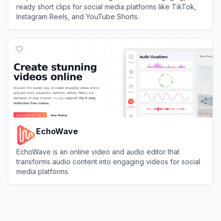
ready short clips for social media platforms like TikTok,
Instagram Reels, and YouTube Shorts.
View
Klap
EchoWave
EchoWave is an online video and audio editor that
transforms audio content into engaging videos for social
media platforms.
View
EchoWave