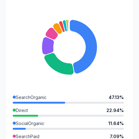
SearchOrganic
47.13%
Direct
22.94%
SocialOrganic
11.64%
SearchPaid
7.09%