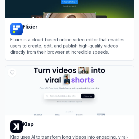
Flixier
Flixier is a cloud-based online video editor that enables
users to create, edit, and publish high-quality videos
directly from their browser at incredible speeds.
View
Flixier
Klap
Klap uses AI to transform long videos into engaging, viral-