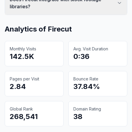
libraries?
Analytics of
Firecut
Monthly Visits
Avg. Visit Duration
142.5K
0:36
Pages per Visit
Bounce Rate
2.84
37.84%
Global Rank
Domain Rating
268,541
38