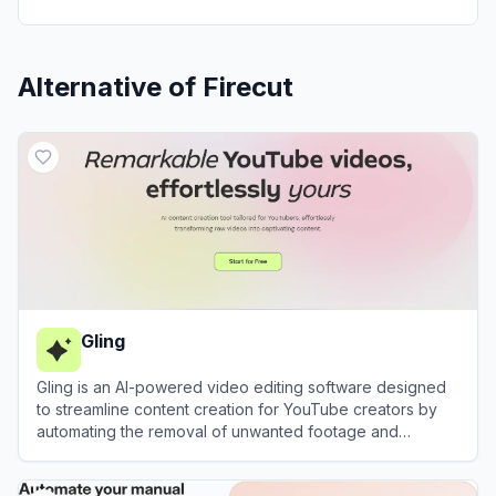
Alternative of
Firecut
Gling
Gling is an AI-powered video editing software designed
to streamline content creation for YouTube creators by
automating the removal of unwanted footage and
enhancing video quality.
View
Gling