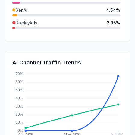
GenAi
4.54%
DisplayAds
2.35%
Referrals
2.19%
Mail
1.22%
Affiliate
0.61%
AI Channel Traffic Trends
SocialPaid
0.30%