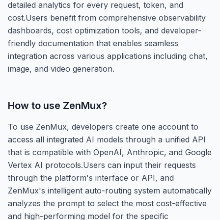
detailed analytics for every request, token, and
cost.Users benefit from comprehensive observability
dashboards, cost optimization tools, and developer-
friendly documentation that enables seamless
integration across various applications including chat,
image, and video generation.
How to use
ZenMux
?
To use ZenMux, developers create one account to
access all integrated AI models through a unified API
that is compatible with OpenAI, Anthropic, and Google
Vertex AI protocols.Users can input their requests
through the platform's interface or API, and
ZenMux's intelligent auto-routing system automatically
analyzes the prompt to select the most cost-effective
and high-performing model for the specific