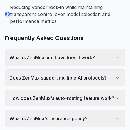
Reducing vendor lock-in while maintaining
transparent control over model selection and
#
8
performance metrics.
Frequently Asked Questions
What is ZenMux and how does it work?
Does ZenMux support multiple AI protocols?
How does ZenMux's auto-routing feature work?
What is ZenMux's insurance policy?