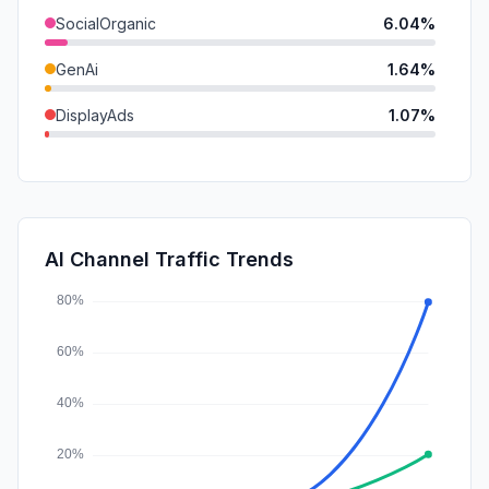
SocialOrganic
6.04%
GenAi
1.64%
DisplayAds
1.07%
Mail
0.43%
SocialPaid
0.15%
SearchPaid
0.00%
AI Channel Traffic Trends
Affiliate
0.00%