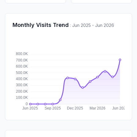
Monthly Visits Trend
:
Jun 2025 - Jun 2026