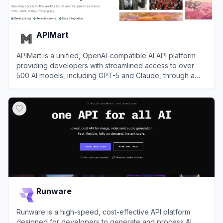
APIMart
APIMart is a unified, OpenAI-compatible AI API platform
providing developers with streamlined access to over
500 AI models, including GPT-5 and Claude, through a
single endpoint.
View
APIMart
Runware
Runware is a high-speed, cost-effective API platform
designed for developers to generate and process AI