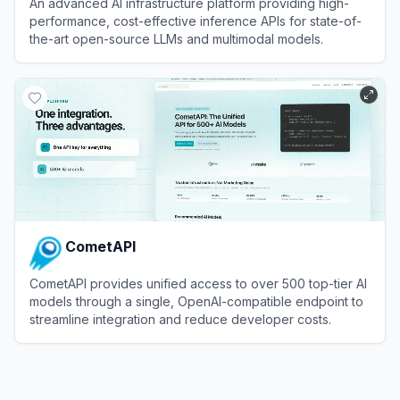
An advanced AI infrastructure platform providing high-
performance, cost-effective inference APIs for state-of-
the-art open-source LLMs and multimodal models.
View
SiliconFlow
CometAPI
CometAPI provides unified access to over 500 top-tier AI
models through a single, OpenAI-compatible endpoint to
streamline integration and reduce developer costs.
View
CometAPI