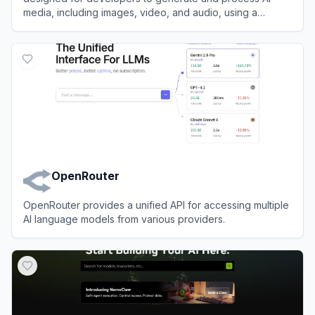
media, including images, video, and audio, using a
massive library of models.
View
Runware
OpenRouter
OpenRouter provides a unified API for accessing multiple
AI language models from various providers.
View
OpenRouter