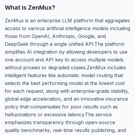
What is
ZenMux
?
ZenMux is an enterprise LLM platform that aggregates
access to various artificial intelligence models including
those from OpenAI, Anthropic, Google, and
DeepSeek through a single unified API.The platform
simplifies AI integration by allowing developers to use
one account and API key to access multiple models
without proxies or degraded copies.ZenMux includes
intelligent features like automatic model routing that
selects the best performing model at the lowest cost
for each request, along with enterprise-grade stability,
global edge acceleration, and an innovative insurance
policy that compensates for poor results such as
hallucinations or excessive latency.The service
emphasizes transparency through open-source
quality benchmarks, real-time results publishing, and