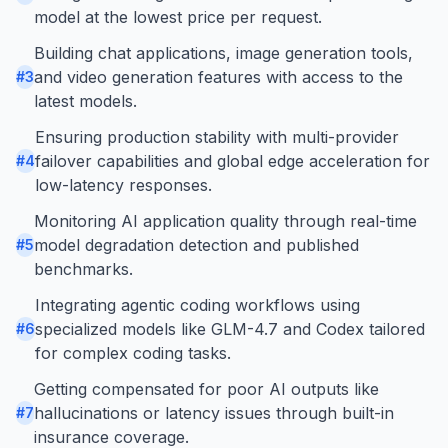
model at the lowest price per request.
Building chat applications, image generation tools,
and video generation features with access to the
#
3
latest models.
Ensuring production stability with multi-provider
failover capabilities and global edge acceleration for
#
4
low-latency responses.
Monitoring AI application quality through real-time
model degradation detection and published
#
5
benchmarks.
Integrating agentic coding workflows using
specialized models like GLM-4.7 and Codex tailored
#
6
for complex coding tasks.
Getting compensated for poor AI outputs like
hallucinations or latency issues through built-in
#
7
insurance coverage.