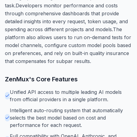
task.Developers monitor performance and costs
through comprehensive dashboards that provide
detailed insights into every request, token usage, and
spending across different projects and models.The
platform also allows users to run on-demand tests for
model channels, configure custom model pools based
on preferences, and rely on built-in quality insurance
that compensates for subpar results.
ZenMux
's Core Features
Unified API access to multiple leading AI models
from official providers in a single platform.
Intelligent auto-routing system that automatically
selects the best model based on cost and
performance for each request.
Full compatibility with OpenAI, Anthropic, and