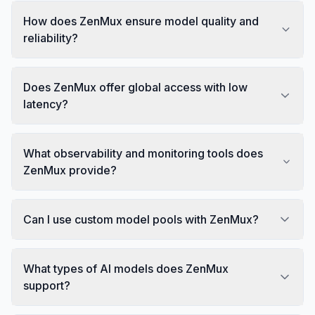
How does ZenMux ensure model quality and
reliability?
Does ZenMux offer global access with low
latency?
What observability and monitoring tools does
ZenMux provide?
Can I use custom model pools with ZenMux?
What types of AI models does ZenMux
support?