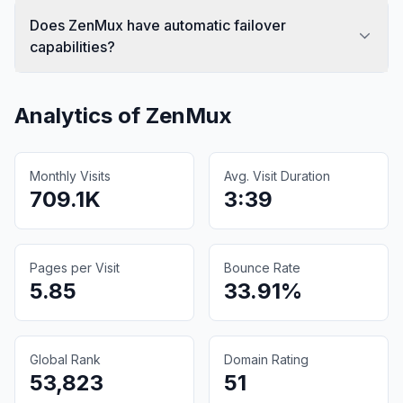
Does ZenMux have automatic failover
capabilities?
Analytics of
ZenMux
Monthly Visits
Avg. Visit Duration
709.1K
3:39
Pages per Visit
Bounce Rate
5.85
33.91%
Global Rank
Domain Rating
53,823
51