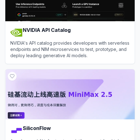
NVIDIA API Catalog
NVIDIA's API catalog provides developers with serverless
endpoints and NIM microservices to test, prototype, and
deploy leading generative AI models.
View
NVIDIA API Catalog
SiliconFlow