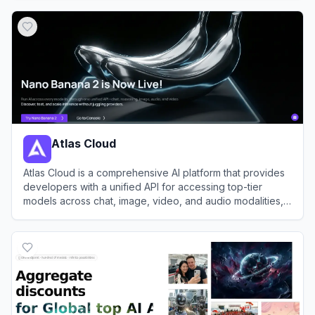
View
EvoLink
Atlas Cloud
Atlas Cloud is a comprehensive AI platform that provides
developers with a unified API for accessing top-tier
models across chat, image, video, and audio modalities,
alongside robust GPU cloud infrastructure.
View
Atlas Cloud