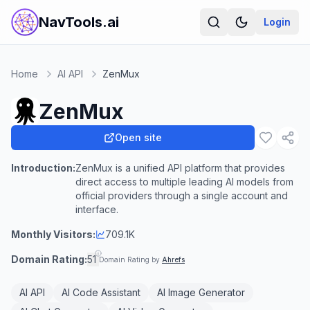
NavTools.ai
Login
Home
AI API
ZenMux
ZenMux
Open site
Introduction:
ZenMux is a unified API platform that provides
direct access to multiple leading AI models from
official providers through a single account and
interface.
Monthly Visitors:
709.1K
Domain Rating:
51
Domain Rating by
Ahrefs
AI API
AI Code Assistant
AI Image Generator