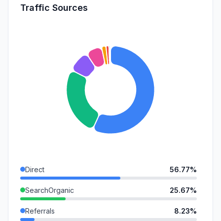
Traffic Sources
Direct
56.77%
SearchOrganic
25.67%
Referrals
8.23%