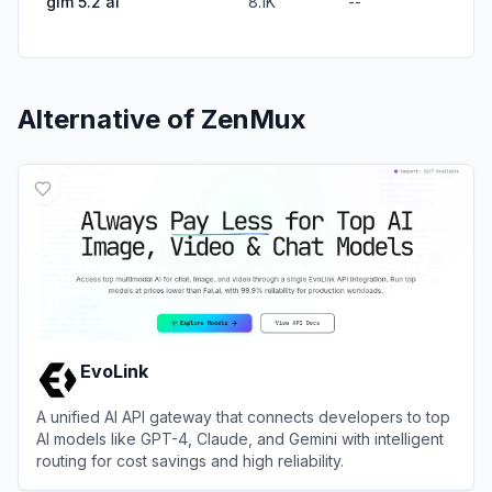
glm 5.2 ai
8.1K
--
Alternative of
ZenMux
EvoLink
A unified AI API gateway that connects developers to top
AI models like GPT-4, Claude, and Gemini with intelligent
routing for cost savings and high reliability.