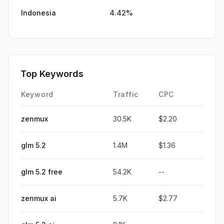
Indonesia
4.42%
Top Keywords
Keyword
Traffic
CPC
zenmux
30.5K
$2.20
glm 5.2
1.4M
$1.36
glm 5.2 free
54.2K
--
zenmux ai
5.7K
$2.77