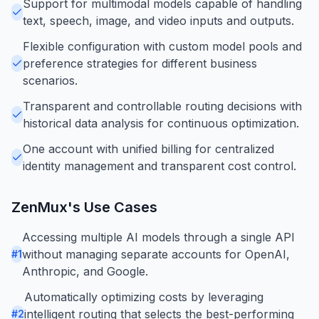
Support for multimodal models capable of handling
text, speech, image, and video inputs and outputs.
Flexible configuration with custom model pools and
preference strategies for different business
scenarios.
Transparent and controllable routing decisions with
historical data analysis for continuous optimization.
One account with unified billing for centralized
identity management and transparent cost control.
ZenMux
's Use Cases
Accessing multiple AI models through a single API
without managing separate accounts for OpenAI,
#
1
Anthropic, and Google.
Automatically optimizing costs by leveraging
intelligent routing that selects the best-performing
#
2