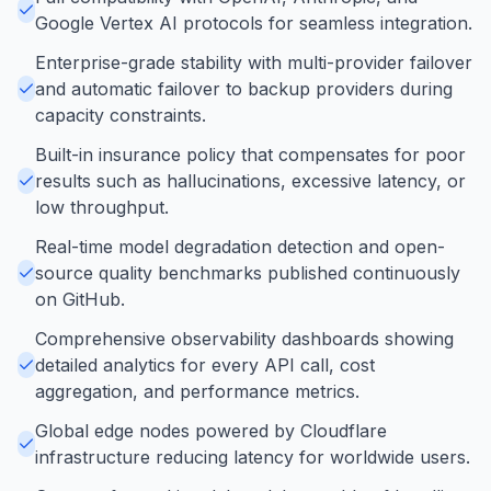
Google Vertex AI protocols for seamless integration.
Enterprise-grade stability with multi-provider failover
and automatic failover to backup providers during
capacity constraints.
Built-in insurance policy that compensates for poor
results such as hallucinations, excessive latency, or
low throughput.
Real-time model degradation detection and open-
source quality benchmarks published continuously
on GitHub.
Comprehensive observability dashboards showing
detailed analytics for every API call, cost
aggregation, and performance metrics.
Global edge nodes powered by Cloudflare
infrastructure reducing latency for worldwide users.