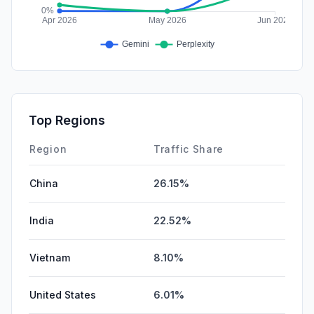
Top Regions
Region
Traffic Share
China
26.15%
India
22.52%
Vietnam
8.10%
United States
6.01%