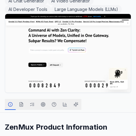
AI Chat Generator
AI Video Generator
AI Developer Tools
Large Language Models (LLMs)
ZenMux
Product Information