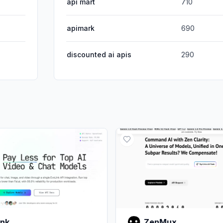
api mart
710
apimark
690
discounted ai apis
290
ink
ZenMux