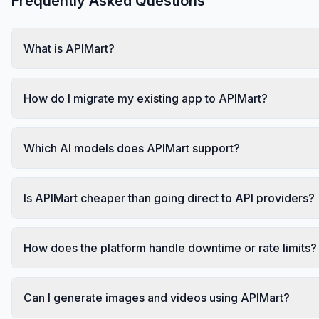
Frequently Asked Questions
What is APIMart?
How do I migrate my existing app to APIMart?
Which AI models does APIMart support?
Is APIMart cheaper than going direct to API providers?
How does the platform handle downtime or rate limits?
Can I generate images and videos using APIMart?