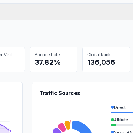
 Visit
Bounce Rate
Global Rank
37.82%
136,056
Traffic Sources
Direct
Affiliate
SearchOr