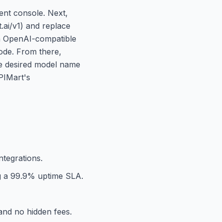
ent console. Next,
.ai/v1) and replace
an OpenAI-compatible
code. From there,
he desired model name
PIMart's
ntegrations.
ng a 99.9% uptime SLA.
and no hidden fees.