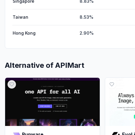
Singapore
8.83%
Taiwan
8.53%
Hong Kong
2.90%
Alternative of
APIMart
Runware
EvoL