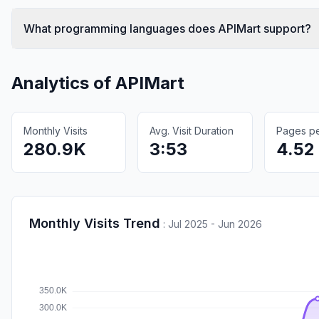
What programming languages does APIMart support?
Analytics of
APIMart
Monthly Visits
Avg. Visit Duration
Pages per
280.9K
3:53
4.52
Monthly Visits Trend
:
Jul 2025 - Jun 2026