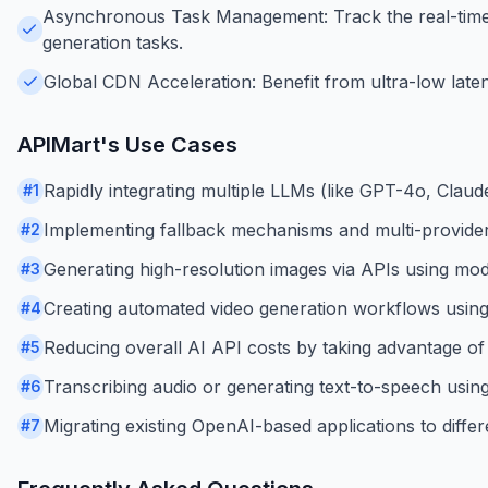
Asynchronous Task Management: Track the real-time 
generation tasks.
Global CDN Acceleration: Benefit from ultra-low late
APIMart
's Use Cases
Rapidly integrating multiple LLMs (like GPT-4o, Claude
#
1
Implementing fallback mechanisms and multi-provider
#
2
Generating high-resolution images via APIs using mod
#
3
Creating automated video generation workflows using
#
4
Reducing overall AI API costs by taking advantage of
#
5
Transcribing audio or generating text-to-speech using
#
6
Migrating existing OpenAI-based applications to diff
#
7