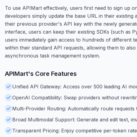
To use APIMart effectively, users first need to sign up
developers simply update the base URL in their existing a
their previous provider's API key with the newly gener
interface, users can keep their existing SDKs (such as P
users immediately gain access to hundreds of different 
within their standard API requests, allowing them to als
asynchronous task management system.
APIMart
's Core Features
Unified API Gateway: Access over 500 leading AI mode
OpenAI Compatibility: Swap providers without rewriti
Multi-Provider Routing: Automatically route request
Broad Multimodal Support: Generate and edit text, ima
Transparent Pricing: Enjoy competitive per-token rat