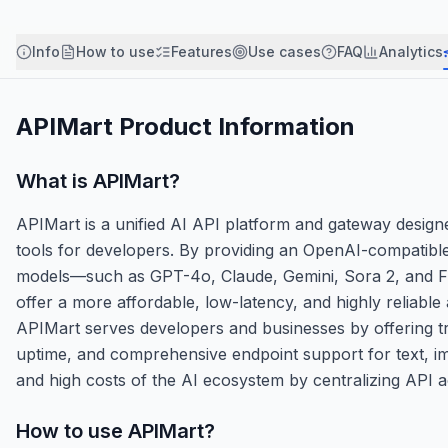
Info
How to use
Features
Use cases
FAQ
Analytics
APIMart
Product Information
What is
APIMart
?
APIMart is a unified AI API platform and gateway designe
tools for developers. By providing an OpenAI-compatible
models—such as GPT-4o, Claude, Gemini, Sora 2, and Flux
offer a more affordable, low-latency, and highly reliable
APIMart serves developers and businesses by offering tr
uptime, and comprehensive endpoint support for text, ima
and high costs of the AI ecosystem by centralizing API
How to use
APIMart
?