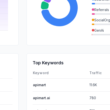
Referrals
SocialOrg
GenAi
Mail
SearchPa
DisplayA
Top Keywords
SocialPai
Keyword
Traffic
apimart
11.6K
apimart.ai
780