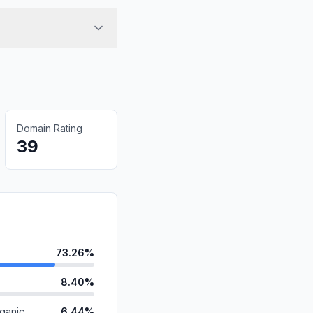
Domain Rating
39
73.26%
8.40%
ganic
6.44%