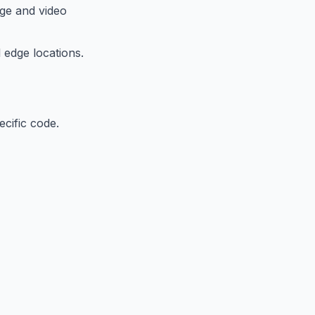
ge and video
 edge locations.
ecific code.