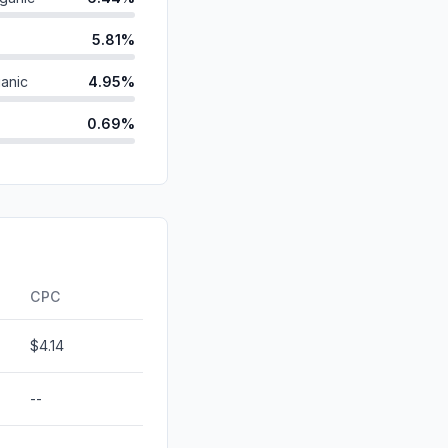
5.81%
anic
4.95%
0.69%
0.27%
id
0.16%
ds
0.02%
d
0.00%
CPC
$4.14
--