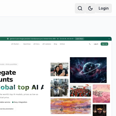
Login