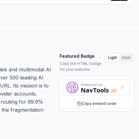
Featured Badge
Light
Dark
Copy the HTML badge
dels and multimodal AI
for your website.
over 500 leading AI
Featured on
RL. Its mission is to
NavTools
.ai
ovider accounts.
r routing for 99.9%
Copy embed code
s the fragmentation