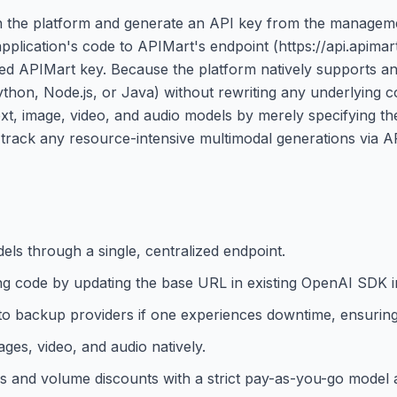
 on the platform and generate an API key from the managem
pplication's code to APIMart's endpoint (https://api.apimart
ated APIMart key. Because the platform natively supports 
ython, Node.js, or Java) without rewriting any underlying 
text, image, video, and audio models by merely specifying t
o track any resource-intensive multimodal generations via A
ls through a single, centralized endpoint.
ng code by updating the base URL in existing OpenAI SDK i
s to backup providers if one experiences downtime, ensuri
ges, video, and audio natively.
es and volume discounts with a strict pay-as-you-go model 