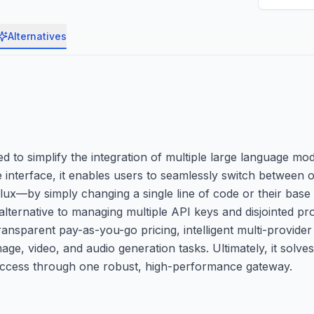
Alternatives
d to simplify the integration of multiple large language mo
 interface, it enables users to seamlessly switch between 
—by simply changing a single line of code or their base U
 alternative to managing multiple API keys and disjointed pr
ansparent pay-as-you-go pricing, intelligent multi-provide
ge, video, and audio generation tasks. Ultimately, it solve
 access through one robust, high-performance gateway.