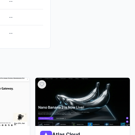
--
--
--
Atlas Cloud