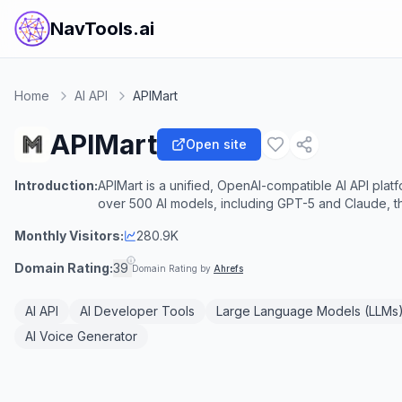
NavTools.ai
Home
AI API
APIMart
APIMart
Open site
Introduction:
APIMart is a unified, OpenAI-compatible AI API pla
over 500 AI models, including GPT-5 and Claude, t
Monthly Visitors:
280.9K
Domain Rating:
39
Domain Rating by
Ahrefs
AI API
AI Developer Tools
Large Language Models (LLMs
AI Voice Generator