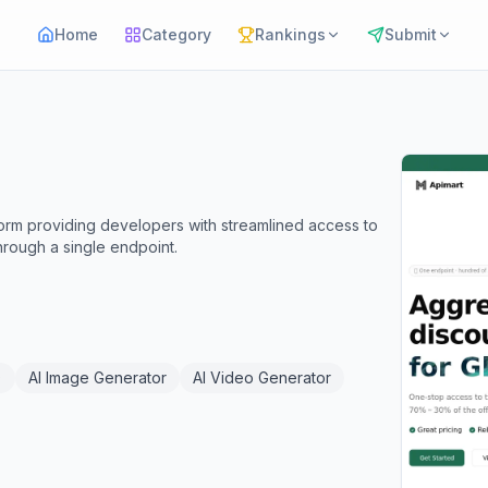
Home
Category
Rankings
Submit
tform providing developers with streamlined access to
hrough a single endpoint.
)
AI Image Generator
AI Video Generator