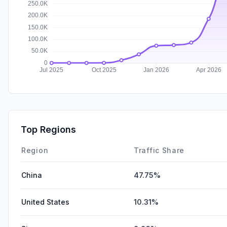
Top Regions
Region
Traffic Share
China
47.75%
United States
10.31%