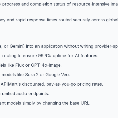
progress and completion status of resource-intensive ima
ncy and rapid response times routed securely across global
, or Gemini) into an application without writing provider-sp
 routing to ensure 99.9% uptime for AI features.
els like Flux or GPT-4o-image.
 models like Sora 2 or Google Veo.
 APIMart's discounted, pay-as-you-go pricing rates.
 unified audio endpoints.
erent models simply by changing the base URL.