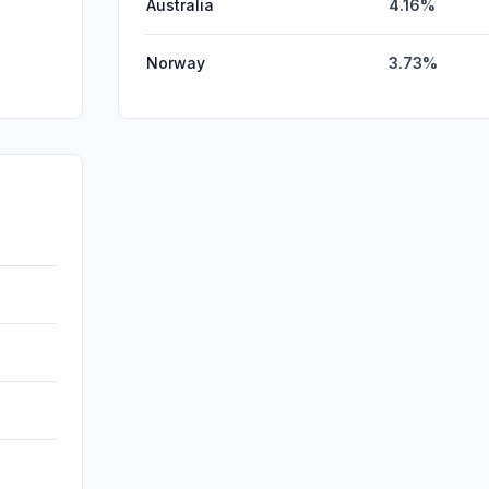
Australia
4.16%
Norway
3.73%