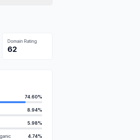
Domain Rating
62
74.60%
8.94%
5.98%
ganic
4.74%