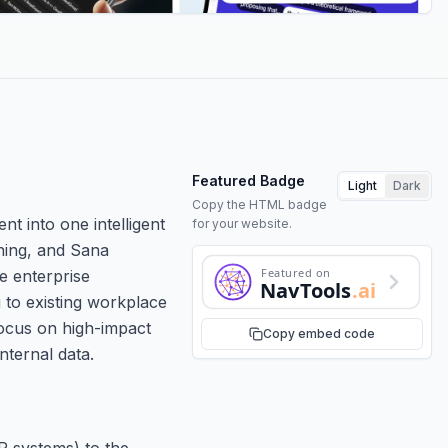
Featured Badge
Light
Dark
Copy the HTML badge
t into one intelligent
for your website.
ning, and Sana
Featured on
e enterprise
NavTools
.ai
 to existing workplace
focus on high-impact
Copy embed code
ternal data.
R systems) to the