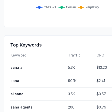
Top Keywords
Keyword
Traffic
CPC
sana ai
5.3K
$13.20
sana
90.1K
$2.41
ai sana
3.5K
$0.57
sana agents
200
$0.79