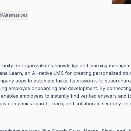
Alternatives
 unify an organization's knowledge and learning managemen
ana Learn, an AI-native LMS for creating personalized trai
ompany apps to automate tasks. Its mission is to supercharg
mlining employee onboarding and development. By connecting
 enables employees to instantly find verified answers and 
ow companies search, learn, and collaborate securely on in
 knowledge sources (like Google Drive, Notion, Slack, and H