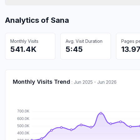
Analytics of
Sana
Monthly Visits
Avg. Visit Duration
Pages per
541.4K
5:45
13.9
Monthly Visits Trend
:
Jun 2025 - Jun 2026