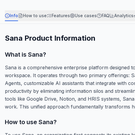
Info
How to use
Features
Use cases
FAQ
Analytics
Sana
Product Information
What is
Sana
?
Sana is a comprehensive enterprise platform designed to
workspace. It operates through two primary offerings: S
Agents, customizable AI assistants that integrate with c
productivity by eliminating information silos and strea
tools like Google Drive, Notion, and HRIS systems, Sana
work. This unified approach fundamentally transforms h
How to use
Sana
?
To use Sana, an organization first connects its existing