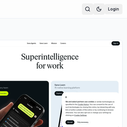
Login