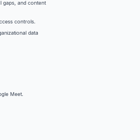
ll gaps, and content
ccess controls.
anizational data
ogle Meet.