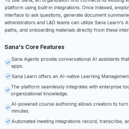
platform using built-in integrations. Once indexed, empl
interface to ask questions, generate document summarie
administrators and L&D teams can utilize Sana Learn's AI
paths, and onboarding materials directly from these int
Sana
's Core Features
Sana Agents provide conversational AI assistants tha
apps.
Sana Learn offers an AI-native Learning Management 
The platform seamlessly integrates with enterprise to
organizational knowledge.
AI-powered course authoring allows creators to turn i
minutes.
Automated meeting integrations record, transcribe, 