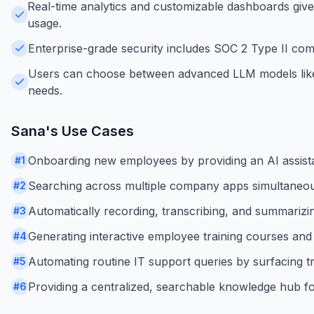
Real-time analytics and customizable dashboards give
usage.
Enterprise-grade security includes SOC 2 Type II comp
Users can choose between advanced LLM models like O
needs.
Sana
's Use Cases
Onboarding new employees by providing an AI assistan
#
1
Searching across multiple company apps simultaneousl
#
2
Automatically recording, transcribing, and summarizi
#
3
Generating interactive employee training courses and 
#
4
Automating routine IT support queries by surfacing tr
#
5
Providing a centralized, searchable knowledge hub f
#
6