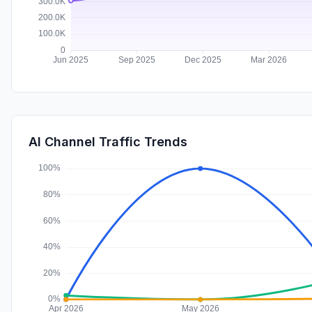
AI Channel Traffic Trends