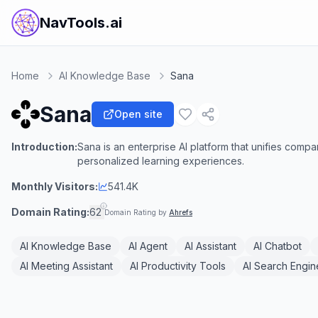
NavTools.ai
Home
AI Knowledge Base
Sana
Sana
Open site
Introduction:
Sana is an enterprise AI platform that unifies co
personalized learning experiences.
Monthly Visitors:
541.4K
Domain Rating:
62
Domain Rating by
Ahrefs
AI Knowledge Base
AI Agent
AI Assistant
AI Chatbot
AI Meeting Assistant
AI Productivity Tools
AI Search Engin