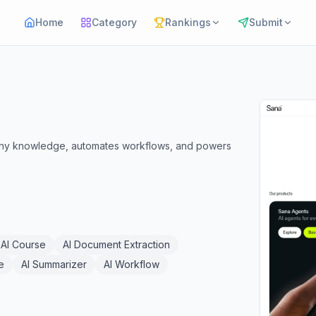
Home
Category
Rankings
Submit
mpany knowledge, automates workflows, and powers
AI Course
AI Document Extraction
e
AI Summarizer
AI Workflow