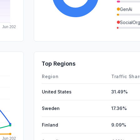
GenAi
SocialOrg
DisplayA
Affiliate
SocialPai
Top Regions
SearchPa
Region
Traffic Sha
United States
31.49%
Sweden
17.36%
Finland
9.09%