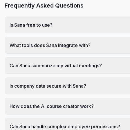
Frequently Asked Questions
Is Sana free to use?
What tools does Sana integrate with?
Can Sana summarize my virtual meetings?
Is company data secure with Sana?
How does the AI course creator work?
Can Sana handle complex employee permissions?