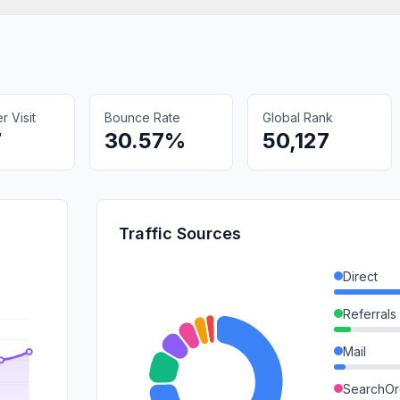
 Visit
Bounce Rate
Global Rank
7
30.57%
50,127
Traffic Sources
Direct
Referrals
Mail
SearchOr