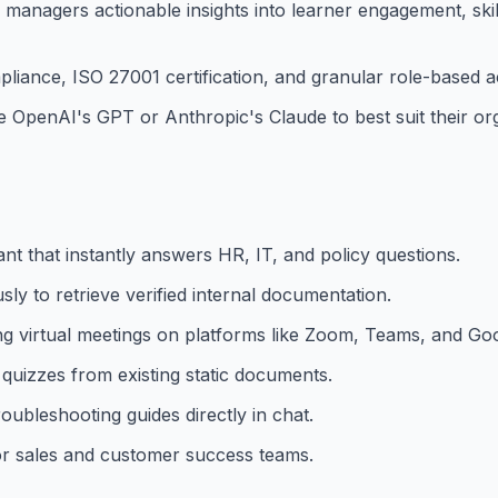
 managers actionable insights into learner engagement, ski
liance, ISO 27001 certification, and granular role-based a
penAI's GPT or Anthropic's Claude to best suit their org
t that instantly answers HR, IT, and policy questions.
y to retrieve verified internal documentation.
ng virtual meetings on platforms like Zoom, Teams, and Go
quizzes from existing static documents.
oubleshooting guides directly in chat.
or sales and customer success teams.