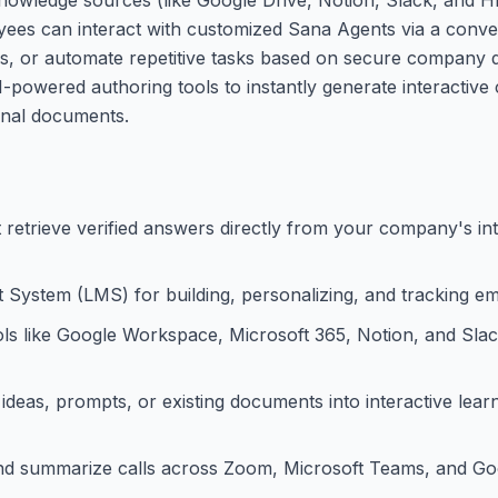
oyees can interact with customized Sana Agents via a conve
s, or automate repetitive tasks based on secure company d
-powered authoring tools to instantly generate interactive 
ernal documents.
t retrieve verified answers directly from your company's i
System (LMS) for building, personalizing, and tracking em
ols like Google Workspace, Microsoft 365, Notion, and Slac
deas, prompts, or existing documents into interactive lear
and summarize calls across Zoom, Microsoft Teams, and Go