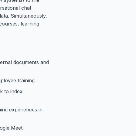
rsational chat
ata. Simultaneously,
courses, learning
nternal documents and
ployee training.
k to index
ning experiences in
ogle Meet.