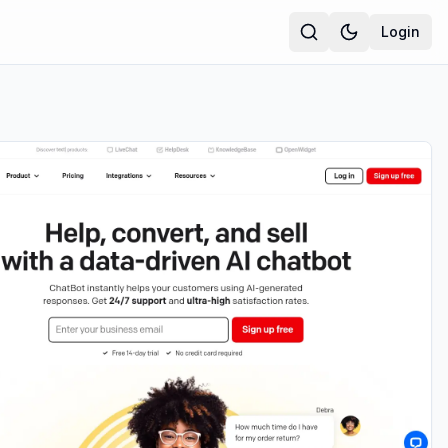
Login