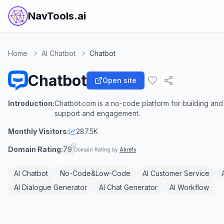
NavTools.ai
Home
AI Chatbot
Chatbot
Chatbot
Open site
Introduction:
Chatbot.com is a no-code platform for building a
support and engagement.
Monthly Visitors:
287.5K
Domain Rating:
79
Domain Rating by
Ahrefs
AI Chatbot
No-Code&Low-Code
AI Customer Service
AI Dialogue Generator
AI Chat Generator
AI Workflow