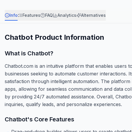
Info
Features
FAQ
Analytics
Alternatives
Chatbot
Product Information
What is
Chatbot
?
Chatbot.com is an intuitive platform that enables users t
businesses seeking to automate customer interactions. It
satisfaction through intelligent automation. The platfor
apps, allowing for seamless communication and data col
by providing 24/7 automated assistance. Overall, Chatbo
inquiries, qualify leads, and personalize experiences.
Chatbot
's Core Features
Drag-and-drop builder allows users to create chatbot 