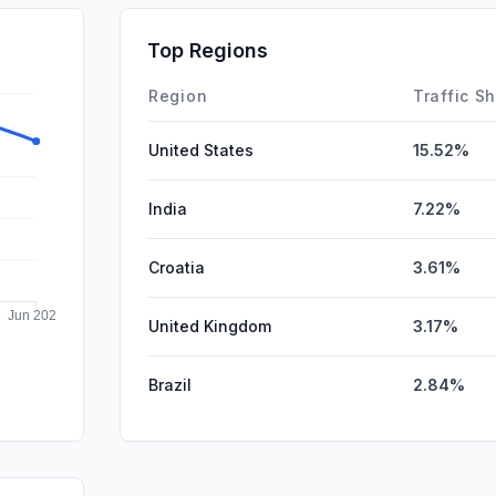
SocialPai
Top Regions
Affiliate
Region
Traffic S
United States
15.52%
India
7.22%
Croatia
3.61%
United Kingdom
3.17%
Brazil
2.84%