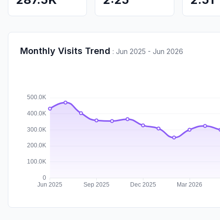
Monthly Visits Trend
:
Jun 2025 - Jun 2026