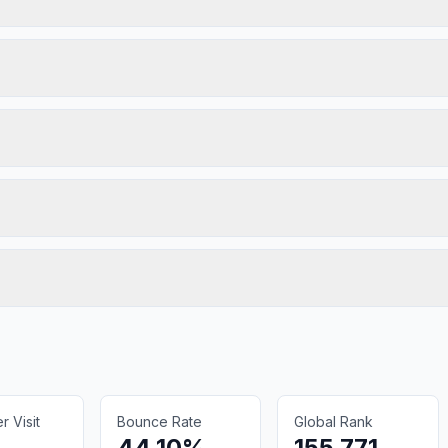
 Visit
Bounce Rate
Global Rank
44.10%
155,771