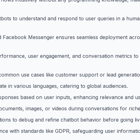
bots to understand and respond to user queries in a huma
 and Facebook Messenger ensures seamless deployment acro
erformance, user engagement, and conversation metrics to 
 common use cases like customer support or lead generatio
e in various languages, catering to global audiences.
esponses based on user inputs, enhancing relevance and use
documents, images, or videos during conversations for riche
ions to debug and refine chatbot behavior before going liv
nce with standards like GDPR, safeguarding user informati