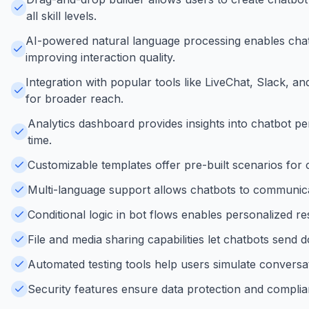
all skill levels.
AI-powered natural language processing enables chat
improving interaction quality.
Integration with popular tools like LiveChat, Slack,
for broader reach.
Analytics dashboard provides insights into chatbot p
time.
Customizable templates offer pre-built scenarios for
Multi-language support allows chatbots to communicat
Conditional logic in bot flows enables personalized r
File and media sharing capabilities let chatbots send 
Automated testing tools help users simulate conversat
Security features ensure data protection and complia