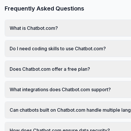
Frequently Asked Questions
What is Chatbot.com?
Do I need coding skills to use Chatbot.com?
Does Chatbot.com offer a free plan?
What integrations does Chatbot.com support?
Can chatbots built on Chatbot.com handle multiple lan
How does Chatbot.com ensure data security?