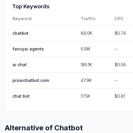
Top Keywords
Keyword
Traffic
CPC
chatbot
89.0K
$0.74
fancyai agents
5.5M
--
ai chat
185.1K
$0.56
proaichatbot.com
47.9K
--
chat bot
17.5K
$0.81
Alternative of
Chatbot