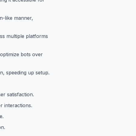
n-like manner,
ss multiple platforms
optimize bots over
n, speeding up setup.
r satisfaction.
r interactions.
e.
on.