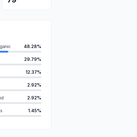
ganic
48.28%
29.79%
12.37%
2.92%
id
2.92%
ds
1.45%
anic
1.21%
1.06%