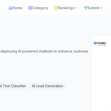
Home
Category
Rankings
Submit
nd deploying AI-powered chatbots to enhance customer
AI Text Classifier
AI Lead Generation