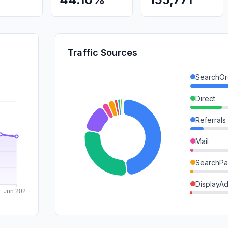
Traffic Sources
SearchOr
Direct
Referrals
Mail
SearchPa
DisplayA
SocialOrg
GenAi