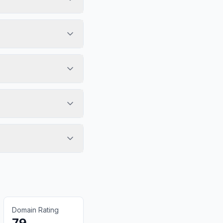
Domain Rating
79