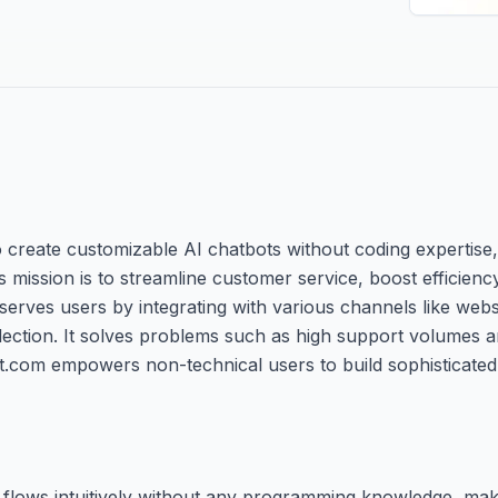
o create customizable AI chatbots without coding expertise,
s mission is to streamline customer service, boost efficien
m serves users by integrating with various channels like web
lection. It solves problems such as high support volumes 
t.com empowers non-technical users to build sophisticated
flows intuitively without any programming knowledge, maki