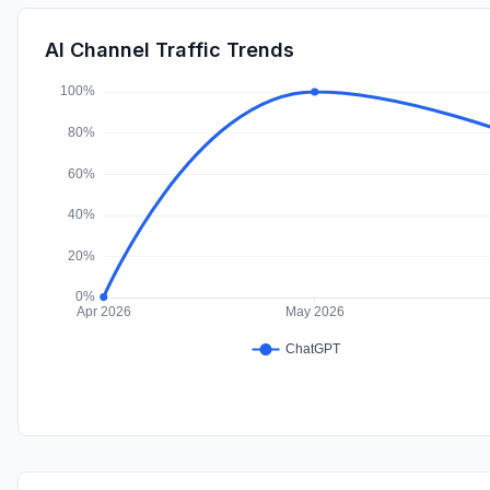
AI Channel Traffic Trends