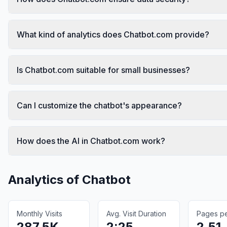
What kind of analytics does Chatbot.com provide?
Is Chatbot.com suitable for small businesses?
Can I customize the chatbot's appearance?
How does the AI in Chatbot.com work?
Analytics of
Chatbot
Monthly Visits
Avg. Visit Duration
Pages per
287.5K
2:25
2.51