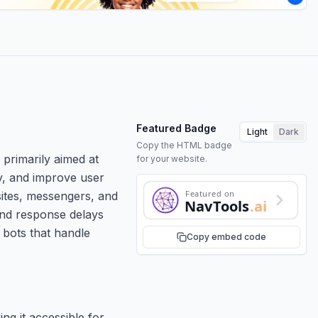
Featured Badge
Light
Dark
Copy the HTML badge
 primarily aimed at
for your website.
cy, and improve user
Featured on
sites, messengers, and
NavTools
.ai
and response delays
 bots that handle
Copy embed code
ng it accessible for