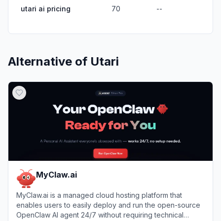
utari ai pricing
70
--
Alternative of
Utari
MyClaw.ai
MyClaw.ai is a managed cloud hosting platform that
enables users to easily deploy and run the open-source
OpenClaw AI agent 24/7 without requiring technical