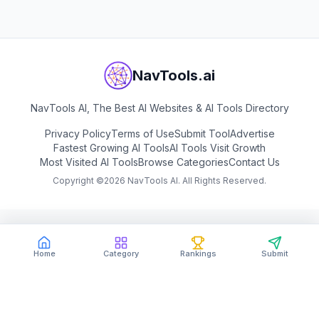
NavTools.ai
NavTools AI, The Best AI Websites & AI Tools Directory
Privacy Policy
Terms of Use
Submit Tool
Advertise
Fastest Growing AI Tools
AI Tools Visit Growth
Most Visited AI Tools
Browse Categories
Contact Us
Copyright ©
2026
NavTools AI. All Rights Reserved.
Home
Category
Rankings
Submit