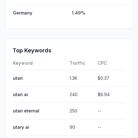
Germany
1.49%
Top Keywords
Keyword
Traffic
CPC
utari
1.3K
$0.37
utari ai
240
$6.94
utari eternal
250
--
utary ai
90
--