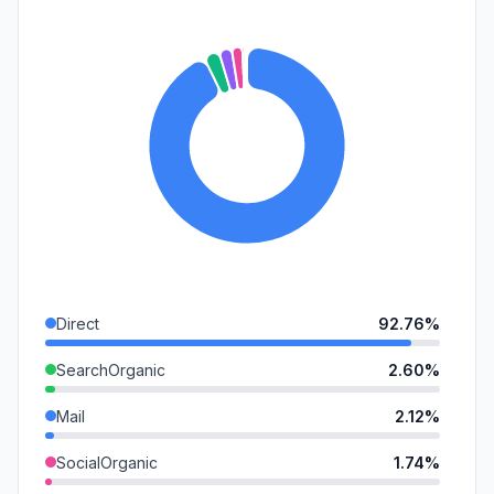
Direct
92.76%
SearchOrganic
2.60%
Mail
2.12%
SocialOrganic
1.74%