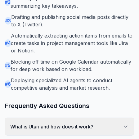
#
2
summarizing key takeaways.
Drafting and publishing social media posts directly
#
3
to X (Twitter).
Automatically extracting action items from emails to
create tasks in project management tools like Jira
#
4
or Notion.
Blocking off time on Google Calendar automatically
#
5
for deep work based on workload.
Deploying specialized AI agents to conduct
#
6
competitive analysis and market research.
Frequently Asked Questions
What is Utari and how does it work?