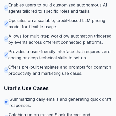
Enables users to build customized autonomous AI
agents tailored to specific roles and tasks.
Operates on a scalable, credit-based LLM pricing
model for flexible usage.
Allows for multi-step workflow automation triggered
by events across different connected platforms.
Provides a user-friendly interface that requires zero
coding or deep technical skills to set up.
Offers pre-built templates and prompts for common
productivity and marketing use cases.
Utari
's Use Cases
Summarizing daily emails and generating quick draft
#
1
responses.
Catching up on missed Slack threads and