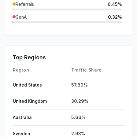
Referrals
0.45%
GenAi
0.32%
SocialPaid
0.00%
SearchPaid
0.00%
Affiliate
0.00%
Top Regions
DisplayAds
0.00%
Region
Traffic Share
United States
57.89%
United Kingdom
30.29%
Australia
5.66%
Sweden
2.93%