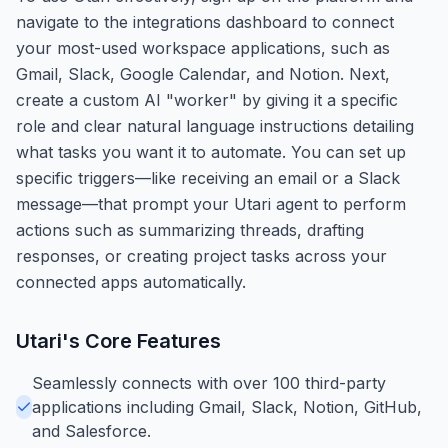
navigate to the integrations dashboard to connect
your most-used workspace applications, such as
Gmail, Slack, Google Calendar, and Notion. Next,
create a custom AI "worker" by giving it a specific
role and clear natural language instructions detailing
what tasks you want it to automate. You can set up
specific triggers—like receiving an email or a Slack
message—that prompt your Utari agent to perform
actions such as summarizing threads, drafting
responses, or creating project tasks across your
connected apps automatically.
Utari
's Core Features
Seamlessly connects with over 100 third-party
applications including Gmail, Slack, Notion, GitHub,
and Salesforce.