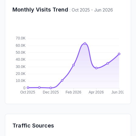
Monthly Visits Trend
:
Oct 2025 - Jun 2026
Traffic Sources