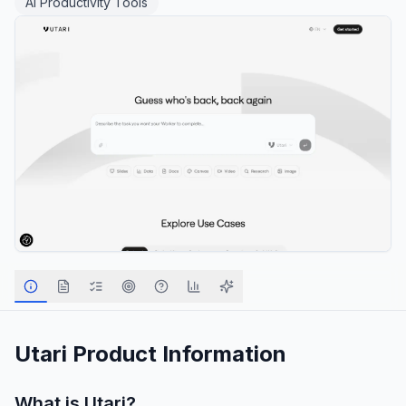
AI Productivity Tools
Utari
Product Information
What is
Utari
?