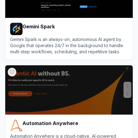
Gemini Spark
Gemini Spark is an always-on, autonomous AI agent by
Google that operates 24/7 in the background to handle
multi-step workflows, scheduling, and repetitive tasks.
View
Gemini Spark
Automation Anywhere
Automation Anywhere is a cloud-native, AI-powered