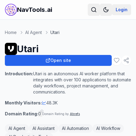
NavTools.ai
Login
Home
AI Agent
Utari
Utari
Open site
Introduction:
Utari is an autonomous AI worker platform that
integrates with over 100 applications to automate
daily workflows, project management, and
communications.
Monthly Visitors:
48.3K
Domain Rating:
0
Domain Rating by
Ahrefs
AI Agent
AI Assistant
AI Automation
AI Workflow