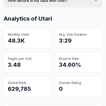
How secure is my data with Utari?
Analytics of
Utari
Monthly Visits
Avg. Visit Duration
48.3K
3:29
Pages per Visit
Bounce Rate
3.48
34.60%
Global Rank
Domain Rating
629,785
0