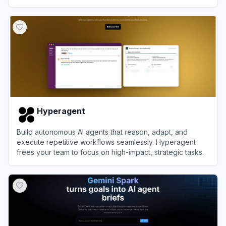
setup.
View
MyClaw.ai
Hyperagent
Build autonomous AI agents that reason, adapt, and
execute repetitive workflows seamlessly. Hyperagent
frees your team to focus on high-impact, strategic tasks.
View
Hyperagent