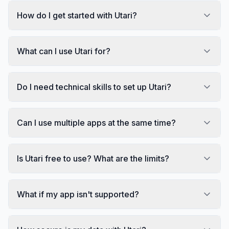
How do I get started with Utari?
What can I use Utari for?
Do I need technical skills to set up Utari?
Can I use multiple apps at the same time?
Is Utari free to use? What are the limits?
What if my app isn't supported?