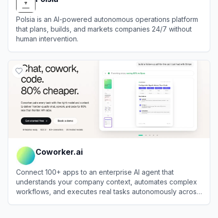
Polsia is an AI-powered autonomous operations platform
that plans, builds, and markets companies 24/7 without
human intervention.
View
Polsia
Coworker.ai
Connect 100+ apps to an enterprise AI agent that
understands your company context, automates complex
workflows, and executes real tasks autonomously across
your stack.
View
Coworker.ai