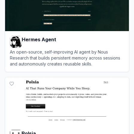
Hermes Agent
An open-source, self-improving AI agent by Nous
Research that builds persistent memory across sessions
and autonomously creates reusable skills.
View
Hermes Agent
Polsia