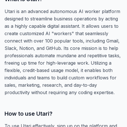
Utari is an advanced autonomous AI worker platform
designed to streamline business operations by acting
as a highly capable digital assistant. It allows users to
create customized AI "workers" that seamlessly
connect with over 100 popular tools, including Gmail,
Slack, Notion, and GitHub. Its core mission is to help
professionals automate mundane and repetitive tasks,
freeing up time for high-leverage work. Utilizing a
flexible, credit-based usage model, it enables both
individuals and teams to build custom workflows for
sales, marketing, research, and day-to-day
productivity without requiring any coding expertise.
How to use
Utari
?
To use Utari effectively, sign up on the platform and