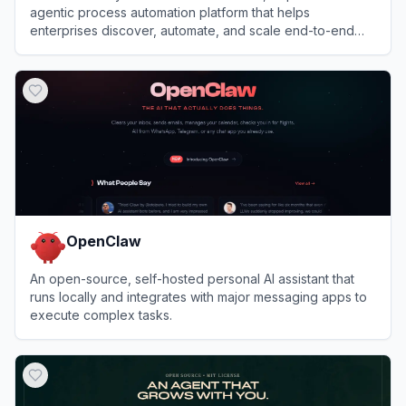
agentic process automation platform that helps
enterprises discover, automate, and scale end-to-end
business processes with software bots and AI agents.
View
Automation Anywhere
OpenClaw
An open-source, self-hosted personal AI assistant that
runs locally and integrates with major messaging apps to
execute complex tasks.
View
OpenClaw