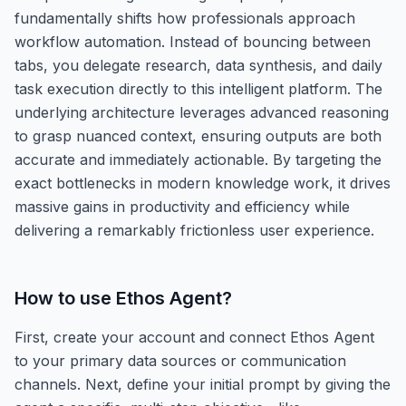
fundamentally shifts how professionals approach
workflow automation. Instead of bouncing between
tabs, you delegate research, data synthesis, and daily
task execution directly to this intelligent platform. The
underlying architecture leverages advanced reasoning
to grasp nuanced context, ensuring outputs are both
accurate and immediately actionable. By targeting the
exact bottlenecks in modern knowledge work, it drives
massive gains in productivity and efficiency while
delivering a remarkably frictionless user experience.
How to use
Ethos Agent
?
First, create your account and connect Ethos Agent
to your primary data sources or communication
channels. Next, define your initial prompt by giving the