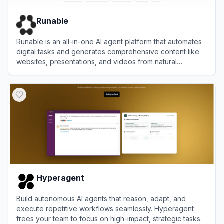
Runable
Runable is an all-in-one AI agent platform that automates
digital tasks and generates comprehensive content like
websites, presentations, and videos from natural
language prompts.
View
Runable
Hyperagent
Build autonomous AI agents that reason, adapt, and
execute repetitive workflows seamlessly. Hyperagent
frees your team to focus on high-impact, strategic tasks.