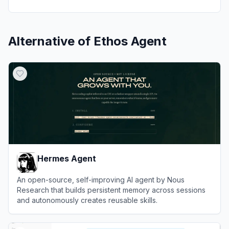
Alternative of
Ethos Agent
Hermes Agent
An open-source, self-improving AI agent by Nous
Research that builds persistent memory across sessions
and autonomously creates reusable skills.
View
Hermes Agent