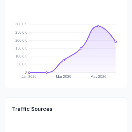
Traffic Sources