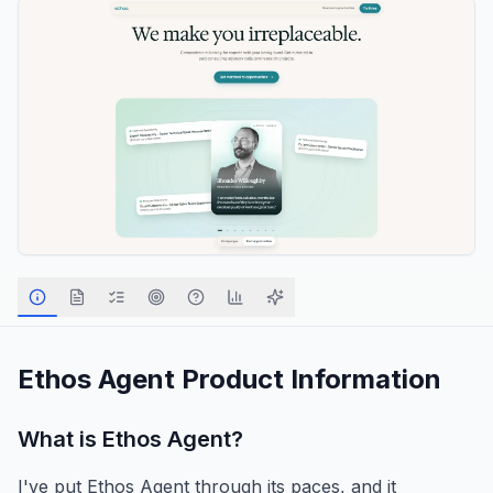
Ethos Agent
Product Information
What is
Ethos Agent
?
I've put Ethos Agent through its paces, and it