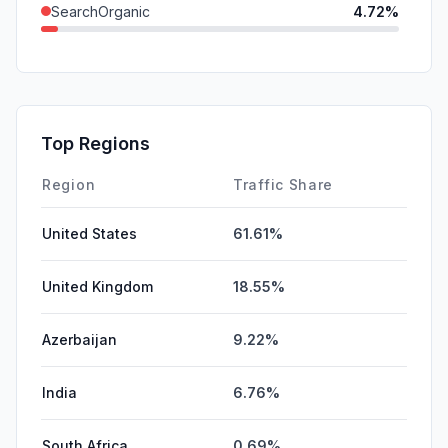
SearchOrganic
4.72%
DisplayAds
0.24%
SearchPaid
0.15%
GenAi
0.03%
Top Regions
Affiliate
0.00%
Region
Traffic Share
United States
61.61%
United Kingdom
18.55%
Azerbaijan
9.22%
India
6.76%
South Africa
0.69%