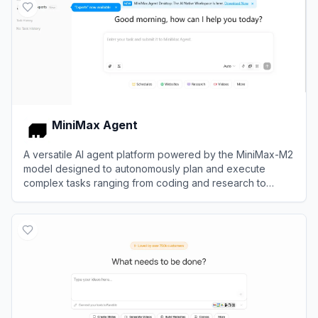
MiniMax Agent
A versatile AI agent platform powered by the MiniMax-M2
model designed to autonomously plan and execute
complex tasks ranging from coding and research to
multimodal content creation.
View
MiniMax Agent