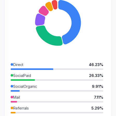
Direct
46.23%
SocialPaid
26.33%
SocialOrganic
9.91%
Mail
7.11%
Referrals
5.29%