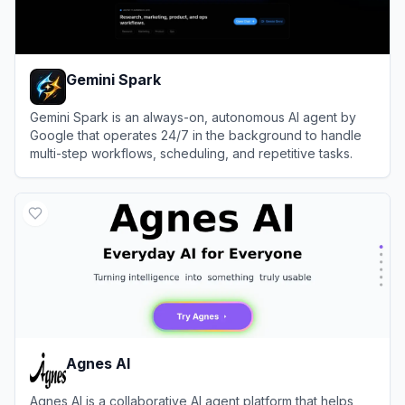
Gemini Spark
Gemini Spark is an always-on, autonomous AI agent by
Google that operates 24/7 in the background to handle
multi-step workflows, scheduling, and repetitive tasks.
View
Gemini Spark
Agnes AI
Agnes AI is a collaborative AI agent platform that helps