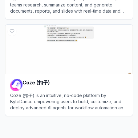
teams research, summarize content, and generate
documents, reports, and slides with real-time data and
shared memory.
View
Agnes AI
Coze (扣子)
Coze (扣子) is an intuitive, no-code platform by
ByteDance empowering users to build, customize, and
deploy advanced AI agents for workflow automation and
efficiency.
View
Coze (扣子)