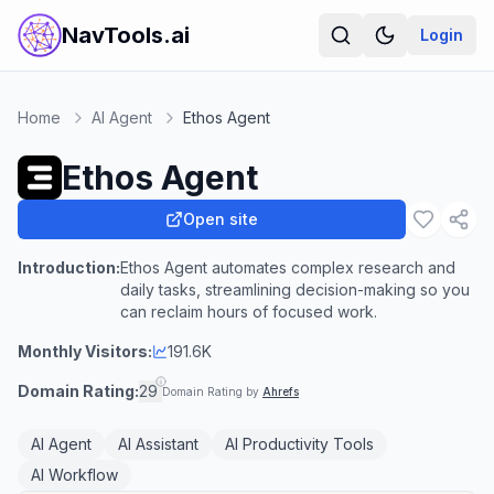
NavTools.ai
Login
Home
AI Agent
Ethos Agent
Ethos Agent
Open site
Introduction:
Ethos Agent automates complex research and
daily tasks, streamlining decision-making so you
can reclaim hours of focused work.
Monthly Visitors:
191.6K
Domain Rating:
29
Domain Rating by
Ahrefs
AI Agent
AI Assistant
AI Productivity Tools
AI Workflow