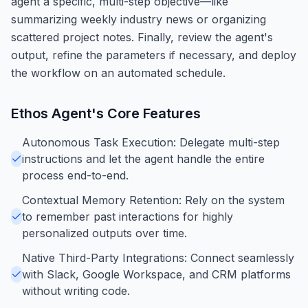
agent a specific, multi-step objective—like
summarizing weekly industry news or organizing
scattered project notes. Finally, review the agent's
output, refine the parameters if necessary, and deploy
the workflow on an automated schedule.
Ethos Agent
's Core Features
Autonomous Task Execution: Delegate multi-step
instructions and let the agent handle the entire
process end-to-end.
Contextual Memory Retention: Rely on the system
to remember past interactions for highly
personalized outputs over time.
Native Third-Party Integrations: Connect seamlessly
with Slack, Google Workspace, and CRM platforms
without writing code.