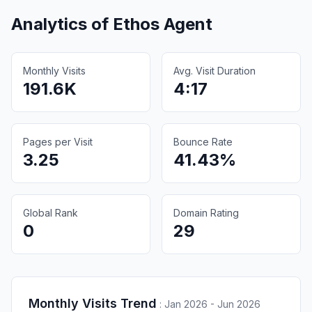
Analytics of
Ethos Agent
Monthly Visits
Avg. Visit Duration
191.6K
4:17
Pages per Visit
Bounce Rate
3.25
41.43%
Global Rank
Domain Rating
0
29
Monthly Visits Trend
:
Jan 2026 - Jun 2026