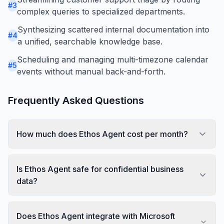
#
3
complex queries to specialized departments.
Synthesizing scattered internal documentation into
#
4
a unified, searchable knowledge base.
Scheduling and managing multi-timezone calendar
#
5
events without manual back-and-forth.
Frequently Asked Questions
How much does Ethos Agent cost per month?
Is Ethos Agent safe for confidential business
data?
Does Ethos Agent integrate with Microsoft