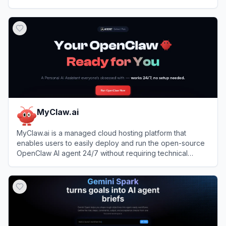
View
Hyperagent
MyClaw.ai
MyClaw.ai is a managed cloud hosting platform that
enables users to easily deploy and run the open-source
OpenClaw AI agent 24/7 without requiring technical
setup.
View
MyClaw.ai