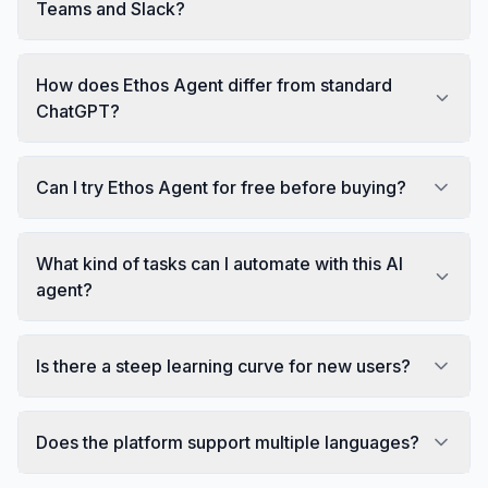
Teams and Slack?
How does Ethos Agent differ from standard
ChatGPT?
Can I try Ethos Agent for free before buying?
What kind of tasks can I automate with this AI
agent?
Is there a steep learning curve for new users?
Does the platform support multiple languages?