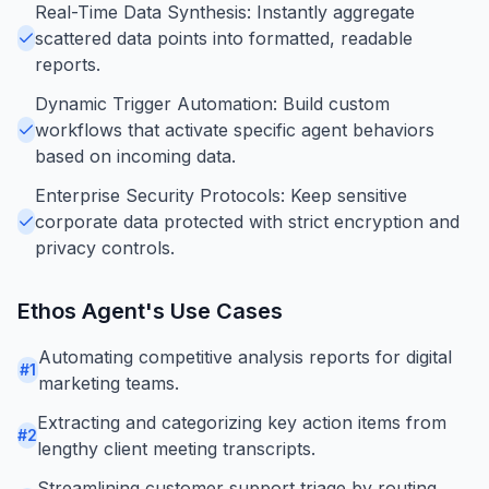
Real-Time Data Synthesis: Instantly aggregate
scattered data points into formatted, readable
reports.
Dynamic Trigger Automation: Build custom
workflows that activate specific agent behaviors
based on incoming data.
Enterprise Security Protocols: Keep sensitive
corporate data protected with strict encryption and
privacy controls.
Ethos Agent
's Use Cases
Automating competitive analysis reports for digital
#
1
marketing teams.
Extracting and categorizing key action items from
#
2
lengthy client meeting transcripts.
Streamlining customer support triage by routing