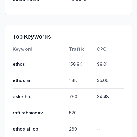
Top Keywords
Keyword
Traffic
CPC
ethos
158.9K
$9.01
ethos ai
1.8K
$5.06
askethos
790
$4.48
rafi rahmanov
520
--
ethos ai job
260
--