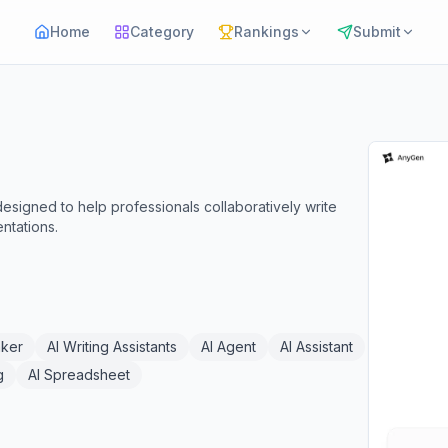
Home
Category
Rankings
Submit
signed to help professionals collaboratively write
ntations.
aker
AI Writing Assistants
AI Agent
AI Assistant
g
AI Spreadsheet