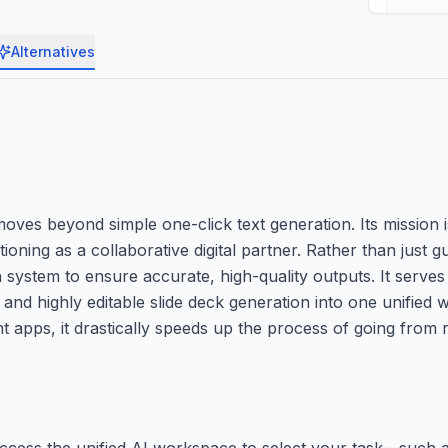
Alternatives
ves beyond simple one-click text generation. Its mission i
ioning as a collaborative digital partner. Rather than just g
system to ensure accurate, high-quality outputs. It serves
and highly editable slide deck generation into one unified 
t apps, it drastically speeds up the process of going from r
ccess the unified AI workspace to select your task—such as