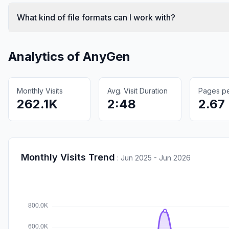
What kind of file formats can I work with?
Analytics of
AnyGen
Monthly Visits
Avg. Visit Duration
Pages per
262.1K
2:48
2.67
Monthly Visits Trend
:
Jun 2025 - Jun 2026