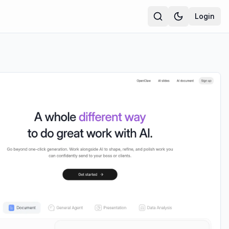
Login