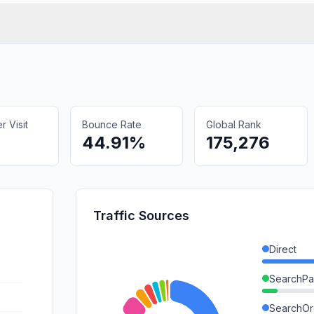
 Visit
Bounce Rate
Global Rank
44.91%
175,276
Traffic Sources
Direct
SearchPa
SearchOr