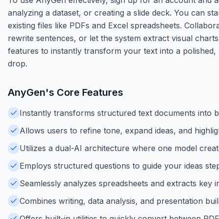
analyzing a dataset, or creating a slide deck. You can st
existing files like PDFs and Excel spreadsheets. Collabor
rewrite sentences, or let the system extract visual char
features to instantly transform your text into a polished
drop.
AnyGen
's Core Features
Instantly transforms structured text documents into b
Allows users to refine tone, expand ideas, and highlig
Utilizes a dual-AI architecture where one model creat
Employs structured questions to guide your ideas step
Seamlessly analyzes spreadsheets and extracts key ins
Combines writing, data analysis, and presentation bui
Offers built-in utilities to quickly convert between 