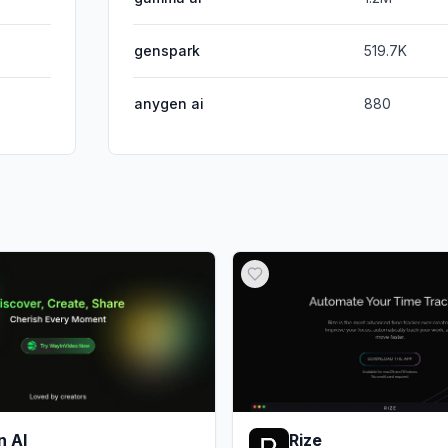
genspark
519.7K
anygen ai
880
n AI
Rize