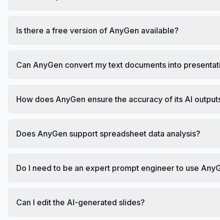
Is there a free version of AnyGen available?
Can AnyGen convert my text documents into presentat
How does AnyGen ensure the accuracy of its AI output
Does AnyGen support spreadsheet data analysis?
Do I need to be an expert prompt engineer to use Any
Can I edit the AI-generated slides?