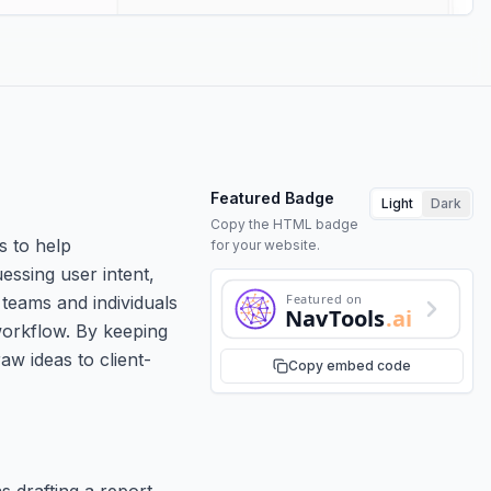
Featured Badge
Light
Dark
Copy the HTML badge
s to help
for your website.
uessing user intent,
Featured on
 teams and individuals
NavTools
.ai
workflow. By keeping
aw ideas to client-
Copy embed code
 drafting a report,