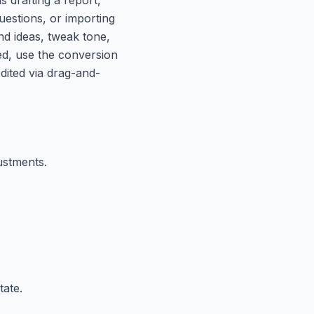
uestions, or importing
and ideas, tweak tone,
zed, use the conversion
edited via drag-and-
ustments.
tate.