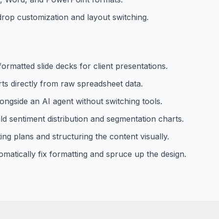
drop customization and layout switching.
ormatted slide decks for client presentations.
rts directly from raw spreadsheet data.
longside an AI agent without switching tools.
ld sentiment distribution and segmentation charts.
g plans and structuring the content visually.
omatically fix formatting and spruce up the design.