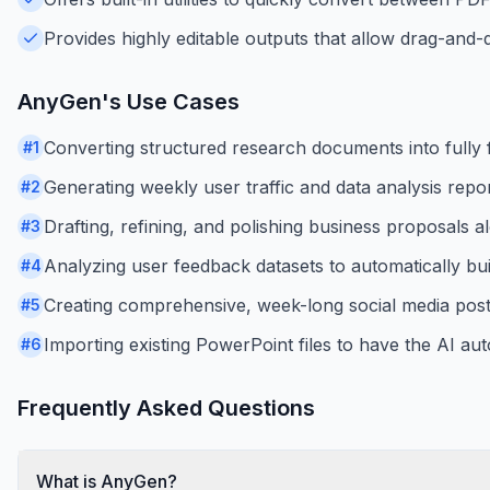
Provides highly editable outputs that allow drag-and-
AnyGen
's Use Cases
Converting structured research documents into fully f
#
1
Generating weekly user traffic and data analysis repo
#
2
Drafting, refining, and polishing business proposals a
#
3
Analyzing user feedback datasets to automatically bui
#
4
Creating comprehensive, week-long social media postin
#
5
Importing existing PowerPoint files to have the AI aut
#
6
Frequently Asked Questions
What is AnyGen?