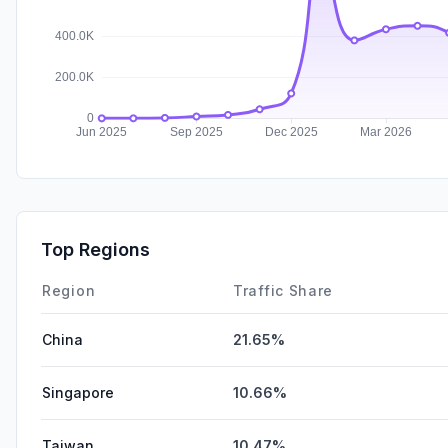
Top Regions
Region
Traffic Share
China
21.65%
Singapore
10.66%
Taiwan
10.47%