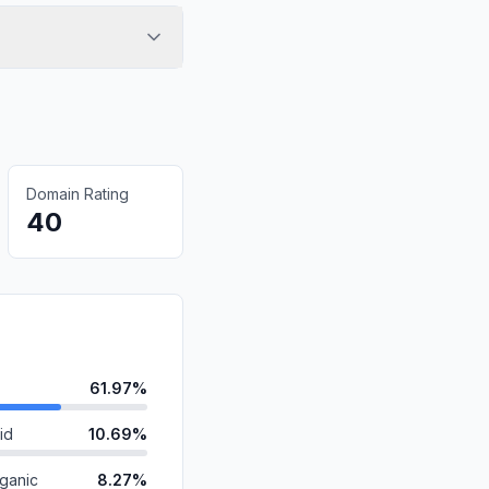
Domain Rating
40
61.97%
id
10.69%
ganic
8.27%