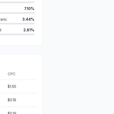
7.10%
anic
3.44%
d
2.81%
2.30%
ds
2.17%
1.23%
0.00%
CPC
$1.65
$0.18
$0.19