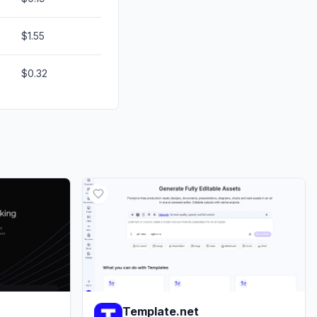
$1.55
$0.32
Template.net