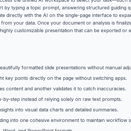
art by typing a topic prompt, answering structured guiding q
ate directly with the AI on the single-page interface to exp
ts from your data. Once your document or analysis is finali
, highly customizable presentation that can be exported or 
eautifully formatted slide presentations without manual adj
ht key points directly on the page without switching apps.
es content and another validates it to catch inaccuracies.
-by-step instead of relying solely on raw text prompts.
ights into visual data charts and detailed summaries.
lding into one cohesive environment to maintain workflow s
PDF, Word, and PowerPoint formats.