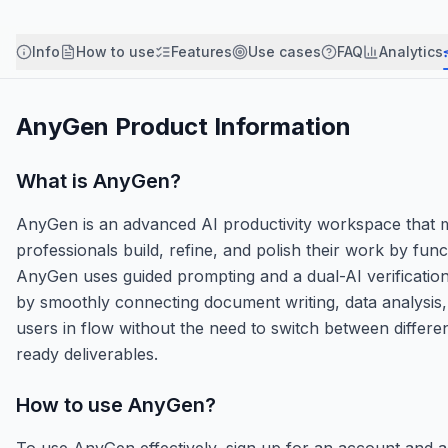
Info
How to use
Features
Use cases
FAQ
Analytics
AnyGen
Product Information
What is
AnyGen
?
AnyGen is an advanced AI productivity workspace that mo
professionals build, refine, and polish their work by funct
AnyGen uses guided prompting and a dual-AI verification 
by smoothly connecting document writing, data analysis, 
users in flow without the need to switch between differen
ready deliverables.
How to use
AnyGen
?
To use AnyGen effectively, sign up for an account and a