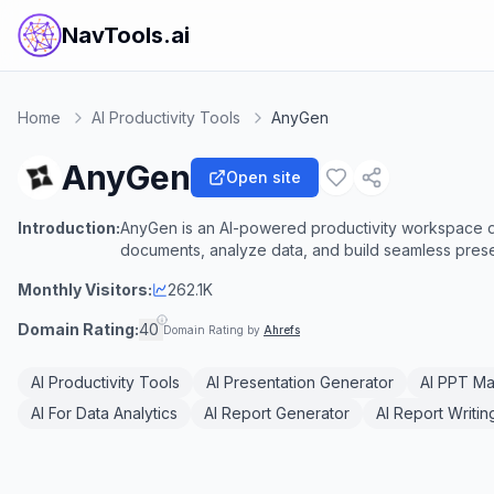
NavTools.ai
Home
AI Productivity Tools
AnyGen
AnyGen
Open site
Introduction:
AnyGen is an AI-powered productivity workspace de
documents, analyze data, and build seamless prese
Monthly Visitors:
262.1K
Domain Rating:
40
Domain Rating by
Ahrefs
AI Productivity Tools
AI Presentation Generator
AI PPT M
AI For Data Analytics
AI Report Generator
AI Report Writin