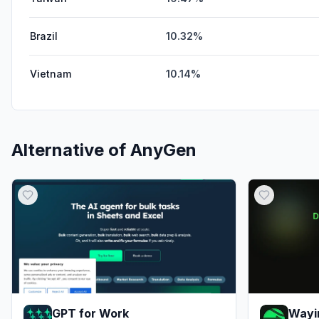
Brazil
10.32%
Vietnam
10.14%
Alternative of
AnyGen
GPT for Work
Wayi