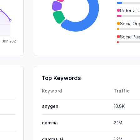
Referrals
SocialOrg
SocialPai
GenAi
DisplayA
Mail
Top Keywords
Affiliate
Keyword
Traffic
anygen
10.8K
gamma
2.1M
gamma ai
1.2M