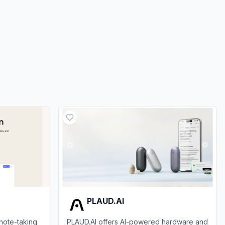
0.00%
ds
0.00%
PLAUD.AI
note-taking
PLAUD.AI offers AI-powered hardware and