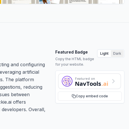
Featured Badge
Light
Dark
Copy the HTML badge
cting and configuring
for your website.
veraging artificial
Featured on
s. The platform
NavTools
.ai
uggestions, reducing
issues between
Copy embed code
kie.ai offers
 developers. Overall,