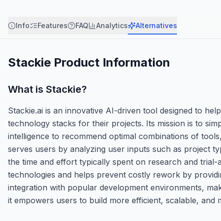
Info
Features
FAQ
Analytics
Alternatives
Stackie
Product Information
What is
Stackie
?
Stackie.ai is an innovative AI-driven tool designed to he
technology stacks for their projects. Its mission is to si
intelligence to recommend optimal combinations of tool
serves users by analyzing user inputs such as project ty
the time and effort typically spent on research and trial
technologies and helps prevent costly rework by providing
integration with popular development environments, maki
it empowers users to build more efficient, scalable, and 