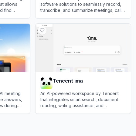
at allows
software solutions to seamlessly record,
d find
transcribe, and summarize meetings, calls,
vices.
and voice notes.
View
PLAUD.AI
Tencent ima
 AI meeting
An AI-powered workspace by Tencent
ime answers,
that integrates smart search, document
s during
reading, writing assistance, and
personalized knowledge management.
View
Tencent ima