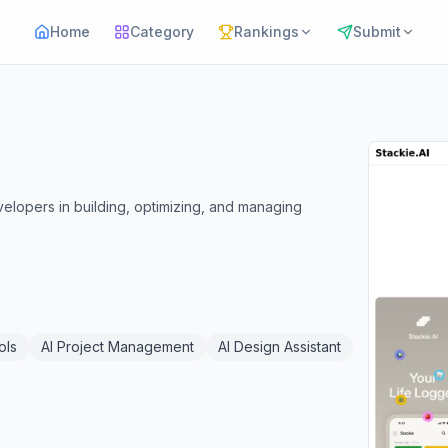
Home
Category
Rankings
Submit
evelopers in building, optimizing, and managing
ols
AI Project Management
AI Design Assistant