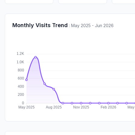
Monthly Visits Trend
:
May 2025 - Jun 2026