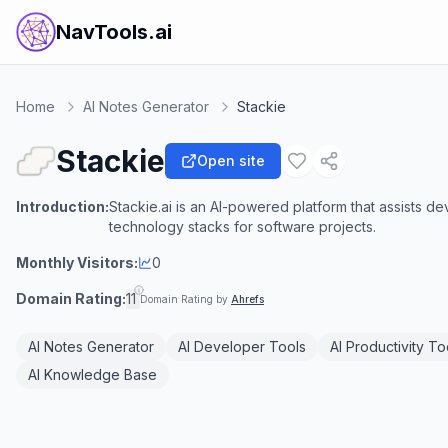
NavTools.ai
Home
AI Notes Generator
Stackie
Stackie
Open site
Introduction:
Stackie.ai is an AI-powered platform that assists d
technology stacks for software projects.
Monthly Visitors:
0
Domain Rating:
11
Domain Rating by
Ahrefs
AI Notes Generator
AI Developer Tools
AI Productivity To
AI Knowledge Base