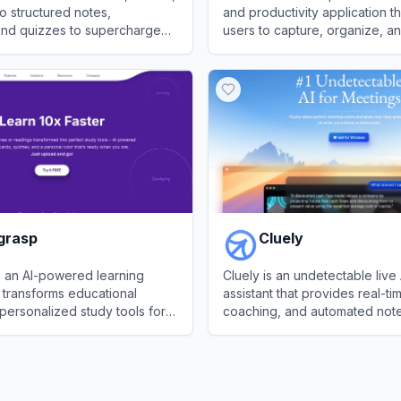
o structured notes,
and productivity application th
 and quizzes to supercharge
users to capture, organize, an
orkflow and retention.
information across multiple de
ave AI
View
Evernote
grasp
Cluely
s an AI-powered learning
Cluely is an undetectable live
t transforms educational
assistant that provides real-t
 personalized study tools for
coaching, and automated note
 professionals.
calls.
asp
View
Cluely