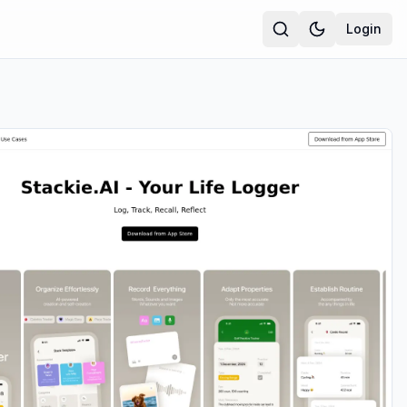
Login