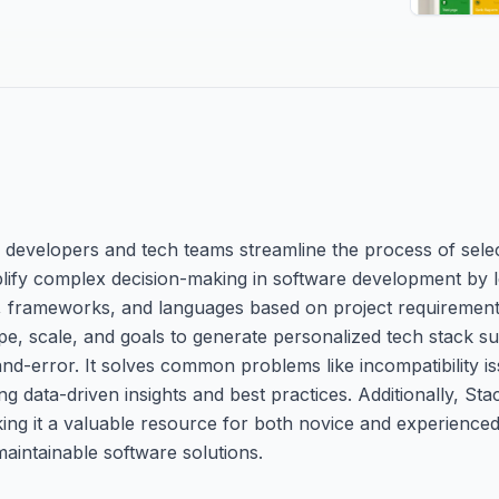
lp developers and tech teams streamline the process of sele
mplify complex decision-making in software development by le
s, frameworks, and languages based on project requirement
pe, scale, and goals to generate personalized tech stack s
-and-error. It solves common problems like incompatibility 
 data-driven insights and best practices. Additionally, Stac
ng it a valuable resource for both novice and experienced
maintainable software solutions.