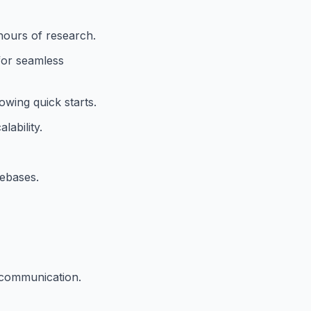
hours of research.
 for seamless
wing quick starts.
ability.
debases.
 communication.