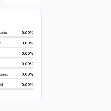
anic
0.00%
d
0.00%
0.00%
0.00%
ganic
0.00%
id
0.00%
0.00%
0.00%