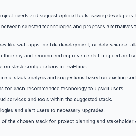
oject needs and suggest optimal tools, saving developers 
cts between selected technologies and proposes alternatives
s like web apps, mobile development, or data science, allo
k efficiency and recommend improvements for speed and scal
e on stack configurations in real-time.
tomatic stack analysis and suggestions based on existing co
ons for each recommended technology to upskill users.
ud services and tools within the suggested stack.
logies and alert users to necessary upgrades.
n of the chosen stack for project planning and stakeholder