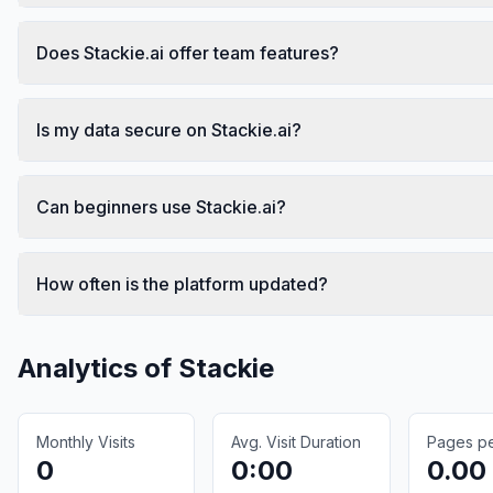
Does Stackie.ai offer team features?
Is my data secure on Stackie.ai?
Can beginners use Stackie.ai?
How often is the platform updated?
Analytics of
Stackie
Monthly Visits
Avg. Visit Duration
Pages per
0
0:00
0.00