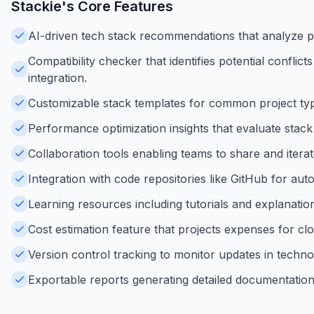
Stackie
's Core Features
AI-driven tech stack recommendations that analyze pr
Compatibility checker that identifies potential confli
integration.
Customizable stack templates for common project type
Performance optimization insights that evaluate stac
Collaboration tools enabling teams to share and iterat
Integration with code repositories like GitHub for au
Learning resources including tutorials and explanati
Cost estimation feature that projects expenses for clo
Version control tracking to monitor updates in techno
Exportable reports generating detailed documentatio