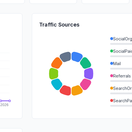
Traffic Sources
SocialOrg
SocialPai
Mail
Referrals
SearchOr
SearchPa
Direct
GenAi