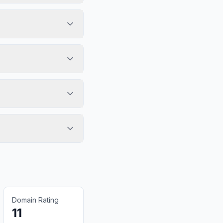
Domain Rating
11