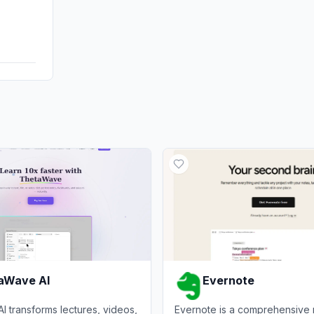
Affiliate
DisplayA
aWave AI
Evernote
 transforms lectures, videos,
Evernote is a comprehensive 