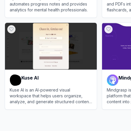
automates progress notes and provides
and PDFs int
analytics for mental health professionals.
flashcards,
your study w
View
Upheal
View
ThetaW
Kuse AI
Mind
Kuse AI is an AI-powered visual
Mindgrasp i
workspace that helps users organize,
platform tha
analyze, and generate structured content
content into
from diverse inputs such as files, text,
students and
View
Kuse AI
View
Mindgr
images, and videos.