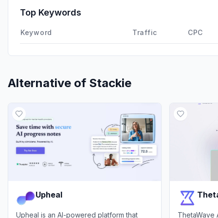
Top Keywords
Keyword
Traffic
CPC
Alternative of
Stackie
Upheal
Thet
Upheal is an AI-powered platform that
ThetaWave AI