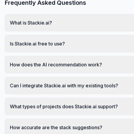
Frequently Asked Questions
What is Stackie.ai?
Is Stackie.ai free to use?
How does the AI recommendation work?
Can I integrate Stackie.ai with my existing tools?
What types of projects does Stackie.ai support?
How accurate are the stack suggestions?