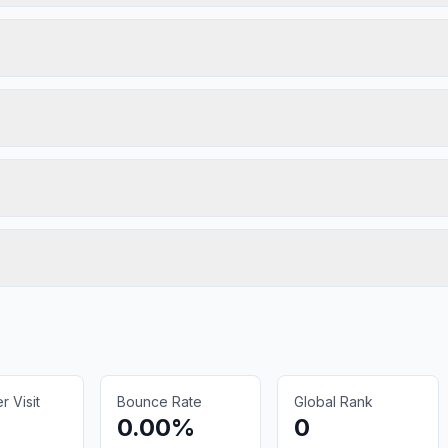
 Visit
Bounce Rate
Global Rank
0.00%
0