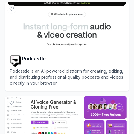
View
ListenHub
Podcastle
Podcastle is an AI-powered platform for creating, editing,
and distributing professional-quality podcasts and videos
directly in your browser.
View
Podcastle