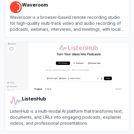
Waveroom
Waveroom is a browser-based remote recording studio
for high-quality multi-track video and audio recording of
podcasts, webinars, interviews, and meetings, with local
recording and AI noise removal.
View
Waveroom
ListenHub
ListenHub is a multi-modal AI platform that transforms text,
documents, and URLs into engaging podcasts, explainer
videos, and professional presentations.