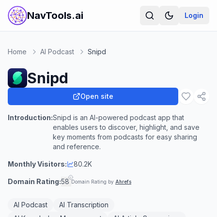
NavTools.ai
Login
Home
AI Podcast
Snipd
Snipd
Open site
Introduction:
Snipd is an AI-powered podcast app that
enables users to discover, highlight, and save
key moments from podcasts for easy sharing
and reference.
Monthly Visitors:
80.2K
Domain Rating:
58
Domain Rating by
Ahrefs
AI Podcast
AI Transcription