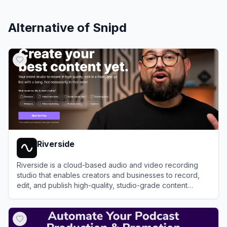
Alternative of
Snipd
Riverside
Riverside is a cloud-based audio and video recording
studio that enables creators and businesses to record,
edit, and publish high-quality, studio-grade content
remotely.
View
Riverside