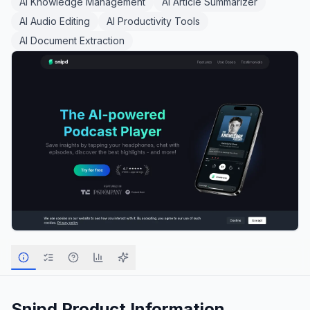
AI Knowledge Management
AI Article Summarizer
AI Audio Editing
AI Productivity Tools
AI Document Extraction
Snipd
Product Information