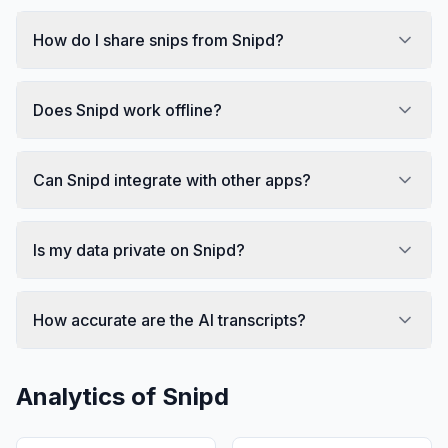
How do I share snips from Snipd?
Does Snipd work offline?
Can Snipd integrate with other apps?
Is my data private on Snipd?
How accurate are the AI transcripts?
Analytics of
Snipd