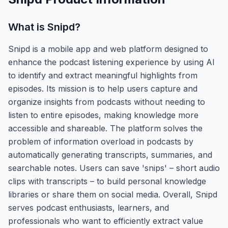
What is
Snipd
?
Snipd is a mobile app and web platform designed to
enhance the podcast listening experience by using AI
to identify and extract meaningful highlights from
episodes. Its mission is to help users capture and
organize insights from podcasts without needing to
listen to entire episodes, making knowledge more
accessible and shareable. The platform solves the
problem of information overload in podcasts by
automatically generating transcripts, summaries, and
searchable notes. Users can save 'snips' – short audio
clips with transcripts – to build personal knowledge
libraries or share them on social media. Overall, Snipd
serves podcast enthusiasts, learners, and
professionals who want to efficiently extract value