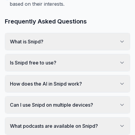
based on their interests.
Frequently Asked Questions
What is Snipd?
Is Snipd free to use?
How does the AI in Snipd work?
Can I use Snipd on multiple devices?
What podcasts are available on Snipd?