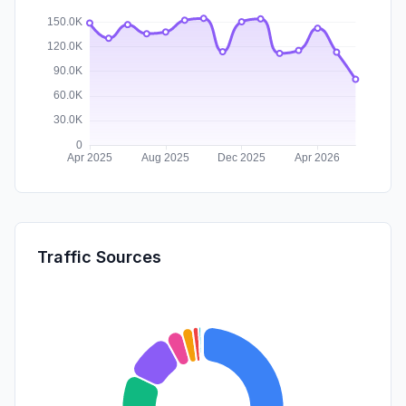
Traffic Sources