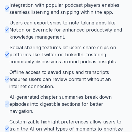
Integration with popular podcast players enables
seamless listening and snipping within the app.
Users can export snips to note-taking apps like
Notion or Evernote for enhanced productivity and
knowledge management.
Social sharing features let users share snips on
platforms like Twitter or LinkedIn, fostering
community discussions around podcast insights.
Offline access to saved snips and transcripts
ensures users can review content without an
internet connection.
AI-generated chapter summaries break down
episodes into digestible sections for better
navigation.
Customizable highlight preferences allow users to
train the AI on what types of moments to prioritize