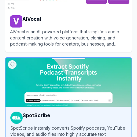
AIVocal
AIVocal is an AI-powered platform that simplifies audio
content creation with voice generation, cloning, and
podcast-making tools for creators, businesses, and
professionals.
View
AIVocal
SpotScribe
SpotScribe instantly converts Spotify podcasts, YouTube
videos, and audio files into highly accurate text