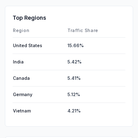
Mail
0.33%
SocialPaid
0.00%
Top Regions
SearchPaid
0.00%
Region
Traffic Share
United States
15.66%
India
5.42%
Canada
5.41%
Germany
5.12%
Vietnam
4.21%