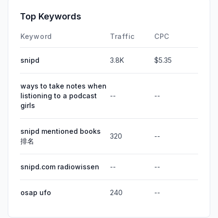
Top Keywords
Keyword
Traffic
CPC
snipd
3.8K
$5.35
ways to take notes when
listioning to a podcast
--
--
girls
snipd mentioned books
320
--
排名
snipd.com radiowissen
--
--
osap ufo
240
--