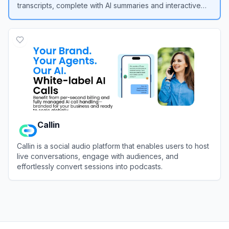
transcripts, complete with AI summaries and interactive
chat features.
View
SpotScribe
Callin
Callin is a social audio platform that enables users to host
live conversations, engage with audiences, and
effortlessly convert sessions into podcasts.
View
Callin