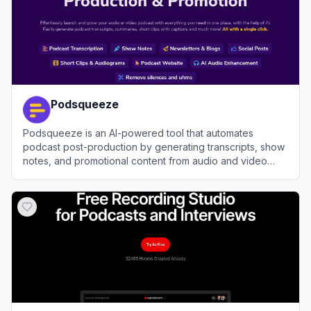
Podsqueeze
Podsqueeze is an AI-powered tool that automates
podcast post-production by generating transcripts, show
notes, and promotional content from audio and video
files.
View
Podsqueeze