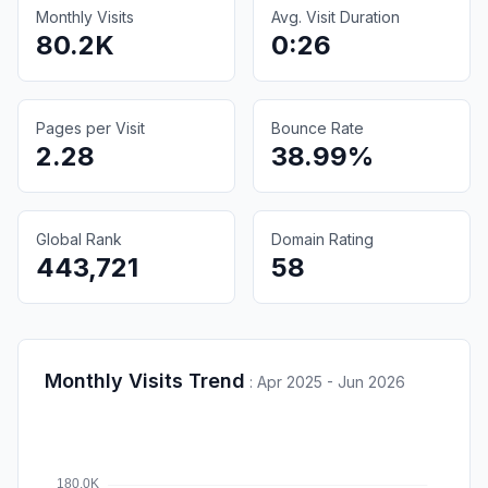
Monthly Visits
Avg. Visit Duration
80.2K
0:26
Pages per Visit
Bounce Rate
2.28
38.99%
Global Rank
Domain Rating
443,721
58
Monthly Visits Trend
:
Apr 2025 - Jun 2026