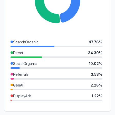
SearchOrganic
47.78%
Direct
34.30%
SocialOrganic
10.02%
Referrals
3.53%
GenAi
2.28%
DisplayAds
1.22%
Affiliate
0.55%