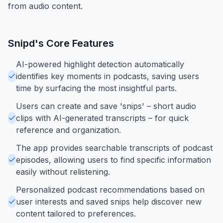
from audio content.
Snipd
's Core Features
AI-powered highlight detection automatically
identifies key moments in podcasts, saving users
time by surfacing the most insightful parts.
Users can create and save 'snips' – short audio
clips with AI-generated transcripts – for quick
reference and organization.
The app provides searchable transcripts of podcast
episodes, allowing users to find specific information
easily without relistening.
Personalized podcast recommendations based on
user interests and saved snips help discover new
content tailored to preferences.