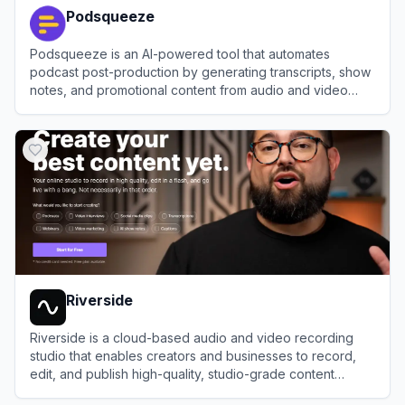
Podsqueeze
Podsqueeze is an AI-powered tool that automates
podcast post-production by generating transcripts, show
notes, and promotional content from audio and video
files.
View
Podsqueeze
Riverside
Riverside is a cloud-based audio and video recording
studio that enables creators and businesses to record,
edit, and publish high-quality, studio-grade content
remotely.