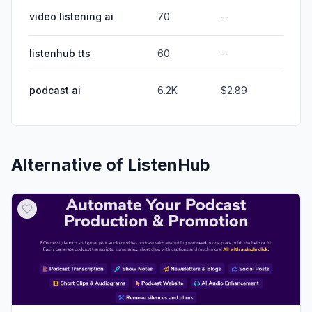
video listening ai
70
--
listenhub tts
60
--
podcast ai
6.2K
$2.89
Alternative of
ListenHub