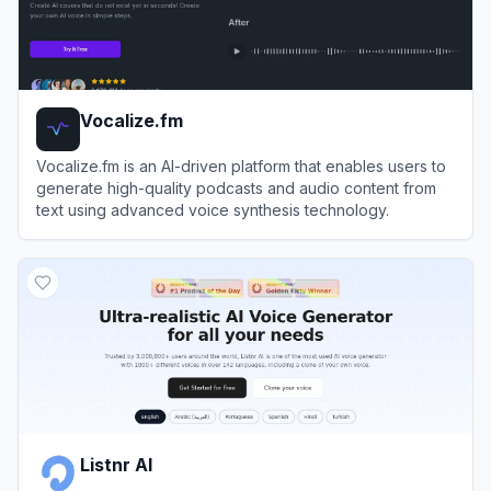
Vocalize.fm
Vocalize.fm is an AI-driven platform that enables users to
generate high-quality podcasts and audio content from
text using advanced voice synthesis technology.
View
Vocalize.fm
Listnr AI