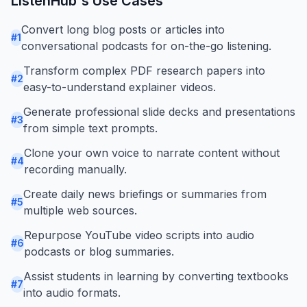
ListenHub
's Use Cases
Convert long blog posts or articles into
#
1
conversational podcasts for on-the-go listening.
Transform complex PDF research papers into
#
2
easy-to-understand explainer videos.
Generate professional slide decks and presentations
#
3
from simple text prompts.
Clone your own voice to narrate content without
#
4
recording manually.
Create daily news briefings or summaries from
#
5
multiple web sources.
Repurpose YouTube video scripts into audio
#
6
podcasts or blog summaries.
Assist students in learning by converting textbooks
#
7
into audio formats.