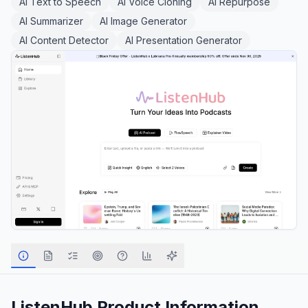
AI Text to Speech
AI Voice Cloning
AI Repurpose
AI Summarizer
AI Image Generator
AI Content Detector
AI Presentation Generator
ListenHub
Product Information