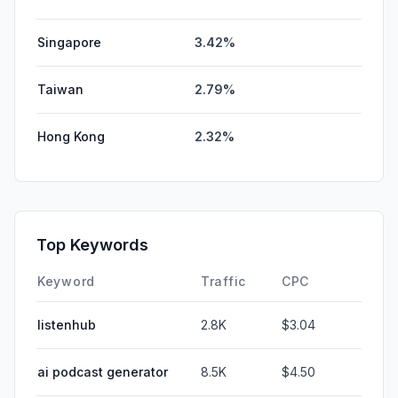
Singapore
3.42%
Taiwan
2.79%
Hong Kong
2.32%
Top Keywords
Keyword
Traffic
CPC
listenhub
2.8K
$3.04
ai podcast generator
8.5K
$4.50