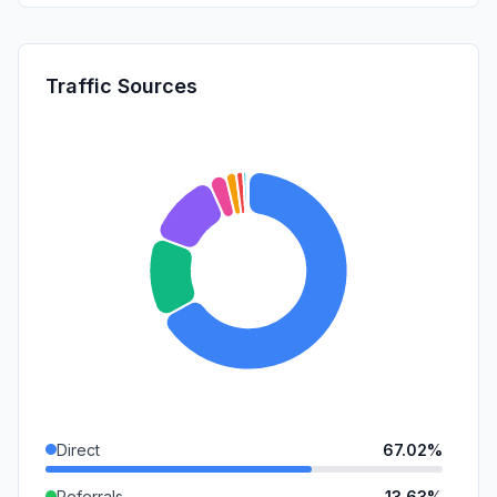
Traffic Sources
Direct
67.02%
Referrals
13.63%