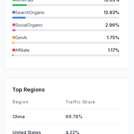
SearchOrganic
12.63%
SocialOrganic
2.96%
GenAi
1.75%
Affiliate
1.17%
Mail
0.55%
SearchPaid
0.15%
DisplayAds
0.15%
Top Regions
SocialPaid
0.00%
Region
Traffic Share
China
69.78%
United States
4.22%