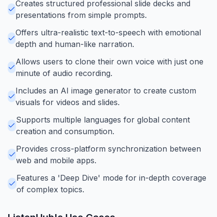
Creates structured professional slide decks and
presentations from simple prompts.
Offers ultra-realistic text-to-speech with emotional
depth and human-like narration.
Allows users to clone their own voice with just one
minute of audio recording.
Includes an AI image generator to create custom
visuals for videos and slides.
Supports multiple languages for global content
creation and consumption.
Provides cross-platform synchronization between
web and mobile apps.
Features a 'Deep Dive' mode for in-depth coverage
of complex topics.