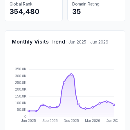
Global Rank
Domain Rating
354,480
35
Monthly Visits Trend
:
Jun 2025 - Jun 2026