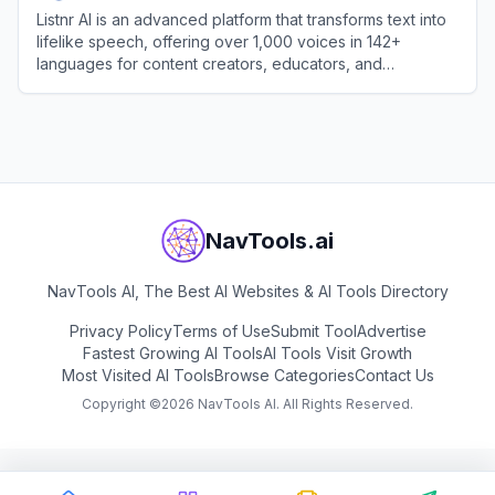
Listnr AI is an advanced platform that transforms text into
lifelike speech, offering over 1,000 voices in 142+
languages for content creators, educators, and
businesses.
View
Listnr AI
NavTools.ai
NavTools AI, The Best AI Websites & AI Tools Directory
Privacy Policy
Terms of Use
Submit Tool
Advertise
Fastest Growing AI Tools
AI Tools Visit Growth
Most Visited AI Tools
Browse Categories
Contact Us
Copyright ©
2026
NavTools AI. All Rights Reserved.