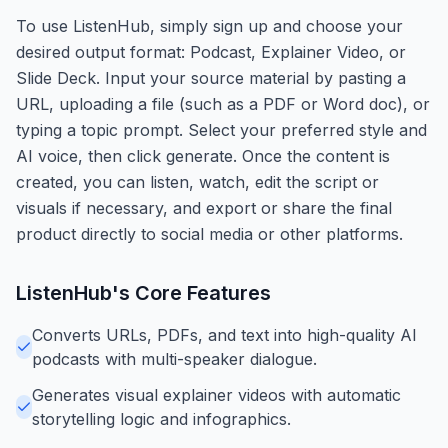
To use ListenHub, simply sign up and choose your
desired output format: Podcast, Explainer Video, or
Slide Deck. Input your source material by pasting a
URL, uploading a file (such as a PDF or Word doc), or
typing a topic prompt. Select your preferred style and
AI voice, then click generate. Once the content is
created, you can listen, watch, edit the script or
visuals if necessary, and export or share the final
product directly to social media or other platforms.
ListenHub
's Core Features
Converts URLs, PDFs, and text into high-quality AI
podcasts with multi-speaker dialogue.
Generates visual explainer videos with automatic
storytelling logic and infographics.