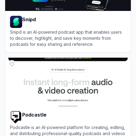
Snipd
Snipd is an AI-powered podcast app that enables users
to discover, highlight, and save key moments from
podcasts for easy sharing and reference.
View
Snipd
Podcastle
Podcastle is an AI-powered platform for creating, editing,
and distributing professional-quality podcasts and videos