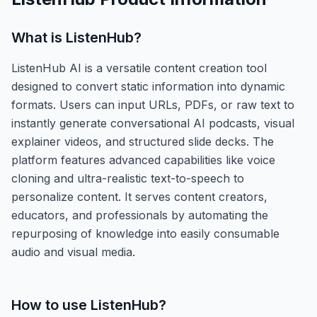
What is
ListenHub
?
ListenHub AI is a versatile content creation tool
designed to convert static information into dynamic
formats. Users can input URLs, PDFs, or raw text to
instantly generate conversational AI podcasts, visual
explainer videos, and structured slide decks. The
platform features advanced capabilities like voice
cloning and ultra-realistic text-to-speech to
personalize content. It serves content creators,
educators, and professionals by automating the
repurposing of knowledge into easily consumable
audio and visual media.
How to use
ListenHub
?