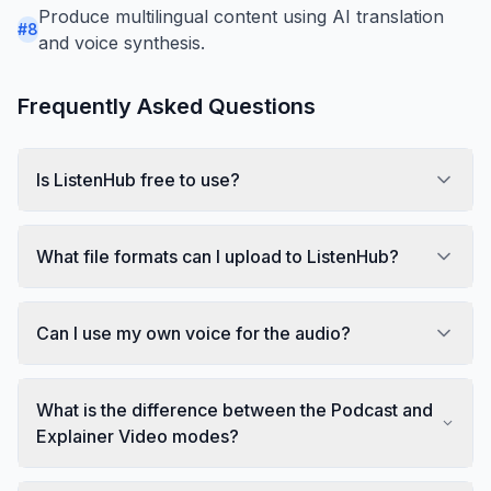
Produce multilingual content using AI translation
#
8
and voice synthesis.
Frequently Asked Questions
Is ListenHub free to use?
What file formats can I upload to ListenHub?
Can I use my own voice for the audio?
What is the difference between the Podcast and
Explainer Video modes?