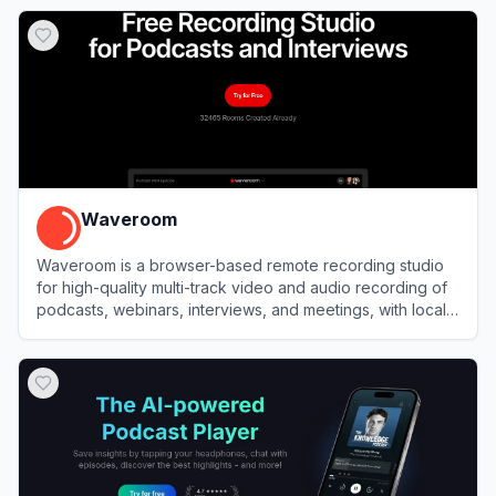
View
Riverside
Waveroom
Waveroom is a browser-based remote recording studio
for high-quality multi-track video and audio recording of
podcasts, webinars, interviews, and meetings, with local
recording and AI noise removal.
View
Waveroom