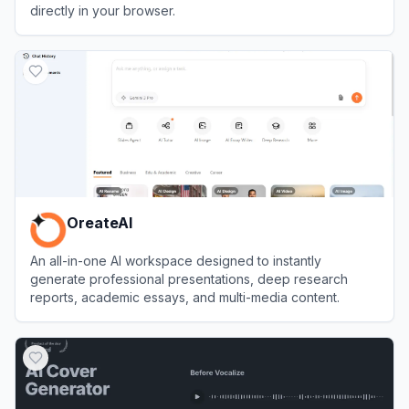
directly in your browser.
View
Podcastle
OreateAI
An all-in-one AI workspace designed to instantly
generate professional presentations, deep research
reports, academic essays, and multi-media content.
View
OreateAI