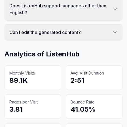
Does ListenHub support languages other than
English?
Can I edit the generated content?
Analytics of
ListenHub
Monthly Visits
Avg. Visit Duration
89.1K
2:51
Pages per Visit
Bounce Rate
3.81
41.05%