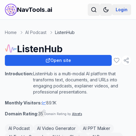
NavTools.ai
Login
Home
AI Podcast
ListenHub
ListenHub
Open site
Introduction:
ListenHub is a multi-modal AI platform that
transforms text, documents, and URLs into
engaging podcasts, explainer videos, and
professional presentations.
Monthly Visitors:
89.1K
Domain Rating:
35
Domain Rating by
Ahrefs
AI Podcast
AI Video Generator
AI PPT Maker