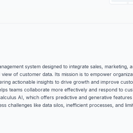
nagement system designed to integrate sales, marketing, a
d view of customer data. Its mission is to empower organizat
ring actionable insights to drive growth and improve custo
r helps teams collaborate more effectively and respond to cu
Calculus AI, which offers predictive and generative feature
challenges like data silos, inefficient processes, and limit