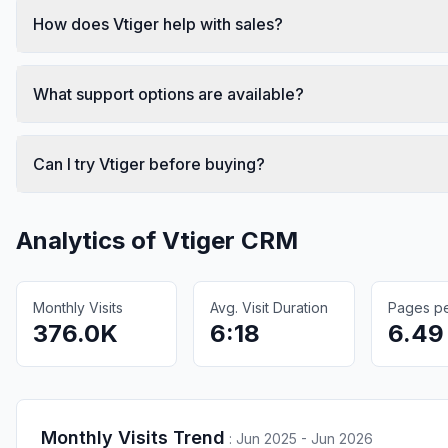
How does Vtiger help with sales?
What support options are available?
Can I try Vtiger before buying?
Analytics of
Vtiger CRM
Monthly Visits
Avg. Visit Duration
Pages per
376.0K
6:18
6.49
Monthly Visits Trend
:
Jun 2025 - Jun 2026