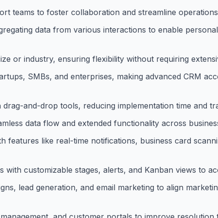
ort teams to foster collaboration and streamline operations
regating data from various interactions to enable person
 or industry, ensuring flexibility without requiring extensi
 startups, SMBs, and enterprises, making advanced CRM acce
th drag-and-drop tools, reducing implementation time and tr
mless data flow and extended functionality across business
features like real-time notifications, business card scann
 with customizable stages, alerts, and Kanban views to acc
s, lead generation, and email marketing to align marketing
A management, and customer portals to improve resolution t