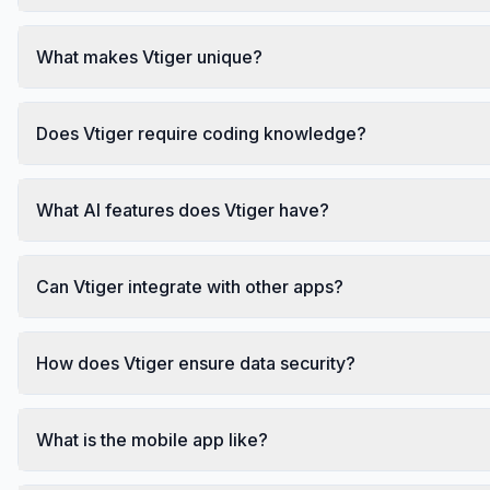
What makes Vtiger unique?
Does Vtiger require coding knowledge?
What AI features does Vtiger have?
Can Vtiger integrate with other apps?
How does Vtiger ensure data security?
What is the mobile app like?