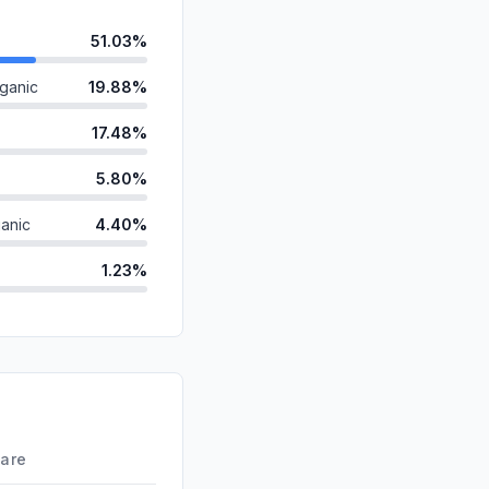
51.03%
ganic
19.88%
17.48%
5.80%
anic
4.40%
1.23%
ds
0.14%
id
0.03%
d
0.00%
0.00%
hare