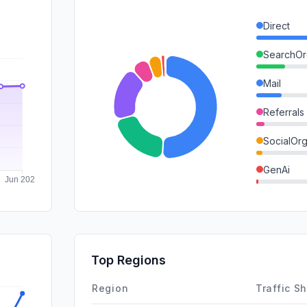
Direct
SearchOr
Mail
Referrals
SocialOrg
GenAi
DisplayA
SearchPa
SocialPai
Top Regions
Affiliate
Region
Traffic S