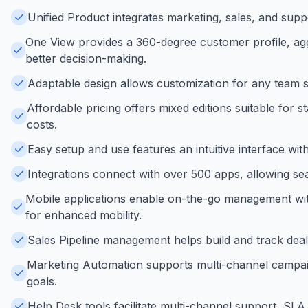
Unified Product integrates marketing, sales, and supp
One View provides a 360-degree customer profile, agg
better decision-making.
Adaptable design allows customization for any team size
Affordable pricing offers mixed editions suitable for
costs.
Easy setup and use features an intuitive interface wi
Integrations connect with over 500 apps, allowing sea
Mobile applications enable on-the-go management with 
for enhanced mobility.
Sales Pipeline management helps build and track deals
Marketing Automation supports multi-channel campaign
goals.
Help Desk tools facilitate multi-channel support, SL