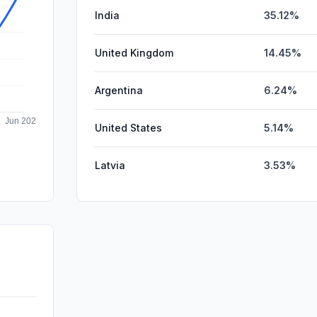
India
35.12%
United Kingdom
14.45%
Argentina
6.24%
United States
5.14%
Latvia
3.53%