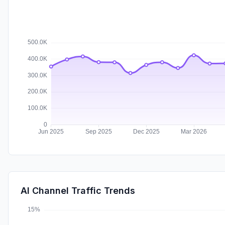
AI Channel Traffic Trends