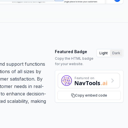
Featured Badge
Light
Dark
Copy the HTML badge
nd support functions
for your website.
ions of all sizes by
Featured on
mer satisfaction. By
NavTools
.ai
stomer needs in real-
s to enhance decision-
Copy embed code
ed scalability, making