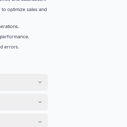
 to optimize sales and
erations.
s performance.
d errors.