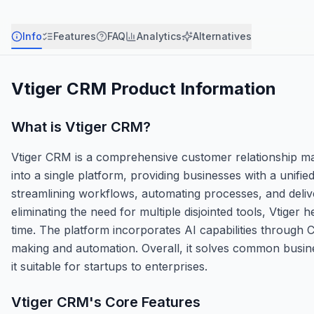
Info
Features
FAQ
Analytics
Alternatives
Vtiger CRM
Product Information
What is
Vtiger CRM
?
Vtiger CRM is a comprehensive customer relationship ma
into a single platform, providing businesses with a unifie
streamlining workflows, automating processes, and delive
eliminating the need for multiple disjointed tools, Vtige
time. The platform incorporates AI capabilities through 
making and automation. Overall, it solves common business 
it suitable for startups to enterprises.
Vtiger CRM
's Core Features