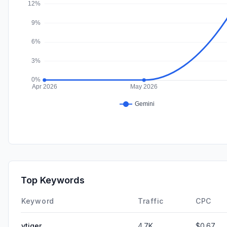
Top Keywords
Keyword
Traffic
CPC
vtiger
4.7K
$0.67