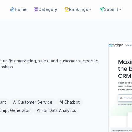
Home
Category
Rankings
Submit
t unifies marketing, sales, and customer support to
nships.
tant
AI Customer Service
AI Chatbot
rompt Generator
AI For Data Analytics