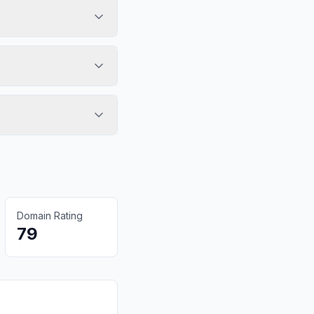
Domain Rating
79