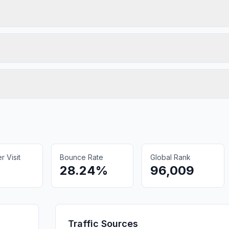
 Visit
Bounce Rate
Global Rank
28.24%
96,009
Traffic Sources