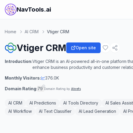
NavTools.ai
Home
AI CRM
Vtiger CRM
Vtiger CRM
Open site
Introduction:
Vtiger CRM is an AI-powered all-in-one platform tha
enhance business productivity and customer relatio
Monthly Visitors:
376.0K
Domain Rating:
79
Domain Rating by
Ahrefs
AI CRM
AI Predictions
AI Tools Directory
AI Sales Assis
AI Workflow
AI Text Classifier
AI Lead Generation
AI P