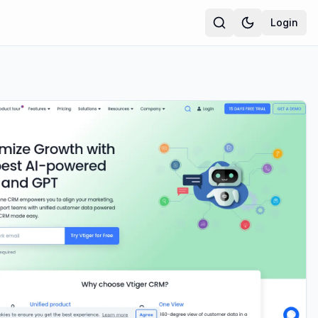
Login