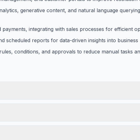
analytics, generative content, and natural language querying
ayments, integrating with sales processes for efficient op
d scheduled reports for data-driven insights into busines
ules, conditions, and approvals to reduce manual tasks an