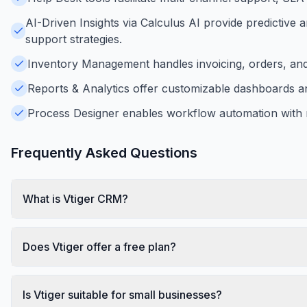
AI-Driven Insights via Calculus AI provide predictive 
support strategies.
Inventory Management handles invoicing, orders, and p
Reports & Analytics offer customizable dashboards an
Process Designer enables workflow automation with r
Frequently Asked Questions
What is Vtiger CRM?
Does Vtiger offer a free plan?
Is Vtiger suitable for small businesses?