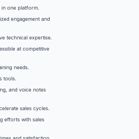
 in one platform.
alized engagement and
ve technical expertise.
ssible at competitive
aining needs.
 tools.
ing, and voice notes
elerate sales cycles.
 efforts with sales
imes and satisfaction.