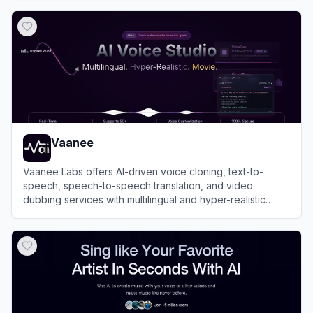
View
Kits AI
Vaanee
Vaanee Labs offers AI-driven voice cloning, text-to-
speech, speech-to-speech translation, and video
dubbing services with multilingual and hyper-realistic
voice generation capabilities.
View
Vaanee