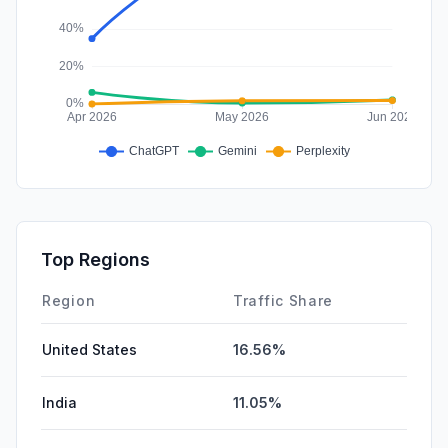
Top Regions
Region
Traffic Share
United States
16.56%
India
11.05%