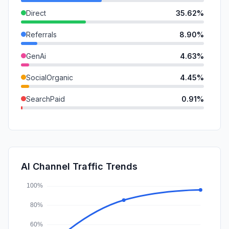
Direct
35.62%
Referrals
8.90%
GenAi
4.63%
SocialOrganic
4.45%
SearchPaid
0.91%
Mail
0.74%
DisplayAds
0.55%
SocialPaid
0.07%
AI Channel Traffic Trends
Affiliate
0.00%