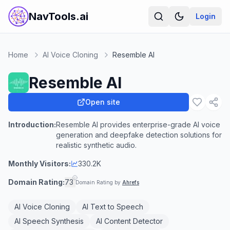
NavTools.ai
Login
Home
AI Voice Cloning
Resemble AI
Resemble AI
Open site
Introduction:
Resemble AI provides enterprise-grade AI voice
generation and deepfake detection solutions for
realistic synthetic audio.
Monthly Visitors:
330.2K
Domain Rating:
73
Domain Rating by
Ahrefs
AI Voice Cloning
AI Text to Speech
AI Speech Synthesis
AI Content Detector