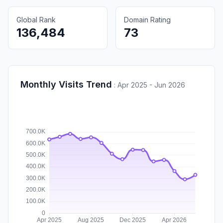
Global Rank
Domain Rating
136,484
73
Monthly Visits Trend
:
Apr 2025 - Jun 2026