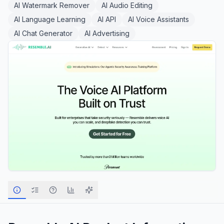
AI Watermark Remover
AI Audio Editing
AI Language Learning
AI API
AI Voice Assistants
AI Chat Generator
AI Advertising