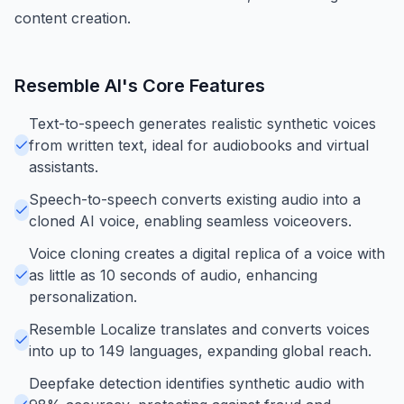
content creation.
Resemble AI
's Core Features
Text-to-speech generates realistic synthetic voices
from written text, ideal for audiobooks and virtual
assistants.
Speech-to-speech converts existing audio into a
cloned AI voice, enabling seamless voiceovers.
Voice cloning creates a digital replica of a voice with
as little as 10 seconds of audio, enhancing
personalization.
Resemble Localize translates and converts voices
into up to 149 languages, expanding global reach.
Deepfake detection identifies synthetic audio with