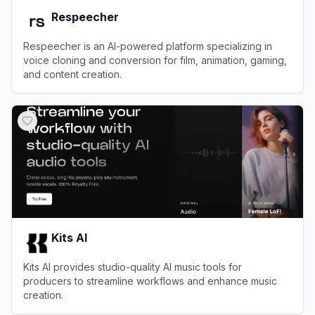
Respeecher
Respeecher is an AI-powered platform specializing in
voice cloning and conversion for film, animation, gaming,
and content creation.
View
Respeecher
Kits AI
Kits AI provides studio-quality AI music tools for
producers to streamline workflows and enhance music
creation.