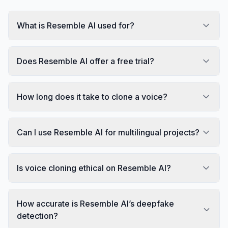
What is Resemble AI used for?
Does Resemble AI offer a free trial?
How long does it take to clone a voice?
Can I use Resemble AI for multilingual projects?
Is voice cloning ethical on Resemble AI?
How accurate is Resemble AI’s deepfake
detection?