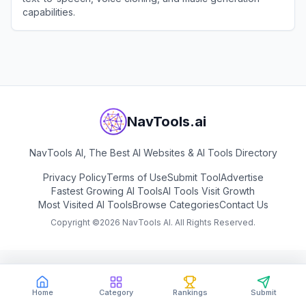
capabilities.
View
MiniMax Audio
NavTools.ai
NavTools AI, The Best AI Websites & AI Tools Directory
Privacy Policy
Terms of Use
Submit Tool
Advertise
Fastest Growing AI Tools
AI Tools Visit Growth
Most Visited AI Tools
Browse Categories
Contact Us
Copyright ©
2026
NavTools AI. All Rights Reserved.
Home
Category
Rankings
Submit