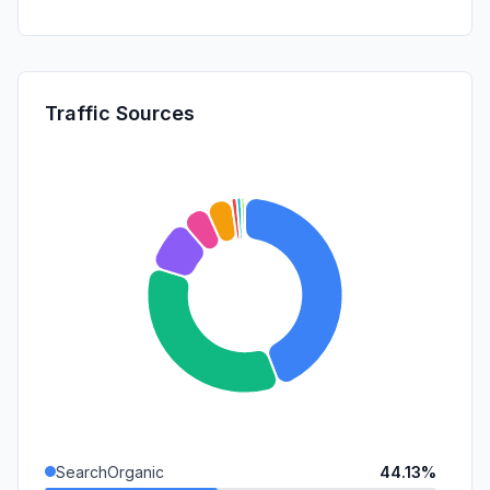
Traffic Sources
SearchOrganic
44.13%