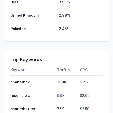
Brazil
3.55%
United Kingdom
2.98%
Pakistan
2.45%
Top Keywords
Keyword
Traffic
CPC
chatterbox
32.4K
$1.52
resemble ai
9.9K
$2.09
chatterbox tts
7.5K
$2.50