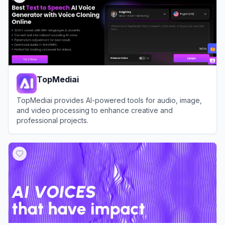
TopMediai
TopMediai provides AI-powered tools for audio, image,
and video processing to enhance creative and
professional projects.
View
TopMediai