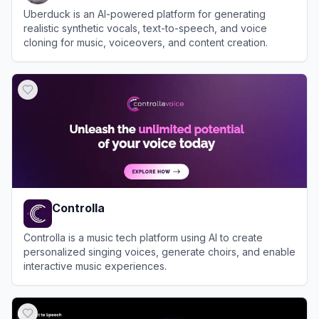
Uberduck is an AI-powered platform for generating
realistic synthetic vocals, text-to-speech, and voice
cloning for music, voiceovers, and content creation.
View
Uberduck
Controlla
Controlla is a music tech platform using AI to create
personalized singing voices, generate choirs, and enable
interactive music experiences.
View
Controlla