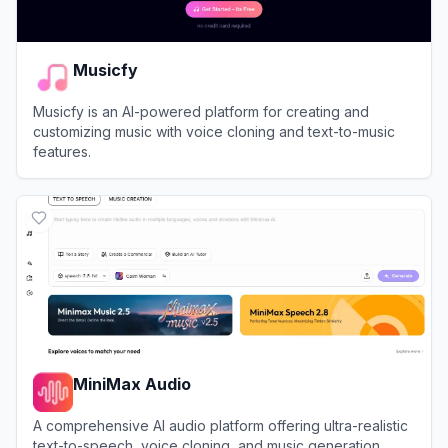
Musicfy
Musicfy is an AI-powered platform for creating and
customizing music with voice cloning and text-to-music
features.
View
Musicfy
MiniMax Audio
A comprehensive AI audio platform offering ultra-realistic
text-to-speech, voice cloning, and music generation