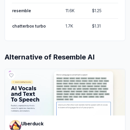
resemble
11.6K
$1.25
chatterbox turbo
1.7K
$1.31
Alternative of
Resemble AI
Uberduck