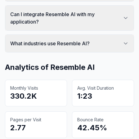
Can I integrate Resemble AI with my
application?
What industries use Resemble AI?
Analytics of
Resemble AI
Monthly Visits
Avg. Visit Duration
330.2K
1:23
Pages per Visit
Bounce Rate
2.77
42.45%