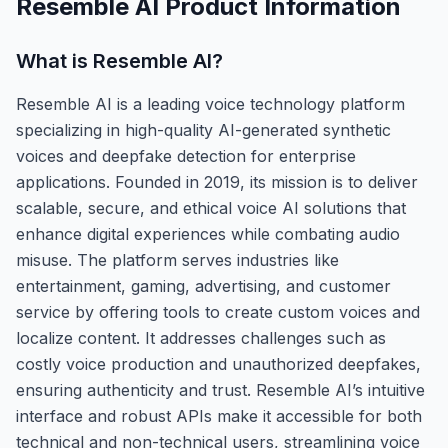
Resemble AI
Product Information
What is
Resemble AI
?
Resemble AI is a leading voice technology platform
specializing in high-quality AI-generated synthetic
voices and deepfake detection for enterprise
applications. Founded in 2019, its mission is to deliver
scalable, secure, and ethical voice AI solutions that
enhance digital experiences while combating audio
misuse. The platform serves industries like
entertainment, gaming, advertising, and customer
service by offering tools to create custom voices and
localize content. It addresses challenges such as
costly voice production and unauthorized deepfakes,
ensuring authenticity and trust. Resemble AI’s intuitive
interface and robust APIs make it accessible for both
technical and non-technical users, streamlining voice