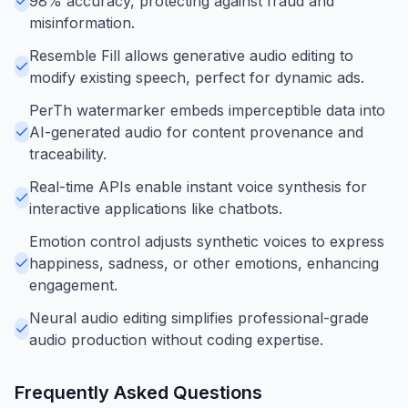
98% accuracy, protecting against fraud and
misinformation.
Resemble Fill allows generative audio editing to
modify existing speech, perfect for dynamic ads.
PerTh watermarker embeds imperceptible data into
AI-generated audio for content provenance and
traceability.
Real-time APIs enable instant voice synthesis for
interactive applications like chatbots.
Emotion control adjusts synthetic voices to express
happiness, sadness, or other emotions, enhancing
engagement.
Neural audio editing simplifies professional-grade
audio production without coding expertise.
Frequently Asked Questions