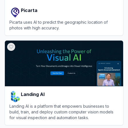
Picarta
Picarta uses AI to predict the geographic location of
photos with high accuracy.
View
Picarta
Landing AI
Landing AI is a platform that empowers businesses to
build, train, and deploy custom computer vision models
for visual inspection and automation tasks.