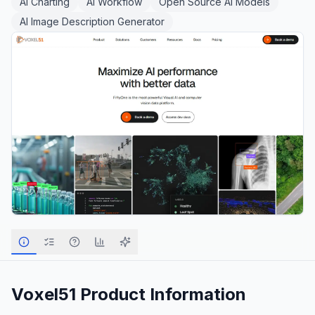
AI Charting
AI Workflow
Open Source AI Models
AI Image Description Generator
Voxel51
Product Information