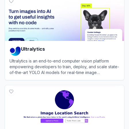
Ultralytics
Ultralytics is an end-to-end computer vision platform
empowering developers to train, deploy, and scale state-
of-the-art YOLO AI models for real-time image
recognition.
View
Ultralytics