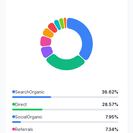
SearchOrganic
36.62%
Direct
28.57%
SocialOrganic
7.95%
Referrals
7.34%