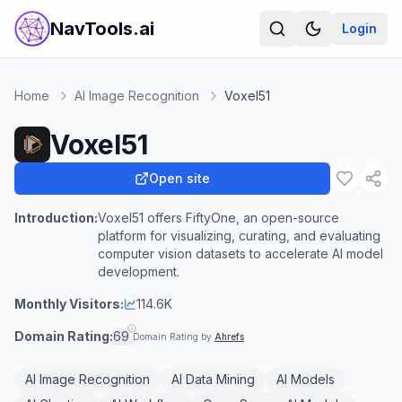
NavTools.ai
Login
Home
AI Image Recognition
Voxel51
Voxel51
Open site
Introduction:
Voxel51 offers FiftyOne, an open-source
platform for visualizing, curating, and evaluating
computer vision datasets to accelerate AI model
development.
Monthly Visitors:
114.6K
Domain Rating:
69
Domain Rating by
Ahrefs
AI Image Recognition
AI Data Mining
AI Models