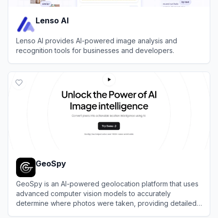
Lenso AI
Lenso AI provides AI-powered image analysis and
recognition tools for businesses and developers.
View
Lenso AI
GeoSpy
GeoSpy is an AI-powered geolocation platform that uses
advanced computer vision models to accurately
determine where photos were taken, providing detailed
location intelligence.