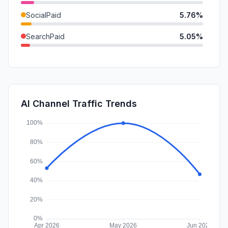
SocialPaid
5.76%
SearchPaid
5.05%
Mail
3.63%
DisplayAds
3.16%
GenAi
1.92%
AI Channel Traffic Trends
Affiliate
0.00%