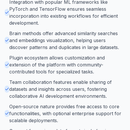
Integration with popular ML frameworks like
PyTorch and TensorFlow ensures seamless
incorporation into existing workflows for efficient
development.
Brain methods offer advanced similarity searches
and embeddings visualization, helping users
discover patterns and duplicates in large datasets.
Plugin ecosystem allows customization and
extension of the platform with community-
contributed tools for specialized tasks.
Team collaboration features enable sharing of
datasets and insights across users, fostering
collaborative AI development environments.
Open-source nature provides free access to core
functionalities, with optional enterprise support for
scalable deployments.