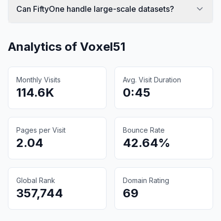
Can FiftyOne handle large-scale datasets?
Analytics of
Voxel51
Monthly Visits
Avg. Visit Duration
114.6K
0:45
Pages per Visit
Bounce Rate
2.04
42.64%
Global Rank
Domain Rating
357,744
69