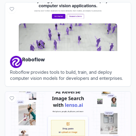
View
Landing AI
Roboflow
Roboflow provides tools to build, train, and deploy
computer vision models for developers and enterprises.
View
Roboflow