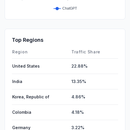
Top Regions
Region
Traffic Share
United States
22.88%
India
13.35%
Korea, Republic of
4.86%
Colombia
4.18%
Germany
3.22%