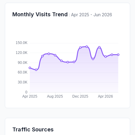
Monthly Visits Trend
:
Apr 2025 - Jun 2026
Traffic Sources