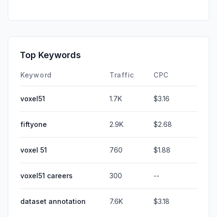
Top Keywords
Keyword
Traffic
CPC
voxel51
1.7K
$3.16
fiftyone
2.9K
$2.68
voxel 51
760
$1.88
voxel51 careers
300
--
dataset annotation
7.6K
$3.18