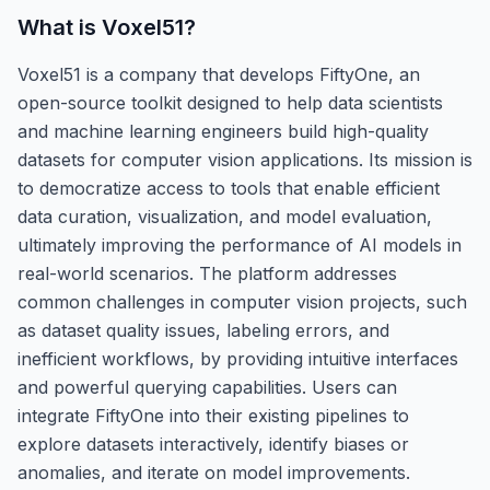
What is
Voxel51
?
Voxel51 is a company that develops FiftyOne, an
open-source toolkit designed to help data scientists
and machine learning engineers build high-quality
datasets for computer vision applications. Its mission is
to democratize access to tools that enable efficient
data curation, visualization, and model evaluation,
ultimately improving the performance of AI models in
real-world scenarios. The platform addresses
common challenges in computer vision projects, such
as dataset quality issues, labeling errors, and
inefficient workflows, by providing intuitive interfaces
and powerful querying capabilities. Users can
integrate FiftyOne into their existing pipelines to
explore datasets interactively, identify biases or
anomalies, and iterate on model improvements.