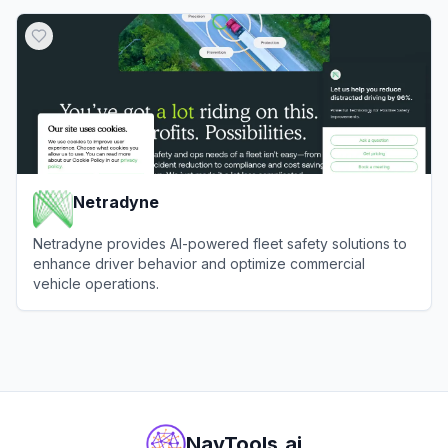
View
GeoSpy
Netradyne
Netradyne provides AI-powered fleet safety solutions to
enhance driver behavior and optimize commercial
vehicle operations.
View
Netradyne
NavTools.ai