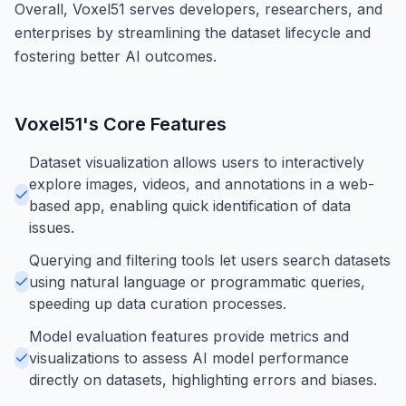
Overall, Voxel51 serves developers, researchers, and
enterprises by streamlining the dataset lifecycle and
fostering better AI outcomes.
Voxel51
's Core Features
Dataset visualization allows users to interactively
explore images, videos, and annotations in a web-
based app, enabling quick identification of data
issues.
Querying and filtering tools let users search datasets
using natural language or programmatic queries,
speeding up data curation processes.
Model evaluation features provide metrics and
visualizations to assess AI model performance
directly on datasets, highlighting errors and biases.