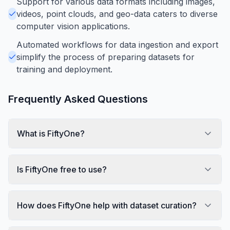
Support for various data formats including images,
videos, point clouds, and geo-data caters to diverse
computer vision applications.
Automated workflows for data ingestion and export
simplify the process of preparing datasets for
training and deployment.
Frequently Asked Questions
What is FiftyOne?
Is FiftyOne free to use?
How does FiftyOne help with dataset curation?