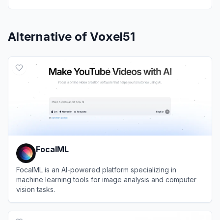
Alternative of
Voxel51
FocalML
FocalML is an AI-powered platform specializing in
machine learning tools for image analysis and computer
vision tasks.
View
FocalML