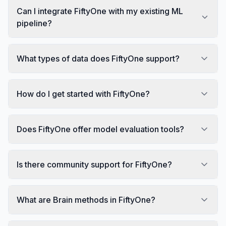
Can I integrate FiftyOne with my existing ML
pipeline?
What types of data does FiftyOne support?
How do I get started with FiftyOne?
Does FiftyOne offer model evaluation tools?
Is there community support for FiftyOne?
What are Brain methods in FiftyOne?