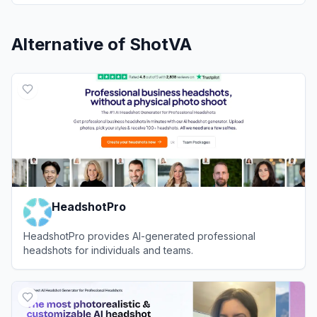
Alternative of
ShotVA
HeadshotPro
HeadshotPro provides AI-generated professional
headshots for individuals and teams.
View
HeadshotPro