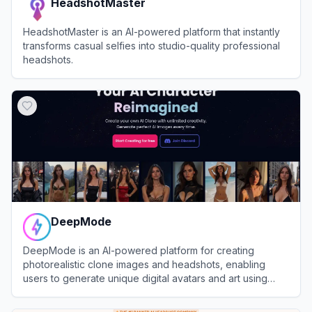
HeadshotMaster
HeadshotMaster is an AI-powered platform that instantly
transforms casual selfies into studio-quality professional
headshots.
View
HeadshotMaster
DeepMode
DeepMode is an AI-powered platform for creating
photorealistic clone images and headshots, enabling
users to generate unique digital avatars and art using
advanced generative AI.
View
DeepMode