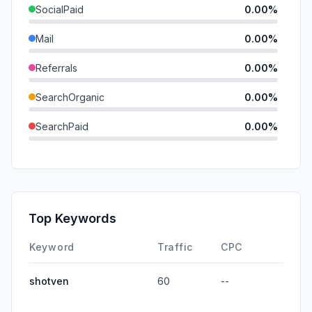
SocialPaid
0.00%
Mail
0.00%
Referrals
0.00%
SearchOrganic
0.00%
SearchPaid
0.00%
Direct
0.00%
GenAi
0.00%
Affiliate
0.00%
Top Keywords
DisplayAds
0.00%
Keyword
Traffic
CPC
shotven
60
--