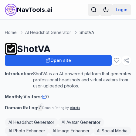
NavTools.ai
Login
Home
AI Headshot Generator
ShotVA
ShotVA
Open site
Introduction:
ShotVA is an AI-powered platform that generates
professional headshots and virtual avatars from
user-uploaded photos.
Monthly Visitors:
0
Domain Rating:
7
Domain Rating by
Ahrefs
AI Headshot Generator
AI Avatar Generator
AI Photo Enhancer
AI Image Enhancer
AI Social Media