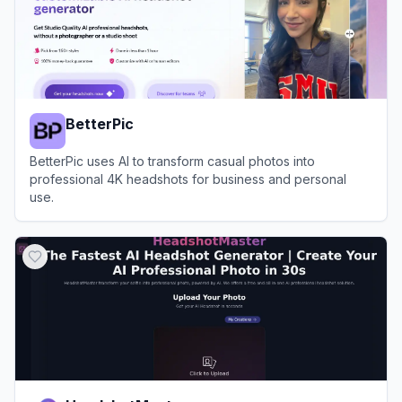
BetterPic
BetterPic uses AI to transform casual photos into
professional 4K headshots for business and personal
use.
View
BetterPic