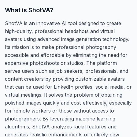
What is
ShotVA
?
ShotVA is an innovative AI tool designed to create
high-quality, professional headshots and virtual
avatars using advanced image generation technology.
Its mission is to make professional photography
accessible and affordable by eliminating the need for
expensive photoshoots or studios. The platform
serves users such as job seekers, professionals, and
content creators by providing customizable avatars
that can be used for LinkedIn profiles, social media, or
virtual meetings. It solves the problem of obtaining
polished images quickly and cost-effectively, especially
for remote workers or those without access to
photographers. By leveraging machine learning
algorithms, ShotVA analyzes facial features and
generates realistic enhancements or entirely new