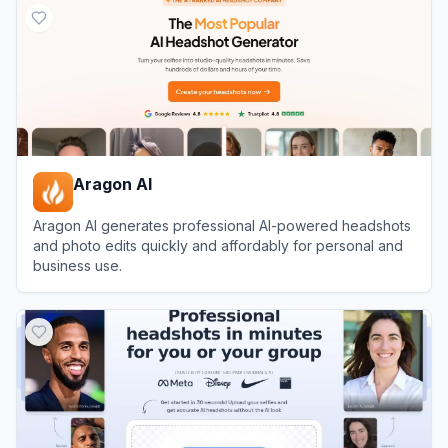
Aragon AI
Aragon AI generates professional AI-powered headshots
and photo edits quickly and affordably for personal and
business use.
View
Aragon AI