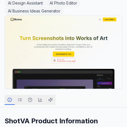
AI Design Assistant
AI Photo Editor
AI Business Ideas Generator
ShotVA
Product Information