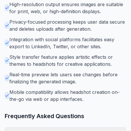
High-resolution output ensures images are suitable
for print, web, or high-definition displays.
Privacy-focused processing keeps user data secure
and deletes uploads after generation.
Integration with social platforms facilitates easy
export to LinkedIn, Twitter, or other sites.
Style transfer feature applies artistic effects or
themes to headshots for creative applications.
Real-time preview lets users see changes before
finalizing the generated image.
Mobile compatibility allows headshot creation on-
the-go via web or app interfaces.
Frequently Asked Questions