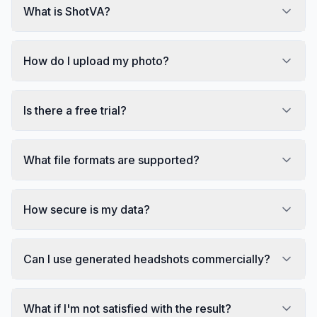
What is ShotVA?
How do I upload my photo?
Is there a free trial?
What file formats are supported?
How secure is my data?
Can I use generated headshots commercially?
What if I'm not satisfied with the result?