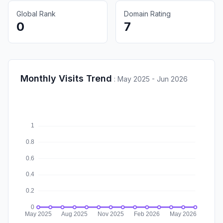
Global Rank
Domain Rating
0
7
Monthly Visits Trend
:
May 2025 - Jun 2026