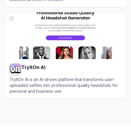
View
InstaHeadshots
TryItOn AI
TryItOn AI is an AI-driven platform that transforms user-
uploaded selfies into professional-quality headshots for
personal and business use.
View
TryItOn AI