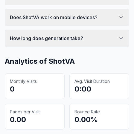
Does ShotVA work on mobile devices?
How long does generation take?
Analytics of
ShotVA
Monthly Visits
Avg. Visit Duration
0
0:00
Pages per Visit
Bounce Rate
0.00
0.00%