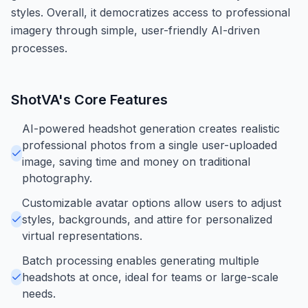
styles. Overall, it democratizes access to professional
imagery through simple, user-friendly AI-driven
processes.
ShotVA
's Core Features
AI-powered headshot generation creates realistic
professional photos from a single user-uploaded
image, saving time and money on traditional
photography.
Customizable avatar options allow users to adjust
styles, backgrounds, and attire for personalized
virtual representations.
Batch processing enables generating multiple
headshots at once, ideal for teams or large-scale
needs.