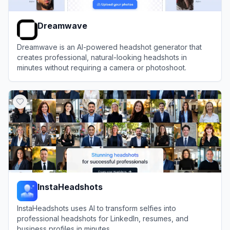
Dreamwave
Dreamwave is an AI-powered headshot generator that
creates professional, natural-looking headshots in
minutes without requiring a camera or photoshoot.
View
Dreamwave
InstaHeadshots
InstaHeadshots uses AI to transform selfies into
professional headshots for LinkedIn, resumes, and
business profiles in minutes.