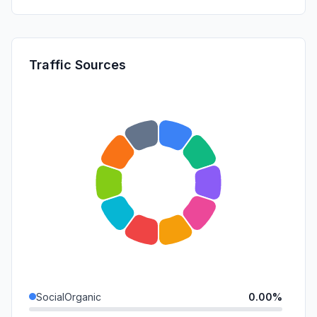
Traffic Sources
SocialOrganic
0.00%