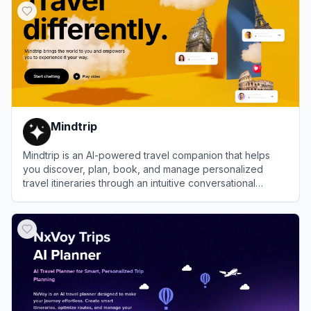
Mindtrip
Mindtrip is an AI-powered travel companion that helps
you discover, plan, book, and manage personalized
travel itineraries through an intuitive conversational
interface.
View
Mindtrip