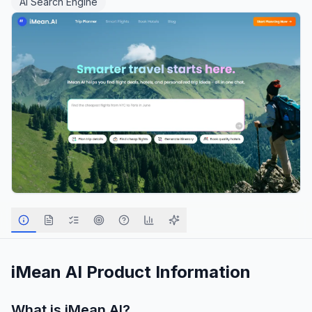
AI Search Engine
iMean AI
Product Information
What is
iMean AI
?