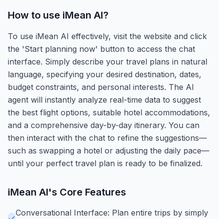
How to use
iMean AI
?
To use iMean AI effectively, visit the website and click
the 'Start planning now' button to access the chat
interface. Simply describe your travel plans in natural
language, specifying your desired destination, dates,
budget constraints, and personal interests. The AI
agent will instantly analyze real-time data to suggest
the best flight options, suitable hotel accommodations,
and a comprehensive day-by-day itinerary. You can
then interact with the chat to refine the suggestions—
such as swapping a hotel or adjusting the daily pace—
until your perfect travel plan is ready to be finalized.
iMean AI
's Core Features
Conversational Interface: Plan entire trips by simply