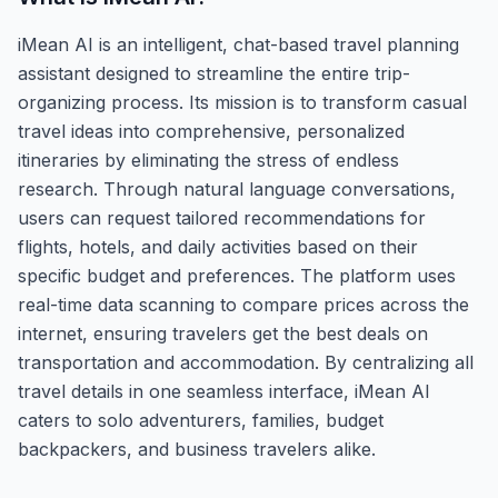
iMean AI is an intelligent, chat-based travel planning
assistant designed to streamline the entire trip-
organizing process. Its mission is to transform casual
travel ideas into comprehensive, personalized
itineraries by eliminating the stress of endless
research. Through natural language conversations,
users can request tailored recommendations for
flights, hotels, and daily activities based on their
specific budget and preferences. The platform uses
real-time data scanning to compare prices across the
internet, ensuring travelers get the best deals on
transportation and accommodation. By centralizing all
travel details in one seamless interface, iMean AI
caters to solo adventurers, families, budget
backpackers, and business travelers alike.