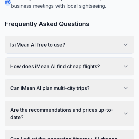
#
6
business meetings with local sightseeing.
Frequently Asked Questions
Is iMean AI free to use?
How does iMean AI find cheap flights?
Can iMean AI plan multi-city trips?
Are the recommendations and prices up-to-
date?
Can I adjust the generated itinerary if I change