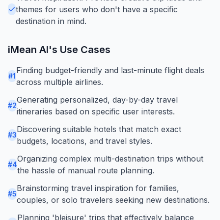
themes for users who don't have a specific
destination in mind.
iMean AI
's Use Cases
Finding budget-friendly and last-minute flight deals
#
1
across multiple airlines.
Generating personalized, day-by-day travel
#
2
itineraries based on specific user interests.
Discovering suitable hotels that match exact
#
3
budgets, locations, and travel styles.
Organizing complex multi-destination trips without
#
4
the hassle of manual route planning.
Brainstorming travel inspiration for families,
#
5
couples, or solo travelers seeking new destinations.
Planning 'bleisure' trips that effectively balance