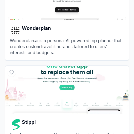
Wonderplan
Wonderplan.ai is a personal AI-powered trip planner that
creates custom travel itineraries tailored to users'
interests and budgets.
View
Wonderplan
Stippl