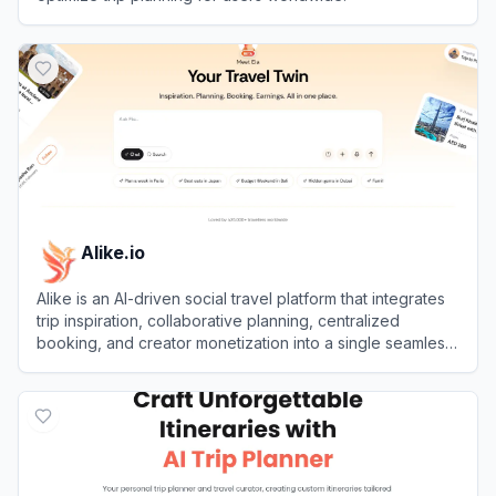
View
TripPlanner AI
Alike.io
Alike is an AI-driven social travel platform that integrates
trip inspiration, collaborative planning, centralized
booking, and creator monetization into a single seamless
experience.
View
Alike.io