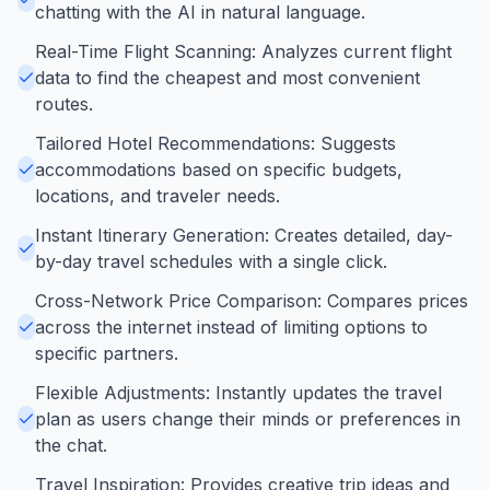
chatting with the AI in natural language.
Real-Time Flight Scanning: Analyzes current flight
data to find the cheapest and most convenient
routes.
Tailored Hotel Recommendations: Suggests
accommodations based on specific budgets,
locations, and traveler needs.
Instant Itinerary Generation: Creates detailed, day-
by-day travel schedules with a single click.
Cross-Network Price Comparison: Compares prices
across the internet instead of limiting options to
specific partners.
Flexible Adjustments: Instantly updates the travel
plan as users change their minds or preferences in
the chat.
Travel Inspiration: Provides creative trip ideas and