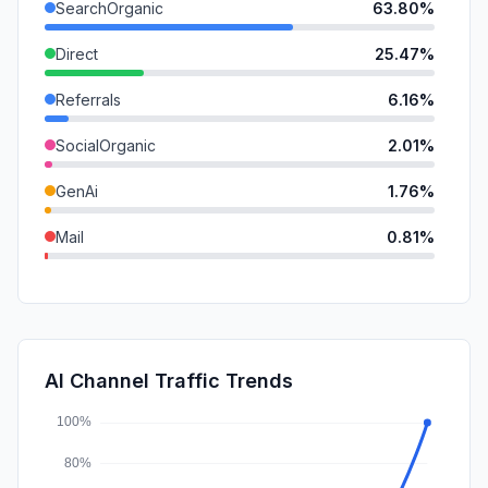
SearchOrganic
63.80%
Direct
25.47%
Referrals
6.16%
SocialOrganic
2.01%
GenAi
1.76%
Mail
0.81%
SocialPaid
0.00%
SearchPaid
0.00%
Affiliate
0.00%
AI Channel Traffic Trends
DisplayAds
0.00%