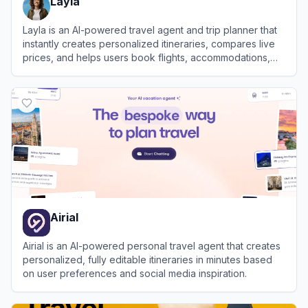
Layla
Layla is an AI-powered travel agent and trip planner that
instantly creates personalized itineraries, compares live
prices, and helps users book flights, accommodations,
and activities.
View
Layla
Airial
Airial is an AI-powered personal travel agent that creates
personalized, fully editable itineraries in minutes based
on user preferences and social media inspiration.
View
Airial