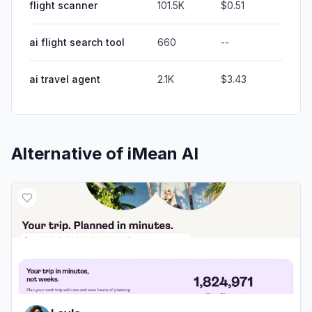
flight scanner
101.5K
$0.51
ai flight search tool
660
--
ai travel agent
2.1K
$3.43
Alternative of
iMean AI