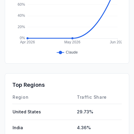
Top Regions
Region
Traffic Share
United States
29.73%
India
4.36%