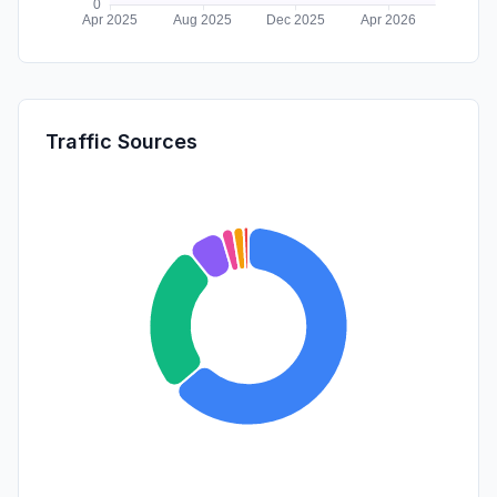
Traffic Sources