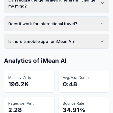
my mind?
Does it work for international travel?
Is there a mobile app for iMean AI?
Analytics of
iMean AI
Monthly Visits
Avg. Visit Duration
196.2K
0:48
Pages per Visit
Bounce Rate
2.28
34.91%