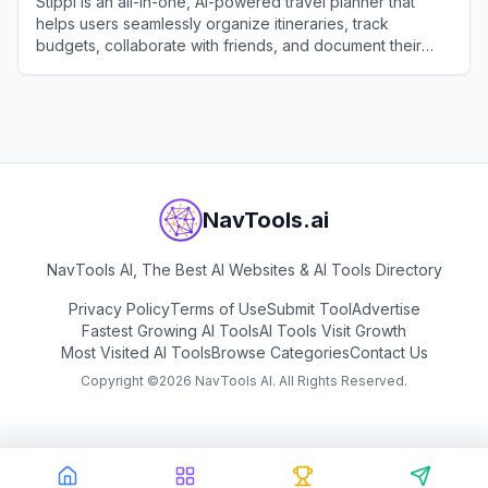
Stippl is an all-in-one, AI-powered travel planner that
helps users seamlessly organize itineraries, track
budgets, collaborate with friends, and document their
journeys.
View
Stippl
NavTools.ai
NavTools AI, The Best AI Websites & AI Tools Directory
Privacy Policy
Terms of Use
Submit Tool
Advertise
Fastest Growing AI Tools
AI Tools Visit Growth
Most Visited AI Tools
Browse Categories
Contact Us
Copyright ©
2026
NavTools AI. All Rights Reserved.