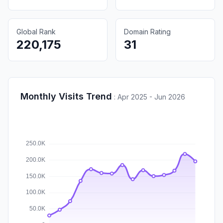
Global Rank
Domain Rating
220,175
31
Monthly Visits Trend
:
Apr 2025 - Jun 2026