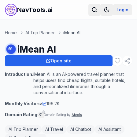
NavTools.ai
Login
Home
AI Trip Planner
iMean AI
iMean AI
Open site
Introduction:
iMean AI is an AI-powered travel planner that
helps users find cheap flights, suitable hotels,
and personalized itineraries through a
conversational interface.
Monthly Visitors:
196.2K
Domain Rating:
31
Domain Rating by
Ahrefs
AI Trip Planner
AI Travel
AI Chatbot
AI Assistant