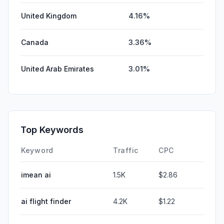
United Kingdom
4.16%
Canada
3.36%
United Arab Emirates
3.01%
Top Keywords
Keyword
Traffic
CPC
imean ai
1.5K
$2.86
ai flight finder
4.2K
$1.22