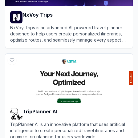
NxVoy Trips
NxVoy Trips is an advanced AI-powered travel planner
designed to help users create personalized itineraries,
optimize routes, and seamlessly manage every aspect of
their journey in one centralized platform.
View
NxVoy Trips
TripPlanner AI
TripPlanner AI is an innovative platform that uses artificial
intelligence to create personalized travel itineraries and
optimize trip planning for users worldwide.