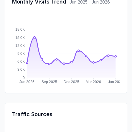
Monthly Visits Trend
:
Jun 2025 - Jun 2026
Traffic Sources