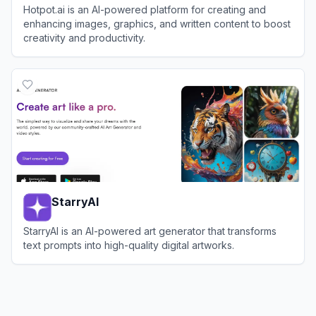
Hotpot.ai is an AI-powered platform for creating and
enhancing images, graphics, and written content to boost
creativity and productivity.
View
Hotpot.ai
StarryAI
StarryAI is an AI-powered art generator that transforms
text prompts into high-quality digital artworks.
View
StarryAI