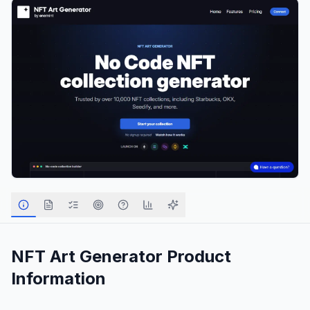
NFT Art Generator
Product
Information