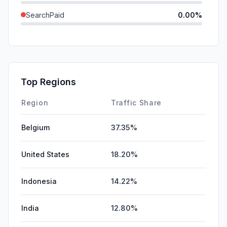
SearchPaid
0.00%
Direct
0.00%
GenAi
0.00%
Affiliate
0.00%
Top Regions
DisplayAds
0.00%
Region
Traffic Share
Belgium
37.35%
United States
18.20%
Indonesia
14.22%
India
12.80%