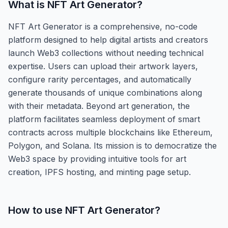
What is
NFT Art Generator
?
NFT Art Generator is a comprehensive, no-code
platform designed to help digital artists and creators
launch Web3 collections without needing technical
expertise. Users can upload their artwork layers,
configure rarity percentages, and automatically
generate thousands of unique combinations along
with their metadata. Beyond art generation, the
platform facilitates seamless deployment of smart
contracts across multiple blockchains like Ethereum,
Polygon, and Solana. Its mission is to democratize the
Web3 space by providing intuitive tools for art
creation, IPFS hosting, and minting page setup.
How to use
NFT Art Generator
?