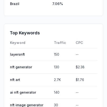
Brazil
7.06%
Top Keywords
Keyword
Traffic
CPC
layersnft
150
--
nft generator
130
$2.38
nft art
2.7K
$1.76
ai nft generator
140
--
nft image generator
30
--