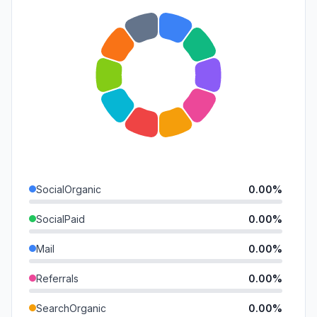
SocialOrganic
0.00%
SocialPaid
0.00%
Mail
0.00%
Referrals
0.00%
SearchOrganic
0.00%