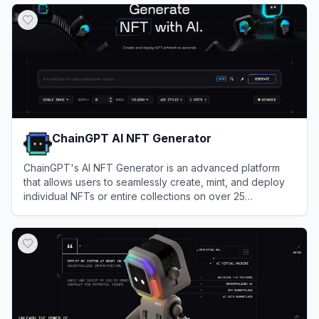
ChainGPT AI NFT Generator
ChainGPT's AI NFT Generator is an advanced platform
that allows users to seamlessly create, mint, and deploy
individual NFTs or entire collections on over 25
blockchains from simple text prompts in under 60
View
ChainGPT AI NFT Generator
seconds.