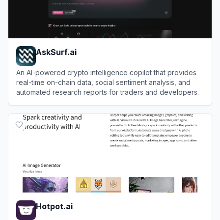
AskSurf.ai
An AI-powered crypto intelligence copilot that provides
real-time on-chain data, social sentiment analysis, and
automated research reports for traders and developers.
View
AskSurf.ai
Hotpot.ai