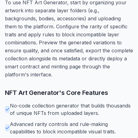
To use NFT Art Generator, start by organizing your
artwork into separate layer folders (e.g.,
backgrounds, bodies, accessories) and uploading
them to the platform. Configure the rarity of specific
traits and apply rules to block incompatible layer
combinations. Preview the generated variations to
ensure quality, and once satisfied, export the complete
collection alongside its metadata or directly deploy a
smart contract and minting page through the
platform's interface.
NFT Art Generator
's Core Features
No-code collection generator that builds thousands
of unique NFTs from uploaded layers.
Advanced rarity controls and rule-making
capabilities to block incompatible visual traits.