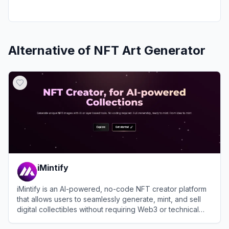
Alternative of
NFT Art Generator
iMintify
iMintify is an AI-powered, no-code NFT creator platform
that allows users to seamlessly generate, mint, and sell
digital collectibles without requiring Web3 or technical
expertise.
View
iMintify