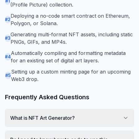
#
1
(Profile Picture) collection.
Deploying a no-code smart contract on Ethereum,
#
2
Polygon, or Solana.
Generating multi-format NFT assets, including static
#
3
PNGs, GIFs, and MP4s.
Automatically compiling and formatting metadata
#
4
for an existing set of digital art layers.
Setting up a custom minting page for an upcoming
#
5
Web3 drop.
Frequently Asked Questions
What is NFT Art Generator?