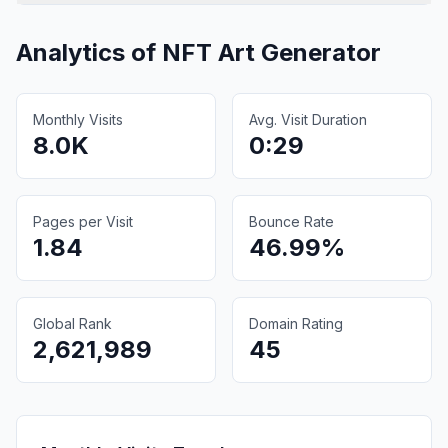
Analytics of
NFT Art Generator
Monthly Visits
Avg. Visit Duration
8.0K
0:29
Pages per Visit
Bounce Rate
1.84
46.99%
Global Rank
Domain Rating
2,621,989
45