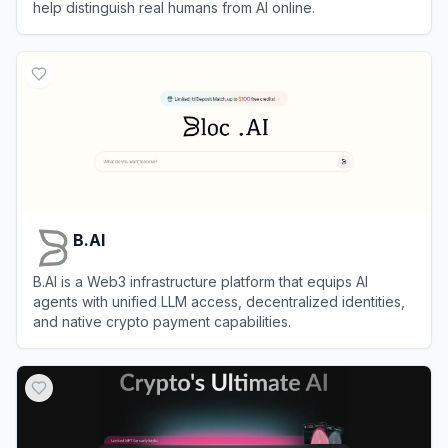
help distinguish real humans from AI online.
View
World
B.AI
B.AI is a Web3 infrastructure platform that equips AI
agents with unified LLM access, decentralized identities,
and native crypto payment capabilities.
View
B.AI