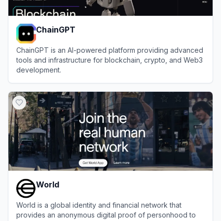
ChainGPT
ChainGPT is an AI-powered platform providing advanced
tools and infrastructure for blockchain, crypto, and Web3
development.
View
ChainGPT
World
World is a global identity and financial network that
provides an anonymous digital proof of personhood to