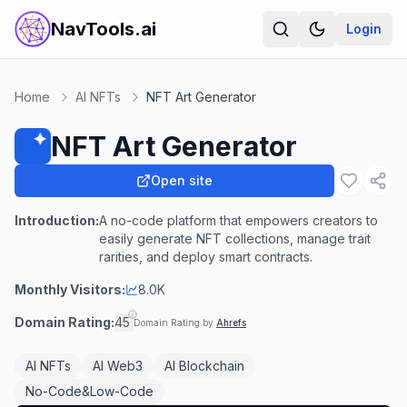
NavTools.ai
Login
Home
AI NFTs
NFT Art Generator
NFT Art Generator
Open site
Introduction:
A no-code platform that empowers creators to
easily generate NFT collections, manage trait
rarities, and deploy smart contracts.
Monthly Visitors:
8.0K
Domain Rating:
45
Domain Rating by
Ahrefs
AI NFTs
AI Web3
AI Blockchain
No-Code&Low-Code