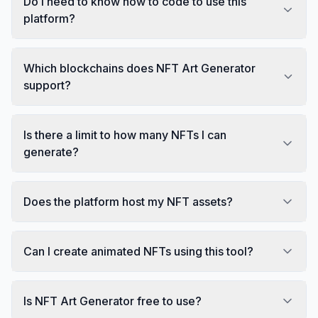
Do I need to know how to code to use this
platform?
Which blockchains does NFT Art Generator
support?
Is there a limit to how many NFTs I can
generate?
Does the platform host my NFT assets?
Can I create animated NFTs using this tool?
Is NFT Art Generator free to use?