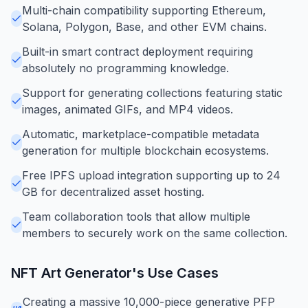
Multi-chain compatibility supporting Ethereum,
Solana, Polygon, Base, and other EVM chains.
Built-in smart contract deployment requiring
absolutely no programming knowledge.
Support for generating collections featuring static
images, animated GIFs, and MP4 videos.
Automatic, marketplace-compatible metadata
generation for multiple blockchain ecosystems.
Free IPFS upload integration supporting up to 24
GB for decentralized asset hosting.
Team collaboration tools that allow multiple
members to securely work on the same collection.
NFT Art Generator
's Use Cases
Creating a massive 10,000-piece generative PFP